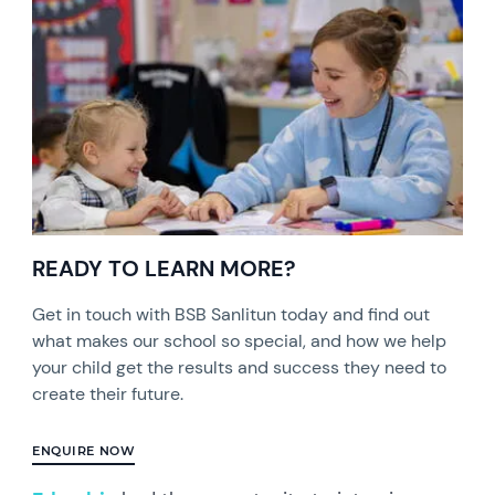
READY TO LEARN MORE?
Get in touch with BSB Sanlitun today and find out
what makes our school so special, and how we help
your child get the results and success they need to
create their future.
ENQUIRE NOW