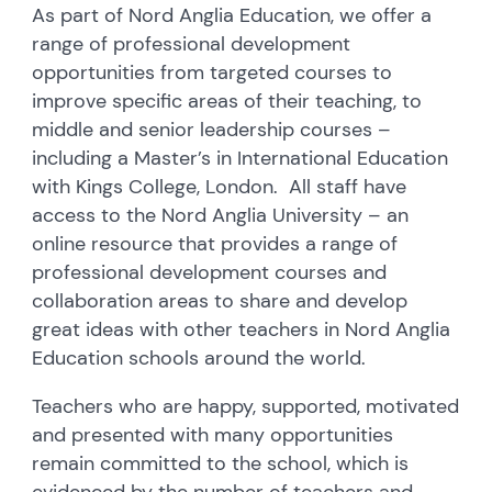
As part of Nord Anglia Education, we offer a
range of professional development
opportunities from targeted courses to
improve specific areas of their teaching, to
middle and senior leadership courses –
including a Master’s in International Education
with Kings College, London. All staff have
access to the Nord Anglia University – an
online resource that provides a range of
professional development courses and
collaboration areas to share and develop
great ideas with other teachers in Nord Anglia
Education schools around the world.
Teachers who are happy, supported, motivated
and presented with many opportunities
remain committed to the school, which is
evidenced by the number of teachers and