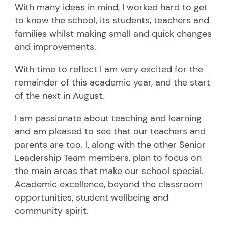
With many ideas in mind, I worked hard to get
to know the school, its students, teachers and
families whilst making small and quick changes
and improvements.
With time to reflect I am very excited for the
remainder of this academic year, and the start
of the next in August.
I am passionate about teaching and learning
and am pleased to see that our teachers and
parents are too. I, along with the other Senior
Leadership Team members, plan to focus on
the main areas that make our school special.
Academic excellence, beyond the classroom
opportunities, student wellbeing and
community spirit.