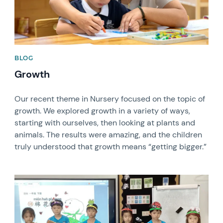
BLOG
Growth
Our recent theme in Nursery focused on the topic of
growth. We explored growth in a variety of ways,
starting with ourselves, then looking at plants and
animals. The results were amazing, and the children
truly understood that growth means “getting bigger.”
News image