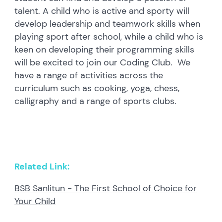
talent. A child who is active and sporty will
develop leadership and teamwork skills when
playing sport after school, while a child who is
keen on developing their programming skills
will be excited to join our Coding Club. We
have a range of activities across the
curriculum such as cooking, yoga, chess,
calligraphy and a range of sports clubs.
Related Link:
BSB Sanlitun - The First School of Choice for
Your Child