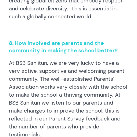
creating global citizens that embody respect
and celebrate diversity. This is essential in
such a globally connected world.
8. How involved are parents and the
community in making the school better?
At BSB Sanlitun, we are very lucky to have a
very active, supportive and welcoming parent
community. The well-established Parents’
Association works very closely with the school
to make the school a thriving community. At
BSB Sanlitun we listen to our parents and
make changes to improve the school, this is
reflected in our Parent Survey feedback and
the number of parents who provide
testimonials.