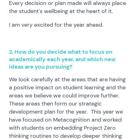
Every decision or plan made will always place
the student's wellbeing at the heart of it.
I am very excited for the year ahead.
2. How do you decide what to focus on
academically each year, and which new
ideas are you pursuing?
We look carefully at the areas that are having
a positive impact on student learning and the
areas we believe we could improve further.
These areas then form our strategic
development plan for the year. This year we
have focused on Metacognition and worked
with students on embedding Project Zero
thinking routines to develop deeper thinking