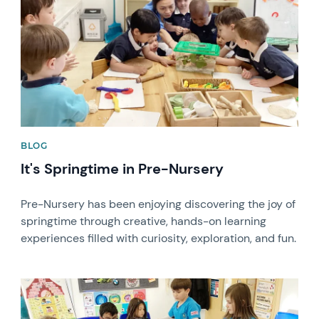
BLOG
It's Springtime in Pre-Nursery
Pre-Nursery has been enjoying discovering the joy of
springtime through creative, hands-on learning
experiences filled with curiosity, exploration, and fun.
News image