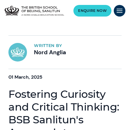
ENQUIRE NOW
WRITTEN BY
Nord Anglia
01 March, 2025
Fostering Curiosity
and Critical Thinking:
BSB Sanlitun's