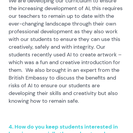
We are developing our curriculum to ensure
the increasing development of AI, this requires
our teachers to remain up to date with the
ever-changing landscape through their own
professional development as they also work
with our students to ensure they can use this
creatively, safely and with integrity. Our
students recently used AI to create artwork –
which was a fun and creative introduction for
them. We also brought in an expert from the
British Embassy to discuss the benefits and
risks of AI to ensure our students are
developing their skills and creativity but also
knowing how to remain safe.
4. How do you keep students interested in