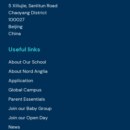
5 Xiliujie, Sanlitun Road
Chaoyang District
100027
Beijing
China
Useful links
About Our School
About Nord Anglia
Application
Global Campus
Parent Essentials
Join our Baby Group
Join our Open Day
News