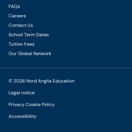
FAQs
Careers
Contact Us
School Term Dates
Tuition Fees
Our Global Network
© 2026 Nord Anglia Education
Legal notice
Privacy Cookie Policy
Accessibility