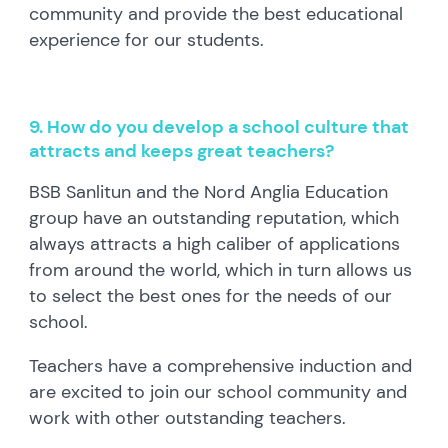
community and provide the best educational
experience for our students.
9. How do you develop a school culture that
attracts and keeps great teachers?
BSB Sanlitun and the Nord Anglia Education
group have an outstanding reputation, which
always attracts a high caliber of applications
from around the world, which in turn allows us
to select the best ones for the needs of our
school.
Teachers have a comprehensive induction and
are excited to join our school community and
work with other outstanding teachers.