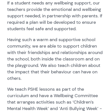
If a student needs any wellbeing support, our
teachers provide the emotional and wellbeing
support needed, in partnership with parents. If
required a plan will be developed to ensure
students feel safe and supported.
Having such a warm and supportive school
community, we are able to support children
with their friendships and relationships around
the school, both inside the classroom and on
the playground. We also teach children about
the impact that their behaviour can have on
others.
We teach PSHE lessons as part of the
curriculum and have a Wellbeing Committee
that arranges activities such as ‘Children’s
Mental Health Week’ and ‘Anti Bullying Week’ -