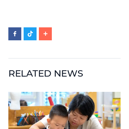
RELATED NEWS
News image