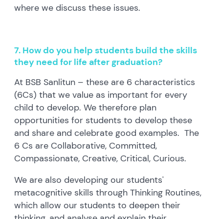
where we discuss these issues.
7. How do you help students build the skills
they need for life after graduation?
At BSB Sanlitun – these are 6 characteristics
(6Cs) that we value as important for every
child to develop. We therefore plan
opportunities for students to develop these
and share and celebrate good examples. The
6 Cs are Collaborative, Committed,
Compassionate, Creative, Critical, Curious.
We are also developing our students'
metacognitive skills through Thinking Routines,
which allow our students to deepen their
thinking, and analyse and explain their