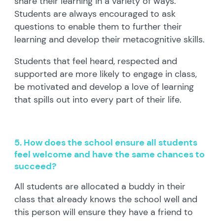
share their learning in a variety of ways.
Students are always encouraged to ask
questions to enable them to further their
learning and develop their metacognitive skills.
Students that feel heard, respected and
supported are more likely to engage in class,
be motivated and develop a love of learning
that spills out into every part of their life.
5. How does the school ensure all students
feel welcome and have the same chances to
succeed?
All students are allocated a buddy in their
class that already knows the school well and
this person will ensure they have a friend to