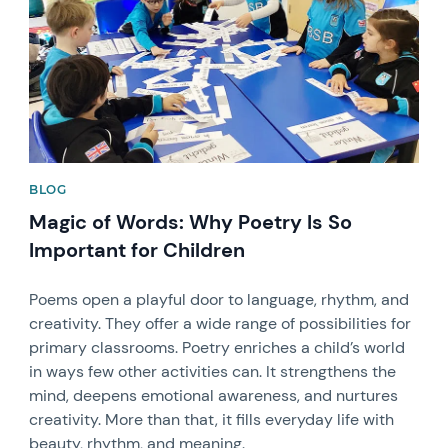
BLOG
Magic of Words: Why Poetry Is So
Important for Children
Poems open a playful door to language, rhythm, and
creativity. They offer a wide range of possibilities for
primary classrooms. Poetry enriches a child’s world
in ways few other activities can. It strengthens the
mind, deepens emotional awareness, and nurtures
creativity. More than that, it fills everyday life with
beauty, rhythm, and meaning.