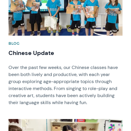
BLOG
Chinese Update
Over the past few weeks, our Chinese classes have
been both lively and productive, with each year
group exploring age-appropriate topics through
interactive methods. From singing to role-play and
creative art, students have been actively building
their language skills while having fun.
News image