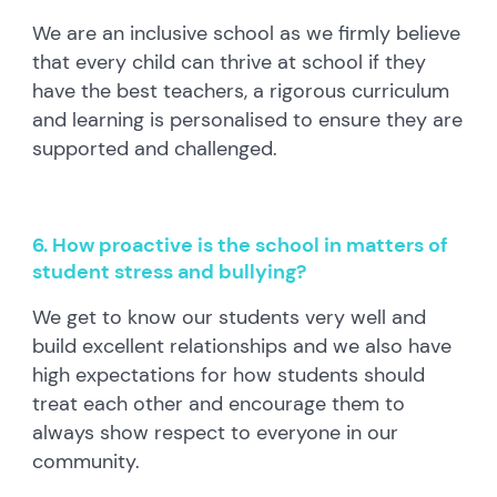
We are an inclusive school as we firmly believe
that every child can thrive at school if they
have the best teachers, a rigorous curriculum
and learning is personalised to ensure they are
supported and challenged.
6. How proactive is the school in matters of
student stress and bullying?
We get to know our students very well and
build excellent relationships and we also have
high expectations for how students should
treat each other and encourage them to
always show respect to everyone in our
community.