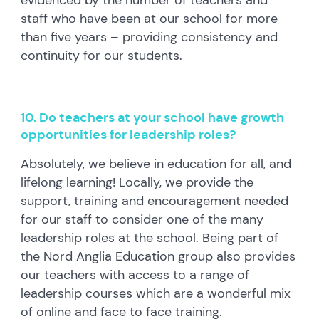
staff who have been at our school for more
than five years – providing consistency and
continuity for our students.
10. Do teachers at your school have growth
opportunities for leadership roles?
Absolutely, we believe in education for all, and
lifelong learning! Locally, we provide the
support, training and encouragement needed
for our staff to consider one of the many
leadership roles at the school. Being part of
the Nord Anglia Education group also provides
our teachers with access to a range of
leadership courses which are a wonderful mix
of online and face to face training.