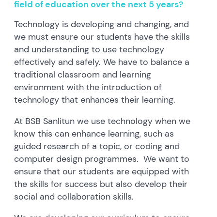
field of education over the next 5 years?
Technology is developing and changing, and
we must ensure our students have the skills
and understanding to use technology
effectively and safely. We have to balance a
traditional classroom and learning
environment with the introduction of
technology that enhances their learning.
At BSB Sanlitun we use technology when we
know this can enhance learning, such as
guided research of a topic, or coding and
computer design programmes. We want to
ensure that our students are equipped with
the skills for success but also develop their
social and collaboration skills.