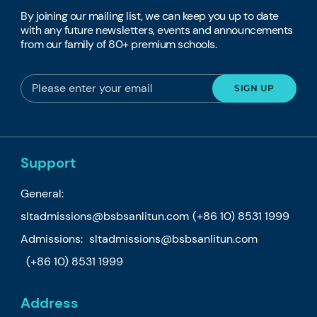
By joining our mailing list, we can keep you up to date
with any future newsletters, events and announcements
from our family of 80+ premium schools.
Support
General:
sltadmissions@bsbsanlitun.com
(+86 10) 8531 1999
Admissions:
sltadmissions@bsbsanlitun.com
(+86 10) 8531 1999
Address