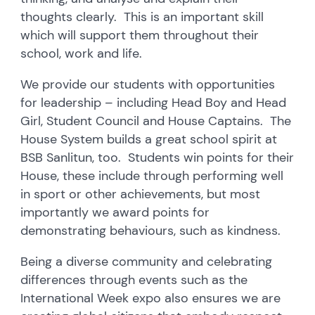
thoughts clearly. This is an important skill
which will support them throughout their
school, work and life.
We provide our students with opportunities
for leadership – including Head Boy and Head
Girl, Student Council and House Captains. The
House System builds a great school spirit at
BSB Sanlitun, too. Students win points for their
House, these include through performing well
in sport or other achievements, but most
importantly we award points for
demonstrating behaviours, such as kindness.
Being a diverse community and celebrating
differences through events such as the
International Week expo also ensures we are