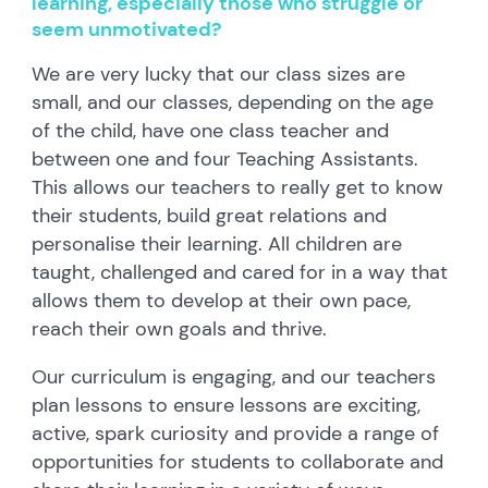
learning, especially those who struggle or
seem unmotivated?
We are very lucky that our class sizes are
small, and our classes, depending on the age
of the child, have one class teacher and
between one and four Teaching Assistants.
This allows our teachers to really get to know
their students, build great relations and
personalise their learning. All children are
taught, challenged and cared for in a way that
allows them to develop at their own pace,
reach their own goals and thrive.
Our curriculum is engaging, and our teachers
plan lessons to ensure lessons are exciting,
active, spark curiosity and provide a range of
opportunities for students to collaborate and