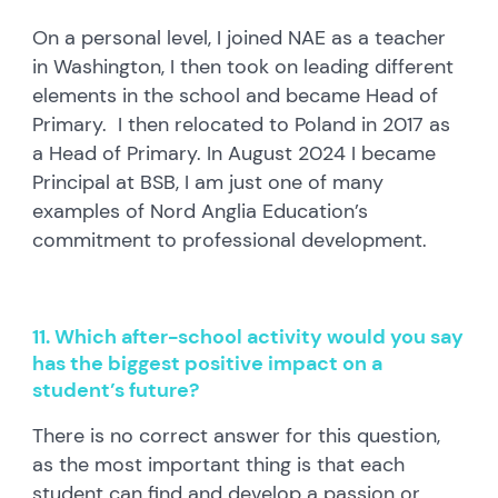
On a personal level, I joined NAE as a teacher
in Washington, I then took on leading different
elements in the school and became Head of
Primary. I then relocated to Poland in 2017 as
a Head of Primary. In August 2024 I became
Principal at BSB, I am just one of many
examples of Nord Anglia Education’s
commitment to professional development.
11. Which after-school activity would you say
has the biggest positive impact on a
student’s future?
There is no correct answer for this question,
as the most important thing is that each
student can find and develop a passion or