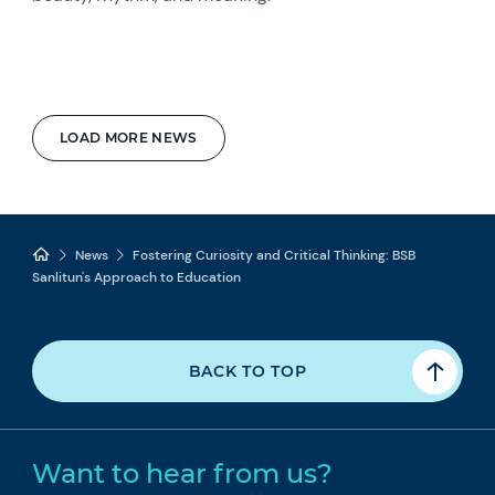
LOAD MORE NEWS
News
Fostering Curiosity and Critical Thinking: BSB
Sanlitun's Approach to Education
BACK TO TOP
Want to hear from us?