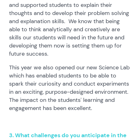
and supported students to explain their
thoughts and to develop their problem solving
and explanation skills. We know that being
able to think analytically and creatively are
skills our students will need in the future and
developing them now is setting them up for
future success.
This year we also opened our new Science Lab
which has enabled students to be able to
spark their curiosity and conduct experiments
in an exciting, purpose-designed environment.
The impact on the students' learning and
engagement has been excellent.
3. What challenges do you anticipate in the