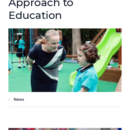
Approach to
Education
News