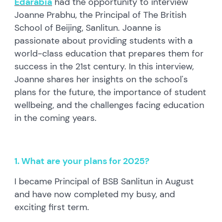
Edarabia
had the opportunity to interview
Joanne Prabhu, the Principal of The British
School of Beijing, Sanlitun. Joanne is
passionate about providing students with a
world-class education that prepares them for
success in the 21st century. In this interview,
Joanne shares her insights on the school's
plans for the future, the importance of student
wellbeing, and the challenges facing education
in the coming years.
1. What are your plans for 2025?
I became Principal of BSB Sanlitun in August
and have now completed my busy, and
exciting first term.