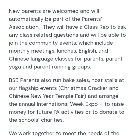
New parents are welcomed and will
automatically be part of the Parents’
Association. They will have a Class Rep to ask
any class related questions and will be able to
join the community events, which include
monthly meetings, lunches, English, and
Chinese language classes for parents, parent
yoga and parent running groups.
BSB Parents also run bake sales, host stalls at
our flagship events (Christmas Cracker and
Chinese New Year Temple Fair) and arrange
the annual International Week Expo – to raise
money for future PA activities or to donate to
the schools’ charities.
We work together to meet the needs of the