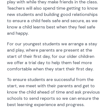
play with while they make friends in the class.
Teachers will also spend time getting to know
new students and building good relationships
to ensure a child feels safe and secure, as we
know a child learns best when they feel safe
and happy.
For our youngest students we arrange a stay
and play, where parents are present at the
start of their first day, for our older children
we offer a trial day to help them feel more
comfortable when they start their first day.
To ensure students are successful from the
start, we meet with their parents and get to
know the child ahead of time and ask previous
schools to send reports so we can ensure the
best learning experience and progress.