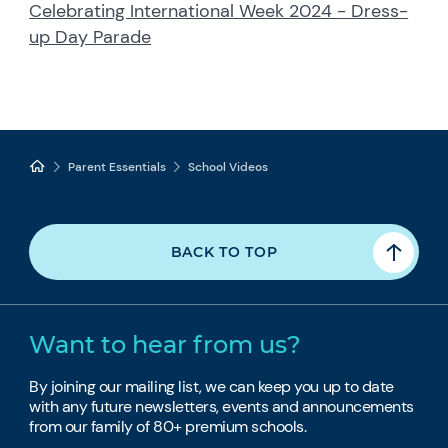
Celebrating International Week 2024 - Dress-
up Day Parade
Parent Essentials
School Videos
BACK TO TOP
Want to hear from us?
By joining our mailing list, we can keep you up to date
with any future newsletters, events and announcements
from our family of 80+ premium schools.