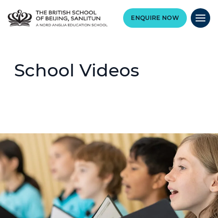
ENQUIRE NOW
School Videos