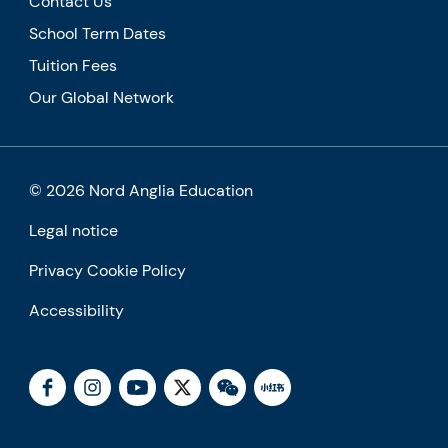
Contact Us
School Term Dates
Tuition Fees
Our Global Network
© 2026 Nord Anglia Education
Legal notice
Privacy Cookie Policy
Accessibility