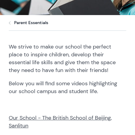
Parent Essentials
We strive to make our school the perfect
place to inspire children, develop their
essential life skills and give them the space
they need to have fun with their friends!
Below you will find some videos highlighting
our school campus and student life.
Our School - The British School of Beijing,
Sanlitun