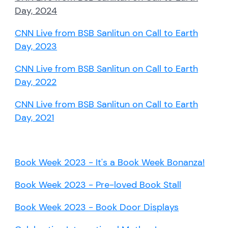
Day, 2024
CNN Live from BSB Sanlitun on Call to Earth
Day, 2023
CNN Live from BSB Sanlitun on Call to Earth
Day, 2022
CNN Live from BSB Sanlitun on Call to Earth
Day, 2021
Book Week 2023 - It's a Book Week Bonanza!
Book Week 2023 - Pre-loved Book Stall
Book Week 2023 - Book Door Displays