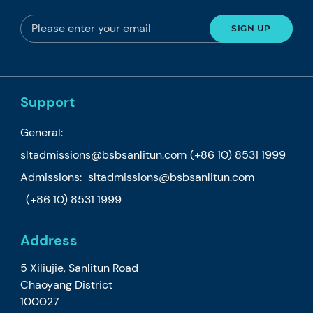
Support
General:
sltadmissions@bsbsanlitun.com
(+86 10) 8531 1999
Admissions:
sltadmissions@bsbsanlitun.com
(+86 10) 8531 1999
Address
5 Xiliujie, Sanlitun Road
Chaoyang District
100027