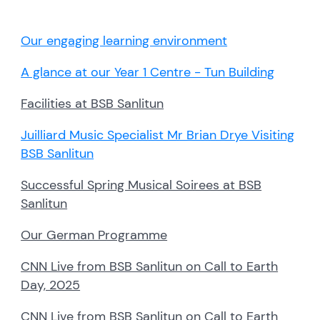
Our engaging learning environment
A glance at our Year 1 Centre - Tun Building
Facilities at BSB Sanlitun
Juilliard Music Specialist Mr Brian Drye Visiting
BSB Sanlitun
Successful Spring Musical Soirees at BSB
Sanlitun
Our German Programme
CNN Live from BSB Sanlitun on Call to Earth
Day, 2025
CNN Live from BSB Sanlitun on Call to Earth