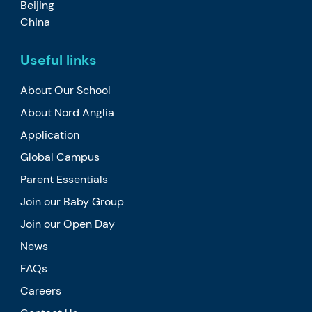
Beijing
China
Useful links
About Our School
About Nord Anglia
Application
Global Campus
Parent Essentials
Join our Baby Group
Join our Open Day
News
FAQs
Careers