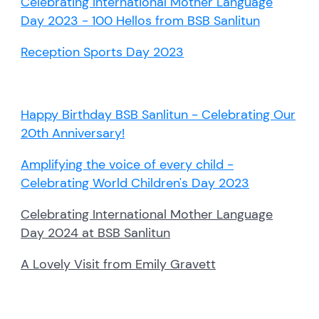
Celebrating International Mother Language
Day 2023 - 100 Hellos from BSB Sanlitun
Reception Sports Day 2023
Happy Birthday BSB Sanlitun - Celebrating Our
20th Anniversary!
Amplifying the voice of every child -
Celebrating World Children's Day 2023
Celebrating International Mother Language
Day 2024 at BSB Sanlitun
A Lovely Visit from Emily Gravett