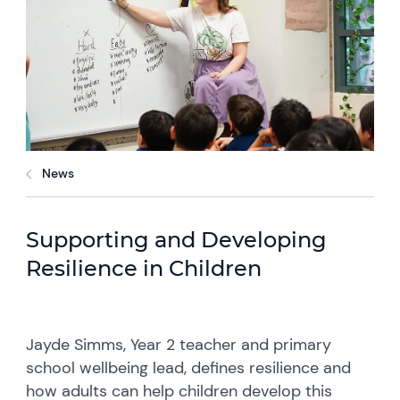
News
Supporting and Developing
Resilience in Children
Jayde Simms, Year 2 teacher and primary
school wellbeing lead, defines resilience and
how adults can help children develop this