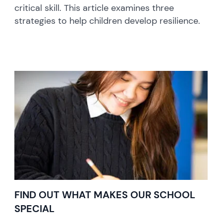
critical skill. This article examines three
strategies to help children develop resilience.
FIND OUT WHAT MAKES OUR SCHOOL
SPECIAL