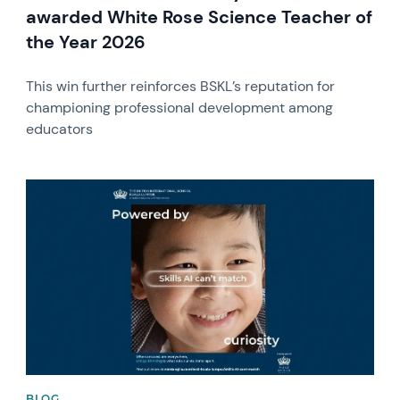
awarded White Rose Science Teacher of
the Year 2026
This win further reinforces BSKL’s reputation for
championing professional development among
educators
News image
BLOG