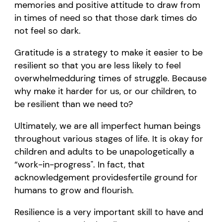
memories
and positive attitude
to draw from
in times of need so that those dark times do
not feel so dark.
Gratitude is a strategy to make it easier to be
resilient so that
you are
less likely to feel
overwhelm
ed
during
times of struggle. Because
why make it harder for us
,
or our children
,
to
be
resilient
than we need to?
Ultimately, we
are
all imperfect human beings
throughout
various stages of life.
It is
okay
for
children and adults to be unapologetically a
“
work-in-progress
"
. In fact, that
acknowledgement
provides
fertile
ground for
humans to grow and flourish.
Resilience is
a very important
skill to have
and