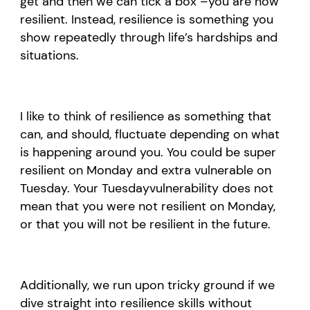
get
and then we can
ti
ck a box
–
you are now
resilient
. I
nstead, resilience
is
something you
show
repeatedly through
life’s
hardships and
situations.
I like to think of resilience as something that
can
,
and should
,
fluctuate depending on what
is happening around you. You could be super
resilient on Monday and extra vulnerable on
Tuesday. Your Tuesday
vulnerability does not
mean that you were not resilient on Monday,
or that you will not be resilient
in the future
.
Additionally, w
e run upon tricky ground if we
dive straight into resilience skills without