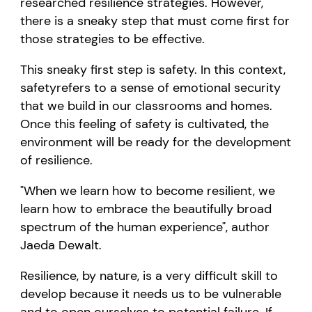
researched resilience strategies.
However
,
there is a sneaky step that must come first
for
those strategies to be effective.
This sneaky
first
step is
safety.
I
n this context
,
safety
refers to a sense of emotional
s
ecurity
that we build
in
our classrooms and homes.
Once this
feeling of safety is cultivated
, the
environment will be
ready for
the
development
of
resilience.
"When we learn how to become resilient, we
learn how to embrace the beautifully broad
spectrum of the human experience", author
Jaeda Dewalt.
Resilience, by nature,
is
a
very
difficult
skill to
develop because it needs us to be vulnerable
and to open ourselves to potential failure. If