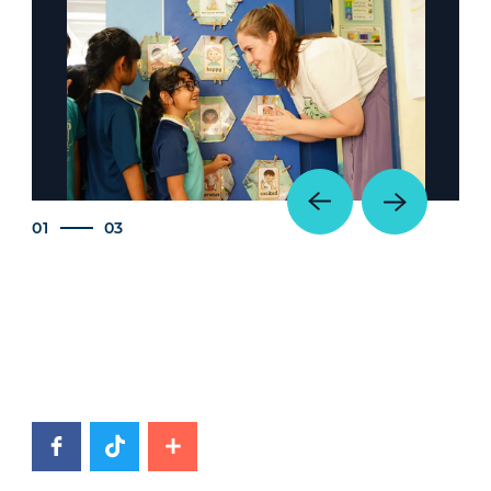
01
03