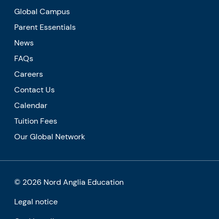
Global Campus
Parent Essentials
News
FAQs
Careers
Contact Us
Calendar
Tuition Fees
Our Global Network
© 2026 Nord Anglia Education
Legal notice