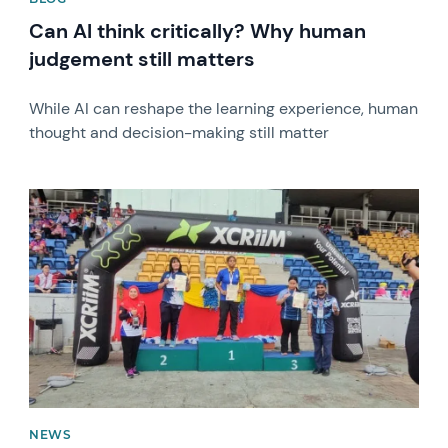
Can AI think critically? Why human
judgement still matters
While AI can reshape the learning experience, human
thought and decision-making still matter
News image
NEWS