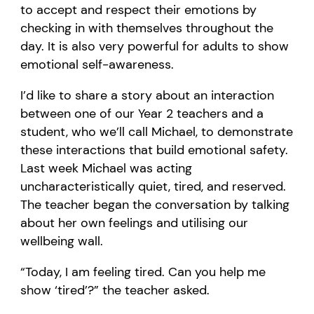
to accept and respect their emotions by
checking in with themselves throughout the
day.
It is also
very powerful
for
adults
to show
emotional
self-awareness.
I’d
like to share a story about an interaction
between one of our Year 2 teachers and a
student, who
we’ll
call Mich
ael, to
demonstrate
these interactions that build emotional safety.
L
ast week Michael was acting
uncharacteristically quiet, tired, and reserved.
The teacher began the conversation by talking
about her own feelings and
utilising
our
wellbeing wall.
“
Today, I am feeling tired.
Can you help me
show
‘
tired
’
?
” the teacher asked.