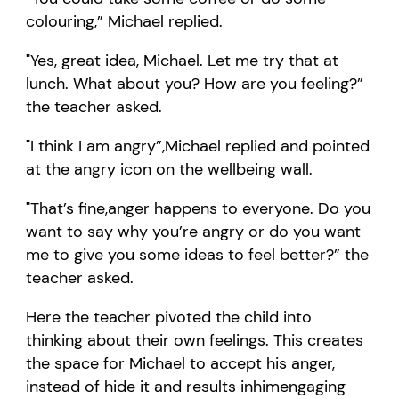
colouring
,”
Michael
replied
.
"
Yes, great idea
, Michael
. Let me try that at
lunch. What about you?
How are you feeling?
”
the teacher asked.
"
I think I am angry
”,
Michael
replied and point
ed
at the angry icon on the
wellbeing
wall
.
"
That
’
s fine
,
a
nger happens to everyone.
Do you
want to say why
you’re
angry
or do you want
me to give you some ideas to feel better?
” the
teacher asked.
Here t
he teacher pivoted the child into
thinking about their own feelings.
This creates
the space for
Michael
to accept
his
anger,
instead of
hide
it and results in
him
engaging