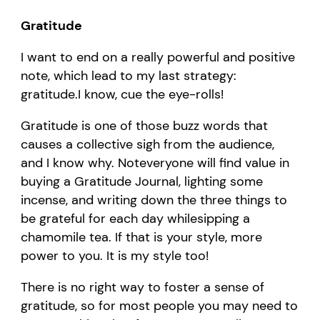
Gratitude
I want to end on a
really powerful
and positive
note
, which lead to my last strategy:
g
ratitude.
I know, c
ue
the
eye-rolls
!
Gratitude is one of those buzz words that
causes a collective sigh from the audience
,
and
I
know
why.
Not
everyone
will find value in
b
uy
ing
a
G
ratitude
J
ournal
, lighting some
incense,
and
writ
ing
down the three things to
be grateful for each day
while
sipping a
chamomile tea.
I
f that is you
r style
,
more
power to you
. It is my style too
!
T
here is no right way to foster a sense of
gratitude
, so for most people you may need to