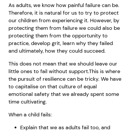
As adults, we know how painful failure can be.
Therefore,
it is natural for us to try to protect
our children from experiencing
i
t. However, by
protecting them from failure we could also be
protecting them from the opportunity to
practice, develop grit, learn why
they
failed
and ultimately
, how
they could
succeed.
This
does not
mean
that we should leave our
little ones to fail
without support
.
This is where
the pursuit of resilience can be tricky.
We
have
to
capitalise on that culture of equal
emotional safety that we already spent some
time cultivating.
When
a
child fails
:
Explain that we as adults fail too, and