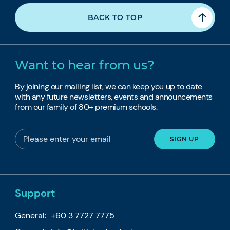
BACK TO TOP
Want to hear from us?
By joining our mailing list, we can keep you up to date
with any future newsletters, events and announcements
from our family of 80+ premium schools.
Support
General:
+60 3 7727 7775