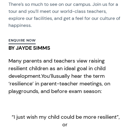
There’s so much to see on our campus. Join us for a
tour and you’ll meet our world-class teachers,
explore our facilities, and get a feel for our culture of
happiness.
ENQUIRE NOW
BY JAYDE SIMMS
Many parents and teachers
view
rai
sing
resilient
children
as an ideal goal
in child
development.
You’ll
usually hear
the term
‘resilience’
in p
arent-teacher meetings,
on
playgrounds,
and
before exam season:
“
I just wish my child could be more
resilient
”
,
or