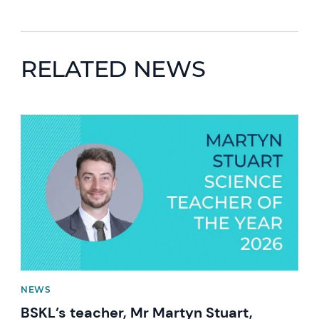
RELATED NEWS
News image
NEWS
BSKL’s teacher, Mr Martyn Stuart,