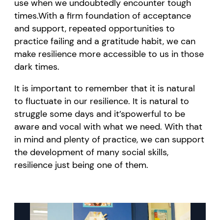
use
when we undoubtedly
encounter
tough
times.
With a firm foundation of acceptance
and support, repeated opportunities to
practice failing and a gratitude habit, we can
make resilience more accessible to us in those
dark times.
It is important to remember that it is natural
to fluctuate in our resilience. It is natural to
struggle some days and
it’s
powerful to be
aware and vocal with what we need. With that
in mind and plenty of practice, we can support
the development of many social skil
ls,
resilience just being one of them.