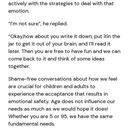
actively with the strategies to deal with that
emotion.
“
I
’m not sure
”
,
he replied.
“
O
kay,
h
ow about you write it down
, put it
in the
jar
to get it out of your brain
,
and I
’
ll
read it
later. Then you are free to have fun and we can
come back to it
and think of some ideas
together
.
S
hame-free conversations about how we feel
are
crucial for
children and adults
to
experience the
acceptance
th
at
results in
emotional safety
. Age does not influence our
needs as much as we would hope it does!
Whe
ther
you are 5 or
9
5, we have the same
fundamental needs.