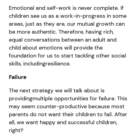
Emotional and self
-work is never complete. If
children see us as
a work-in-progress in some
areas
, just as they are, our mutual growth can
be more
authentic. Therefore,
having rich,
equal co
nversations
between
an
adult
and
child
about emotions will
provide
the
foundation for us to start tackling
other
social
skills
,
including
resilience
.
Failure
The
next
strategy we will talk about is
providing
multiple
opportunities for failure. This
may seem counter-productive because
most
parents
do not want
their
children to fail.
After
all
, we
want happy and successful children,
right?