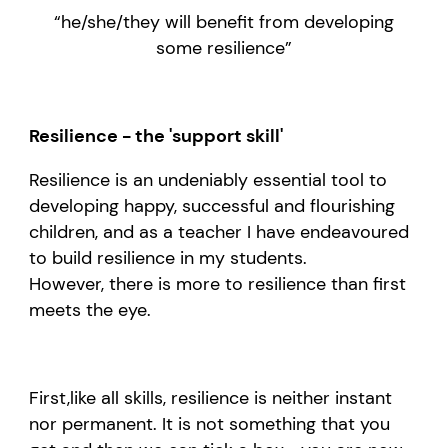
“
he/she
/they
will benefit from developing
some
resilience
”
Resilience - the 'support skill'
Resilience
is
an
undeniably
essential
tool
to
develop
ing
happy,
successful
and flourishing
children
, and as
a teacher I have
endeavoured
to build resilience in my
students.
However,
there is more to
resilience
than first
meets
the eye.
F
irst
,
like all skills,
resilience
is neither instant
nor permanent.
It is not
something that you