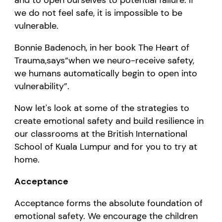
we do not feel safe, it is impossible to be
vulnerable.
Bonnie Badenoch, in her book
The Heart of
Trauma
,
says
“
when we
neuro
-
receive safety,
we humans automatically begin to open into
vulnerability
”
.
Now let's look at some of the strategies to
create emotional safety and build resilience in
our classrooms at
the
B
ritish International
S
chool of
K
uala
L
umpur and for you to try at
home.
Acceptance
Acceptance forms th
e
absolute foundation of
emotional safety. We encourage the children