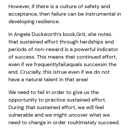
However, if there is
a
culture of safety and
acceptance, then failure can
be
instrumental in
developing resilience.
In Angela Duckworth
’
s book
,
Grit
, she notes
that sustained effort through hardships and
periods of non-reward is a powerful indicator
of success. This means that continued effort
,
even if we
frequently
fail,
equals
success
in the
end
. Crucially, this is
true
even if we do not
have a natural talent in th
at
area!
W
e need to fail
in order to
give us the
opportunity to practice sustained effort.
During that sustained effort, we will feel
vulnerable
and we might uncover what we
need to change
in order to
ultimately succeed
.