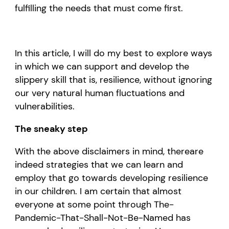
fulfilling the needs that must come first.
In this article, I will do my best to explore
ways
in which we can support and develop the
slippery skill that is, resilience
, without ignoring
our
very natural human
fluctuations and
vulnerabilities.
The
sneaky
step
With t
he
above disclaimers
in mind
, there
are
indeed strategies that we can learn and
employ that
go towards
develop
ing
resilience
in our children.
I am certain that
almost
everyone
at some point through
T
he
-
P
andemic-
T
hat-
S
hall-
N
ot-
B
e-
N
amed has