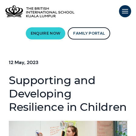
ENQUIRE NOW
FAMILY PORTAL
12 May, 2023
Supporting and
Developing
Resilience in Children