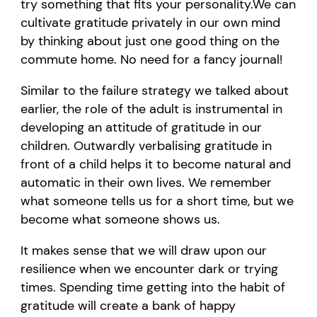
try something that fits your personality
.
W
e can
cultivate gratitude privately in our own mind
by thinking about just
one good thing
on the
commute home
.
No need for a fancy journal
!
Similar to
the failure strategy we talked about
earlier, the role of the adult is instrumental in
developing an attitude of gratitude in our
children.
Outwardly verbalising gratitude in
front of a child helps it to become natural and
automatic in their own lives.
W
e remember
what someone tells us for
a short time
, but we
become what someone shows us.
It makes sense
that we will draw upon our
resilience when we
encounter
dark or trying
times. Spending time getting into the habit of
gratitude will create a bank of happy