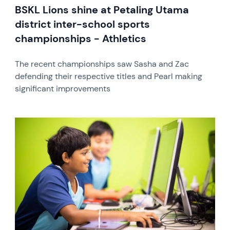
BSKL Lions shine at Petaling Utama
district inter-school sports
championships - Athletics
The recent championships saw Sasha and Zac
defending their respective titles and Pearl making
significant improvements
News image