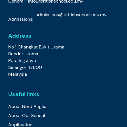
General:
info@britishschool.edu.my
admissions@britishschool.edu.my
Admissions:
Address
No 1 Changkat Bukit Utama
Bandar Utama
Petaling Jaya
Selangor 47800
Malaysia
Useful links
About Nord Anglia
About Our School
Application