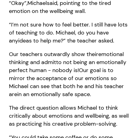
“
O
kay
”,
Michael
said, pointing to the tired
emotion on the wellbeing wall.
“
I
’
m
not sure how to feel better.
I still have lots
of teaching to do.
Michael, d
o you have
an
y
idea
s
to help me
?
” the teacher asked.
Our teachers o
utwardly show
their
emotional
thinking and
admit
to not being an emotionally
perfect human
-
nobody is!
Ou
r goal is to
mirror the acceptance of
our
emotions so
Michael can see
that
both
he and his teacher
are
in an emotionally safe space.
The direct question allows Michael
to think
critically about
emotions and
wellbeing
, as well
as practicing his creative problem-solving
.
“You could t
ake some coffee or do some