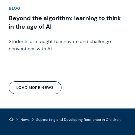
BLOG
Beyond the algorithm: learning to think
in the age of AI
Students are taught to innovate and challenge
conventions with AI
LOAD MORE NEWS
News
Supporting and Developing Resilience in Children