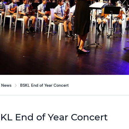
News
BSKL End of Year Concert
KL End of Year Concert