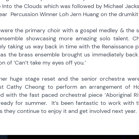
 Into the Clouds which was followed by Michael Jackso
ear Percussion Winner Loh Jern Huang on the drumkit this
 were the primary choir with a gospel medley & the s
ensemble showcasing more amazing solo talent. C
ely taking us way back in time with the Renaissance 
d as the brass ensemble brought us immediately back
on of ‘Can’t take my eyes off you.’
her huge stage reset and the senior orchestra we
ist Cathy Cheong to perform an arrangement of H
d with the fast paced orchestral piece ‘Aboriginal R
ready for summer. It’s been fantastic to work with 
 they continue to enjoy it and get involved next year.