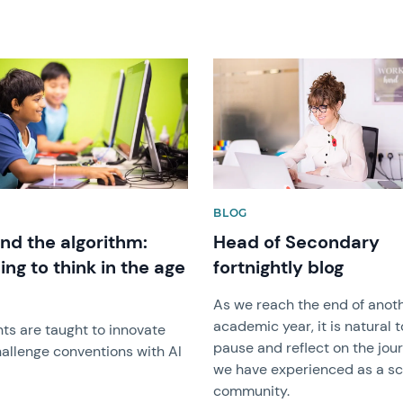
image
News image
BLOG
nd the algorithm:
Head of Secondary
ing to think in the age
fortnightly blog
As we reach the end of anot
academic year, it is natural t
ts are taught to innovate
pause and reflect on the jou
allenge conventions with AI
we have experienced as a s
community.