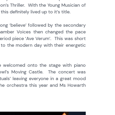
n’s Thriller. With the Young Musician of
 definitely lived up to it’s title.
ong ‘believe’ followed by the secondary
hamber Voices then changed the pace
period piece ‘Ave Verum’. This was short
 to the modern day with their energetic
re welcomed onto the stage with piano
owl’s Moving Castle. The concert was
ituals’ leaving everyone in a great mood
the orchestra this year and Ms Howarth