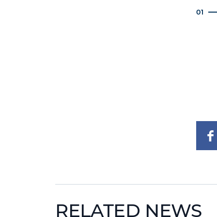
01
RELATED NEWS