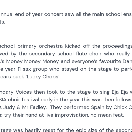
nnual end of year concert saw all the main school ens
ts.
school primary orchestra kicked off the proceedings
owed by the secondary school flute choir who really
’s Money Money Money and everyone’s favourite Danc
he year 11 sax group who stayed on the stage to per
ears back ‘Lucky Chops’.
ndary Voices then took to the stage to sing Eja Eja
IA choir festival early in the year this was then follo
s Judy & Mr Fadley. They performed Spain by Chick C
a try their hand at live improvisation, no mean feat.
stage was hastily reset for the epic size of the se