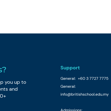
Support
s?
General:
+60 3 7727 7775
eep you up to
General:
ents and
info@britishschool.edu.my
80+
Admissions: