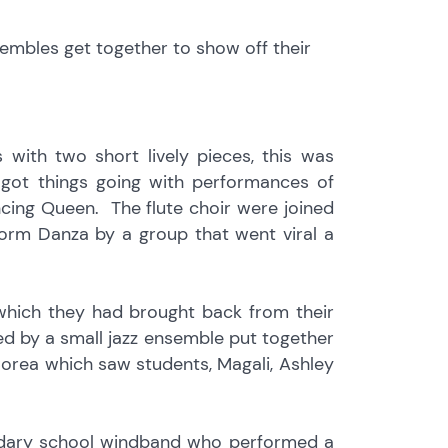
embles get together to show off their
 with two short lively pieces, this was
 got things going with performances of
ing Queen. The flute choir were joined
form Danza by a group that went viral a
 which they had brought back from their
wed by a small jazz ensemble put together
orea which saw students, Magali, Ashley
condary school windband who performed a