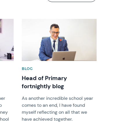
News image
BLOG
Head of Primary
fortnightly blog
her
As another incredible school year
o
comes to an end, I have found
rney
myself reflecting on all that we
chool
have achieved together.