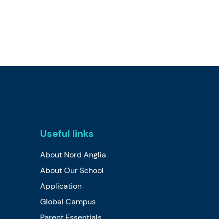
Useful links
About Nord Anglia
About Our School
Application
Global Campus
Parent Essentials