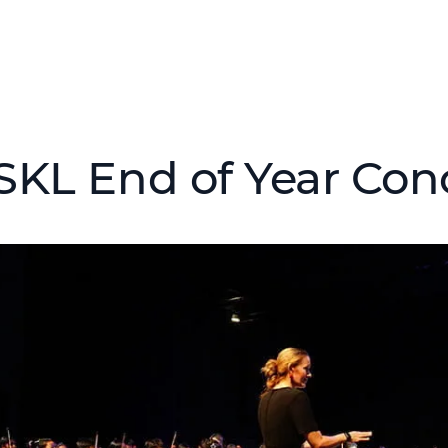
SKL End of Year Con