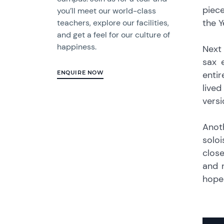
piece
you’ll meet our world-class
the Y
teachers, explore our facilities,
and get a feel for our culture of
happiness.
Next
sax 
entir
ENQUIRE NOW
live
versi
Anot
solo
close
and 
hopes