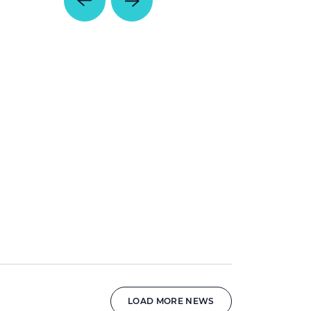
LOAD MORE NEWS