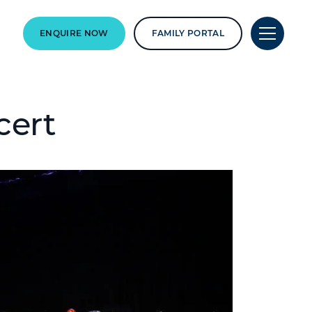
ENQUIRE NOW
FAMILY PORTAL
cert