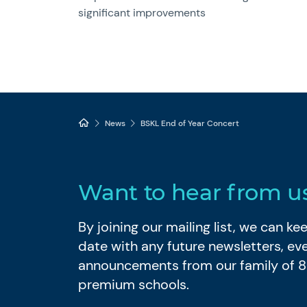
significant improvements
News
BSKL End of Year Concert
Want to hear from u
By joining our mailing list, we can k
date with any future newsletters, ev
announcements from our family of 
premium schools.