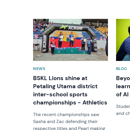
News image
News 
NEWS
BLOG
BSKL Lions shine at
Beyo
Petaling Utama district
learn
inter-school sports
of AI
championships - Athletics
Studen
and ch
The recent championships saw
Sasha and Zac defending their
respective titles and Pearl making