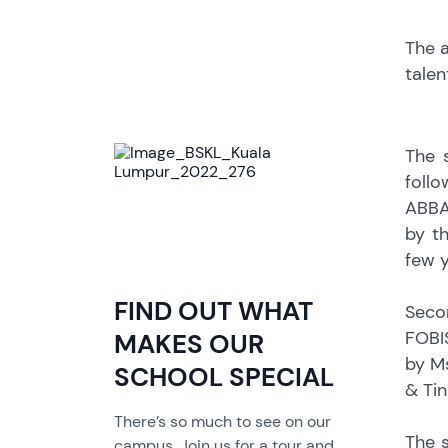
The a
talen
The 
foll
ABBA
by t
few y
FIND OUT WHAT
Seco
FOBIS
MAKES OUR
by M
SCHOOL SPECIAL
& Tin
There’s so much to see on our
The 
campus. Join us for a tour and