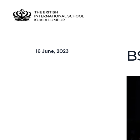
B
16 June, 2023