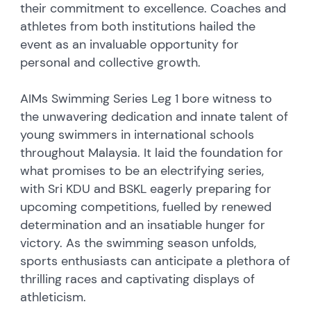
their commitment to excellence. Coaches and
athletes from both institutions hailed the
event as an invaluable opportunity for
personal and collective growth.
AIMs Swimming Series Leg 1 bore witness to
the unwavering dedication and innate talent of
young swimmers in international schools
throughout Malaysia. It laid the foundation for
what promises to be an electrifying series,
with Sri KDU and BSKL eagerly preparing for
upcoming competitions, fuelled by renewed
determination and an insatiable hunger for
victory. As the swimming season unfolds,
sports enthusiasts can anticipate a plethora of
thrilling races and captivating displays of
athleticism.