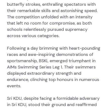
butterfly strokes, enthralling spectators with
their remarkable skills and astonishing speed.
The competition unfolded with an intensity
that left no room for compromise, as both
schools relentlessly pursued supremacy
across various categories.
Following a day brimming with heart-pounding
races and awe-inspiring demonstrations of
sportsmanship, BSKL emerged triumphant in
AIMs Swimming Series Leg 1. Their swimmers
displayed extraordinary strength and
endurance, clinching top honours in numerous
events.
Sri KDU, despite facing a formidable adversary
in Sri KDU, stood their ground and reaffirmed