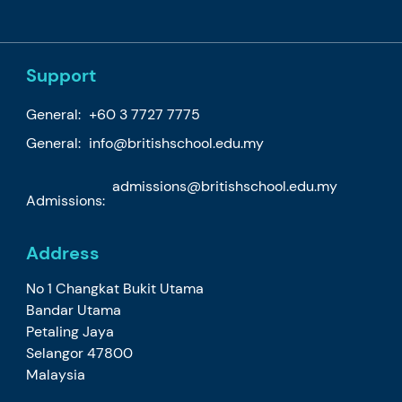
Support
General:
+60 3 7727 7775
General:
info@britishschool.edu.my
admissions@britishschool.edu.my
Admissions:
Address
No 1 Changkat Bukit Utama
Bandar Utama
Petaling Jaya
Selangor 47800
Malaysia