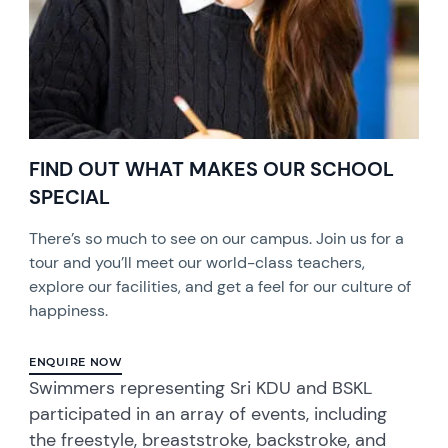
FIND OUT WHAT MAKES OUR SCHOOL
SPECIAL
There’s so much to see on our campus. Join us for a
tour and you’ll meet our world-class teachers,
explore our facilities, and get a feel for our culture of
happiness.
ENQUIRE NOW
Swimmers representing Sri KDU and BSKL
participated in an array of events, including
the freestyle, breaststroke, backstroke, and