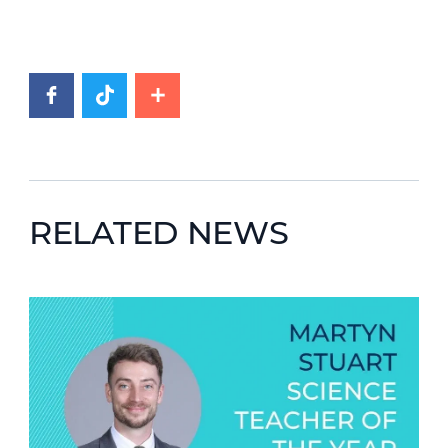
RELATED NEWS
News image