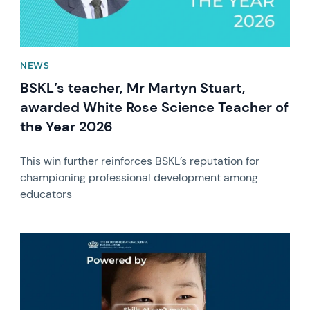
NEWS
BSKL’s teacher, Mr Martyn Stuart,
awarded White Rose Science Teacher of
the Year 2026
This win further reinforces BSKL’s reputation for
championing professional development among
educators
News image