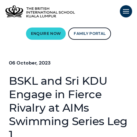
ENQUIRE NOW
FAMILY PORTAL
06 October, 2023
BSKL and Sri KDU
Engage in Fierce
Rivalry at AIMs
Swimming Series Leg
1