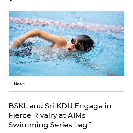
News
BSKL and Sri KDU Engage in
Fierce Rivalry at AIMs
Swimming Series Leg 1