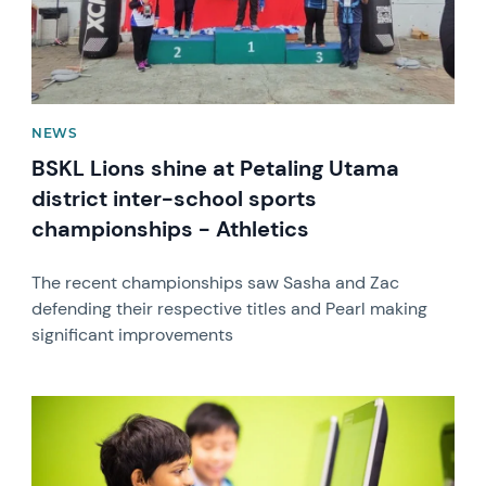
NEWS
BSKL Lions shine at Petaling Utama
district inter-school sports
championships - Athletics
The recent championships saw Sasha and Zac
defending their respective titles and Pearl making
significant improvements
News image