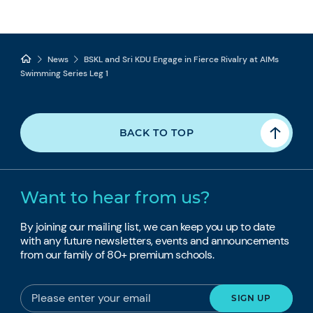
News
BSKL and Sri KDU Engage in Fierce Rivalry at AIMs
Swimming Series Leg 1
BACK TO TOP
Want to hear from us?
By joining our mailing list, we can keep you up to date
with any future newsletters, events and announcements
from our family of 80+ premium schools.