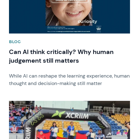
BLOG
Can AI think critically? Why human
judgement still matters
While AI can reshape the learning experience, human
thought and decision-making still matter
News image