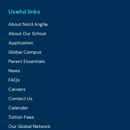
Useful links
About Nord Anglia
About Our School
Application
Global Campus
Parent Essentials
News
FAQs
Careers
Contact Us
Calendar
Tuition Fees
Our Global Network