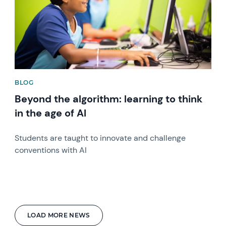
BLOG
Beyond the algorithm: learning to think
in the age of AI
Students are taught to innovate and challenge
conventions with AI
LOAD MORE NEWS