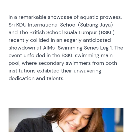
In a remarkable showcase of aquatic prowess,
Sri KDU International School (Subang Jaya)
and The British School Kuala Lumpur (BSKL)
recently collided in an eagerly anticipated
showdown at AIMs Swimming Series Leg 1. The
event unfolded in the BSKL swimming main
pool, where secondary swimmers from both
institutions exhibited their unwavering
dedication and talents.