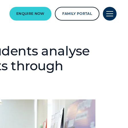
ENQUIRE NOW
FAMILY PORTAL
udents analyse
ts through