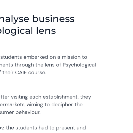
nalyse business
ogical lens
gy students embarked on a mission to
ments through the lens of Psychological
 their CAIE course.
ter visiting each establishment, they
permarkets, aiming to decipher the
sumer behaviour.
v, the students had to present and