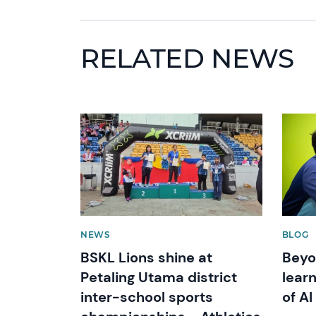
RELATED NEWS
News image
News 
NEWS
BLOG
BSKL Lions shine at
Beyo
Petaling Utama district
learn
inter-school sports
of AI