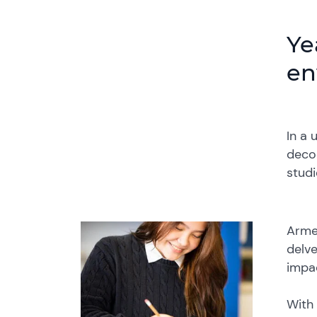
Ye
en
In a 
decod
stud
Armed
delve
impa
With 