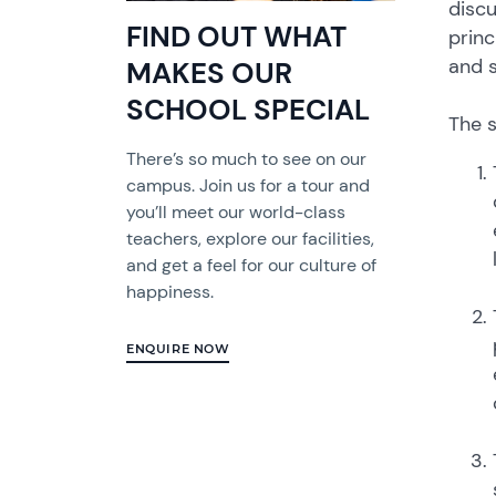
discu
FIND OUT WHAT
princ
and s
MAKES OUR
SCHOOL SPECIAL
The s
There’s so much to see on our
campus. Join us for a tour and
you’ll meet our world-class
teachers, explore our facilities,
and get a feel for our culture of
happiness.
ENQUIRE NOW