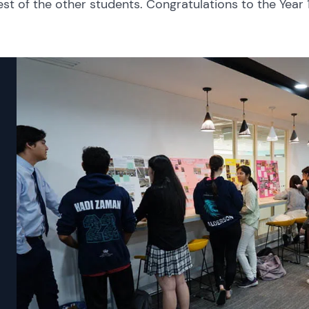
est of the other students. Congratulations to the Year 