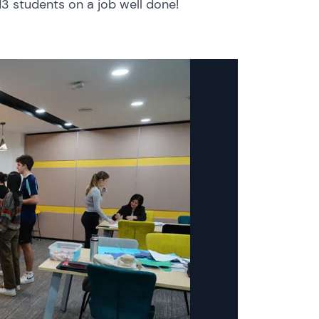
13 students on a job well done!