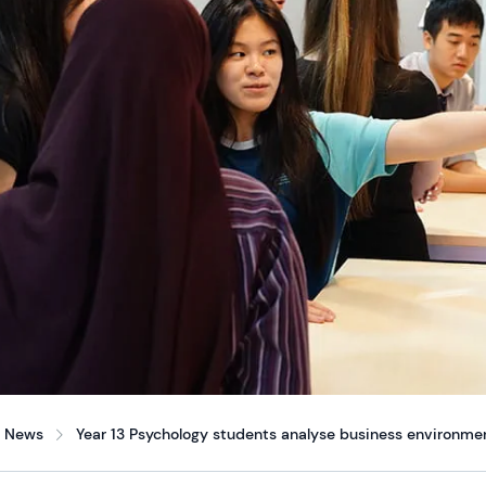
News
Year 13 Psychology students analyse business environmen