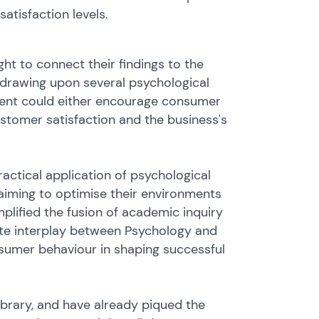
atisfaction levels.
ght to connect their findings to the
y drawing upon several psychological
ment could either encourage consumer
stomer satisfaction and the business's
ractical application of psychological
 aiming to optimise their environments
lified the fusion of academic inquiry
cate interplay between Psychology and
nsumer behaviour in shaping successful
Library, and have already piqued the