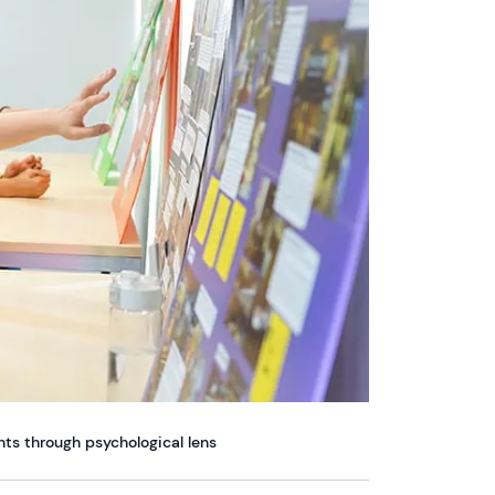
ts through psychological lens