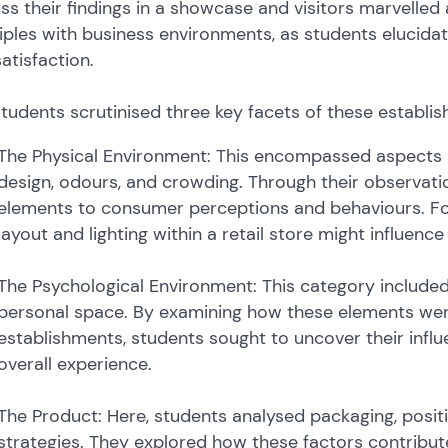
ss their findings in a showcase and visitors marvelled 
iples with business environments, as students elucid
atisfaction.
tudents scrutinised three key facets of these establi
The Physical Environment: This encompassed aspects suc
design, odours, and crowding. Through their observat
elements to consumer perceptions and behaviours. For
layout and lighting within a retail store might influen
The Psychological Environment: This category included
personal space. By examining how these elements were 
establishments, students sought to uncover their inf
overall experience.
The Product: Here, students analysed packaging, positi
strategies. They explored how these factors contribut