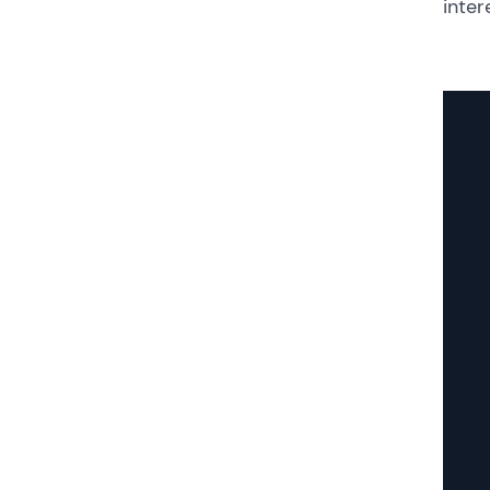
inter