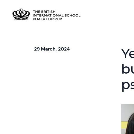
Y
29 March, 2024
b
p