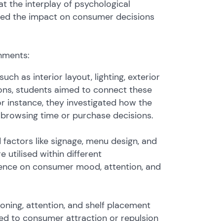
at the interplay of psychological
ated the impact on consumer decisions
shments:
h as interior layout, lighting, exterior
ions, students aimed to connect these
 instance, they investigated how the
ce browsing time or purchase decisions.
 factors like signage, menu design, and
utilised within different
luence on consumer mood, attention, and
oning, attention, and shelf placement
ed to consumer attraction or repulsion