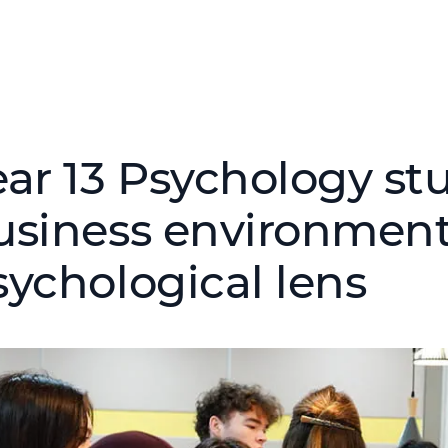
ear 13 Psychology st
usiness environmen
sychological lens