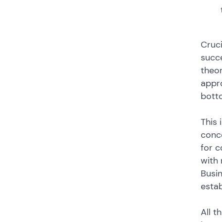
Cruci
succe
theo
appro
botto
This 
conce
for c
with 
Busin
esta
All t