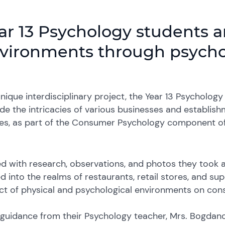
ar 13 Psychology students a
vironments through psychol
unique interdisciplinary project, the Year 13 Psycholo
e the intricacies of various businesses and establish
ies, as part of the Consumer Psychology component of
 with research, observations, and photos they took af
d into the realms of restaurants, retail stores, and su
ct of physical and psychological environments on con
guidance from their Psychology teacher, Mrs. Bogdano