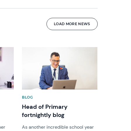
LOAD MORE NEWS
News image
BLOG
Head of Primary
fortnightly blog
her
As another incredible school year