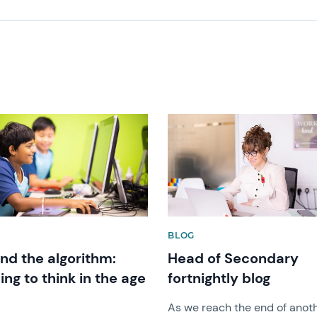
image
News image
BLOG
nd the algorithm:
Head of Secondary
ing to think in the age
fortnightly blog
As we reach the end of anot