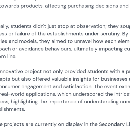
towards products, affecting purchasing decisions and s
ally, students didn't just stop at observation; they sou
ss or failure of the establishments under scrutiny. B
ries and models, they aimed to unravel how each ele
ach or avoidance behaviours, ultimately impacting cu
m line.
innovative project not only provided students with a p
pts but also offered valuable insights for businesses
onsumer engagement and satisfaction. The event exemp
real-world applications, which underscored the intri
ess, highlighting the importance of understanding co
blishments.
he projects are currently on display in the Secondary 