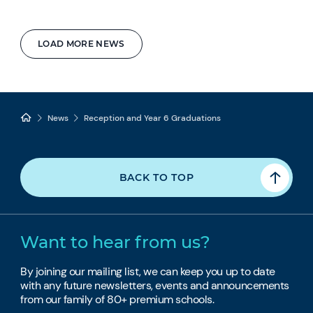
LOAD MORE NEWS
News
Reception and Year 6 Graduations
BACK TO TOP
Want to hear from us?
By joining our mailing list, we can keep you up to date
with any future newsletters, events and announcements
from our family of 80+ premium schools.