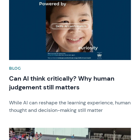
BLOG
Can AI think critically? Why human
judgement still matters
While AI can reshape the learning experience, human
thought and decision-making still matter
News image