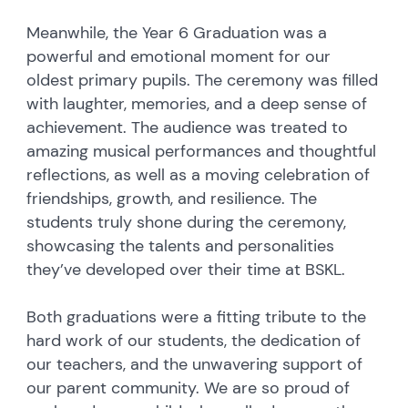
Meanwhile, the Year 6 Graduation was a
powerful and emotional moment for our
oldest primary pupils. The ceremony was filled
with laughter, memories, and a deep sense of
achievement. The audience was treated to
amazing musical performances and thoughtful
reflections, as well as a moving celebration of
friendships, growth, and resilience. The
students truly shone during the ceremony,
showcasing the talents and personalities
they’ve developed over their time at BSKL.
Both graduations were a fitting tribute to the
hard work of our students, the dedication of
our teachers, and the unwavering support of
our parent community. We are so proud of