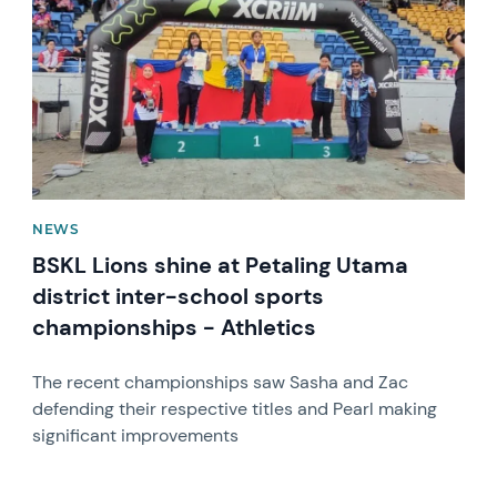
NEWS
BSKL Lions shine at Petaling Utama
district inter-school sports
championships - Athletics
The recent championships saw Sasha and Zac
defending their respective titles and Pearl making
significant improvements