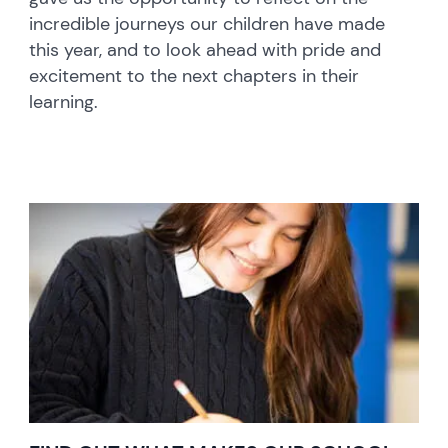
incredible journeys our children have made
this year, and to look ahead with pride and
excitement to the next chapters in their
learning.