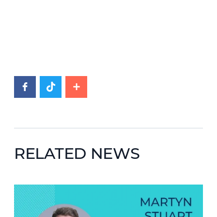
RELATED NEWS
News image