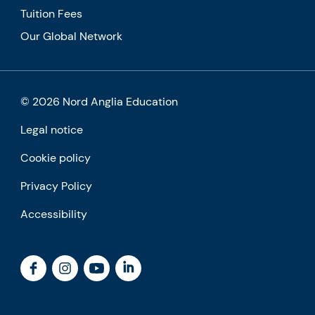
Tuition Fees
Our Global Network
© 2026 Nord Anglia Education
Legal notice
Cookie policy
Privacy Policy
Accessibility