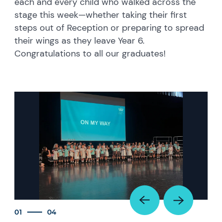
each and every child who walked across the
stage this week—whether taking their first
steps out of Reception or preparing to spread
their wings as they leave Year 6.
Congratulations to all our graduates!
01
04