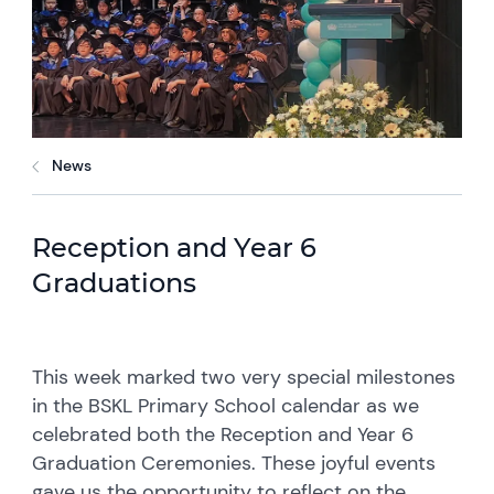
News
Reception and Year 6
Graduations
This week marked two very special milestones
in the BSKL Primary School calendar as we
celebrated both the Reception and Year 6
Graduation Ceremonies. These joyful events
gave us the opportunity to reflect on the