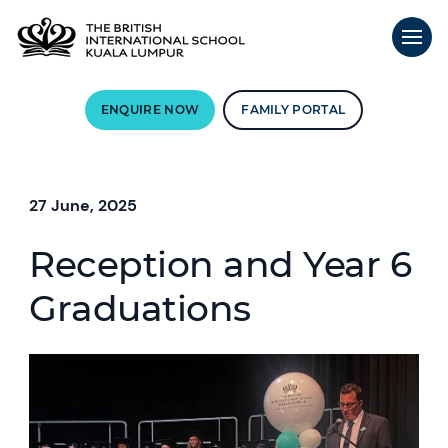
ENQUIRE NOW
FAMILY PORTAL
27 June, 2025
Reception and Year 6
Graduations