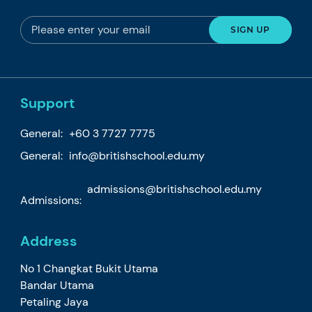
Support
General:
+60 3 7727 7775
General:
info@britishschool.edu.my
admissions@britishschool.edu.my
Admissions:
Address
No 1 Changkat Bukit Utama
Bandar Utama
Petaling Jaya