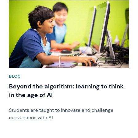
News image
BLOG
Beyond the algorithm: learning to think
in the age of AI
Students are taught to innovate and challenge
conventions with AI