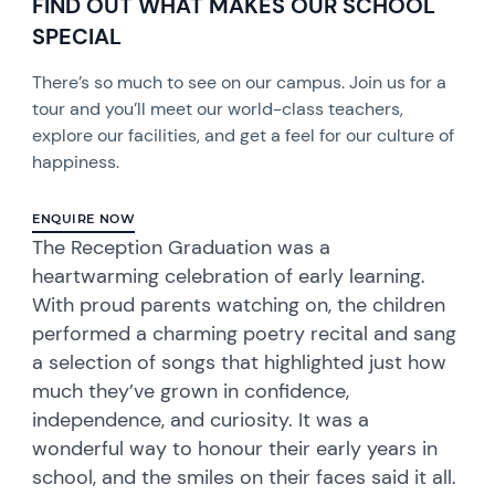
FIND OUT WHAT MAKES OUR SCHOOL
SPECIAL
There’s so much to see on our campus. Join us for a
tour and you’ll meet our world-class teachers,
explore our facilities, and get a feel for our culture of
happiness.
ENQUIRE NOW
The Reception Graduation was a
heartwarming celebration of early learning.
With proud parents watching on, the children
performed a charming poetry recital and sang
a selection of songs that highlighted just how
much they’ve grown in confidence,
independence, and curiosity. It was a
wonderful way to honour their early years in
school, and the smiles on their faces said it all.