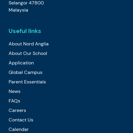
Selangor 47800
Malaysia
Useful links
About Nord Anglia
About Our School
Application
Global Campus
Parent Essentials
News
FAQs
Careers
Contact Us
Calendar