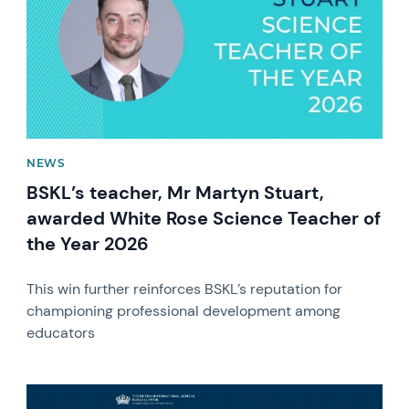
NEWS
BSKL’s teacher, Mr Martyn Stuart,
awarded White Rose Science Teacher of
the Year 2026
This win further reinforces BSKL’s reputation for
championing professional development among
educators
News image