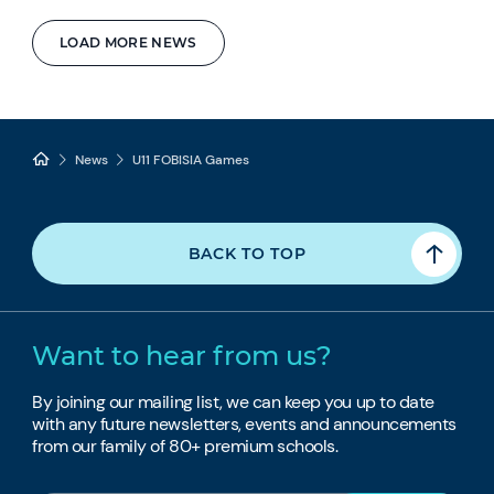
LOAD MORE NEWS
News
U11 FOBISIA Games
BACK TO TOP
Want to hear from us?
By joining our mailing list, we can keep you up to date
with any future newsletters, events and announcements
from our family of 80+ premium schools.