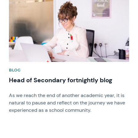
BLOG
Head of Secondary fortnightly blog
As we reach the end of another academic year, it is
natural to pause and reflect on the journey we have
experienced as a school community.