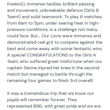
freekick), immense tackles, brilliant passing
and movement, unbreakable defence (Girls B
Team!) and solid teamwork. To play 6 matches,
from 8am to 5pm, under searing heat in high-
pressure conditions, is a challenge not many
could face. But... Our Lions were immense and
demonstrated real grit to compete against the
best and come away with some fantastic wins.
A special CONGRATULATIONS to the Girls A
Team, who suffered great misfortune when our
captain Sienna injured her knee in the second
match but managed to battle through the
remaining four games to finish 3rd overall!
It was a tremendous trip that we know our
pupils will remember forever. They
represented BSKL with great pride and we are