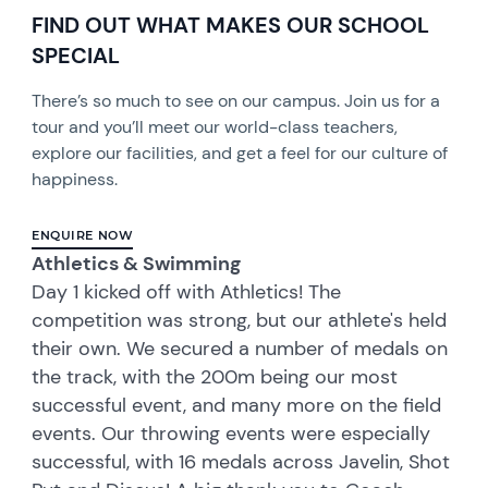
FIND OUT WHAT MAKES OUR SCHOOL
SPECIAL
There’s so much to see on our campus. Join us for a
tour and you’ll meet our world-class teachers,
explore our facilities, and get a feel for our culture of
happiness.
ENQUIRE NOW
Athletics & Swimming
Day 1 kicked off with Athletics! The
competition was strong, but our athlete's held
their own. We secured a number of medals on
the track, with the 200m being our most
successful event, and many more on the field
events. Our throwing events were especially
successful, with 16 medals across Javelin, Shot