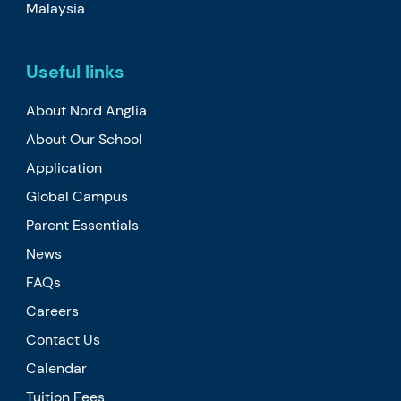
Malaysia
Useful links
About Nord Anglia
About Our School
Application
Global Campus
Parent Essentials
News
FAQs
Careers
Contact Us
Calendar
Tuition Fees