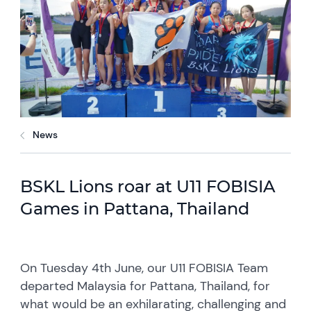
News
BSKL Lions roar at U11 FOBISIA
Games in Pattana, Thailand
On Tuesday 4th June, our U11 FOBISIA Team
departed Malaysia for Pattana, Thailand, for
what would be an exhilarating, challenging and