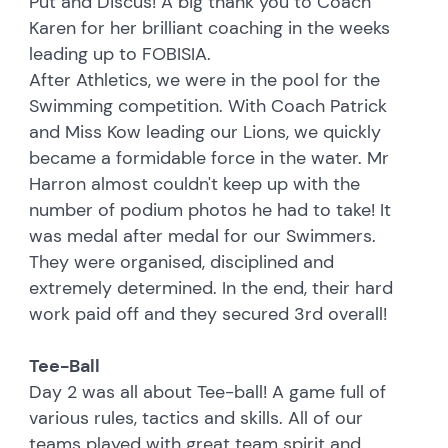
Put and Discus! A big thank you to Coach
Karen for her brilliant coaching in the weeks
leading up to FOBISIA.
After Athletics, we were in the pool for the
Swimming competition. With Coach Patrick
and Miss Kow leading our Lions, we quickly
became a formidable force in the water. Mr
Harron almost couldn't keep up with the
number of podium photos he had to take! It
was medal after medal for our Swimmers.
They were organised, disciplined and
extremely determined. In the end, their hard
work paid off and they secured 3rd overall!
Tee-Ball
Day 2 was all about Tee-ball! A game full of
various rules, tactics and skills. All of our
teams played with great team spirit and