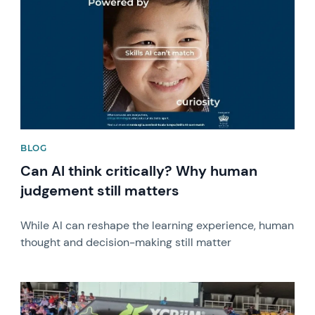
BLOG
Can AI think critically? Why human
judgement still matters
While AI can reshape the learning experience, human
thought and decision-making still matter
News image