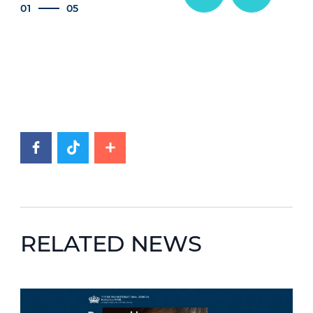
01
05
RELATED NEWS
News image