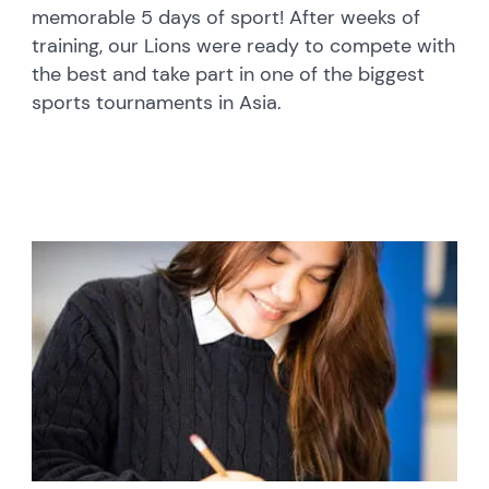
memorable 5 days of sport! After weeks of
training, our Lions were ready to compete with
the best and take part in one of the biggest
sports tournaments in Asia.