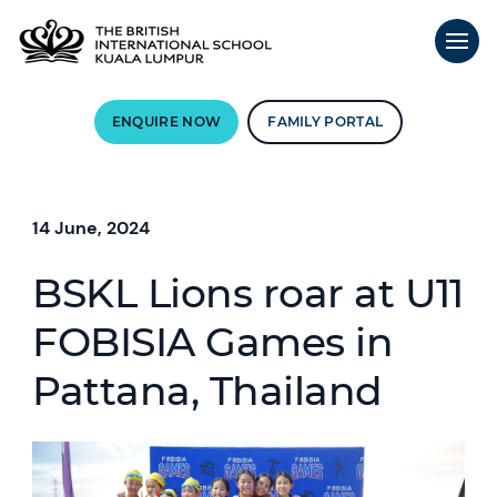
ENQUIRE NOW
FAMILY PORTAL
14 June, 2024
BSKL Lions roar at U11
FOBISIA Games in
Pattana, Thailand