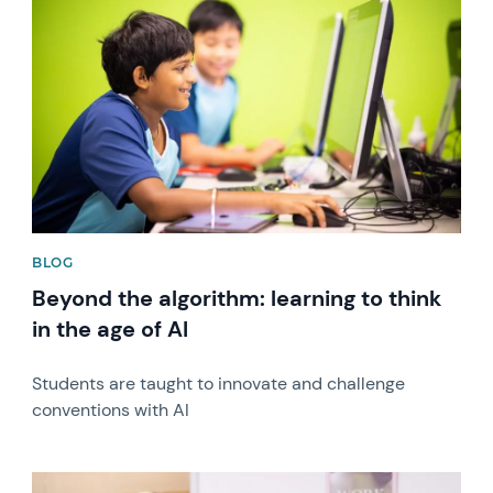
News image
BLOG
Beyond the algorithm: learning to think
in the age of AI
Students are taught to innovate and challenge
conventions with AI
News image