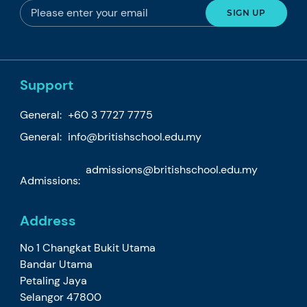
Support
General:
+60 3 7727 7775
General:
info@britishschool.edu.my
admissions@britishschool.edu.my
Admissions:
Address
No 1 Changkat Bukit Utama
Bandar Utama
Petaling Jaya
Selangor 47800