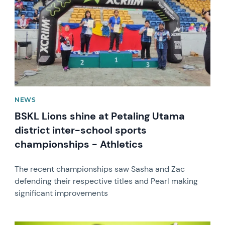
NEWS
BSKL Lions shine at Petaling Utama
district inter-school sports
championships - Athletics
The recent championships saw Sasha and Zac
defending their respective titles and Pearl making
significant improvements