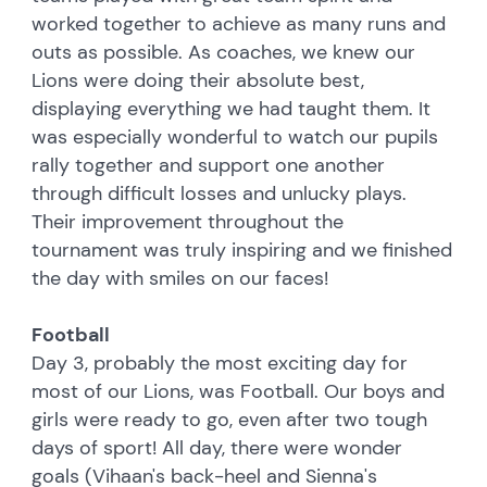
worked together to achieve as many runs and
outs as possible. As coaches, we knew our
Lions were doing their absolute best,
displaying everything we had taught them. It
was especially wonderful to watch our pupils
rally together and support one another
through difficult losses and unlucky plays.
Their improvement throughout the
tournament was truly inspiring and we finished
the day with smiles on our faces!
Football
Day 3, probably the most exciting day for
most of our Lions, was Football. Our boys and
girls were ready to go, even after two tough
days of sport! All day, there were wonder
goals (Vihaan's back-heel and Sienna's