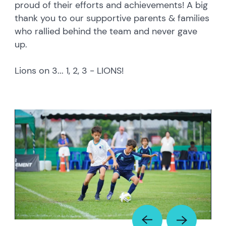
proud of their efforts and achievements! A big
thank you to our supportive parents & families
who rallied behind the team and never gave
up.
Lions on 3... 1, 2, 3 - LIONS!