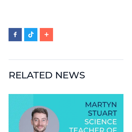
RELATED NEWS
News image