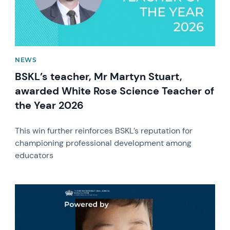
NEWS
BSKL’s teacher, Mr Martyn Stuart,
awarded White Rose Science Teacher of
the Year 2026
This win further reinforces BSKL’s reputation for
championing professional development among
educators
News image