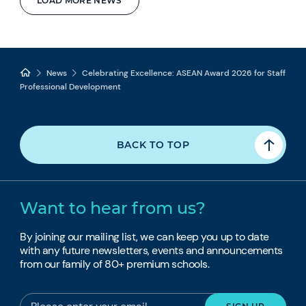
LOAD MORE NEWS
News
Celebrating Excellence: ASEAN Award 2026 for Staff
Professional Development
BACK TO TOP
Want to hear from us?
By joining our mailing list, we can keep you up to date
with any future newsletters, events and announcements
from our family of 80+ premium schools.