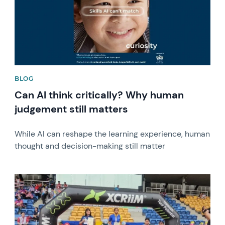
BLOG
Can AI think critically? Why human
judgement still matters
While AI can reshape the learning experience, human
thought and decision-making still matter
News image