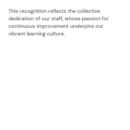
This recognition reflects the collective
dedication of our staff, whose passion for
continuous improvement underpins our
vibrant learning culture.