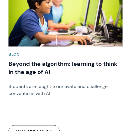
BLOG
Beyond the algorithm: learning to think
in the age of AI
Students are taught to innovate and challenge
conventions with AI