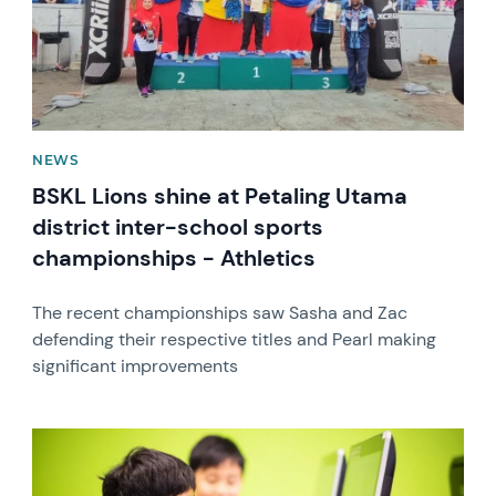
NEWS
BSKL Lions shine at Petaling Utama
district inter-school sports
championships - Athletics
The recent championships saw Sasha and Zac
defending their respective titles and Pearl making
significant improvements
News image