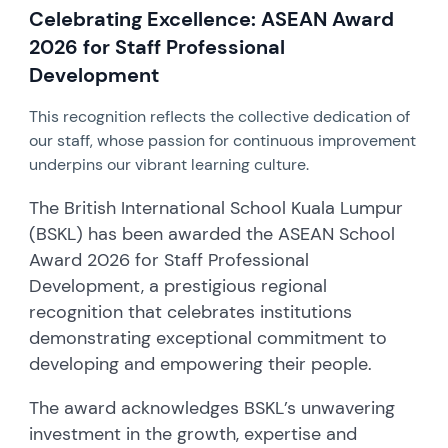
Celebrating Excellence: ASEAN Award
2026 for Staff Professional
Development
This recognition reflects the collective dedication of
our staff, whose passion for continuous improvement
underpins our vibrant learning culture.
The British International School Kuala Lumpur
(BSKL) has been awarded the ASEAN School
Award 2026 for Staff Professional
Development, a prestigious regional
recognition that celebrates institutions
demonstrating exceptional commitment to
developing and empowering their people.
The award acknowledges BSKL’s unwavering
investment in the growth, expertise and