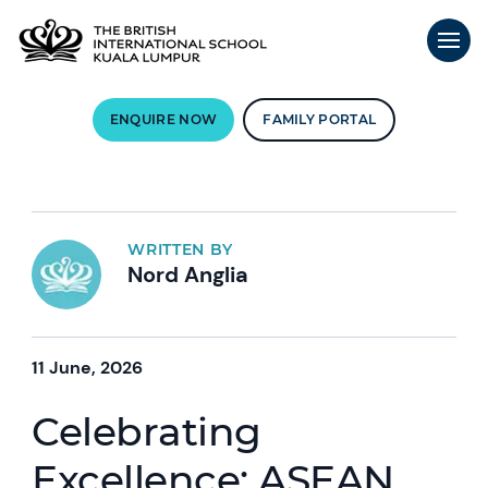
ENQUIRE NOW
FAMILY PORTAL
WRITTEN BY
Nord Anglia
11 June, 2026
Celebrating
Excellence: ASEAN