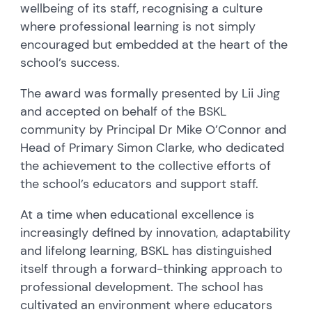
wellbeing of its staff, recognising a culture
where professional learning is not simply
encouraged but embedded at the heart of the
school’s success.
The award was formally presented by Lii Jing
and accepted on behalf of the BSKL
community by Principal Dr Mike O’Connor and
Head of Primary Simon Clarke, who dedicated
the achievement to the collective efforts of
the school’s educators and support staff.
At a time when educational excellence is
increasingly defined by innovation, adaptability
and lifelong learning, BSKL has distinguished
itself through a forward-thinking approach to
professional development. The school has
cultivated an environment where educators