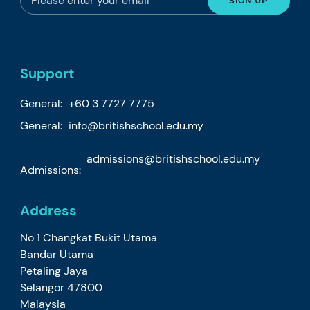
Support
General:
+60 3 7727 7775
General:
info@britishschool.edu.my
admissions@britishschool.edu.my
Admissions:
Address
No 1 Changkat Bukit Utama
Bandar Utama
Petaling Jaya
Selangor 47800
Malaysia