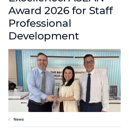
Award 2026 for Staff
Professional
Development
News