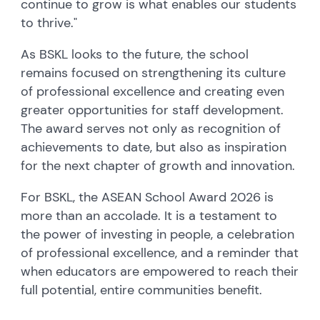
continue to grow is what enables our students
to thrive."
As BSKL looks to the future, the school
remains focused on strengthening its culture
of professional excellence and creating even
greater opportunities for staff development.
The award serves not only as recognition of
achievements to date, but also as inspiration
for the next chapter of growth and innovation.
For BSKL, the ASEAN School Award 2026 is
more than an accolade. It is a testament to
the power of investing in people, a celebration
of professional excellence, and a reminder that
when educators are empowered to reach their
full potential, entire communities benefit.