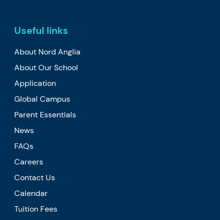
Useful links
About Nord Anglia
About Our School
Application
Global Campus
Parent Essentials
News
FAQs
Careers
Contact Us
Calendar
Tuition Fees