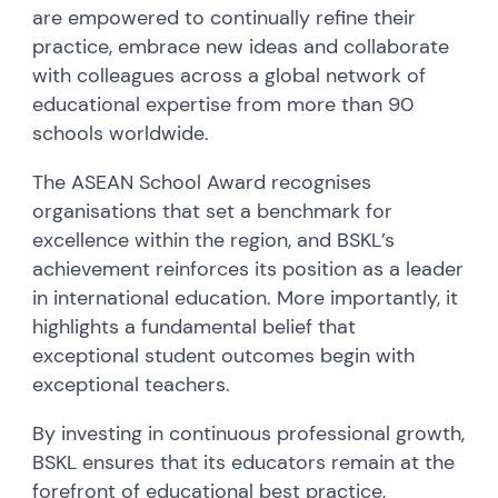
are empowered to continually refine their
practice, embrace new ideas and collaborate
with colleagues across a global network of
educational expertise from more than 90
schools worldwide.
The ASEAN School Award recognises
organisations that set a benchmark for
excellence within the region, and BSKL’s
achievement reinforces its position as a leader
in international education. More importantly, it
highlights a fundamental belief that
exceptional student outcomes begin with
exceptional teachers.
By investing in continuous professional growth,
BSKL ensures that its educators remain at the
forefront of educational best practice,