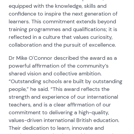
equipped with the knowledge, skills and
confidence to inspire the next generation of
learners. This commitment extends beyond
training programmes and qualifications; it is
reflected in a culture that values curiosity,
collaboration and the pursuit of excellence.
Dr Mike O'Connor described the award as a
powerful affirmation of the community’s
shared vision and collective ambition.
“Outstanding schools are built by outstanding
people,” he said. “This award reflects the
strength and experience of our international
teachers, and is a clear affirmation of our
commitment to delivering a high-quality,
values-driven international British education.
Their dedication to learn, innovate and