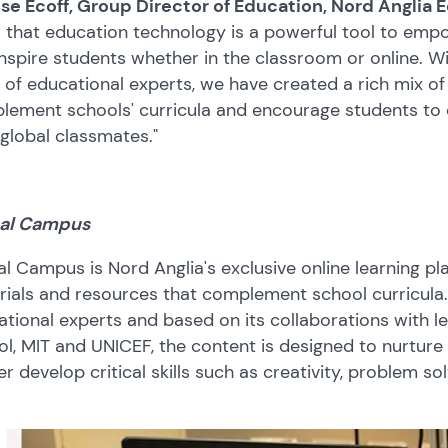
ise Ecoff, Group Director of Education, Nord Anglia 
that education technology is a powerful tool to empow
nspire students whether in the classroom or online. 
of educational experts, we have created a rich mix of
ement schools' curricula and encourage students to d
 global classmates."
al Campus
l Campus is Nord Anglia's exclusive online learning pla
ials and resources that complement school curricula.
tional experts and based on its collaborations with lead
l, MIT and UNICEF, the content is designed to nurture 
er develop critical skills such as creativity, problem