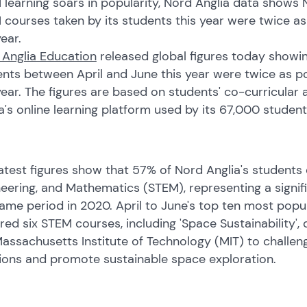
learning soars in popularity, Nord Anglia data shows 
 courses taken by its students this year were twice 
year.
 Anglia Education
released global figures today showin
ents between April and June this year were twice as 
year. The figures are based on students' co-curricular
a's online learning platform used by its 67,000 student
atest figures show that 57% of Nord Anglia's students
eering, and Mathematics (STEM), representing a signi
ame period in 2020. April to June's top ten most popu
red six STEM courses, including 'Space Sustainability',
assachusetts Institute of Technology (MIT) to challen
tions and promote sustainable space exploration.