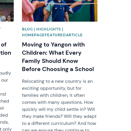
T
BLOG | HIGHLIGHTS |
HOMEPAGEFEATUREDARTICLE
 of
Moving to Yangon with
tion
Children: What Every
Family Should Know
Before Choosing a School
roudly
 our
Relocating to a new country is an
exciting opportunity, but for
and
families with children, it often
ached
comes with many questions. How
eir
quickly will my child settle in? Will
nded
they make friends? Will they adapt
ends,
to a different curriculum? And how
t only
can we ensure they continue to