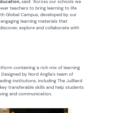
Education,
said: "Across our schools we
er teachers to bring learning to life
With Global Campus, developed by our
 engaging learning materials that
iscover, explore and collaborate with
tform containing a rich mix of learning
 Designed by Nord Anglia's team of
ing institutions, including The Juilliard
key transferable skills and help students
 solving and communication.