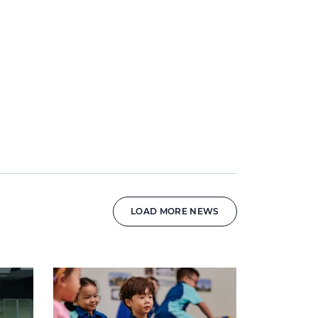
LOAD MORE NEWS
News image