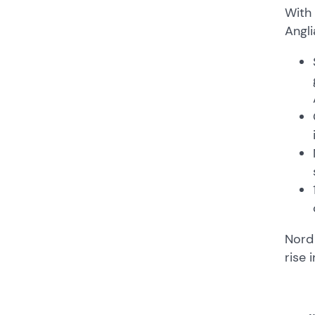
With 
Angli
Nord 
rise 