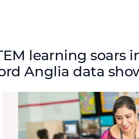
TEM learning soars in
ord Anglia data sho