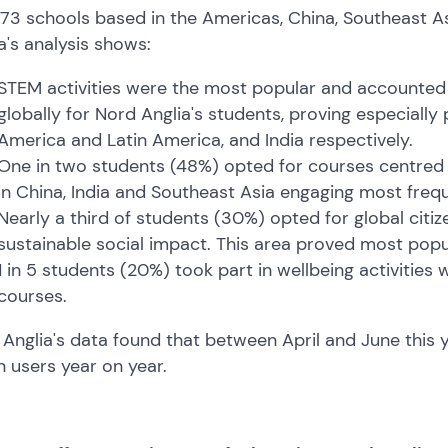
73 schools based in the Americas, China, Southeast As
a's analysis shows:
STEM activities were the most popular and accounted fo
globally for Nord Anglia's students, proving especially
America and Latin America, and India respectively.
One in two students (48%) opted for courses centred o
in China, India and Southeast Asia engaging most freque
Nearly a third of students (30%) opted for global citiz
sustainable social impact. This area proved most popular
1 in 5 students (20%) took part in wellbeing activities
courses.
Anglia's data found that between April and June this
in users year on year.