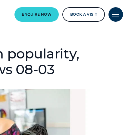
ENQUIRE NOW
BOOK A VISIT
 popularity,
ws 08-03