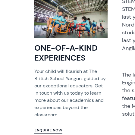
STEM 
STEM
last 
Nord
stud
last 
ONE-OF-A-KIND
Angli
EXPERIENCES
Your child will flourish at The
The l
British School Yangon, guided by
Engin
our exceptional educators. Get
the s
in touch with us today to learn
featu
more about our academics and
the M
experiences beyond the
solu
classroom.
ENQUIRE NOW