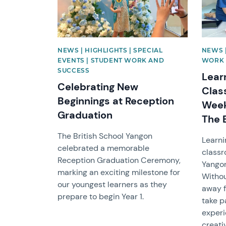
NEWS | HIGHLIGHTS | SPECIAL
NEWS |
EVENTS | STUDENT WORK AND
WORK 
SUCCESS
Lear
Celebrating New
Clas
Beginnings at Reception
Week
Graduation
The 
The British School Yangon
Learni
celebrated a memorable
classr
Reception Graduation Ceremony,
Yangon
marking an exciting milestone for
Withou
our youngest learners as they
away f
prepare to begin Year 1.
take p
experi
creati