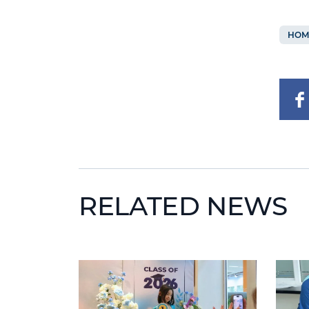
HOM
RELATED NEWS
News image
News 