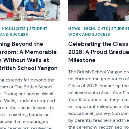
 HIGHLIGHTS | STUDENT
NEWS | HIGHLIGHTS | STUDEN
AND SUCCESS
WORK AND SUCCESS
ning Beyond the
Celebrating the Class
sroom: A Memorable
2026: A Proud Gradua
 Without Walls at
Milestone
British School Yangon
The British School Yangon p
celebrated the graduation of
ng extends far beyond the
Class of 2026, honouring the
oom at The British School
achievements of our Year 11 
. During our annual Week
Year 13 students as they re
t Walls, students stepped
an important milestone in th
rom their usual lessons to
educational journey. Surrou
art in exciting hands-on
by parents, teachers and fri
ences that encouraged
the ceremony recognised no
vity, teamwork, resilience