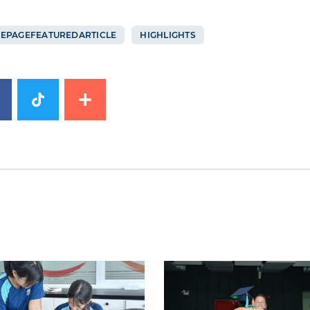
EPAGEFEATUREDARTICLE
HIGHLIGHTS
image
News image