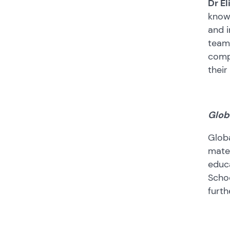
Dr El
know 
and i
team 
compl
their
Glob
Globa
mater
educa
Schoo
furth