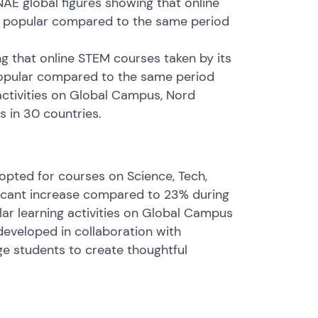
NAE global figures showing that online
as popular compared to the same period
g that online STEM courses taken by its
popular compared to the same period
 activities on Global Campus, Nord
s in 30 countries.
 opted for courses on Science, Tech,
ficant increase compared to 23% during
lar learning activities on Global Campus
 developed in collaboration with
ge students to create thoughtful