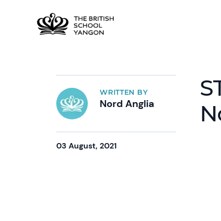
S
WRITTEN BY
Nord Anglia
N
03 August, 2021