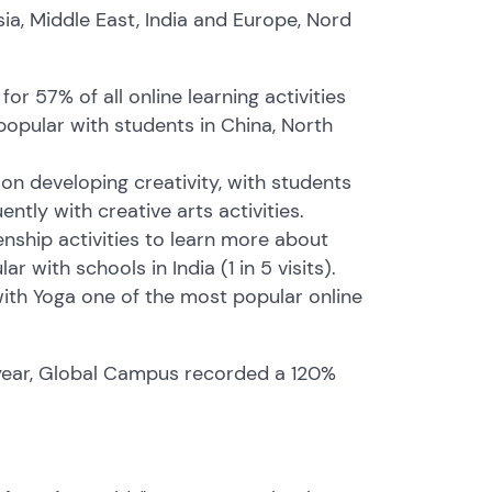
ia, Middle East, India and Europe, Nord
r 57% of all online learning activities
 popular with students in China, North
n developing creativity, with students
ntly with creative arts activities.
enship activities to learn more about
 with schools in India (1 in 5 visits).
 with Yoga one of the most popular online
 year, Global Campus recorded a 120%