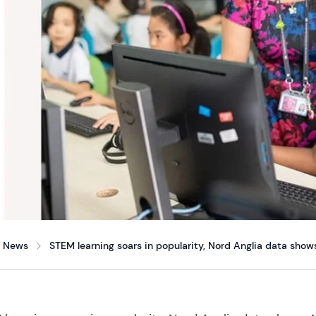
News
STEM learning soars in popularity, Nord Anglia data show