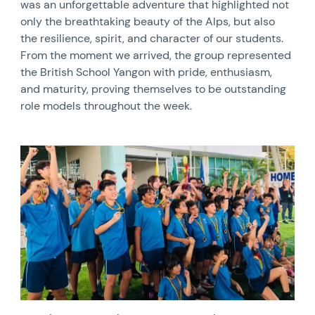
was an unforgettable adventure that highlighted not
only the breathtaking beauty of the Alps, but also
the resilience, spirit, and character of our students.
From the moment we arrived, the group represented
the British School Yangon with pride, enthusiasm,
and maturity, proving themselves to be outstanding
role models throughout the week.
News image