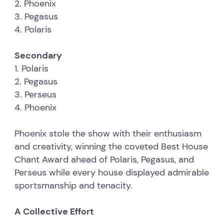
2. Phoenix
3. Pegasus
4. Polaris
Secondary
1. Polaris
2. Pegasus
3. Perseus
4. Phoenix
Phoenix stole the show with their enthusiasm
and creativity, winning the coveted Best House
Chant Award ahead of Polaris, Pegasus, and
Perseus while every house displayed admirable
sportsmanship and tenacity.
A Collective Effort