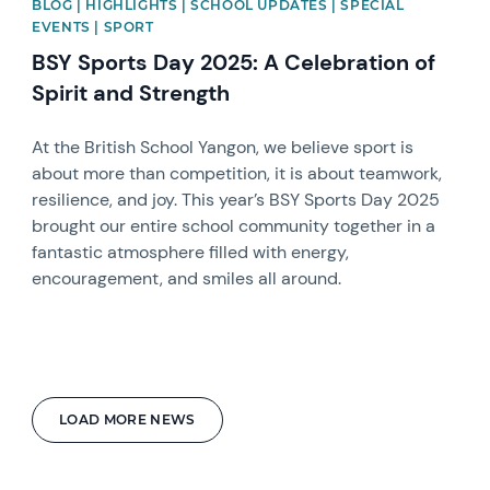
BLOG | HIGHLIGHTS | SCHOOL UPDATES | SPECIAL
EVENTS | SPORT
BSY Sports Day 2025: A Celebration of
Spirit and Strength
At the British School Yangon, we believe sport is
about more than competition, it is about teamwork,
resilience, and joy. This year’s BSY Sports Day 2025
brought our entire school community together in a
fantastic atmosphere filled with energy,
encouragement, and smiles all around.
LOAD MORE NEWS