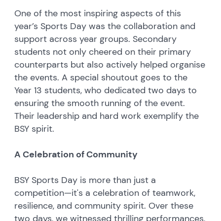
One of the most inspiring aspects of this
year’s Sports Day was the collaboration and
support across year groups. Secondary
students not only cheered on their primary
counterparts but also actively helped organise
the events. A special shoutout goes to the
Year 13 students, who dedicated two days to
ensuring the smooth running of the event.
Their leadership and hard work exemplify the
BSY spirit.
A Celebration of Community
BSY Sports Day is more than just a
competition—it's a celebration of teamwork,
resilience, and community spirit. Over these
two days, we witnessed thrilling performances,