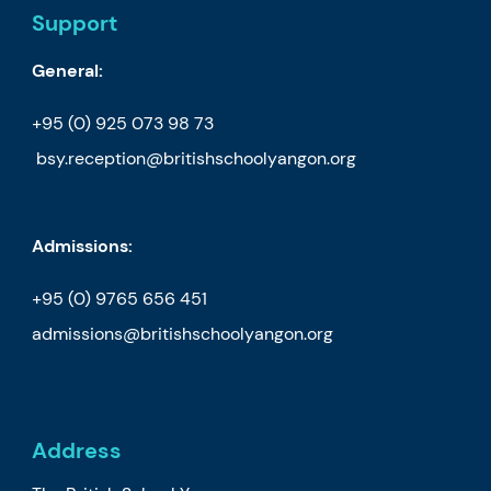
Support
General:
+95 (0) 925 073 98 73
bsy.reception@britishschoolyangon.org
Admissions:
+95 (0) 9765 656 451
admissions@britishschoolyangon.org
Address