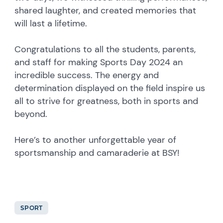
shared laughter, and created memories that
will last a lifetime.
Congratulations to all the students, parents,
and staff for making Sports Day 2024 an
incredible success. The energy and
determination displayed on the field inspire us
all to strive for greatness, both in sports and
beyond.
Here’s to another unforgettable year of
sportsmanship and camaraderie at BSY!
SPORT