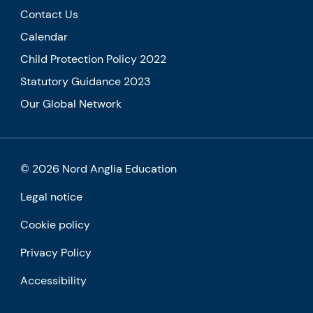
Contact Us
Calendar
Child Protection Policy 2022
Statutory Guidance 2023
Our Global Network
© 2026 Nord Anglia Education
Legal notice
Cookie policy
Privacy Policy
Accessibility