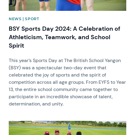
NEWS | SPORT
BSY Sports Day 2024: A Celebration of
Athleticism, Teamwork, and School
Spirit
This year’s Sports Day at The British School Yangon
(BSY) was a spectacular two-day event that
celebrated the joy of sports and the spirit of
competition across all age groups. From EYFS to Year
13, the entire school community came together to
participate in an incredible showcase of talent,
determination, and unity.
News image