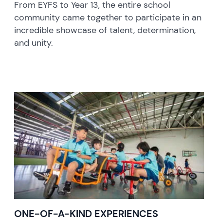
From EYFS to Year 13, the entire school
community came together to participate in an
incredible showcase of talent, determination,
and unity.
ONE-OF-A-KIND EXPERIENCES