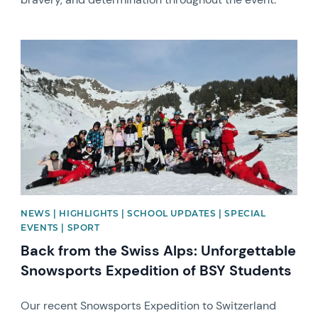
News image
NEWS | HIGHLIGHTS | SCHOOL UPDATES | SPECIAL
EVENTS | SPORT
Back from the Swiss Alps: Unforgettable
Snowsports Expedition of BSY Students
Our recent Snowsports Expedition to Switzerland