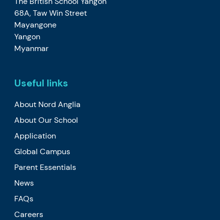
The British School Yangon
68A, Taw Win Street
Mayangone
Yangon
Myanmar
Useful links
About Nord Anglia
About Our School
Application
Global Campus
Parent Essentials
News
FAQs
Careers