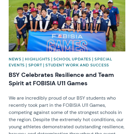
NEWS | HIGHLIGHTS | SCHOOL UPDATES | SPECIAL
EVENTS | SPORT | STUDENT WORK AND SUCCESS
BSY Celebrates Resilience and Team
Spirit at FOBISIA U11 Games
We are incredibly proud of our BSY students who
recently took part in the FOBISIA U11 Games,
competing against some of the strongest schools in
the region. Despite the extremely hot conditions, our
young athletes demonstrated outstanding resilience,
bravery, and determination throughout the event.