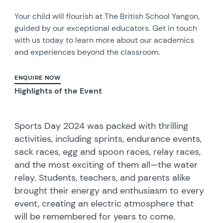
Your child will flourish at The British School Yangon,
guided by our exceptional educators. Get in touch
with us today to learn more about our academics
and experiences beyond the classroom.
ENQUIRE NOW
Highlights of the Event
Sports Day 2024 was packed with thrilling
activities, including sprints, endurance events,
sack races, egg and spoon races, relay races,
and the most exciting of them all—the water
relay. Students, teachers, and parents alike
brought their energy and enthusiasm to every
event, creating an electric atmosphere that
will be remembered for years to come.