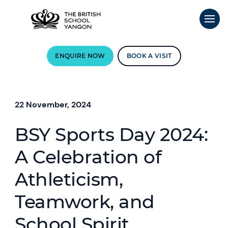
ENQUIRE NOW
BOOK A VISIT
22 November, 2024
BSY Sports Day 2024:
A Celebration of
Athleticism,
Teamwork, and
School Spirit