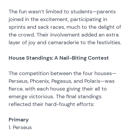
The fun wasn’t limited to students—parents
joined in the excitement, participating in
sprints and sack races, much to the delight of
the crowd. Their involvement added an extra
layer of joy and camaraderie to the festivities.
House Standings: A Nail-Biting Contest
The competition between the four houses—
Perseus, Phoenix, Pegasus, and Polaris—was
fierce, with each house giving their all to
emerge victorious. The final standings
reflected their hard-fought efforts:
Primary
1. Perseus