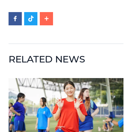
RELATED NEWS
News image