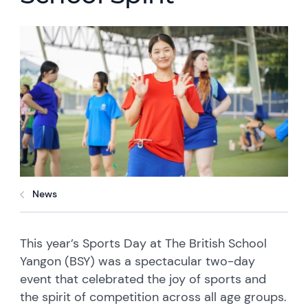
News
This year’s Sports Day at The British School
Yangon (BSY) was a spectacular two-day
event that celebrated the joy of sports and
the spirit of competition across all age groups.