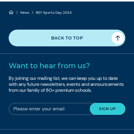
News
BSY Sports Day 2024
BACK TO TOP
Want to hear from us?
By joining our mailing list, we can keep you up to date
with any future newsletters, events and announcements
from our family of 80+ premium schools.