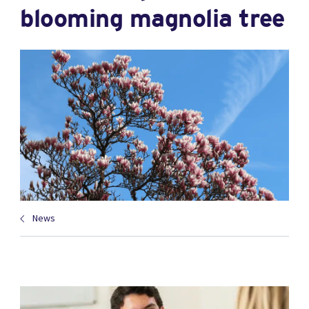
blooming magnolia tree
News