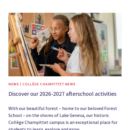
News image
NEWS | COLLÈGE CHAMPITTET NEWS
Discover our 2026-2027 afterschool activities
With our beautiful forest – home to our beloved Forest
School – on the shores of Lake Geneva, our historic
Collège Champittet campus is an exceptional place for
students to learn, explore and grow.