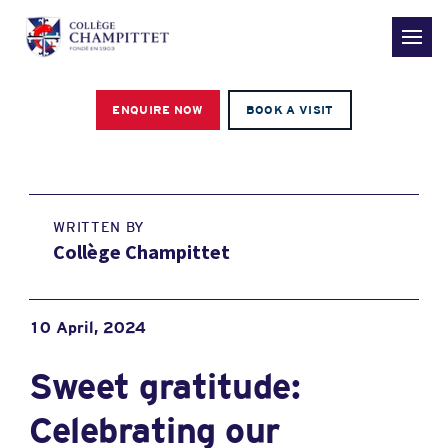
ENQUIRE NOW
BOOK A VISIT
WRITTEN BY
Collège Champittet
10 April, 2024
Sweet gratitude:
Celebrating our