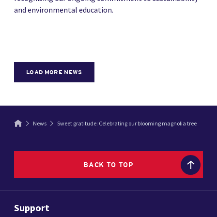
and environmental education.
LOAD MORE NEWS
News
Sweet gratitude: Celebrating our blooming magnolia tree
BACK TO TOP
Support