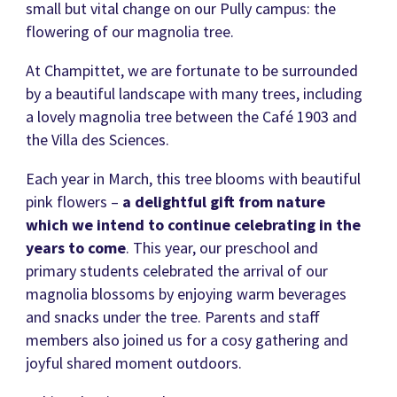
small but vital change on our Pully campus: the
flowering of our magnolia tree.
At Champittet, we are fortunate to be surrounded
by a beautiful landscape with many trees, including
a lovely magnolia tree between the Café 1903 and
the Villa des Sciences.
Each year in March, this tree blooms with beautiful
pink flowers –
a delightful gift from nature
which we intend to continue celebrating in the
years to come
. This year, our preschool and
primary students celebrated the arrival of our
magnolia blossoms by enjoying warm beverages
and snacks under the tree. Parents and staff
members also joined us for a cosy gathering and
joyful shared moment outdoors.