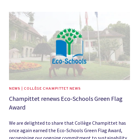
News image
NEWS | COLLÈGE CHAMPITTET NEWS
Champittet renews Eco-Schools Green Flag
Award
We are delighted to share that Collège Champittet has
once again earned the Eco-Schools Green Flag Award,
recognising our ongoing commitment to sustainability