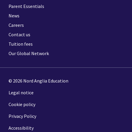
Parent Essentials
News
Careers
Contact us
Tuition fees
Our Global Network
© 2026 Nord Anglia Education
Legal notice
Cookie policy
Privacy Policy
Accessibility