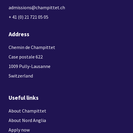
admissions@champittet.ch
+ 41 (0) 21 721 05 05
Address
Chemin de Champittet
Case postale 622
1009 Pully-Lausanne
Switzerland
Useful links
About Champittet
About Nord Anglia
Apply now