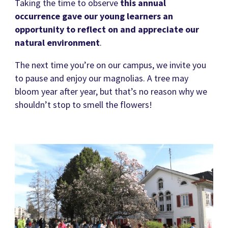
Taking the time to observe
this annual
occurrence gave our young learners an
opportunity to reflect on and appreciate our
natural environment
.
The next time you’re on our campus, we invite you
to pause and enjoy our magnolias. A tree may
bloom year after year, but that’s no reason why we
shouldn’t stop to smell the flowers!