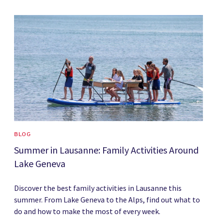
News image
BLOG
Summer in Lausanne: Family Activities Around
Lake Geneva
Discover the best family activities in Lausanne this
summer. From Lake Geneva to the Alps, find out what to
do and how to make the most of every week.