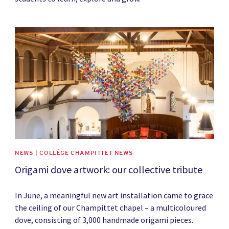
News image
NEWS | COLLÈGE CHAMPITTET NEWS
Origami dove artwork: our collective tribute
In June, a meaningful new art installation came to grace
the ceiling of our Champittet chapel – a multicoloured
dove, consisting of 3,000 handmade origami pieces.