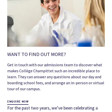
WANT TO FIND OUT MORE?
Get in touch with our admissions team to discover what
makes Collège Champittet such an incredible place to
learn. They can answer any questions about our day and
boarding school fees, and arrange an in-person or virtual
tour of our campus.
ENQUIRE NOW
For the past two years, we’ve been celebrating a