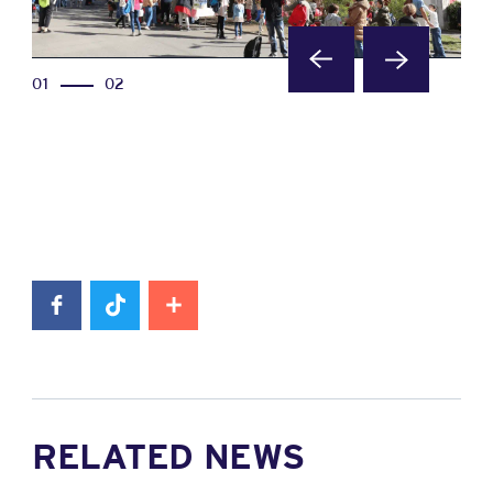
01
02
RELATED NEWS