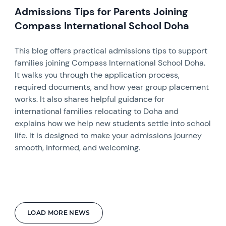
Admissions Tips for Parents Joining
Compass International School Doha
This blog offers practical admissions tips to support
families joining Compass International School Doha.
It walks you through the application process,
required documents, and how year group placement
works. It also shares helpful guidance for
international families relocating to Doha and
explains how we help new students settle into school
life. It is designed to make your admissions journey
smooth, informed, and welcoming.
LOAD MORE NEWS