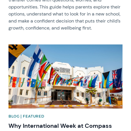
opportunities. This guide helps parents explore their
options, understand what to look for in a new school,
and make a confident decision that puts their child’s
growth, confidence, and wellbeing first.
News image
BLOG | FEATURED
Why International Week at Compass