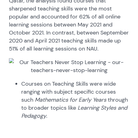
Qatar, the analysis found courses that
sharpened teaching skills were the most
popular and accounted for 62% of all online
learning sessions between May 2021 and
October 2021. In contrast, between September
2020 and April 2021 teaching skills made up
51% of all learning sessions on NAU.
Courses on Teaching Skills were wide
ranging with subject specific courses
such
Mathematics for Early Years
through
to broader topics like
Learning Styles and
Pedagogy
.