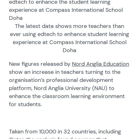
edtech to enhance the student learning
experience at Compass International School
Doha
The latest data shows more teachers than
ever using edtech to enhance student learning
experience at Compass International School
Doha
New figures released by
Nord Anglia Education
show an increase in teachers turning to the
organisation’s professional development
platform, Nord Anglia University (NAU) to
enhance the classroom learning environment
for students.
Taken from 10,000 in 32 countries, including