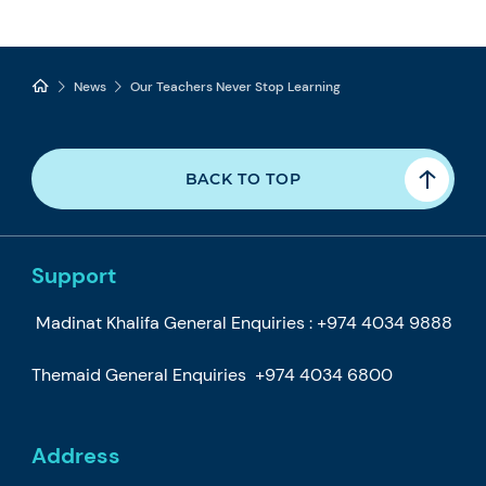
News
Our Teachers Never Stop Learning
BACK TO TOP
Support
Madinat Khalifa General Enquiries :
+974 4034 9888
Themaid General Enquiries
+974 4034 6800
Address