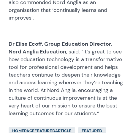
also commended Nord Anglia as an
organisation that ‘continually learns and
improves’.
Dr Elise Ecoff, Group Education Director,
Nord Anglia Education,
said: “It’s great to see
how education technology is a transformative
tool for professional development and helps
teachers continue to deepen their knowledge
and access learning wherever they’re teaching
in the world. At Nord Anglia, encouraging a
culture of continuous improvement is at the
very heart of our mission to ensure the best
learning outcomes for our students.”
HOMEPAGEFEATUREDARTICLE
FEATURED