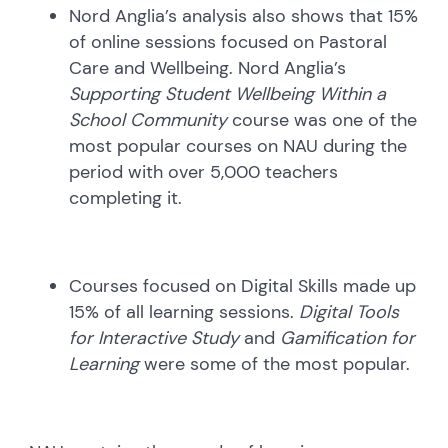
Nord Anglia’s analysis also shows that 15%
of online sessions focused on Pastoral
Care and Wellbeing. Nord Anglia’s
Supporting Student Wellbeing Within a
School Community
course was one of the
most popular courses on NAU during the
period with over 5,000 teachers
completing it.
Courses focused on Digital Skills made up
15% of all learning sessions.
Digital Tools
for Interactive Study
and
Gamification for
Learning
were some of the most popular.