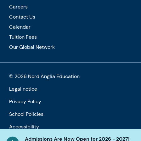
Careers
Contact Us
Calendar
Tuition Fees
Our Global Network
© 2026 Nord Anglia Education
Legal notice
Privacy Policy
School Policies
Accessibility
Admissions Are Now Open for 2026 - 2027!
Cookie policy