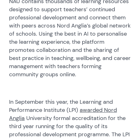
NAU contains thousands of learning resources
designed to support teachers’ continued
professional development and connect them
with peers across Nord Anglia’s global network
of schools. Using the best in AI to personalise
the learning experience, the platform
promotes collaboration and the sharing of
best practice in teaching, wellbeing, and career
management with teachers forming
community groups online.
In September this year, the Learning and
Performance Institute (LPI)
awarded Nord
Anglia
University formal accreditation for the
third year running for the quality of its
professional development programme. The LPI