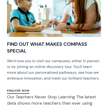
FIND OUT WHAT MAKES COMPASS
SPECIAL
We’d love you to visit our campuses, either in person
or by joining an online discovery tour. You’ll learn
more about our personalised pathways, see how we
embrace innovation, and meet our brilliant teachers.
ENQUIRE NOW
Our Teachers Never Stop Learning The latest
data shows more teachers than ever using