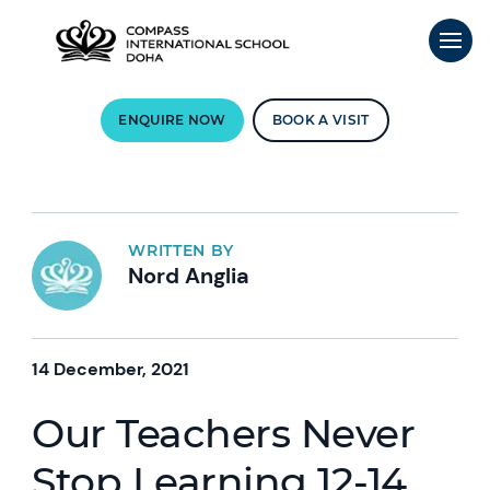
ENQUIRE NOW
BOOK A VISIT
WRITTEN BY
Nord Anglia
14 December, 2021
Our Teachers Never
Stop Learning 12-14