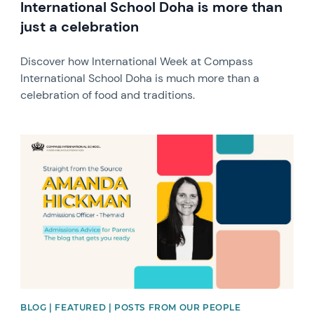
International School Doha is more than
just a celebration
Discover how International Week at Compass
International School Doha is much more than a
celebration of food and traditions.
News image
BLOG | FEATURED | POSTS FROM OUR PEOPLE