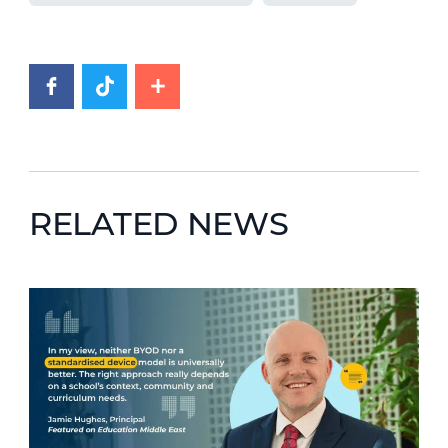
RELATED NEWS
News image