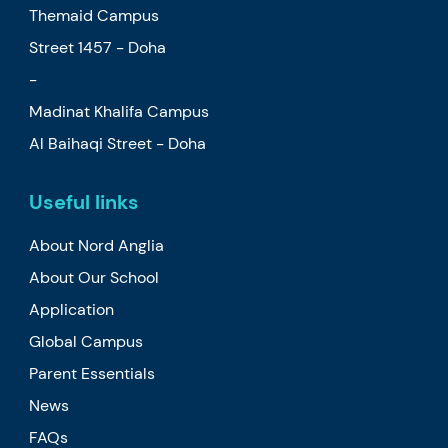
Themaid Campus
Street 1457 - Doha
-
Madinat Khalifa Campus
Al Baihaqi Street - Doha
Useful links
About Nord Anglia
About Our School
Application
Global Campus
Parent Essentials
News
FAQs