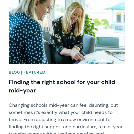
News image
BLOG | FEATURED
Finding the right school for your child
mid-year
Changing schools mid-year can feel daunting, but
sometimes it’s exactly what your child needs to
thrive. From adjusting to a new environment to
finding the right support and curriculum, a mid-year
transfer comes with questions, worries, and