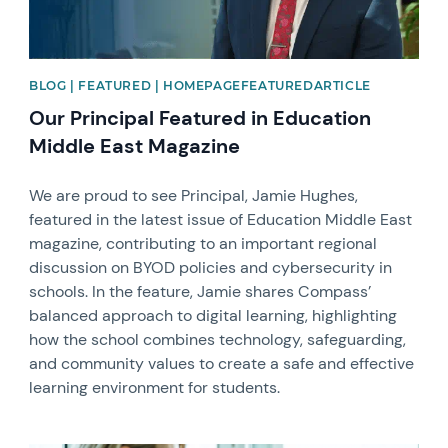
BLOG | FEATURED | HOMEPAGEFEATUREDARTICLE
Our Principal Featured in Education
Middle East Magazine
We are proud to see Principal, Jamie Hughes,
featured in the latest issue of Education Middle East
magazine, contributing to an important regional
discussion on BYOD policies and cybersecurity in
schools. In the feature, Jamie shares Compass’
balanced approach to digital learning, highlighting
how the school combines technology, safeguarding,
and community values to create a safe and effective
learning environment for students.