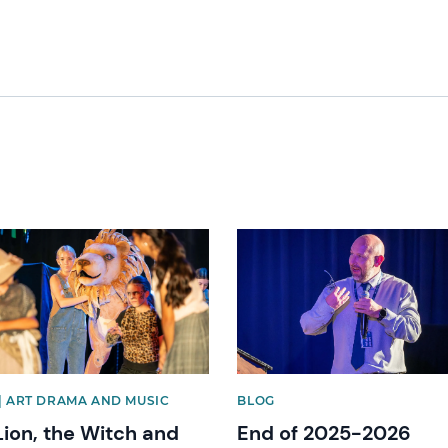
image
News image
| ART DRAMA AND MUSIC
BLOG
Lion, the Witch and
End of 2025-2026