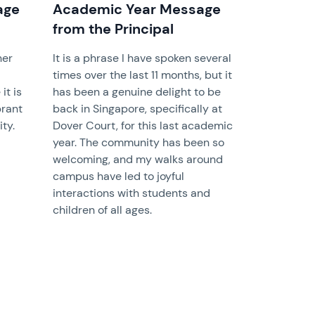
age
Academic Year Message
from the Principal
her
It is a phrase I have spoken several
times over the last 11 months, but it
it is
has been a genuine delight to be
brant
back in Singapore, specifically at
ty.
Dover Court, for this last academic
year. The community has been so
welcoming, and my walks around
campus have led to joyful
interactions with students and
children of all ages.