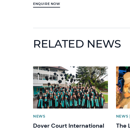
ENQUIRE NOW
RELATED NEWS
News image
News 
NEWS
NEWS 
Dover Court International
The 