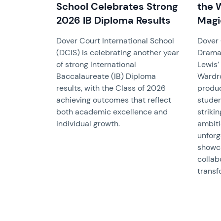
School Celebrates Strong
the 
2026 IB Diploma Results
Magi
Dover Court International School
Dover 
(DCIS) is celebrating another year
Drama
of strong International
Lewis’
Baccalaureate (IB) Diploma
Wardro
results, with the Class of 2026
produc
achieving outcomes that reflect
studen
both academic excellence and
striki
individual growth.
ambiti
unforg
showca
collab
transf