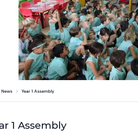
News
Year 1 Assembly
ar 1 Assembly