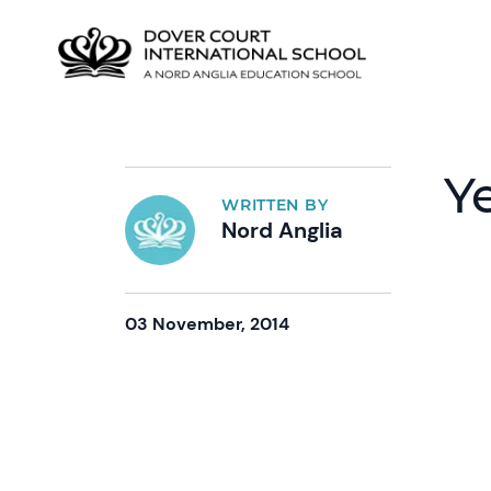
Y
WRITTEN BY
Nord Anglia
03 November, 2014