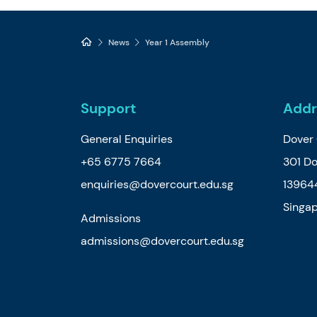
News
Year 1 Assembly
Support
Addr
General Enquiries
Dover 
+65 6775 7664
301 D
enquiries@dovercourt.edu.sg
13964
Singa
Admissions
admissions@dovercourt.edu.sg