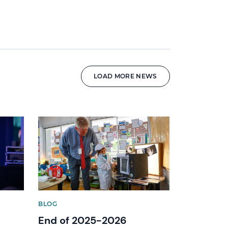
LOAD MORE NEWS
News image
BLOG
End of 2025-2026