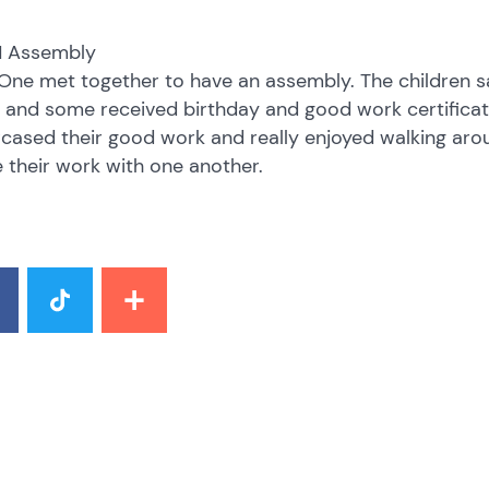
 1 Assembly
One met together to have an assembly. The children s
and some received birthday and good work certificate
ased their good work and really enjoyed walking aro
 their work with one another.