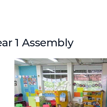
ear 1 Assembly