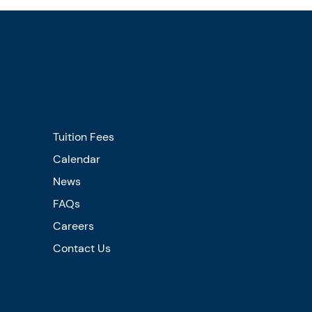
Tuition Fees
Calendar
News
FAQs
Careers
Contact Us