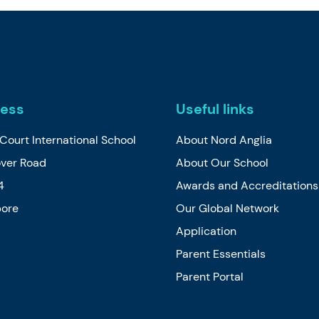
ess
Useful links
Court International School
About Nord Anglia
over Road
About Our School
4
Awards and Accreditations
pore
Our Global Network
Application
Parent Essentials
Parent Portal