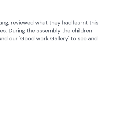
ang, reviewed what they had learnt this
s. During the assembly the children
und our 'Good work Gallery' to see and