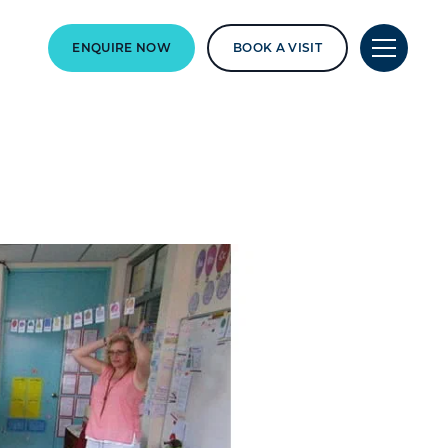
ENQUIRE NOW
BOOK A VISIT