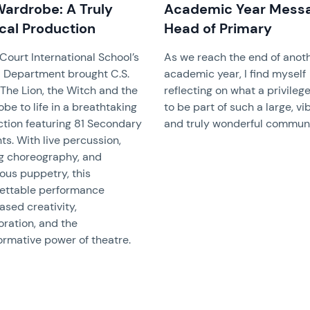
Wardrobe: A Truly
Academic Year Mess
cal Production
Head of Primary
Court International School’s
As we reach the end of anot
 Department brought C.S.
academic year, I find myself
 The Lion, the Witch and the
reflecting on what a privilege 
be to life in a breathtaking
to be part of such a large, vi
tion featuring 81 Secondary
and truly wonderful communi
ts. With live percussion,
ng choreography, and
ous puppetry, this
ettable performance
sed creativity,
oration, and the
ormative power of theatre.