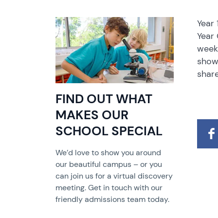
Year
Year 
week 
showc
share
FIND OUT WHAT
MAKES OUR
SCHOOL SPECIAL
We’d love to show you around
our beautiful campus – or you
can join us for a virtual discovery
meeting. Get in touch with our
friendly admissions team today.