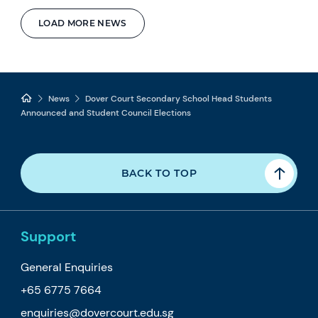
LOAD MORE NEWS
News
Dover Court Secondary School Head Students
Announced and Student Council Elections
BACK TO TOP
Support
General Enquiries
+65 6775 7664
enquiries@dovercourt.edu.sg