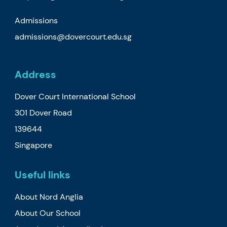
Admissions
admissions@dovercourt.edu.sg
Address
Dover Court International School
301 Dover Road
139644
Singapore
Useful links
About Nord Anglia
About Our School