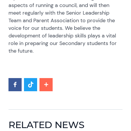
aspects of running a council, and will then
meet regularly with the Senior Leadership
Team and Parent Association to provide the
voice for our students. We believe the
development of leadership skills plays a vital
role in preparing our Secondary students for
the future.
RELATED NEWS