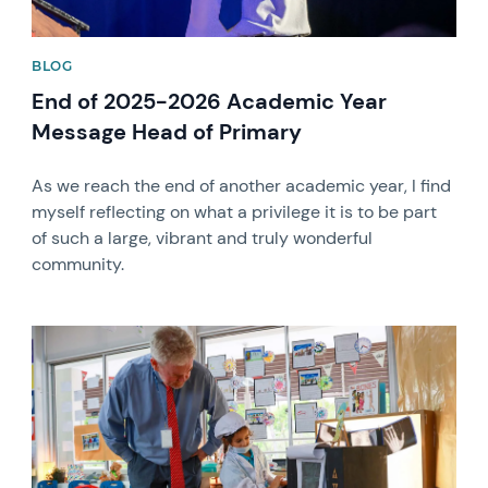
BLOG
End of 2025-2026 Academic Year
Message Head of Primary
As we reach the end of another academic year, I find
myself reflecting on what a privilege it is to be part
of such a large, vibrant and truly wonderful
community.
News image