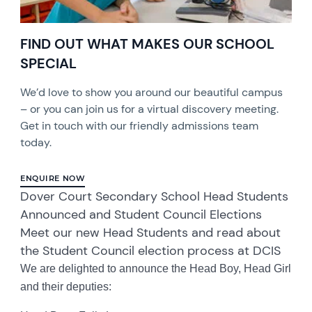
FIND OUT WHAT MAKES OUR SCHOOL
SPECIAL
We’d love to show you around our beautiful campus
– or you can join us for a virtual discovery meeting.
Get in touch with our friendly admissions team
today.
ENQUIRE NOW
Dover Court Secondary School Head Students
Announced and Student Council Elections
Meet our new Head Students and read about
the Student Council election process at DCIS
We are delighted to announce the Head Boy, Head Girl
and their deputies: