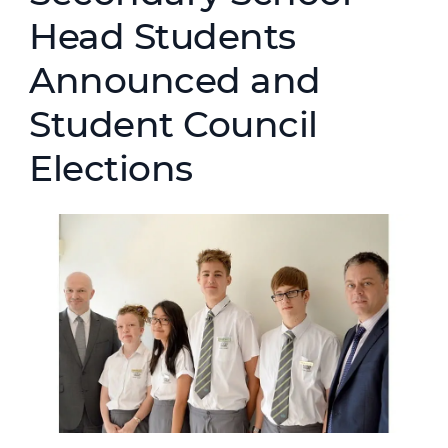
Head Students
Announced and
Student Council
Elections