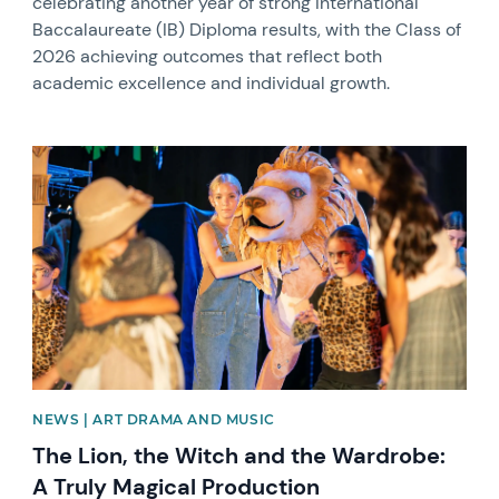
celebrating another year of strong International
Baccalaureate (IB) Diploma results, with the Class of
2026 achieving outcomes that reflect both
academic excellence and individual growth.
News image
NEWS | ART DRAMA AND MUSIC
The Lion, the Witch and the Wardrobe:
A Truly Magical Production