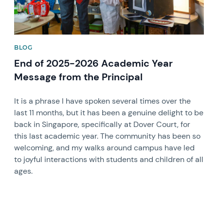
BLOG
End of 2025-2026 Academic Year
Message from the Principal
It is a phrase I have spoken several times over the
last 11 months, but it has been a genuine delight to be
back in Singapore, specifically at Dover Court, for
this last academic year. The community has been so
welcoming, and my walks around campus have led
to joyful interactions with students and children of all
ages.