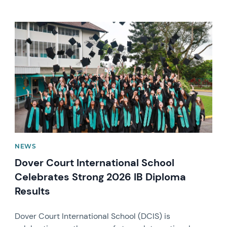
News image
NEWS
Dover Court International School
Celebrates Strong 2026 IB Diploma
Results
Dover Court International School (DCIS) is