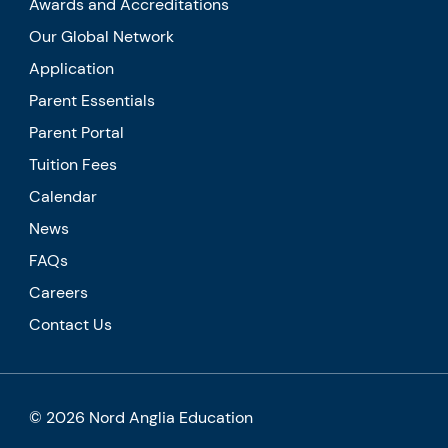
Awards and Accreditations
Our Global Network
Application
Parent Essentials
Parent Portal
Tuition Fees
Calendar
News
FAQs
Careers
Contact Us
© 2026 Nord Anglia Education