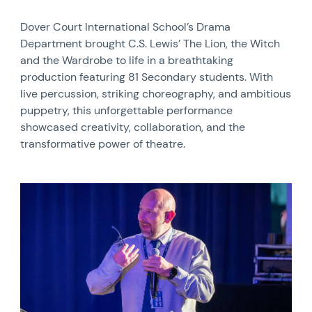
Dover Court International School’s Drama
Department brought C.S. Lewis’ The Lion, the Witch
and the Wardrobe to life in a breathtaking
production featuring 81 Secondary students. With
live percussion, striking choreography, and ambitious
puppetry, this unforgettable performance
showcased creativity, collaboration, and the
transformative power of theatre.
News image