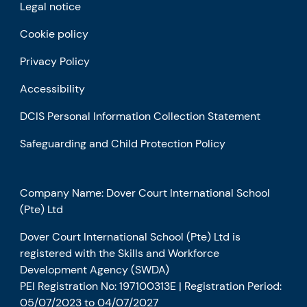
Legal notice
Cookie policy
Privacy Policy
Accessibility
DCIS Personal Information Collection Statement
Safeguarding and Child Protection Policy
Company Name: Dover Court International School
(Pte) Ltd
Dover Court International School (Pte) Ltd is
registered with the Skills and Workforce
Development Agency (SWDA)
PEI Registration No: 197100313E | Registration Period:
05/07/2023 to 04/07/2027