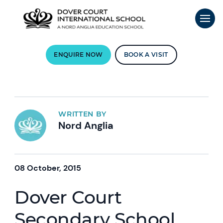
ENQUIRE NOW
BOOK A VISIT
WRITTEN BY
Nord Anglia
08 October, 2015
Dover Court
Secondary School