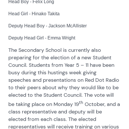
Head Boy - Felix Long
Head Girl - Hinako Takita
Deputy Head Boy - Jackson McAllister
Deputy Head Girl - Emma Wright
The Secondary School is currently also
preparing for the election of a new Student
Council. Students from Year 5 – 11 have been
busy during this hustings week giving
speeches and presentations on Red Dot Radio
to their peers about why they would like to be
elected to the Student Council. The vote will
th
be taking place on Monday 19
October, and a
class representative and deputy will be
elected from each class. The elected
representatives will receive training on various