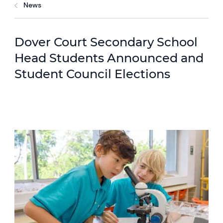
News
Dover Court Secondary School
Head Students Announced and
Student Council Elections