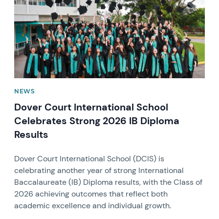
NEWS
Dover Court International School
Celebrates Strong 2026 IB Diploma
Results
Dover Court International School (DCIS) is
celebrating another year of strong International
Baccalaureate (IB) Diploma results, with the Class of
2026 achieving outcomes that reflect both
academic excellence and individual growth.