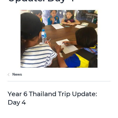
News
Year 6 Thailand Trip Update:
Day 4