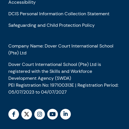
Accessibility
DCIS Personal Information Collection Statement
Safeguarding and Child Protection Policy
Company Name: Dover Court International School
(Pte) Ltd
Dover Court International School (Pte) Ltd is
registered with the Skills and Workforce
Development Agency (SWDA)
PEI Registration No: 197100313E | Registration Period:
05/07/2023 to 04/07/2027