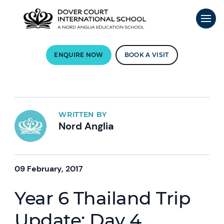
ENQUIRE NOW
BOOK A VISIT
WRITTEN BY
Nord Anglia
09 February, 2017
Year 6 Thailand Trip
Update: Day 4