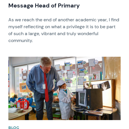
Message Head of Primary
As we reach the end of another academic year, I find
myself reflecting on what a privilege it is to be part
of such a large, vibrant and truly wonderful
community.
News image
BLOG