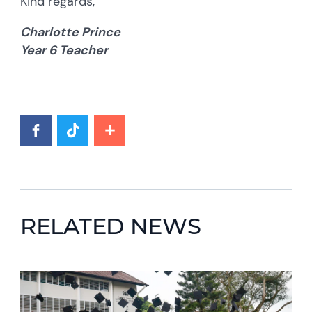
Kind regards,
Charlotte Prince
Year 6 Teacher
RELATED NEWS
News image