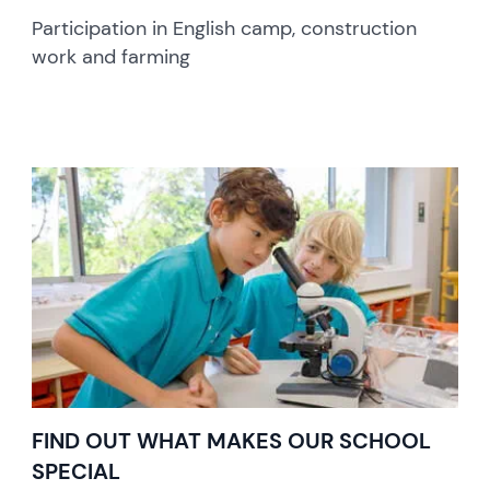
Participation in English camp, construction
work and farming
FIND OUT WHAT MAKES OUR SCHOOL
SPECIAL