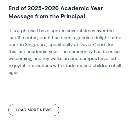
End of 2025-2026 Academic Year
Message from the Principal
It is a phrase I have spoken several times over the
last 11 months, but it has been a genuine delight to be
back in Singapore, specifically at Dover Court, for
this last academic year. The community has been so
welcoming, and my walks around campus have led
to joyful interactions with students and children of all
ages.
LOAD MORE NEWS