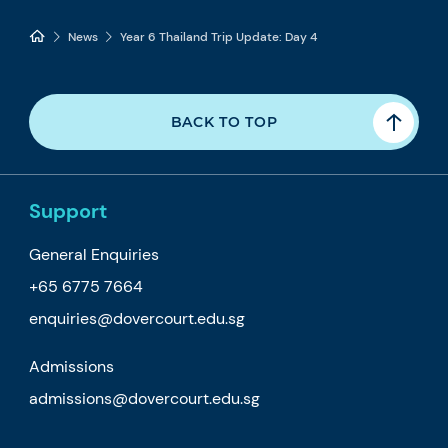
News
Year 6 Thailand Trip Update: Day 4
BACK TO TOP
Support
General Enquiries
+65 6775 7664
enquiries@dovercourt.edu.sg
Admissions
admissions@dovercourt.edu.sg