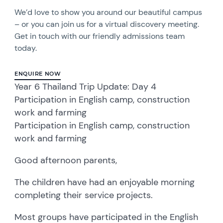
We’d love to show you around our beautiful campus
– or you can join us for a virtual discovery meeting.
Get in touch with our friendly admissions team
today.
ENQUIRE NOW
Year 6 Thailand Trip Update: Day 4
Participation in English camp, construction
work and farming
Participation in English camp, construction
work and farming
Good afternoon parents,
The children have had an enjoyable morning
completing their service projects.
Most groups have participated in the English