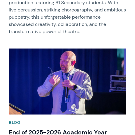
production featuring 81 Secondary students. With
live percussion, striking choreography, and ambitious
puppetry, this unforgettable performance
showcased creativity, collaboration, and the
transformative power of theatre.
News image
BLOG
End of 2025-2026 Academic Year