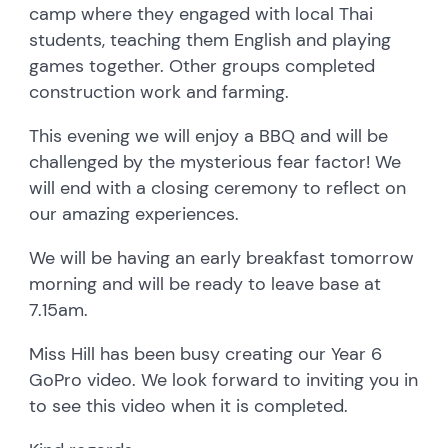
camp where they engaged with local Thai
students, teaching them English and playing
games together. Other groups completed
construction work and farming.
This evening we will enjoy a BBQ and will be
challenged by the mysterious fear factor! We
will end with a closing ceremony to reflect on
our amazing experiences.
We will be having an early breakfast tomorrow
morning and will be ready to leave base at
7.15am.
Miss Hill has been busy creating our Year 6
GoPro video. We look forward to inviting you in
to see this video when it is completed.