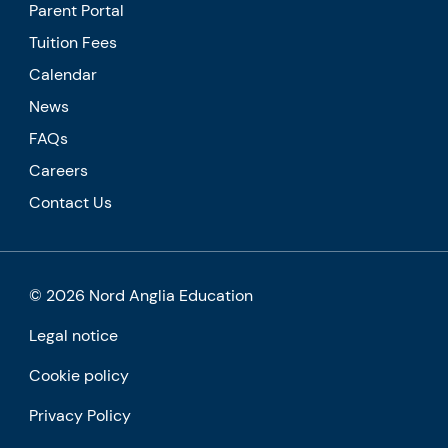
Parent Portal
Tuition Fees
Calendar
News
FAQs
Careers
Contact Us
© 2026 Nord Anglia Education
Legal notice
Cookie policy
Privacy Policy