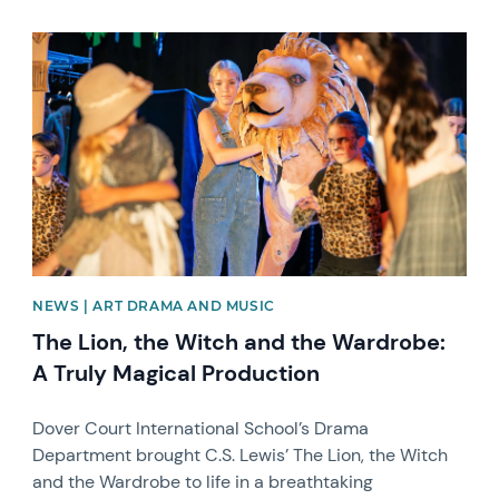
News image
NEWS | ART DRAMA AND MUSIC
The Lion, the Witch and the Wardrobe:
A Truly Magical Production
Dover Court International School’s Drama
Department brought C.S. Lewis’ The Lion, the Witch
and the Wardrobe to life in a breathtaking