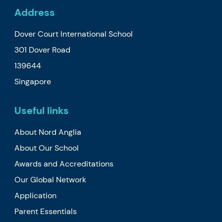
Address
Dover Court International School
301 Dover Road
139644
Singapore
Useful links
About Nord Anglia
About Our School
Awards and Accreditations
Our Global Network
Application
Parent Essentials