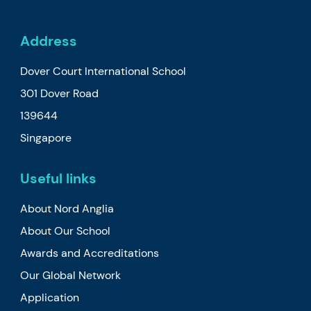
Address
Dover Court International School
301 Dover Road
139644
Singapore
Useful links
About Nord Anglia
About Our School
Awards and Accreditations
Our Global Network
Application