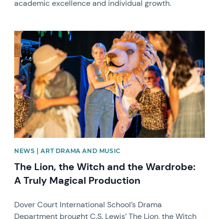
academic excellence and individual growth.
News image
NEWS | ART DRAMA AND MUSIC
The Lion, the Witch and the Wardrobe:
A Truly Magical Production
Dover Court International School’s Drama
Department brought C.S. Lewis’ The Lion, the Witch