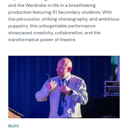
and the Wardrobe to life in a breathtaking
production featuring 81 Secondary students. With
live percussion, striking choreography, and ambitious
puppetry, this unforgettable performance
showcased creativity, collaboration, and the
transformative power of theatre.
News image
BLOG