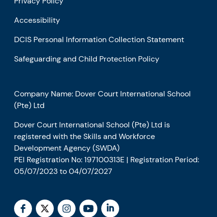
Privacy Policy
Accessibility
DCIS Personal Information Collection Statement
Safeguarding and Child Protection Policy
Company Name: Dover Court International School
(Pte) Ltd
Dover Court International School (Pte) Ltd is
registered with the Skills and Workforce
Development Agency (SWDA)
PEI Registration No: 197100313E | Registration Period:
05/07/2023 to 04/07/2027