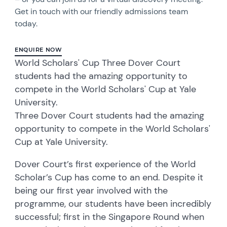
Get in touch with our friendly admissions team
today.
ENQUIRE NOW
World Scholars' Cup Three Dover Court
students had the amazing opportunity to
compete in the World Scholars' Cup at Yale
University.
Three Dover Court students had the amazing
opportunity to compete in the World Scholars'
Cup at Yale University.
Dover Court’s first experience of the World
Scholar’s Cup has come to an end. Despite it
being our first year involved with the
programme, our students have been incredibly
successful; first in the Singapore Round when