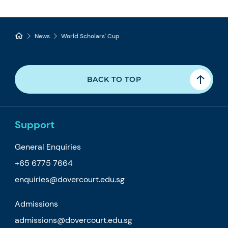
News
World Scholars' Cup
BACK TO TOP
Support
General Enquiries
+65 6775 7664
enquiries@dovercourt.edu.sg
Admissions
admissions@dovercourt.edu.sg