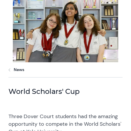
News
World Scholars' Cup
Three Dover Court students had the amazing
opportunity to compete in the World Scholars'