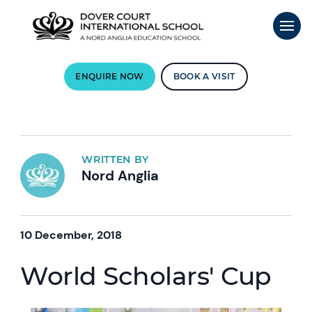
ENQUIRE NOW
BOOK A VISIT
WRITTEN BY
Nord Anglia
10 December, 2018
World Scholars' Cup