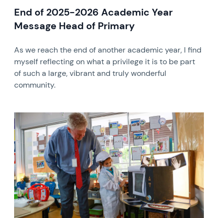
End of 2025-2026 Academic Year
Message Head of Primary
As we reach the end of another academic year, I find
myself reflecting on what a privilege it is to be part
of such a large, vibrant and truly wonderful
community.
News image