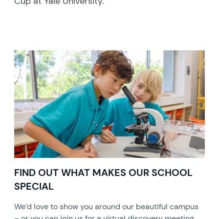
Cup at Yale University.
FIND OUT WHAT MAKES OUR SCHOOL
SPECIAL
We’d love to show you around our beautiful campus
– or you can join us for a virtual discovery meeting.