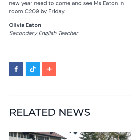
new year need to come and see Ms Eaton in
room C209 by Friday.
Olivia Eaton
Secondary English Teacher
RELATED NEWS
News image