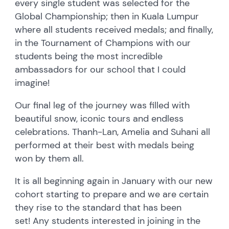
every single student was selected for the
Global Championship; then in Kuala Lumpur
where all students received medals; and finally,
in the Tournament of Champions with our
students being the most incredible
ambassadors for our school that I could
imagine!
Our final leg of the journey was filled with
beautiful snow, iconic tours and endless
celebrations. Thanh-Lan, Amelia and Suhani all
performed at their best with medals being
won by them all.
It is all beginning again in January with our new
cohort starting to prepare and we are certain
they rise to the standard that has been
set! Any students interested in joining in the