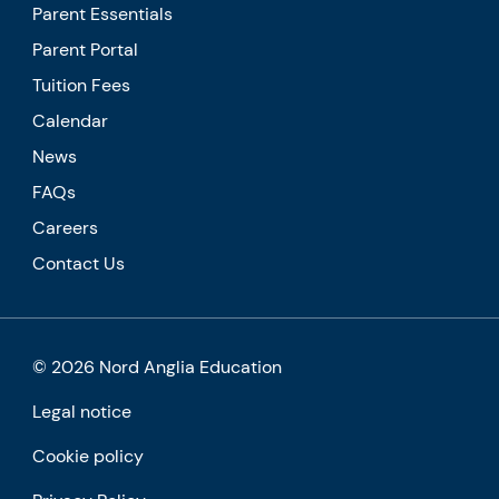
Parent Essentials
Parent Portal
Tuition Fees
Calendar
News
FAQs
Careers
Contact Us
© 2026 Nord Anglia Education
Legal notice
Cookie policy