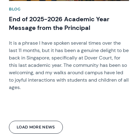
BLOG
End of 2025-2026 Academic Year
Message from the Principal
It is a phrase I have spoken several times over the
last 11 months, but it has been a genuine delight to be
back in Singapore, specifically at Dover Court, for
this last academic year. The community has been so
welcoming, and my walks around campus have led
to joyful interactions with students and children of all
ages.
LOAD MORE NEWS