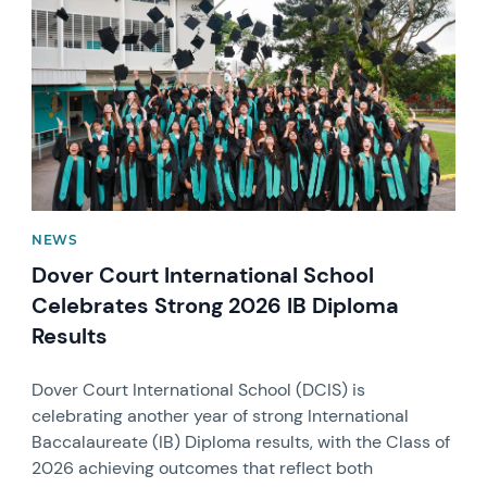
NEWS
Dover Court International School
Celebrates Strong 2026 IB Diploma
Results
Dover Court International School (DCIS) is
celebrating another year of strong International
Baccalaureate (IB) Diploma results, with the Class of
2026 achieving outcomes that reflect both