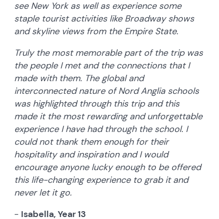
see New York as well as experience some
staple tourist activities like Broadway shows
and skyline views from the Empire State.
Truly the most memorable part of the trip was
the people I met and the connections that I
made with them. The global and
interconnected nature of Nord Anglia schools
was highlighted through this trip and this
made it the most rewarding and unforgettable
experience I have had through the school. I
could not thank them enough for their
hospitality and inspiration and I would
encourage anyone lucky enough to be offered
this life-changing experience to grab it and
never let it go.
-
Isabella, Year 13