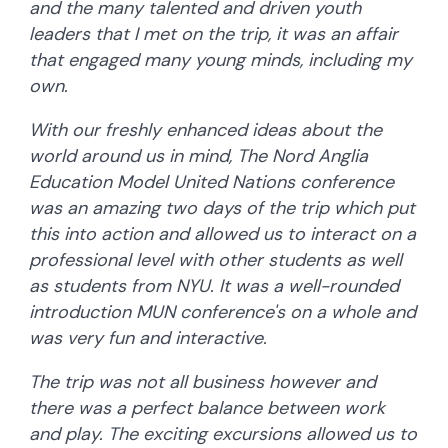
and the many talented and driven youth
leaders that I met on the trip, it was an affair
that engaged many young minds, including my
own.
With our freshly enhanced ideas about the
world around us in mind, The Nord Anglia
Education Model United Nations conference
was an amazing two days of the trip which put
this into action and allowed us to interact on a
professional level with other students as well
as students from NYU. It was a well-rounded
introduction MUN conference's on a whole and
was very fun and interactive.
The trip was not all business however and
there was a perfect balance between work
and play. The exciting excursions allowed us to