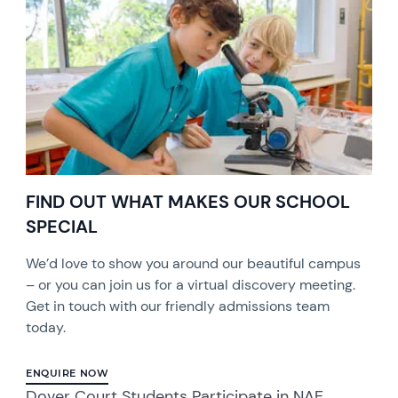
FIND OUT WHAT MAKES OUR SCHOOL
SPECIAL
We’d love to show you around our beautiful campus
– or you can join us for a virtual discovery meeting.
Get in touch with our friendly admissions team
today.
ENQUIRE NOW
Dover Court Students Participate in NAE