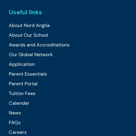
Useful links
About Nord Anglia
About Our School
Awards and Accreditations
Our Global Network
Application
Parent Essentials
Parent Portal
Tuition Fees
Calendar
News
FAQs
Careers