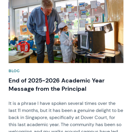
News image
BLOG
End of 2025-2026 Academic Year
Message from the Principal
It is a phrase I have spoken several times over the
last 11 months, but it has been a genuine delight to be
back in Singapore, specifically at Dover Court, for
this last academic year. The community has been so
welcoming, and my walks around campus have led