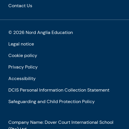
Contact Us
© 2026 Nord Anglia Education
Legal notice
Cookie policy
Privacy Policy
Accessibility
DCIS Personal Information Collection Statement
Safeguarding and Child Protection Policy
Company Name: Dover Court International School