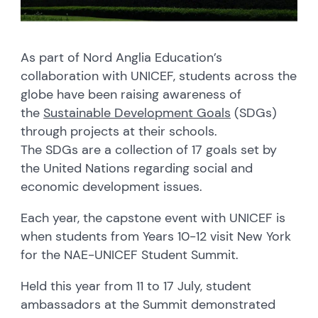
As part of Nord Anglia Education’s
collaboration with UNICEF, students across the
globe have been raising awareness of
the
Sustainable Development Goals
(SDGs)
through projects at their schools.
The SDGs are a collection of 17 goals set by
the United Nations regarding social and
economic development issues.
Each year, the capstone event with UNICEF is
when students from Years 10-12 visit New York
for the NAE-UNICEF Student Summit.
Held this year from 11 to 17 July, student
ambassadors at the Summit demonstrated