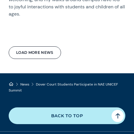
to joyful interactions with students and children of all
ages.
LOAD MORE NEWS
News
Dover Court Students Participate in NAE UNICEF
Summit
BACK TO TOP