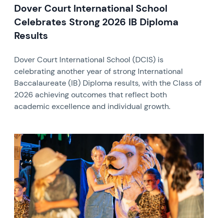
Dover Court International School
Celebrates Strong 2026 IB Diploma
Results
Dover Court International School (DCIS) is
celebrating another year of strong International
Baccalaureate (IB) Diploma results, with the Class of
2026 achieving outcomes that reflect both
academic excellence and individual growth.
News image