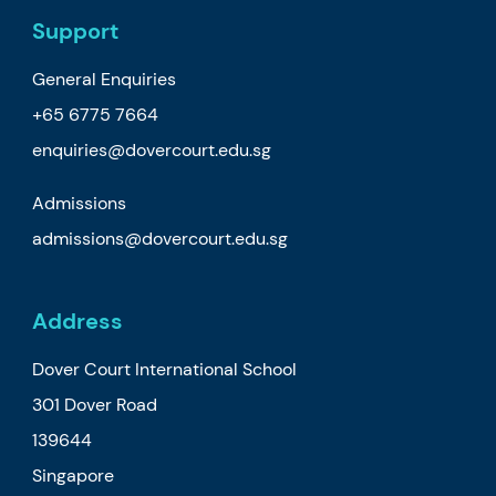
Support
General Enquiries
+65 6775 7664
enquiries@dovercourt.edu.sg
Admissions
admissions@dovercourt.edu.sg
Address
Dover Court International School
301 Dover Road
139644
Singapore