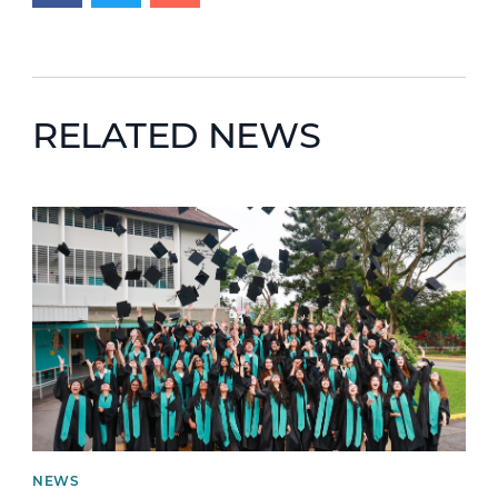
RELATED NEWS
News image
NEWS