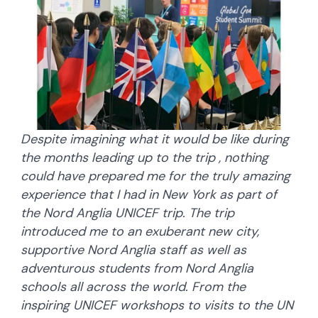
Despite imagining what it would be like during
the months leading up to the trip , nothing
could have prepared me for the truly amazing
experience that I had in New York as part of
the Nord Anglia UNICEF trip. The trip
introduced me to an exuberant new city,
supportive Nord Anglia staff as well as
adventurous students from Nord Anglia
schools all across the world. From the
inspiring UNICEF workshops to visits to the UN