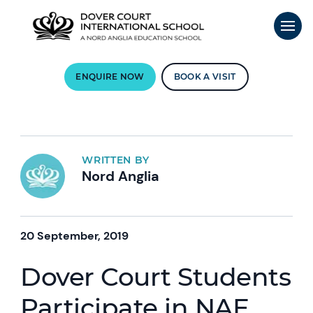
ENQUIRE NOW
BOOK A VISIT
WRITTEN BY
Nord Anglia
20 September, 2019
Dover Court Students
Participate in NAE