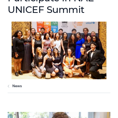
UNICEF Summit
News