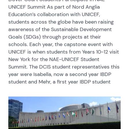
UNICEF Summit As part of Nord Anglia
Education’s collaboration with UNICEF,
students across the globe have been raising
awareness of the Sustainable Development
Goals (SDGs) through projects at their
schools. Each year, the capstone event with
UNICEF is when students from Years 10-12 visit
New York for the NAE-UNICEF Student
Summit. The DCIS student representatives this
year were Isabella, now a second year IBDP
student and Mehr, a first year IBDP student