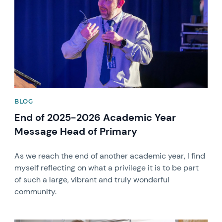
BLOG
End of 2025-2026 Academic Year
Message Head of Primary
As we reach the end of another academic year, I find
myself reflecting on what a privilege it is to be part
of such a large, vibrant and truly wonderful
community.