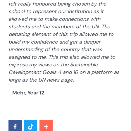
felt really honoured being chosen by the
school to represent our institution as it
allowed me to make connections with
students and the members of the UN. The
debating element of this trip allowed me to
build my confidence and get a deeper
understanding of the country that was
assigned to me. This trip also allowed me to
express my views on the Sustainable
Development Goals 4 and 16 on a platform as
large as the UN news page.
- Mehr, Year 12