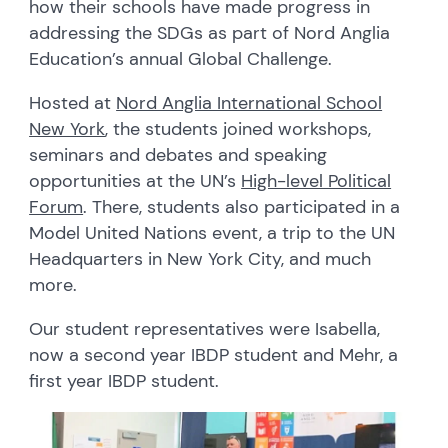
how their schools have made progress in
addressing the SDGs as part of Nord Anglia
Education’s annual Global Challenge.
Hosted at
Nord Anglia International School
New York
, the students joined workshops,
seminars and debates and speaking
opportunities at the UN’s
High-level Political
Forum
. There, students also participated in a
Model United Nations event, a trip to the UN
Headquarters in New York City, and much
more.
Our student representatives were Isabella,
now a second year IBDP student and Mehr, a
first year IBDP student.