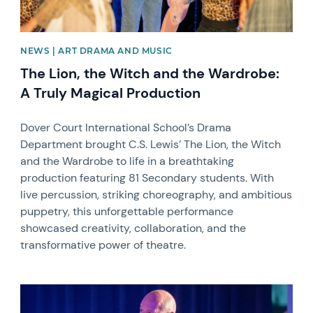
NEWS | ART DRAMA AND MUSIC
The Lion, the Witch and the Wardrobe:
A Truly Magical Production
Dover Court International School’s Drama
Department brought C.S. Lewis’ The Lion, the Witch
and the Wardrobe to life in a breathtaking
production featuring 81 Secondary students. With
live percussion, striking choreography, and ambitious
puppetry, this unforgettable performance
showcased creativity, collaboration, and the
transformative power of theatre.
News image