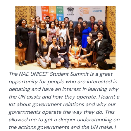
The NAE UNICEF Student Summit is a great
opportunity for people who are interested in
debating and have an interest in learning why
the UN exists and how they operate. I learnt a
lot about government relations and why our
governments operate the way they do. This
allowed me to get a deeper understanding on
the actions governments and the UN make. I