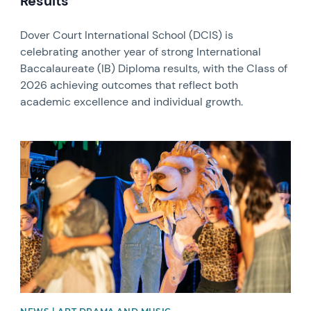
Results
Dover Court International School (DCIS) is
celebrating another year of strong International
Baccalaureate (IB) Diploma results, with the Class of
2026 achieving outcomes that reflect both
academic excellence and individual growth.
News image