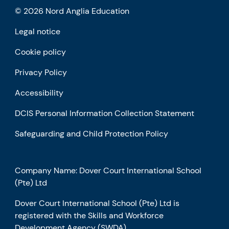
© 2026 Nord Anglia Education
Legal notice
Cookie policy
Privacy Policy
Accessibility
DCIS Personal Information Collection Statement
Safeguarding and Child Protection Policy
Company Name: Dover Court International School
(Pte) Ltd
Dover Court International School (Pte) Ltd is
registered with the Skills and Workforce
Development Agency (SWDA)