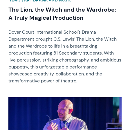
NEWS | ART DRAMA AND MUSIC
The Lion, the Witch and the Wardrobe:
A Truly Magical Production
Dover Court International School’s Drama
Department brought C.S. Lewis’ The Lion, the Witch
and the Wardrobe to life in a breathtaking
production featuring 81 Secondary students. With
live percussion, striking choreography, and ambitious
puppetry, this unforgettable performance
showcased creativity, collaboration, and the
transformative power of theatre.
News image