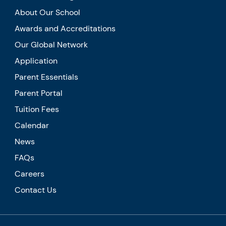
About Our School
Awards and Accreditations
Our Global Network
Application
Parent Essentials
Parent Portal
Tuition Fees
Calendar
News
FAQs
Careers
Contact Us