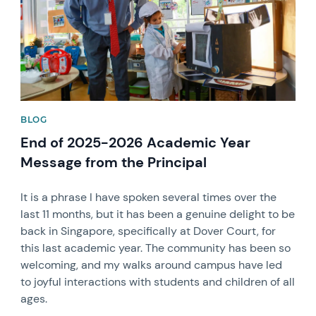
BLOG
End of 2025-2026 Academic Year
Message from the Principal
It is a phrase I have spoken several times over the
last 11 months, but it has been a genuine delight to be
back in Singapore, specifically at Dover Court, for
this last academic year. The community has been so
welcoming, and my walks around campus have led
to joyful interactions with students and children of all
ages.