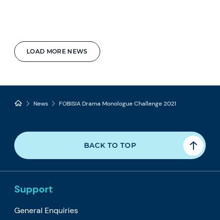
LOAD MORE NEWS
News
FOBISIA Drama Monologue Challenge 2021
BACK TO TOP
Support
General Enquiries