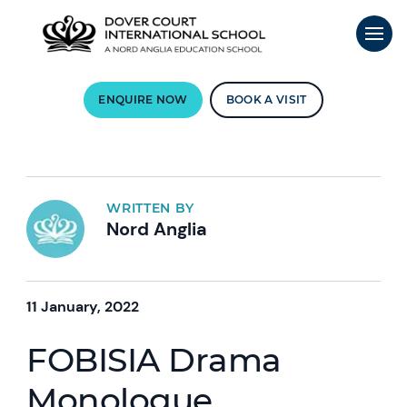
ENQUIRE NOW
BOOK A VISIT
WRITTEN BY
Nord Anglia
11 January, 2022
FOBISIA Drama
Monologue