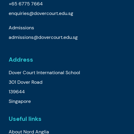
+65 6775 7664
enquiries@dovercourt.edu.sg
Admissions
admissions@dovercourt.edu.sg
Address
Dover Court International School
301 Dover Road
139644
Singapore
Useful links
About Nord Anglia