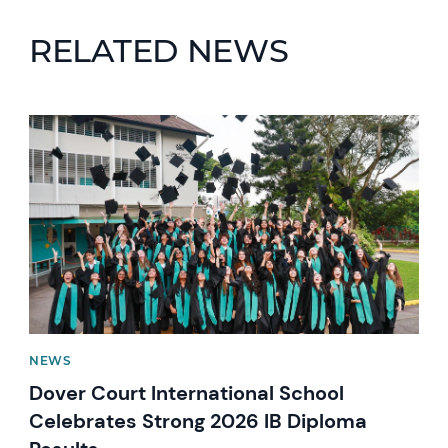
RELATED NEWS
News image
NEWS
Dover Court International School
Celebrates Strong 2026 IB Diploma