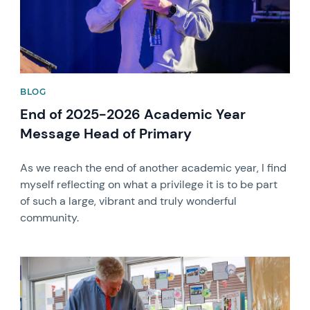
BLOG
End of 2025-2026 Academic Year
Message Head of Primary
As we reach the end of another academic year, I find
myself reflecting on what a privilege it is to be part
of such a large, vibrant and truly wonderful
community.
News image