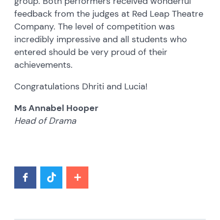
group. Both performers received wonderful
feedback from the judges at Red Leap Theatre
Company. The level of competition was
incredibly impressive and all students who
entered should be very proud of their
achievements.
Congratulations Dhriti and Lucia!
Ms Annabel Hooper
Head of Drama