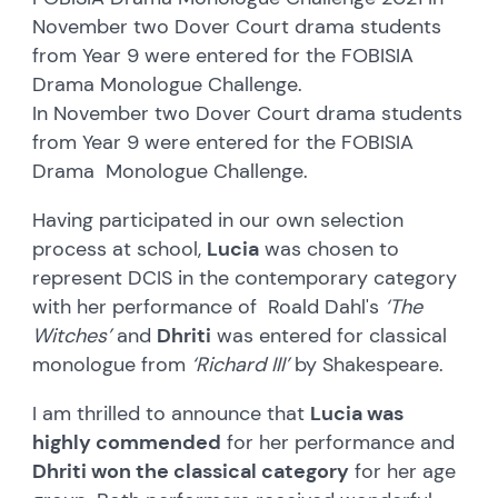
November two Dover Court drama students
from Year 9 were entered for the FOBISIA
Drama Monologue Challenge.
In November two Dover Court drama students
from Year 9 were entered for the FOBISIA
Drama Monologue Challenge.
Having participated in our own selection
process at school,
Lucia
was chosen to
represent DCIS in the contemporary category
with her performance of Roald Dahl's
‘The
Witches’
and
Dhriti
was entered for classical
monologue from
‘Richard III’
by Shakespeare.
I am thrilled to announce that
Lucia was
highly commended
for her performance and
Dhriti won the classical category
for her age