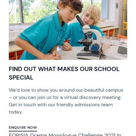
FIND OUT WHAT MAKES OUR SCHOOL
SPECIAL
We’d love to show you around our beautiful campus
– or you can join us for a virtual discovery meeting.
Get in touch with our friendly admissions team
today.
ENQUIRE NOW
FOBISIA Drama Monologue Challenge 2021 In