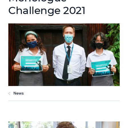
Challenge 2021
News