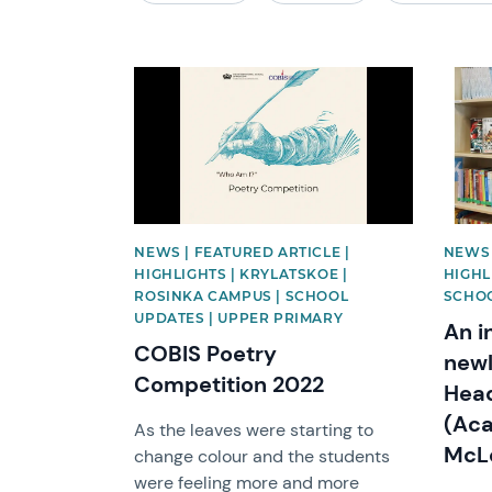
News image
News 
NEWS | FEATURED ARTICLE |
NEWS 
HIGHLIGHTS | KRYLATSKOE |
HIGHL
ROSINKA CAMPUS | SCHOOL
SCHO
UPDATES | UPPER PRIMARY
An i
COBIS Poetry
newl
Competition 2022
Head
(Aca
As the leaves were starting to
McLo
change colour and the students
were feeling more and more