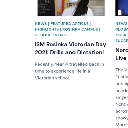
NEWS | FEATURED ARTICLE |
NEWS 
HIGHLIGHTS | ROSINKA CAMPUS |
GLOBA
SCHOOL EVENTS
MUSIC
SUCC
ISM Rosinka Victorian Day
Nord
2021: Drills and Dictation!
Live
Recently, Year 4 travelled back in
The V
time to experience life in a
Festiv
Victorian school.
antic
hundr
singer
Nord 
acros
snowy
March