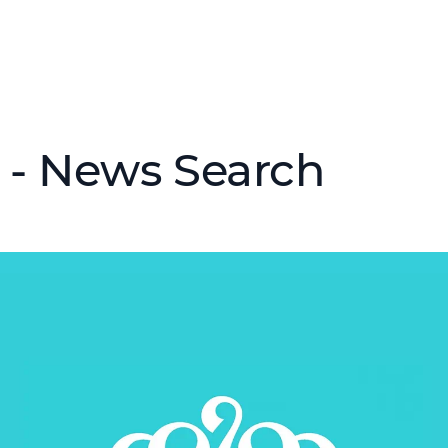
 - News Search