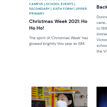
CAMPUS | SCHOOL EVENTS |
Back
SECONDARY | SIXTH FORM | UPPER
PRIMARY
Dunce
Christmas Week 2021: Ho
cane.
Ho Ho!
to 188
immer
The spirit of ‘Christmas Week’ has
Victor
glowed brightly this year at ISM.
school
the Vi
News image
News 