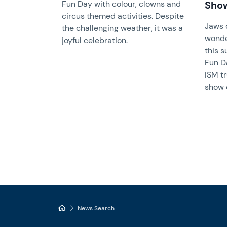
Fun Day with colour, clowns and
Sho
circus themed activities. Despite
Jaws 
the challenging weather, it was a
wonde
joyful celebration.
this s
Fun D
ISM t
show 
News Search