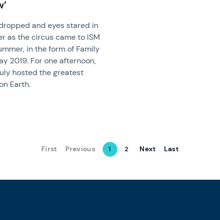
w’
dropped and eyes stared in
r as the circus came to ISM
ummer, in the form of Family
ay 2019. For one afternoon,
ruly hosted the greatest
on Earth.
First
Previous
Next
Last
1
2