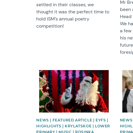
Mr Br
settled in their classes, we
been 
thought it was the perfect time to
Head 
hold ISM’s annual poetry
We ha
competition!
a few 
his ne
future
foresi
News image
News 
NEWS | FEATURED ARTICLE | EYFS |
NEWS 
HIGHLIGHTS | KRYLATSKOE | LOWER
HIGHL
PRIMARY | MUSIC | ROSINKA
PRIMA