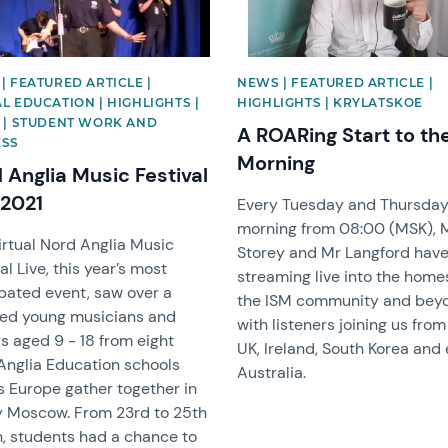
| FEATURED ARTICLE |
NEWS | FEATURED ARTICLE |
L EDUCATION | HIGHLIGHTS |
HIGHLIGHTS | KRYLATSKOE
 | STUDENT WORK AND
A ROARing Start to th
ESS
Morning
 Anglia Music Festival
 2021
Every Tuesday and Thursda
morning from 08:00 (MSK), 
irtual Nord Anglia Music
Storey and Mr Langford hav
al Live, this year’s most
streaming live into the home
ipated event, saw over a
the ISM community and bey
ed young musicians and
with listeners joining us from
s aged 9 - 18 from eight
UK, Ireland, South Korea and
Anglia Education schools
Australia.
s Europe gather together in
 Moscow. From 23rd to 25th
, students had a chance to