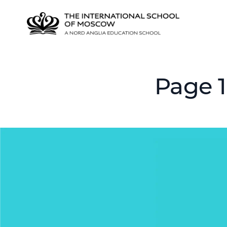
Page 1