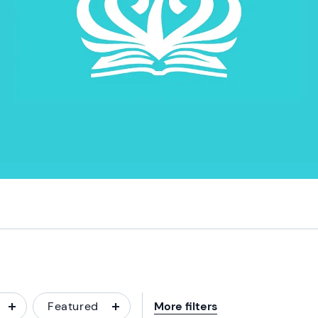
Featured
More filters