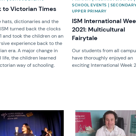
SCHOOL EVENTS | SECONDARY
 to Victorian Times
UPPER PRIMARY
ISM International We
 hats, dictionaries and the
..ISM turned back the clocks
2021: Multicultural
1 and took the children on an
Fairytale
sive experience back to the
ian era. A major change in
Our students from all camp
 life, the children learned
have thoroughly enjoyed an
ctorian way of schooling.
exciting International Week 
image
News image