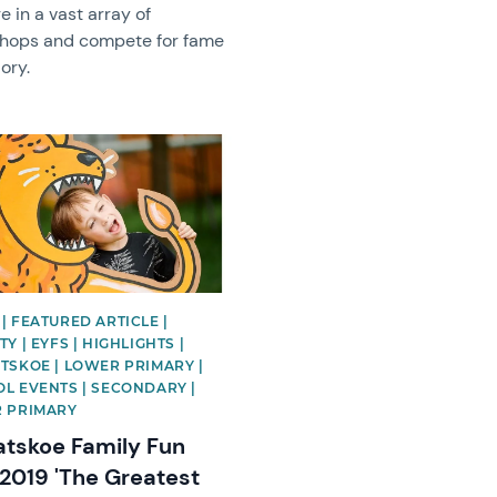
e in a vast array of
hops and compete for fame
ory.
image
| FEATURED ARTICLE |
Y | EYFS | HIGHLIGHTS |
TSKOE | LOWER PRIMARY |
L EVENTS | SECONDARY |
 PRIMARY
atskoe Family Fun
2019 'The Greatest