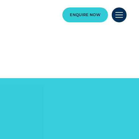
ENQUIRE NOW