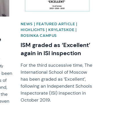
NEWS | FEATURED ARTICLE |
HIGHLIGHTS | KRYLATSKOE |
ROSINKA CAMPUS
e
ISM graded as ‘Excellent’
again in ISI inspection
y
For the third successive time, The
Mr
International School of Moscow
e been
has been graded as ‘Excellent’,
s of
following an Independent Schools
ond,
Inspectorate (ISI) inspection in
 the
October 2019.
 even