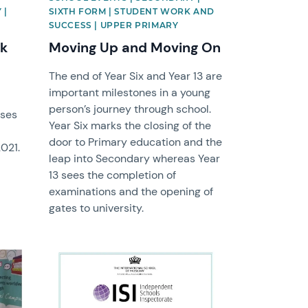
 |
SIXTH FORM | STUDENT WORK AND
SUCCESS | UPPER PRIMARY
ek
Moving Up and Moving On
The end of Year Six and Year 13 are
important milestones in a young
person’s journey through school.
uses
Year Six marks the closing of the
door to Primary education and the
2021.
leap into Secondary whereas Year
13 sees the completion of
examinations and the opening of
gates to university.
News image