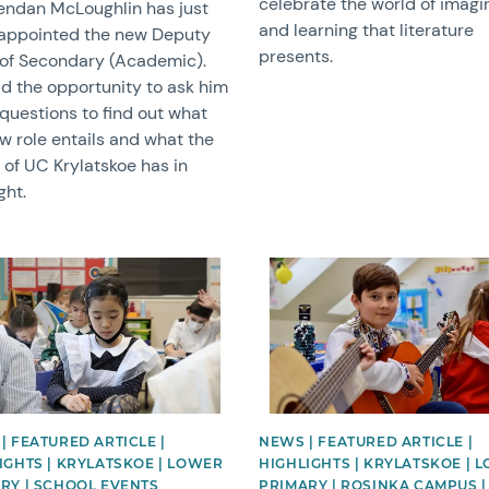
celebrate the world of imagi
endan McLoughlin has just
and learning that literature
appointed the new Deputy
presents.
of Secondary (Academic).
d the opportunity to ask him
questions to find out what
w role entails and what the
 of UC Krylatskoe has in
ght.
image
News image
| FEATURED ARTICLE |
NEWS | FEATURED ARTICLE |
IGHTS | KRYLATSKOE | LOWER
HIGHLIGHTS | KRYLATSKOE | 
RY | SCHOOL EVENTS
PRIMARY | ROSINKA CAMPUS |