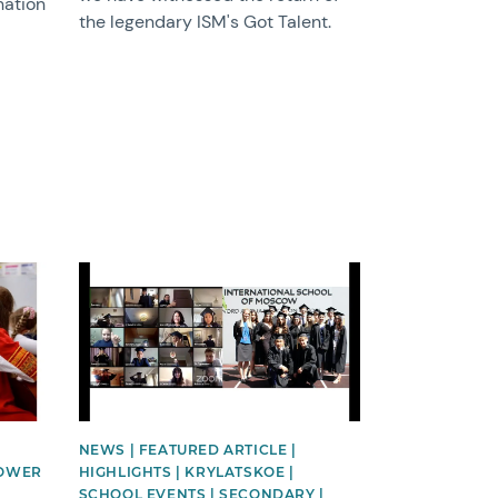
nation
the legendary ISM's Got Talent.
News image
NEWS | FEATURED ARTICLE |
LOWER
HIGHLIGHTS | KRYLATSKOE |
SCHOOL EVENTS | SECONDARY |