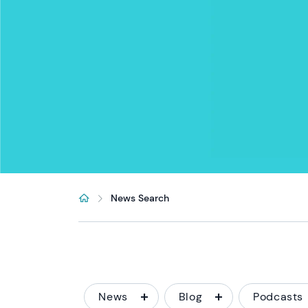
News Search
News
Blog
Podcasts