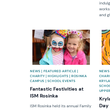
indulg
works
and gl
News image
News 
NEWS | FEATURED ARTICLE |
NEWS 
CHARITY | HIGHLIGHTS | ROSINKA
CHARIT
CAMPUS | SCHOOL EVENTS
KRYLA
SCHOO
Fantastic Festivities at
UPPER
ISM Rosinka
Kryl
Day 
ISM Rosinka held its annual Family