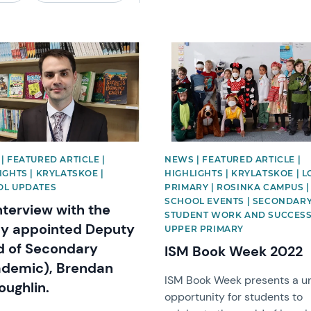
image
News image
| FEATURED ARTICLE |
NEWS | FEATURED ARTICLE |
IGHTS | KRYLATSKOE |
HIGHLIGHTS | KRYLATSKOE | 
OL UPDATES
PRIMARY | ROSINKA CAMPUS |
SCHOOL EVENTS | SECONDARY
nterview with the
STUDENT WORK AND SUCCESS
y appointed Deputy
UPPER PRIMARY
 of Secondary
ISM Book Week 2022
demic), Brendan
ISM Book Week presents a u
ughlin.
opportunity for students to