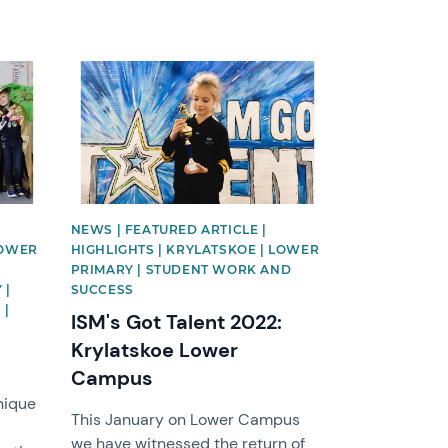
News image
NEWS | FEATURED ARTICLE |
LOWER
HIGHLIGHTS | KRYLATSKOE | LOWER
PRIMARY | STUDENT WORK AND
 |
SUCCESS
 |
ISM's Got Talent 2022:
Krylatskoe Lower
Campus
nique
This January on Lower Campus
we have witnessed the return of