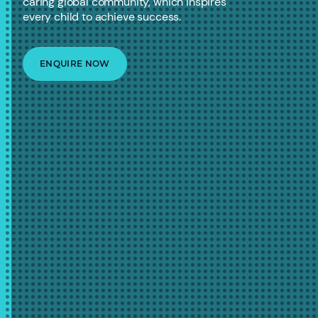
caring global community, which inspires
every child to achieve success.
ENQUIRE NOW