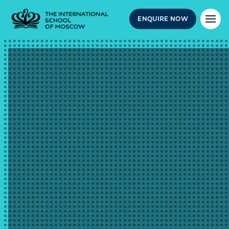
ENQUIRE NOW