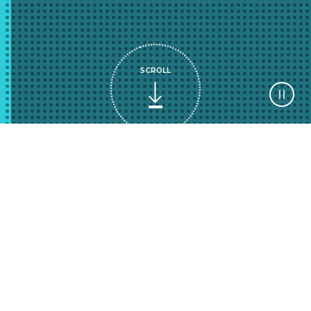
SCROLL