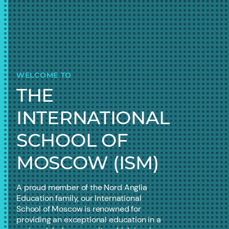
WELCOME TO
THE
INTERNATIONAL
SCHOOL OF
MOSCOW (ISM)
A proud member of the Nord Anglia
Education family, our International
School of Moscow is renowned for
providing an exceptional education in a