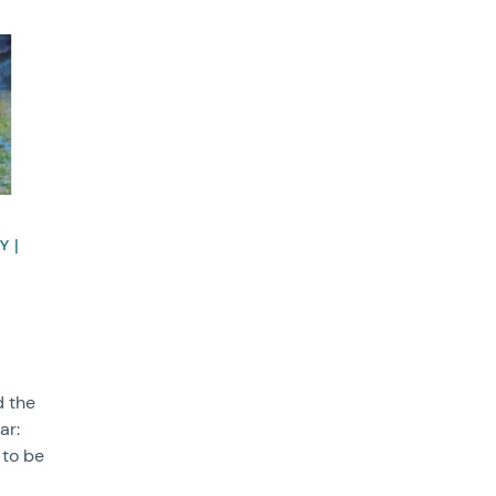
Y |
d the
ar:
 to be