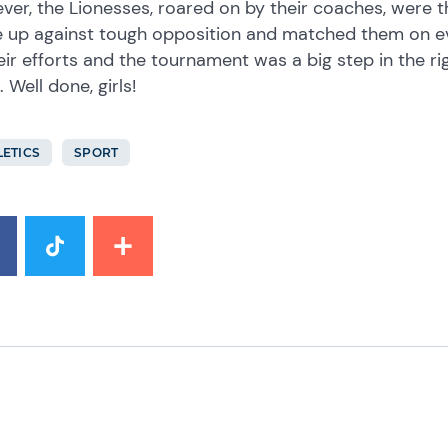
er, the Lionesses, roared on by their coaches, were th
 up against tough opposition and matched them on eve
eir efforts and the tournament was a big step in the ri
 Well done, girls!
LETICS
SPORT