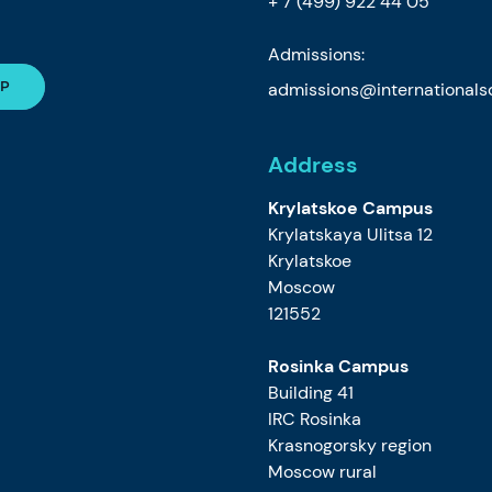
+ 7 (499) 922 44 05
Admissions:
admissions@internationalsc
Address
Krylatskoe Campus
Krylatskaya Ulitsa 12
Krylatskoe
Moscow
121552
Rosinka Campus
Building 41
IRC Rosinka
Krasnogorsky region
Moscow rural