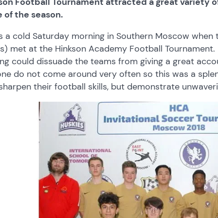
on Football Tournament attracted a great variety of 
 of the season.
s a cold Saturday morning in Southern Moscow when th
s) met at the Hinkson Academy Football Tournament.
ing could dissuade the teams from giving a great acc
one do not come around very often so this was a splen
sharpen their football skills, but demonstrate unwaveri