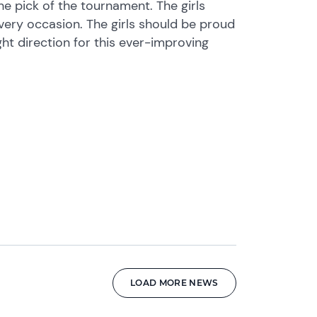
e pick of the tournament. The girls
ry occasion. The girls should be proud
ght direction for this ever-improving
LOAD MORE NEWS