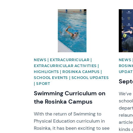
News image
News 
NEWS | EXTRACURRICULAR |
NEWS |
EXTRACURRICULAR ACTIVITIES |
ROSIN
HIGHLIGHTS | ROSINKA CAMPUS |
UPDAT
SCHOOL EVENTS | SCHOOL UPDATES
Sept
| SPORT
Swimming Curriculum on
We’ve 
the Rosinka Campus
school
depart
With the return of Swimming to
relaun
Physical Education curriculum in
articl
Rosinka, it has been exciting to see
kinds 