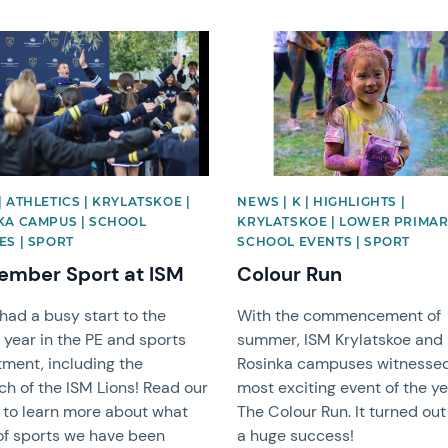
image
News image
 ATHLETICS | KRYLATSKOE |
NEWS | K | HIGHLIGHTS |
KA CAMPUS | SCHOOL
KRYLATSKOE | LOWER PRIMAR
ES | SPORT
SCHOOL EVENTS | SPORT
ember Sport at ISM
Colour Run
had a busy start to the
With the commencement of
 year in the PE and sports
summer, ISM Krylatskoe and
ment, including the
Rosinka campuses witnesse
ch of the ISM Lions! Read our
most exciting event of the ye
e to learn more about what
The Colour Run. It turned out
of sports we have been
a huge success!