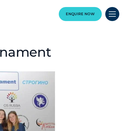
ENQUIRE NOW
urnament