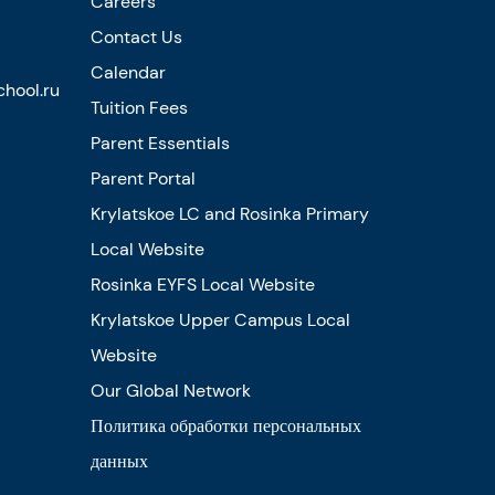
Careers
Contact Us
Calendar
hool.ru
Tuition Fees
Parent Essentials
Parent Portal
Krylatskoe LC and Rosinka Primary
Local Website
Rosinka EYFS Local Website
Krylatskoe Upper Campus Local
Website
Our Global Network
Политика обработки персональных
данных