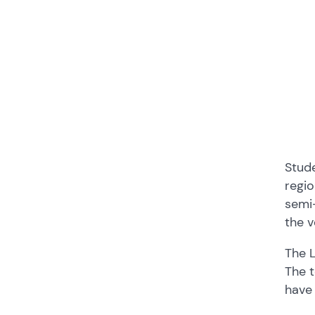
Stud
regio
semi-
the v
The 
The t
have