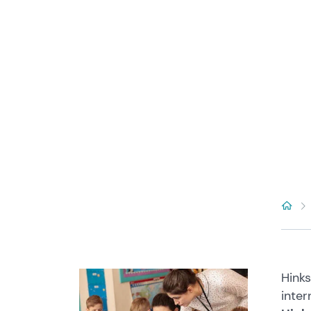
Hinks
inter