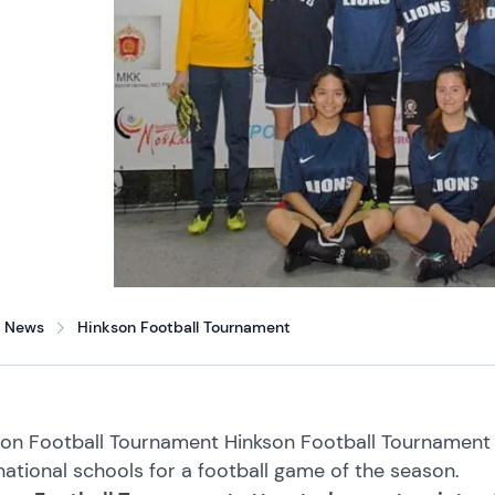
News
Hinkson Football Tournament
on Football Tournament Hinkson Football Tournament a
national schools for a football game of the season.