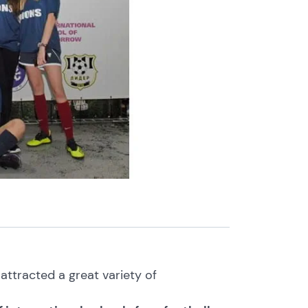
ttracted a great variety of