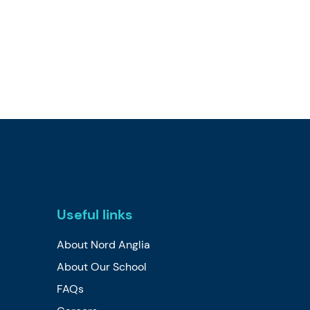
Useful links
About Nord Anglia
About Our School
FAQs