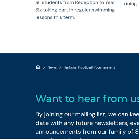
all students from Reception to Year
doing 
Six taking part in regular swimming
lessons this term.
News
Hinkson Football Tournament
Want to hear from u
By joining our mailing list, we can k
date with any future newsletters, ev
announcements from our family of 