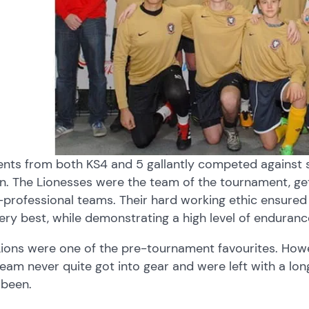
ents from both KS4 and 5 gallantly competed against 
n. The Lionesses were the team of the tournament, get
professional teams. Their hard working ethic ensured
ery best, while demonstrating a high level of enduranc
Lions were one of the pre-tournament favourites. How
eam never quite got into gear and were left with a lo
 been.