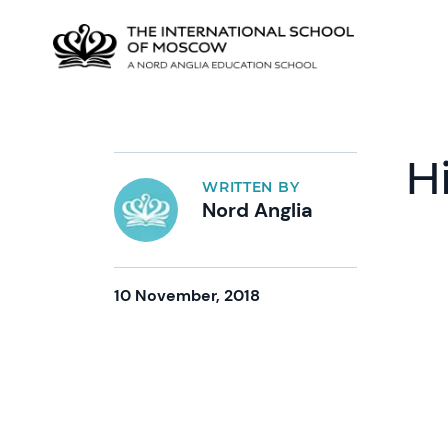
H
WRITTEN BY
Nord Anglia
10 November, 2018