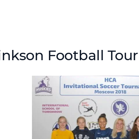
inkson Football To