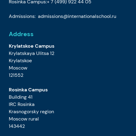
Rosinka Campus:
+ 7 (499) 922 44 05
Admissions:
admissions@internationalschool.ru
Address
Krylatskoe Campus
Krylatskaya Ulitsa 12
Krylatskoe
Moscow
121552
Rosinka Campus
Building 41
IRC Rosinka
Krasnogorsky region
Moscow rural
143442