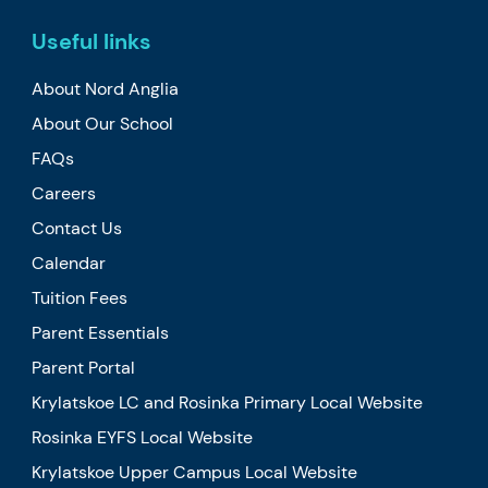
Useful links
About Nord Anglia
About Our School
FAQs
Careers
Contact Us
Calendar
Tuition Fees
Parent Essentials
Parent Portal
Krylatskoe LC and Rosinka Primary Local Website
Rosinka EYFS Local Website
Krylatskoe Upper Campus Local Website