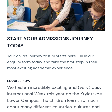
START YOUR ADMISSIONS JOURNEY
TODAY
Your child’s journey to ISM starts here. Fill in our
enquiry form today and take the first step in their
most exciting academic experience.
ENQUIRE NOW
We had an incredibly exciting and (very) busy
International Week this year on the Krylatskoe
Lower Campus. The children learnt so much
about many different countries, cultures and