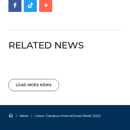
RELATED NEWS
LOAD MORE NEWS
News
Lower Campus International Week 2022