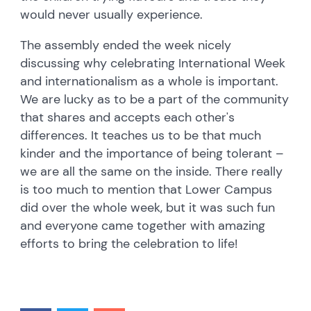
would never usually experience.
The assembly ended the week nicely
discussing why celebrating International Week
and internationalism as a whole is important.
We are lucky as to be a part of the community
that shares and accepts each other's
differences. It teaches us to be that much
kinder and the importance of being tolerant –
we are all the same on the inside. There really
is too much to mention that Lower Campus
did over the whole week, but it was such fun
and everyone came together with amazing
efforts to bring the celebration to life!