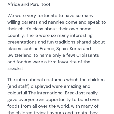
Africa and Peru, too!
We were very fortunate to have so many
willing parents and nannies come and speak to
their child’s class about their own home
country. There were so many interesting
presentations and fun traditions shared about
places such as France, Spain, Korea and
Switzerland, to name only a few! Croissants
and fondue were a firm favourite of the
snacks!
The international costumes which the children
(and staff) displayed were amazing and
colourful! The International Breakfast really
gave everyone an opportunity to bond over
foods from all over the world, with many of
the children trying flavours and treats they