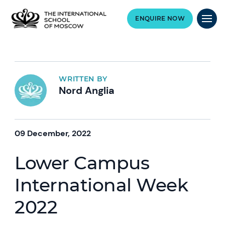
ENQUIRE NOW
WRITTEN BY
Nord Anglia
09 December, 2022
Lower Campus
International Week
2022