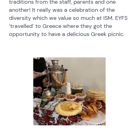
traditions from the staff, parents and one
another! It really was a celebration of the
diversity which we value so much at ISM. EYFS
‘travelled’ to Greece where they got the
opportunity to have a delicious Greek picnic.