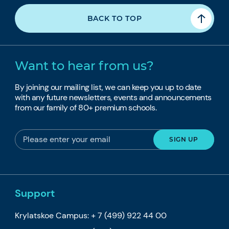
BACK TO TOP
Want to hear from us?
By joining our mailing list, we can keep you up to date
with any future newsletters, events and announcements
from our family of 80+ premium schools.
Support
Krylatskoe Campus:
+ 7 (499) 922 44 00