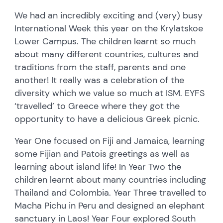
We had an incredibly exciting and (very) busy
International Week this year on the Krylatskoe
Lower Campus. The children learnt so much
about many different countries, cultures and
traditions from the staff, parents and one
another! It really was a celebration of the
diversity which we value so much at ISM. EYFS
‘travelled’ to Greece where they got the
opportunity to have a delicious Greek picnic.
Year One focused on Fiji and Jamaica, learning
some Fijian and Patois greetings as well as
learning about island life! In Year Two the
children learnt about many countries including
Thailand and Colombia. Year Three travelled to
Macha Pichu in Peru and designed an elephant
sanctuary in Laos! Year Four explored South