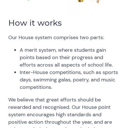
How it works
Our House system comprises two parts:
A merit system, where students gain
points based on their progress and
efforts across all aspects of school life.
Inter-House competitions, such as sports
days, swimming galas, poetry, and music
competitions.
We believe that great efforts should be
rewarded and recognised. Our House point
system encourages high standards and
positive action throughout the year, and are