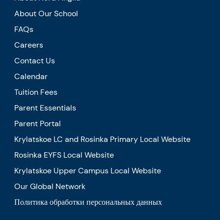
About Our School
FAQs
Careers
Contact Us
Calendar
Tuition Fees
Parent Essentials
Parent Portal
Krylatskoe LC and Rosinka Primary Local Website
Rosinka EYFS Local Website
Krylatskoe Upper Campus Local Website
Our Global Network
Политика обработки персональных данных