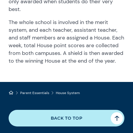
only awarded when students do their very
best.
The whole school is involved in the merit
system, and each teacher, assistant teacher,
and staff members are assigned a House. Each
week, total House point scores are collected
from both campuses. A shield is then awarded
to the winning House at the end of the year.
Parent Essentials
House System
BACK TO TOP