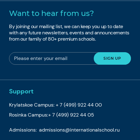
Want to hear from us?
By joining our mailing list, we can keep you up to date
with any future newsletters, events and announcements
from our family of 80+ premium schools.
Support
Krylatskoe Campus:
+ 7 (499) 922 44 00
Rosinka Campus:
+ 7 (499) 922 44 05
Admissions:
admissions@internationalschool.ru