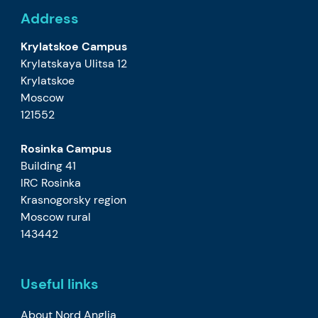
Address
Krylatskoe Campus
Krylatskaya Ulitsa 12
Krylatskoe
Moscow
121552
Rosinka Campus
Building 41
IRC Rosinka
Krasnogorsky region
Moscow rural
143442
Useful links
About Nord Anglia