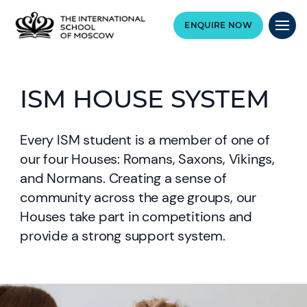
ENQUIRE NOW
ISM HOUSE SYSTEM
Every ISM student is a member of one of
our four Houses: Romans, Saxons, Vikings,
and Normans. Creating a sense of
community across the age groups, our
Houses take part in competitions and
provide a strong support system.