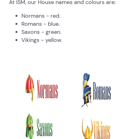
At ISM, our House names and colours are:
Normans - red.
Romans - blue.
Saxons - green.
Vikings - yellow.