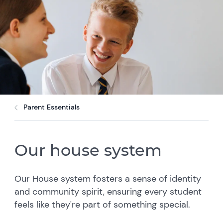
Parent Essentials
Our house system
Our House system fosters a sense of identity
and community spirit, ensuring every student
feels like they're part of something special.