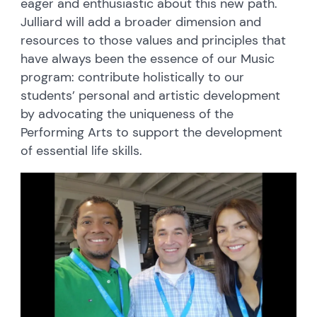
eager and enthusiastic about this new path.
Julliard will add a broader dimension and
resources to those values and principles that
have always been the essence of our Music
program: contribute holistically to our
students’ personal and artistic development
by advocating the uniqueness of the
Performing Arts to support the development
of essential life skills.