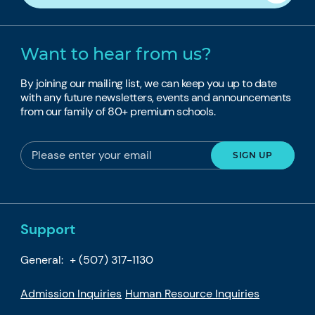
Want to hear from us?
By joining our mailing list, we can keep you up to date
with any future newsletters, events and announcements
from our family of 80+ premium schools.
Support
General:
+ (507) 317-1130
Admission Inquiries
Human Resource Inquiries