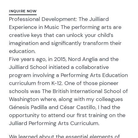
INQUIRE NOW
Professional Development: The Juilliard
Experience in Music The performing arts are
creative keys that can unlock your child’s
imagination and significantly transform their
education.
Five years ago, in 2015, Nord Anglia and the
Juilliard School initiated a collaborative
program involving a Performing Arts Education
curriculum from K-12. One of those pioneer
schools was The British International School of
Washington where, along with my colleagues
Génesis Padilla and César Castillo, I had the
opportunity to attend our first training on the
Julliard Performing Arts Curriculum.
We learned about the essential elements of