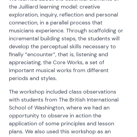
the Juilliard learning model: creative
exploration, inquiry, reflection and personal
connection, in a parallel process that
musicians experience. Through scaffolding or
incremental building steps, the students will
develop the perceptual skills necessary to
finally “encounter”, that is, listening and
appreciating, the Core Works, a set of
important musical works from different
periods and styles.
The workshop included class observations
with students from The British International
School of Washington, where we had an
opportunity to observe in action the
application of some principles and lesson
plans. We also used this workshop as an