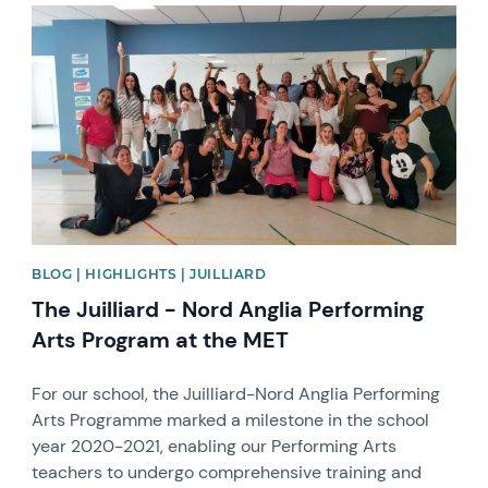
News image
BLOG | HIGHLIGHTS | JUILLIARD
The Juilliard - Nord Anglia Performing
Arts Program at the MET
For our school, the Juilliard-Nord Anglia Performing
Arts Programme marked a milestone in the school
year 2020-2021, enabling our Performing Arts
teachers to undergo comprehensive training and