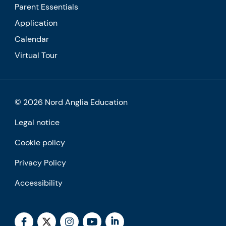
Parent Essentials
Application
Calendar
Virtual Tour
© 2026 Nord Anglia Education
Legal notice
Cookie policy
Privacy Policy
Accessibility