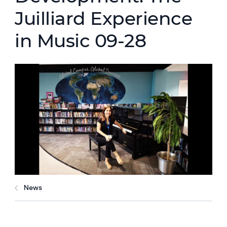
Juilliard Experience
in Music 09-28
News