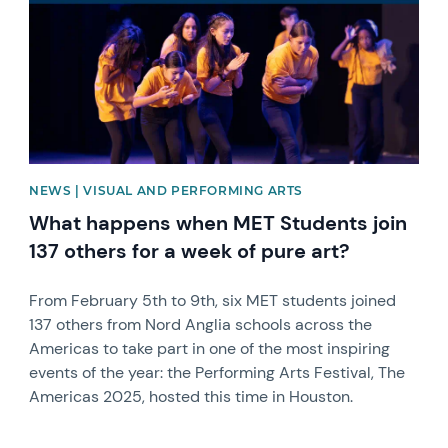
NEWS | VISUAL AND PERFORMING ARTS
What happens when MET Students join
137 others for a week of pure art?
From February 5th to 9th, six MET students joined
137 others from Nord Anglia schools across the
Americas to take part in one of the most inspiring
events of the year: the Performing Arts Festival, The
Americas 2025, hosted this time in Houston.