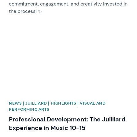
commitment, engagement, and creativity invested in
the process! ✨
News image
NEWS | JUILLIARD | HIGHLIGHTS | VISUAL AND
PERFORMING ARTS
Professional Development: The Juilliard
Experience in Music 10-15