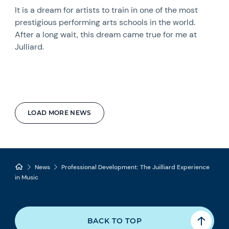
It is a dream for artists to train in one of the most
prestigious performing arts schools in the world.
After a long wait, this dream came true for me at
Julliard.
LOAD MORE NEWS
News
Professional Development: The Juilliard Experience
in Music
BACK TO TOP