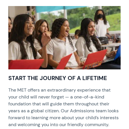
START THE JOURNEY OF A LIFETIME
The MET offers an extraordinary experience that
your child will never forget — a one-of-a-kind
foundation that will guide them throughout their
years as a global citizen. Our Admissions team looks
forward to learning more about your child’s interests
and welcoming you into our friendly community.