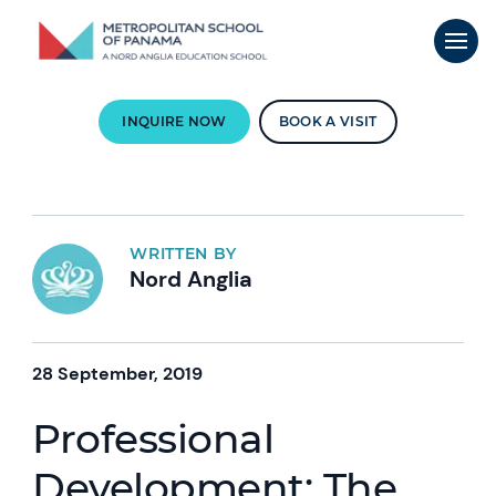
INQUIRE NOW
BOOK A VISIT
WRITTEN BY
Nord Anglia
28 September, 2019
Professional
Development: The