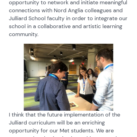
opportunity to network and initiate meaningful
connections with Nord Anglia colleagues and
Julliard School faculty in order to integrate our
school in a collaborative and artistic learning
community.
I think that the future implementation of the
Julliard curriculum will be an enriching
opportunity for our Met students. We are