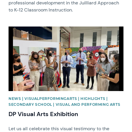
professional development in the Juilliard Approach
to K-12 Classroom Instruction.
News image
NEWS | VISUALPERFORMINGARTS | HIGHLIGHTS |
SECONDARY SCHOOL | VISUAL AND PERFORMING ARTS
DP Visual Arts Exhibition
Let us all celebrate this visual testimony to the