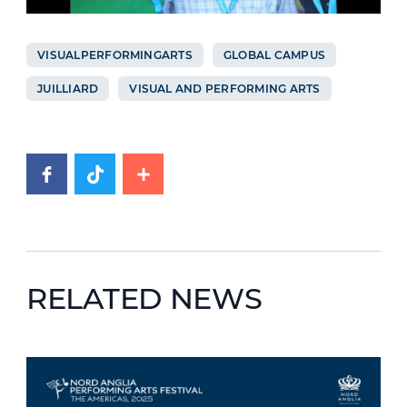
VISUALPERFORMINGARTS
GLOBAL CAMPUS
JUILLIARD
VISUAL AND PERFORMING ARTS
RELATED NEWS
News image