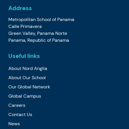
Address
Metropolitan School of Panama
Calle Primavera
Green Valley, Panama Norte
Panama, Republic of Panama
Useful links
About Nord Anglia
About Our School
Our Global Network
Global Campus
Careers
Contact Us
News