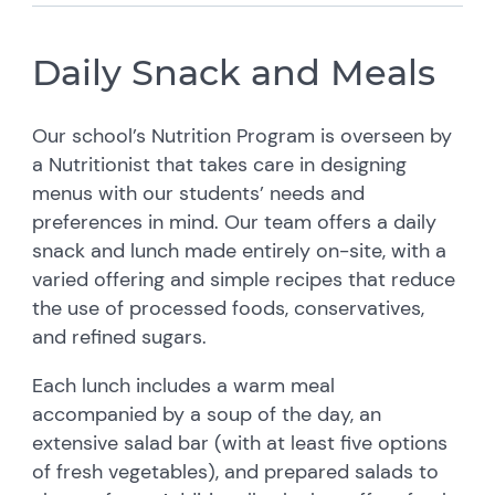
Daily Snack and Meals
Our school’s Nutrition Program is overseen by
a Nutritionist that takes care in designing
menus with our students’ needs and
preferences in mind. Our team offers a daily
snack and lunch made entirely on-site, with a
varied offering and simple recipes that reduce
the use of processed foods, conservatives,
and refined sugars.
Each lunch includes a warm meal
accompanied by a soup of the day, an
extensive salad bar (with at least five options
of fresh vegetables), and prepared salads to