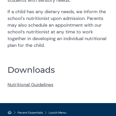
students with sensory needs.
If a child has any dietary needs, we inform the
school's nutritionist upon admission. Parents
may also schedule an appointment with our
school’s nutritionist at any time to work
together in developing an individual nutritional
plan for the child.
Downloads
Nutritional Guidelines
Parent Essentials
Lunch Menu