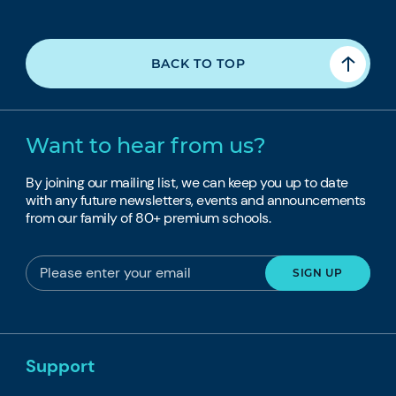
BACK TO TOP
Want to hear from us?
By joining our mailing list, we can keep you up to date
with any future newsletters, events and announcements
from our family of 80+ premium schools.
Support