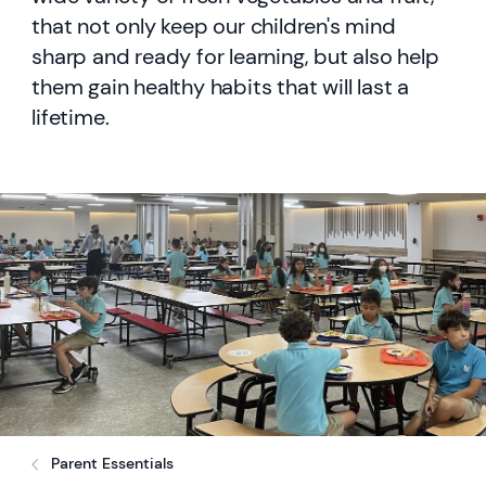
that not only keep our children's mind
sharp and ready for learning, but also help
them gain healthy habits that will last a
lifetime.
Parent Essentials