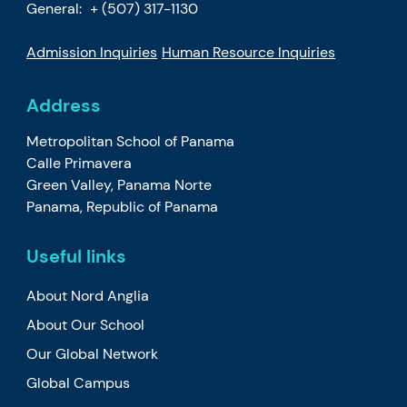
General:
+ (507) 317-1130
Admission Inquiries
Human Resource Inquiries
Address
Metropolitan School of Panama
Calle Primavera
Green Valley, Panama Norte
Panama, Republic of Panama
Useful links
About Nord Anglia
About Our School
Our Global Network
Global Campus