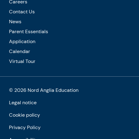
Careers
Contact Us
News
Parent Essentials
Application
Calendar
Virtual Tour
© 2026 Nord Anglia Education
Legal notice
Cookie policy
Privacy Policy