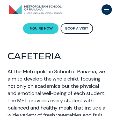
INQUIRE NOW
BOOK A VISIT
CAFETERIA
At the Metropolitan School of Panama, we
aim to develop the whole child, focusing
not only on academics but the physical
and emotional well-being of each student.
The MET provides every student with
balanced and healthy meals that include a
wide variety of fresh vegetables and fruit,