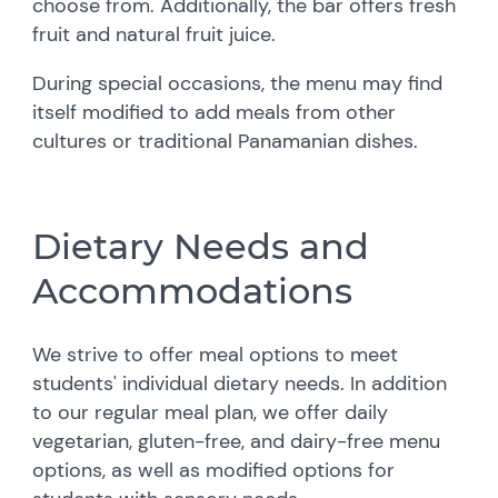
choose from. Additionally, the bar offers fresh
fruit and natural fruit juice.
During special occasions, the menu may find
itself modified to add meals from other
cultures or traditional Panamanian dishes.
Dietary Needs and
Accommodations
We strive to offer meal options to meet
students' individual dietary needs. In addition
to our regular meal plan, we offer daily
vegetarian, gluten-free, and dairy-free menu
options, as well as modified options for