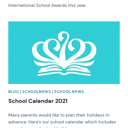
International School Awards this year.
News image
BLOG | SCHOOLNEWS | SCHOOL NEWS
School Calendar 2021
Many parents would like to plan their holidays in
advance. Here's our school calendar which includes