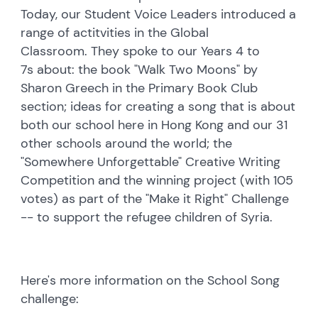
Today, our Student Voice Leaders introduced a
range of actitvities in the Global
Classroom. They spoke to our Years 4 to
7s about: the book "Walk Two Moons" by
Sharon Greech in the Primary Book Club
section; ideas for creating a song that is about
both our school here in Hong Kong and our 31
other schools around the world; the
"Somewhere Unforgettable" Creative Writing
Competition and the winning project (with 105
votes) as part of the "Make it Right" Challenge
-- to support the refugee children
of Syria.
Here's more information on the School Song
challenge: