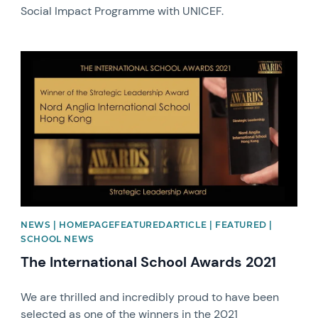
Social Impact Programme with UNICEF.
News image
NEWS | HOMEPAGEFEATUREDARTICLE | FEATURED |
SCHOOL NEWS
The International School Awards 2021
We are thrilled and incredibly proud to have been
selected as one of the winners in the 2021