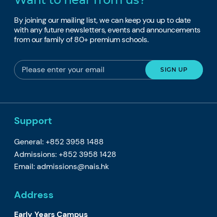
By joining our mailing list, we can keep you up to date
with any future newsletters, events and announcements
from our family of 80+ premium schools.
Support
General: +852 3958 1488
Admissions: +852 3958 1428
Email:
admissions@nais.hk
Address
Early Years Campus