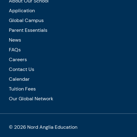
About Our School
Application
Global Campus
Parent Essentials
News
FAQs
Careers
Contact Us
Calendar
Tuition Fees
Our Global Network
© 2026 Nord Anglia Education