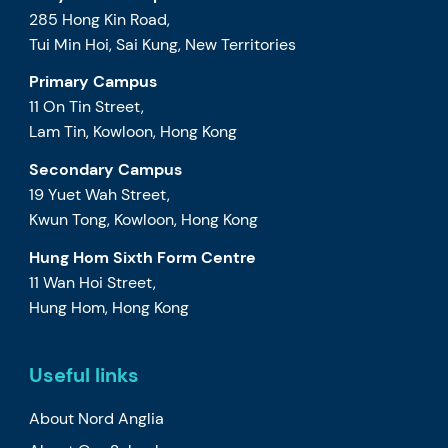
285 Hong Kin Road,
Tui Min Hoi, Sai Kung, New Territories
Primary Campus
11 On Tin Street,
Lam Tin, Kowloon, Hong Kong
Secondary Campus
19 Yuet Wah Street,
Kwun Tong, Kowloon, Hong Kong
Hung Hom Sixth Form Centre
11 Wan Hoi Street,
Hung Hom, Hong Kong
Useful links
About Nord Anglia