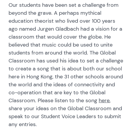
Our students have been set a challenge from
beyond the grave. A perhaps mythical
education theorist who lived over 100 years
ago named Jurgen Gladbach had a vision for a
classroom that would cover the globe. He
believed that music could be used to unite
students from around the world. The Global
Classroom has used his idea to set a challenge
to create a song that is about both our school
here in Hong Kong, the 31 other schools around
the world and the ideas of connectivity and
co-operation that are key to the Global
Classroom. Please listen to the song
here
,
share your ideas on the Global Classroom and
speak to our Student Voice Leaders to submit
any entries.