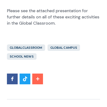
Please see the attached presentation for
further details on all of these exciting activities
in the Global Classroom.
GLOBALCLASSROOM
GLOBAL CAMPUS
SCHOOL NEWS