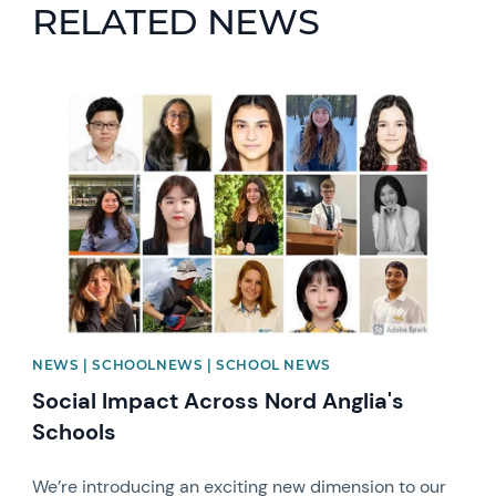
RELATED NEWS
News image
NEWS | SCHOOLNEWS | SCHOOL NEWS
Social Impact Across Nord Anglia's
Schools
We’re introducing an exciting new dimension to our