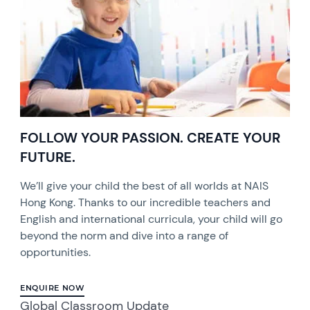
FOLLOW YOUR PASSION. CREATE YOUR
FUTURE.
We’ll give your child the best of all worlds at NAIS
Hong Kong. Thanks to our incredible teachers and
English and international curricula, your child will go
beyond the norm and dive into a range of
opportunities.
ENQUIRE NOW
Global Classroom Update