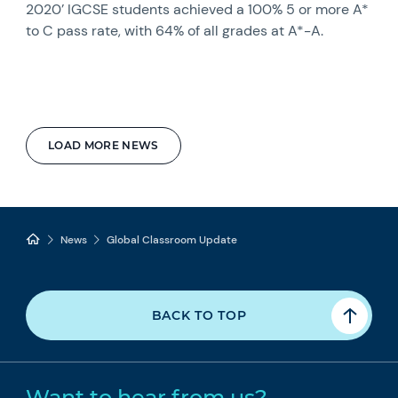
2020’ IGCSE students achieved a 100% 5 or more A*
to C pass rate, with 64% of all grades at A*-A.
LOAD MORE NEWS
News
Global Classroom Update
BACK TO TOP
Want to hear from us?