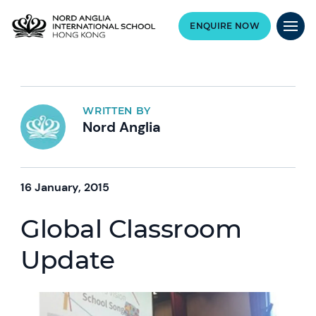
ENQUIRE NOW
WRITTEN BY
Nord Anglia
16 January, 2015
Global Classroom
Update