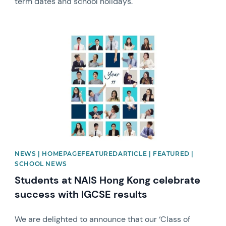
term dates and school holidays.
News image
NEWS | HOMEPAGEFEATUREDARTICLE | FEATURED |
SCHOOL NEWS
Students at NAIS Hong Kong celebrate
success with IGCSE results
We are delighted to announce that our ‘Class of