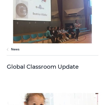
News
Global Classroom Update