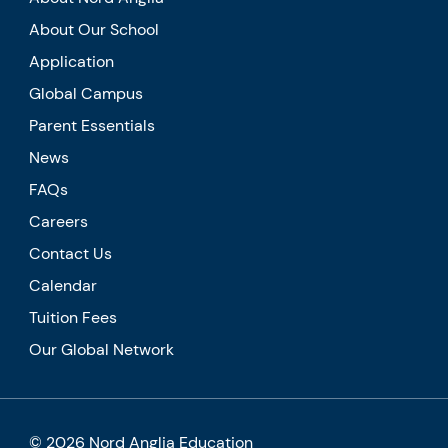
About Our School
Application
Global Campus
Parent Essentials
News
FAQs
Careers
Contact Us
Calendar
Tuition Fees
Our Global Network
© 2026 Nord Anglia Education