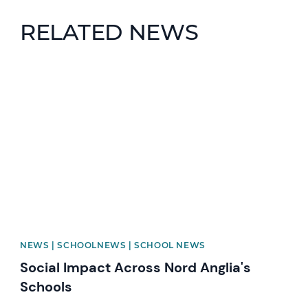
RELATED NEWS
News image
NEWS | SCHOOLNEWS | SCHOOL NEWS
Social Impact Across Nord Anglia's
Schools