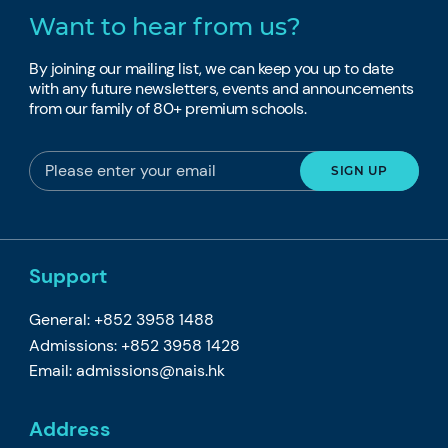
Want to hear from us?
By joining our mailing list, we can keep you up to date
with any future newsletters, events and announcements
from our family of 80+ premium schools.
Support
General: +852 3958 1488
Admissions: +852 3958 1428
Email:
admissions@nais.hk
Address