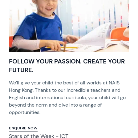
FOLLOW YOUR PASSION. CREATE YOUR
FUTURE.
We’ll give your child the best of all worlds at NAIS
Hong Kong. Thanks to our incredible teachers and
English and international curricula, your child will go
beyond the norm and dive into a range of
opportunities.
ENQUIRE NOW
Stars of the Week - ICT