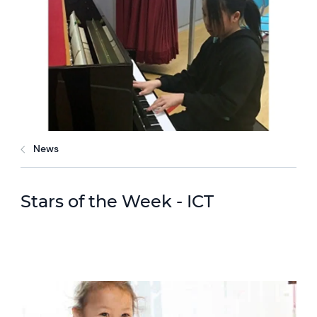
News
Stars of the Week - ICT