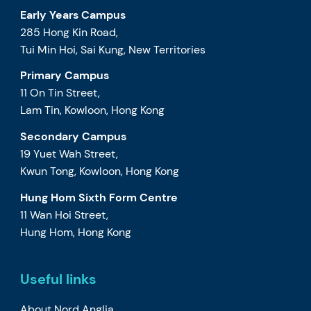
Early Years Campus
285 Hong Kin Road,
Tui Min Hoi, Sai Kung, New Territories
Primary Campus
11 On Tin Street,
Lam Tin, Kowloon, Hong Kong
Secondary Campus
19 Yuet Wah Street,
Kwun Tong, Kowloon, Hong Kong
Hung Hom Sixth Form Centre
11 Wan Hoi Street,
Hung Hom, Hong Kong
Useful links
About Nord Anglia