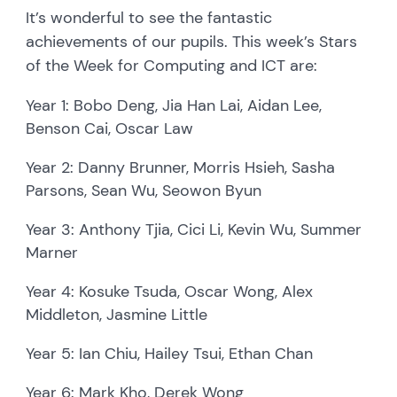
It’s wonderful to see the fantastic
achievements of our pupils. This week’s Stars
of the Week for Computing and ICT are:
Year 1: Bobo Deng, Jia Han Lai, Aidan Lee,
Benson Cai, Oscar Law
Year 2: Danny Brunner, Morris Hsieh, Sasha
Parsons, Sean Wu, Seowon Byun
Year 3: Anthony Tjia, Cici Li, Kevin Wu, Summer
Marner
Year 4: Kosuke Tsuda, Oscar Wong, Alex
Middleton, Jasmine Little
Year 5: Ian Chiu, Hailey Tsui, Ethan Chan
Year 6: Mark Kho, Derek Wong