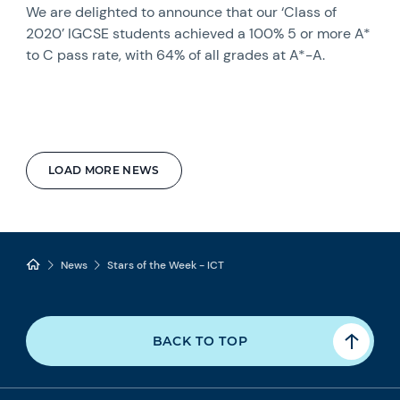
We are delighted to announce that our ‘Class of
2020’ IGCSE students achieved a 100% 5 or more A*
to C pass rate, with 64% of all grades at A*-A.
LOAD MORE NEWS
News
Stars of the Week - ICT
BACK TO TOP