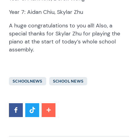
Year 7: Aidan Chiu, Skylar Zhu
A huge congratulations to you all! Also, a
special thanks for Skylar Zhu for playing the
piano at the start of today’s whole school
assembly.
SCHOOLNEWS
SCHOOL NEWS