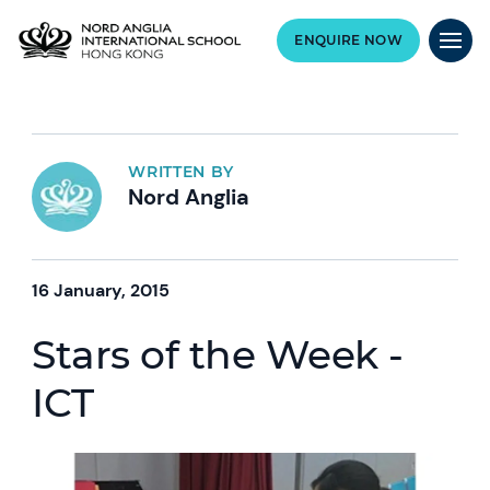
ENQUIRE NOW
WRITTEN BY
Nord Anglia
16 January, 2015
Stars of the Week -
ICT