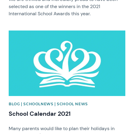
selected as one of the winners in the 2021
International School Awards this year.
News image
BLOG | SCHOOLNEWS | SCHOOL NEWS
School Calendar 2021
Many parents would like to plan their holidays in