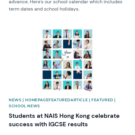
advance. Here's our school calendar which includes
term dates and school holidays.
News image
NEWS | HOMEPAGEFEATUREDARTICLE | FEATURED |
SCHOOL NEWS
Students at NAIS Hong Kong celebrate
success with IGCSE results