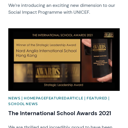
We’re introducing an exciting new dimension to our
Social Impact Programme with UNICEF.
News image
NEWS | HOMEPAGEFEATUREDARTICLE | FEATURED |
SCHOOL NEWS
The International School Awards 2021
We are thrilled and incredibly proud to have been