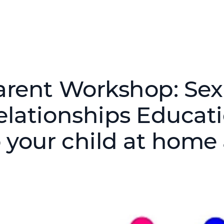
arent Workshop: Sex
elationships Educati
o your child at home