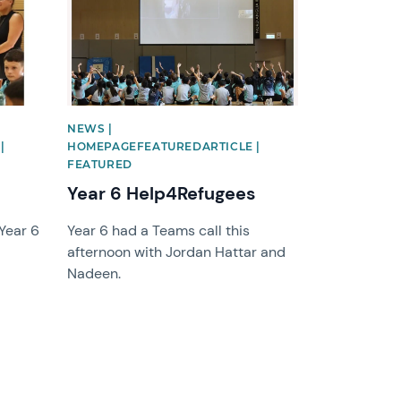
NEWS |
|
HOMEPAGEFEATUREDARTICLE |
FEATURED
Year 6 Help4Refugees
 Year 6
Year 6 had a Teams call this
afternoon with Jordan Hattar and
Nadeen.