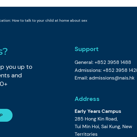
ation: How to talk to your child at home about sex
Support
s?
General: +852 3958 1488
eep you up to
Admissions: +852 3958 142
ents and
Email:
admissions@nais.hk
80+
Address
Early Years Campus
285 Hong Kin Road,
Tui Min Hoi, Sai Kung, New
Territories