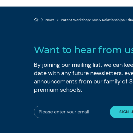
News
Parent Workshop: Sex & Relationships Educ
Want to hear from u
By joining our mailing list, we can k
date with any future newsletters, ev
announcements from our family of 
premium schools.