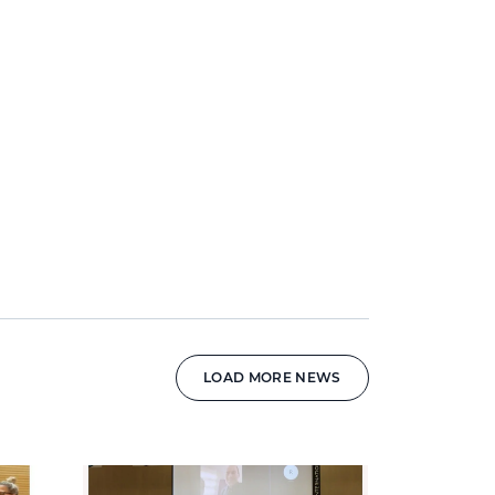
LOAD MORE NEWS
News image