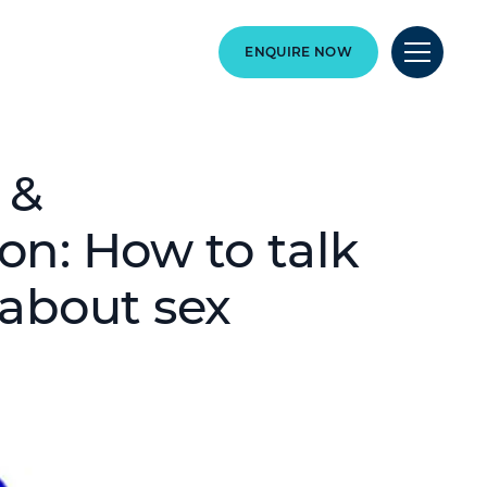
ENQUIRE NOW
 &
on: How to talk
 about sex