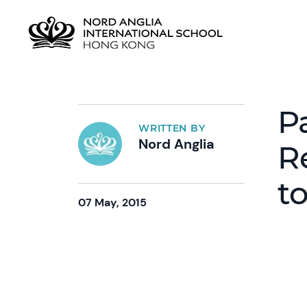
P
WRITTEN BY
Nord Anglia
R
t
07 May, 2015