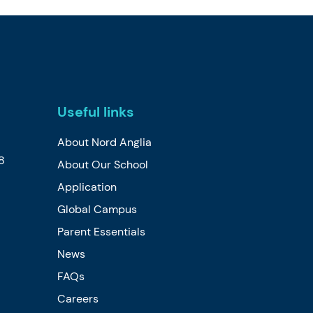
Useful links
About Nord Anglia
8
About Our School
Application
Global Campus
Parent Essentials
News
FAQs
Careers