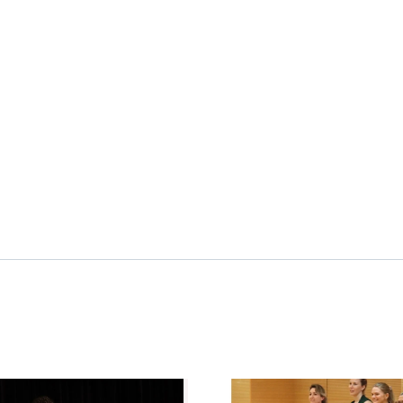
image
News image