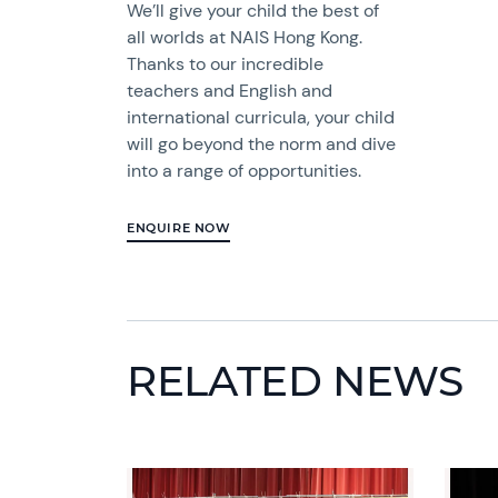
We’ll give your child the best of
all worlds at NAIS Hong Kong.
Thanks to our incredible
teachers and English and
international curricula, your child
will go beyond the norm and dive
into a range of opportunities.
ENQUIRE NOW
RELATED NEWS
News image
News 