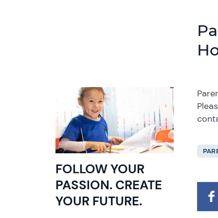
Pa
Ho
Paren
Pleas
cont
PAR
FOLLOW YOUR
PASSION. CREATE
YOUR FUTURE.