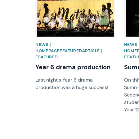
NEWS |
NEWS 
HOMEPAGEFEATUREDARTICLE |
HOMEP
FEATURED
FEATU
Year 6 drama production
Summ
Last night's Year 6 drama
On thi
production was a huge success!
Summe
Secon
studen
Year 12