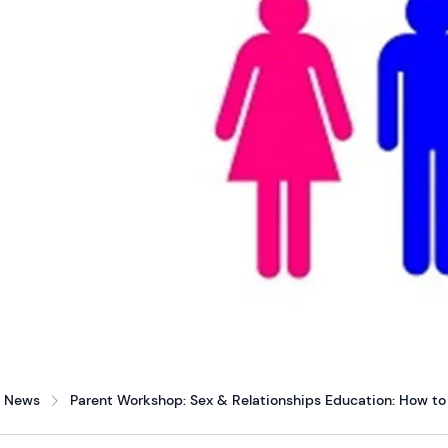
News
Parent Workshop: Sex & Relationships Education: How to 