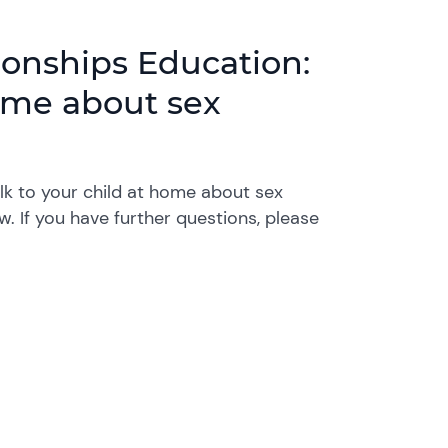
ionships Education:
home about sex
lk to your child at home about sex
. If you have further questions, please