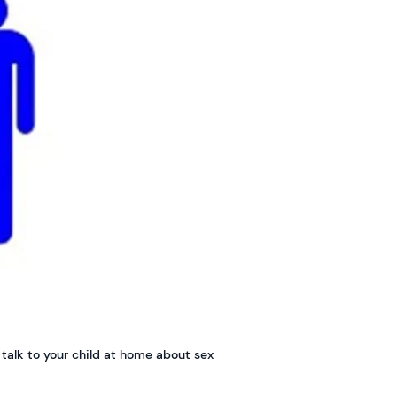
talk to your child at home about sex