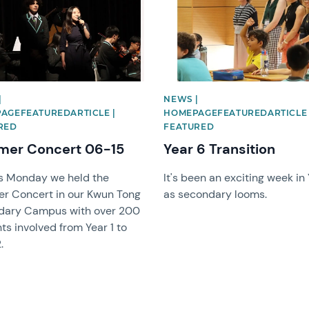
|
NEWS |
AGEFEATUREDARTICLE |
HOMEPAGEFEATUREDARTICLE 
RED
FEATURED
er Concert 06-15
Year 6 Transition
s Monday we held the
It's been an exciting week in
r Concert in our Kwun Tong
as secondary looms.
dary Campus with over 200
ts involved from Year 1 to
.