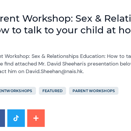
rent Workshop: Sex & Relat
w to talk to your child at 
t Workshop: Sex & Relationships Education: How to ta
e find attached Mr. David Sheehan's presentation below
act him on David.Sheehan@nais.hk.
ENTWORKSHOPS
FEATURED
PARENT WORKSHOPS