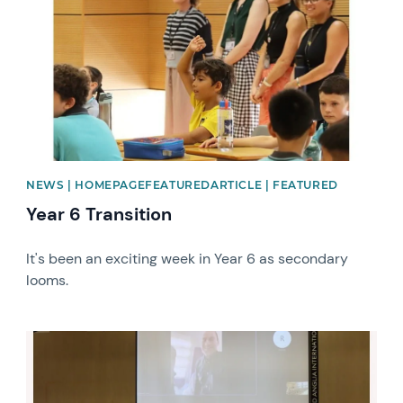
NEWS | HOMEPAGEFEATUREDARTICLE | FEATURED
Year 6 Transition
It's been an exciting week in Year 6 as secondary
looms.
News image