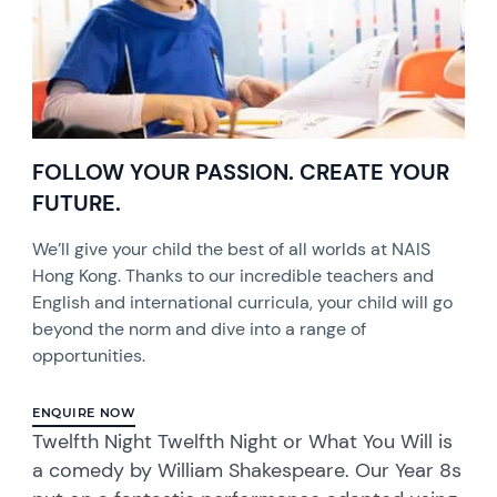
FOLLOW YOUR PASSION. CREATE YOUR
FUTURE.
We’ll give your child the best of all worlds at NAIS
Hong Kong. Thanks to our incredible teachers and
English and international curricula, your child will go
beyond the norm and dive into a range of
opportunities.
ENQUIRE NOW
Twelfth Night Twelfth Night or What You Will is
a comedy by William Shakespeare. Our Year 8s