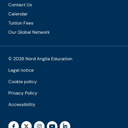
Contact Us
Calendar
Tuition Fees
Our Global Network
© 2026 Nord Anglia Education
Legal notice
Cookie policy
Privacy Policy
Accessibility