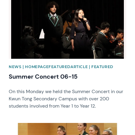
NEWS | HOMEPAGEFEATUREDARTICLE | FEATURED
Summer Concert 06-15
On this Monday we held the Summer Concert in our
Kwun Tong Secondary Campus with over 200
students involved from Year 1 to Year 12.
News image