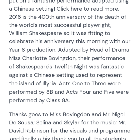
put on a fantastic performance adapted using
a Chinese setting! Click here to read more.
2016 is the 400th anniversary of the death of
the world's most successful playwright,
William Shakespeare so it was fitting to
celebrate his anniversary this morning with o
ur
Year 8 production. A
dapted by Head of Drama
Miss Charlotte Bovingdon, their
performance
of Shakespeare's Twelfth Night was fantastic
against a
Chinese setting used to represent
the island of Illyria.
Acts One to Three were
performed by 8B
and Acts Four and Five were
performed by Class 8A.
Thanks goes to Miss Bovingdon and Mr. Nigel
De Sousa; Selina and Skylar for the music; Mr.
David Robinson for the visuals and programme
,and finally a big thank you to all the students