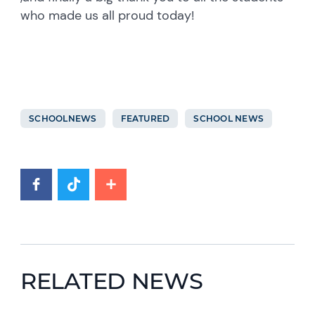
who made us all proud today!
SCHOOLNEWS
FEATURED
SCHOOL NEWS
RELATED NEWS