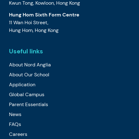
Kwun Tong, Kowloon, Hong Kong
Hung Hom Sixth Form Centre
11 Wan Hoi Street,
Hung Hom, Hong Kong
Useful links
About Nord Anglia
About Our School
Application
Global Campus
Parent Essentials
News
FAQs
Careers