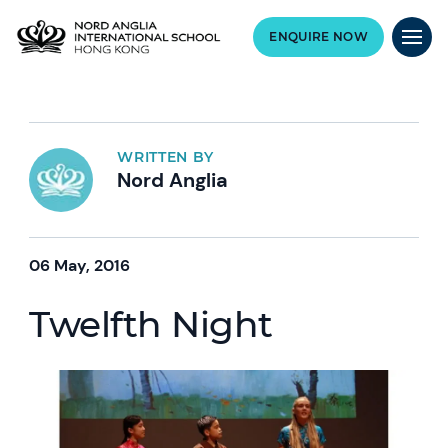
ENQUIRE NOW
WRITTEN BY
Nord Anglia
06 May, 2016
Twelfth Night