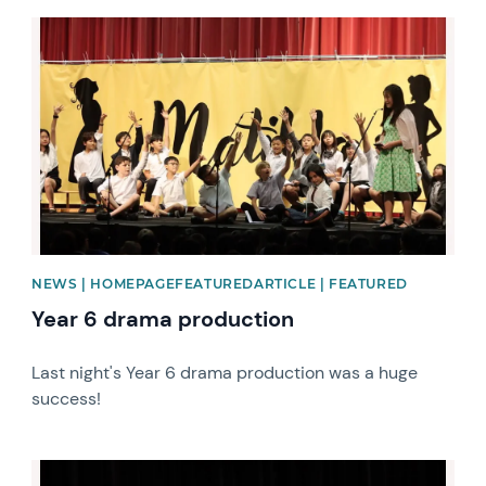
News image
NEWS | HOMEPAGEFEATUREDARTICLE | FEATURED
Year 6 drama production
Last night's Year 6 drama production was a huge
success!
News image