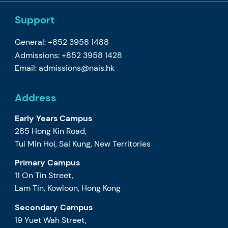
Support
General: +852 3958 1488
Admissions: +852 3958 1428
Email:
admissions@nais.hk
Address
Early Years Campus
285 Hong Kin Road,
Tui Min Hoi, Sai Kung, New Territories
Primary Campus
11 On Tin Street,
Lam Tin, Kowloon, Hong Kong
Secondary Campus
19 Yuet Wah Street,