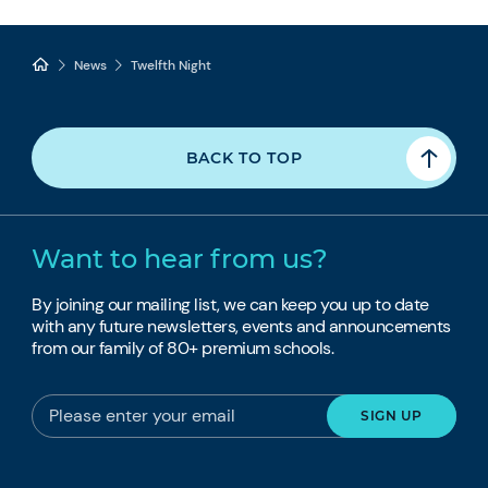
News
Twelfth Night
BACK TO TOP
Want to hear from us?
By joining our mailing list, we can keep you up to date
with any future newsletters, events and announcements
from our family of 80+ premium schools.