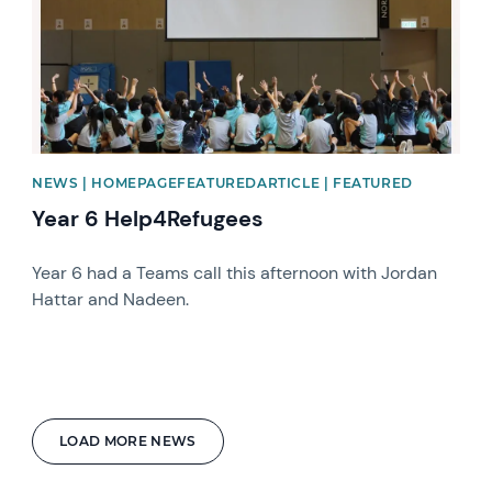
NEWS | HOMEPAGEFEATUREDARTICLE | FEATURED
Year 6 Help4Refugees
Year 6 had a Teams call this afternoon with Jordan
Hattar and Nadeen.
LOAD MORE NEWS