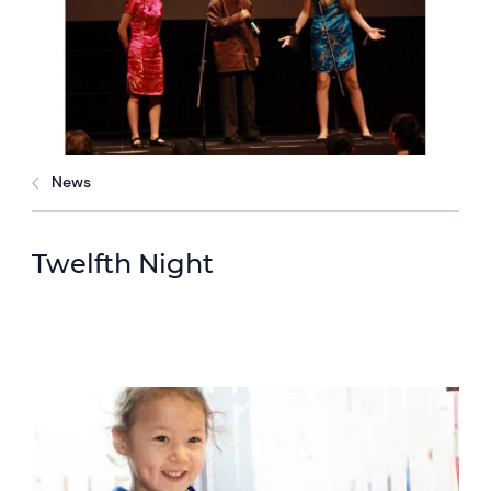
News
Twelfth Night