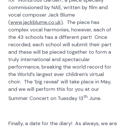
commissioned by NAE, written by film and
vocal composer Jack Blume
(
www.jackblume.co.uk)
. The piece has
complex vocal harmonies, however, each of
the 43 schools has a different part! Once
recorded, each school will submit their part
and these will be pieced together to form a
truly international and spectacular
performance, breaking the world record for
the World’s largest ever children’s virtual
choir. The ‘big reveal’ will take place in May,
and we will perform this for you at our
th
Summer Concert on Tuesday 13
June.
Finally, a date for the diary! As always, we are