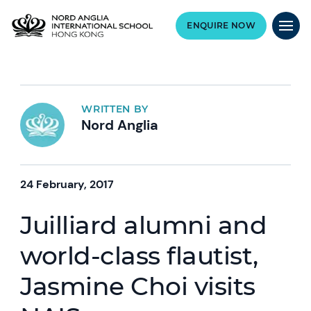
ENQUIRE NOW
WRITTEN BY
Nord Anglia
24 February, 2017
Juilliard alumni and
world-class flautist,
Jasmine Choi visits