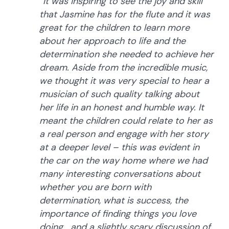
“It was inspiring to see the joy and skill
that Jasmine has for the flute and it was
great for the children to learn more
about her approach to life and the
determination she needed to achieve her
dream. Aside from the incredible music,
we thought it was very special to hear a
musician of such quality talking about
her life in an honest and humble way. It
meant the children could relate to her as
a real person and engage with her story
at a deeper level – this was evident in
the car on the way home where we had
many interesting conversations about
whether you are born with
determination, what is success, the
importance of finding things you love
doing… and a slightly scary discussion of