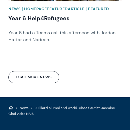
NEWS | HOMEPAGEFEATUREDARTICLE | FEATURED
Year 6 Help4Refugees
Year 6 had a Teams call this afternoon with Jordan
Hattar and Nadeen.
LOAD MORE NEWS
News
Juilliard alumni and world-class flautist, Jasmine
Choi visits NAIS