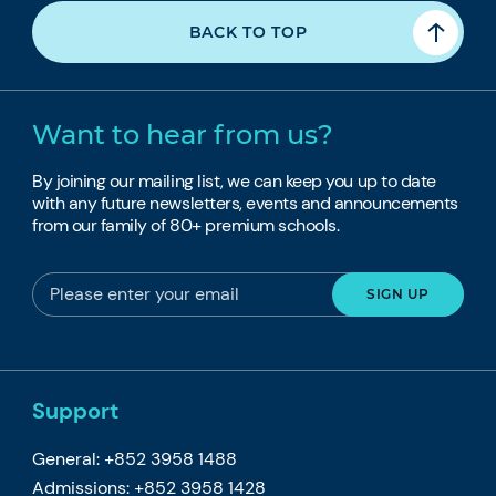
BACK TO TOP
Want to hear from us?
By joining our mailing list, we can keep you up to date
with any future newsletters, events and announcements
from our family of 80+ premium schools.
Support
General: +852 3958 1488
Admissions: +852 3958 1428