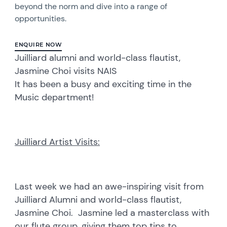
beyond the norm and dive into a range of
opportunities.
ENQUIRE NOW
Juilliard alumni and world-class flautist,
Jasmine Choi visits NAIS
It has been a busy and exciting time in the
Music department!
Juilliard Artist Visits:
Last week we had an awe-inspiring visit from
Juilliard Alumni and world-class flautist,
Jasmine Choi. Jasmine led a masterclass with
our flute group, giving them top tips to