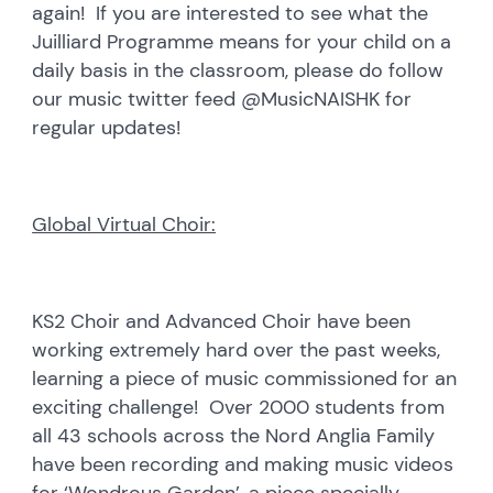
again! If you are interested to see what the
Juilliard Programme means for your child on a
daily basis in the classroom, please do follow
our music twitter feed @MusicNAISHK for
regular updates!
Global Virtual Choir:
KS2 Choir and Advanced Choir have been
working extremely hard over the past weeks,
learning a piece of music commissioned for an
exciting challenge! Over 2000 students from
all 43 schools across the Nord Anglia Family
have been recording and making music videos
for ‘Wondrous Garden’, a piece specially