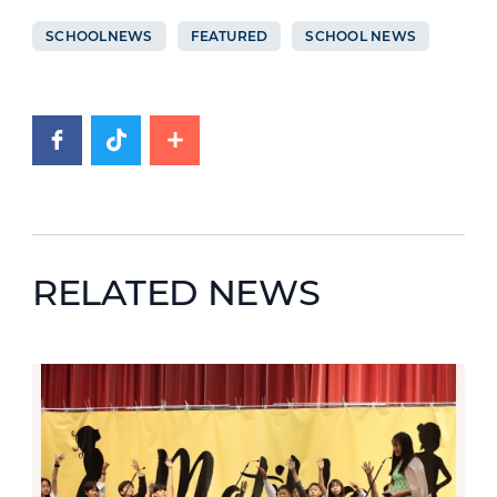
SCHOOLNEWS
FEATURED
SCHOOL NEWS
RELATED NEWS
News image