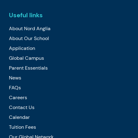
Useful links
About Nord Anglia
About Our School
Application
Global Campus
Parent Essentials
News
FAQs
Careers
Contact Us
Calendar
Tuition Fees
Our Global Network