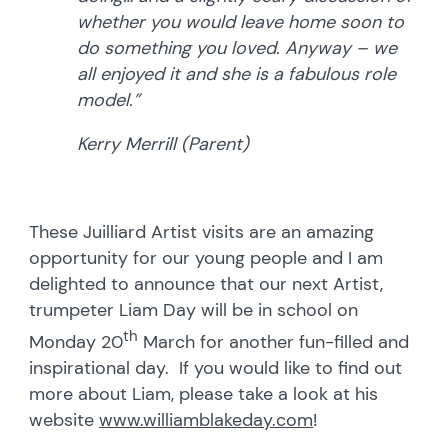
whether you would leave home soon to
do something you loved. Anyway – we
all enjoyed it and she is a fabulous role
model.”
Kerry Merrill (Parent)
These Juilliard Artist visits are an amazing
opportunity for our young people and I am
delighted to announce that our next Artist,
trumpeter Liam Day will be in school on
th
Monday 20
March for another fun-filled and
inspirational day. If you would like to find out
more about Liam, please take a look at his
website
www.williamblakeday.com
!