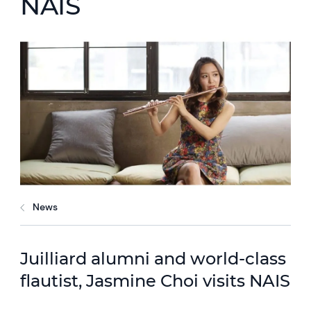
NAIS
News
Juilliard alumni and world-class
flautist, Jasmine Choi visits NAIS