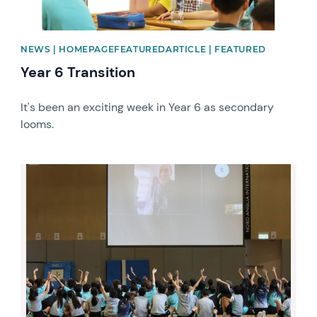
NEWS | HOMEPAGEFEATUREDARTICLE | FEATURED
Year 6 Transition
It's been an exciting week in Year 6 as secondary
looms.
News image