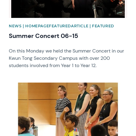
NEWS | HOMEPAGEFEATUREDARTICLE | FEATURED
Summer Concert 06-15
On this Monday we held the Summer Concert in our
Kwun Tong Secondary Campus with over 200
students involved from Year 1 to Year 12.
News image