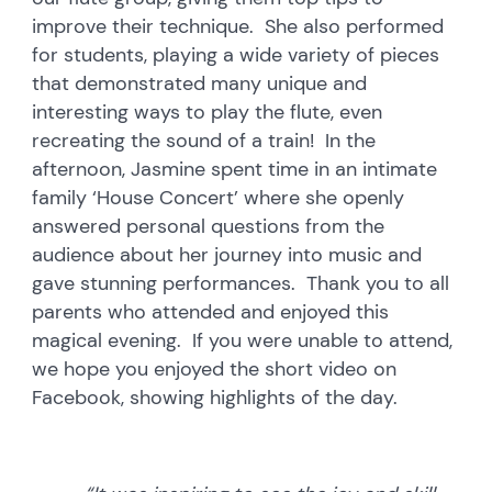
improve their technique. She also performed
for students, playing a wide variety of pieces
that demonstrated many unique and
interesting ways to play the flute, even
recreating the sound of a train! In the
afternoon, Jasmine spent time in an intimate
family ‘House Concert’ where she openly
answered personal questions from the
audience about her journey into music and
gave stunning performances. Thank you to all
parents who attended and enjoyed this
magical evening. If you were unable to attend,
we hope you enjoyed the short video on
Facebook, showing highlights of the day.