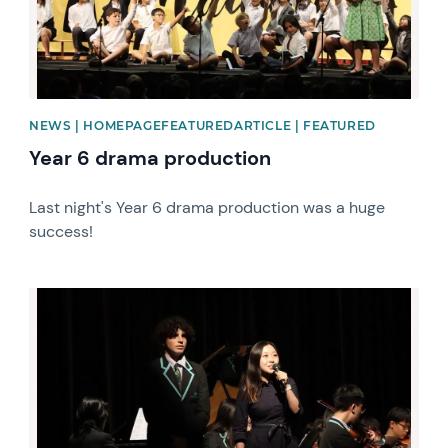
NEWS | HOMEPAGEFEATUREDARTICLE | FEATURED
Year 6 drama production
Last night's Year 6 drama production was a huge
success!
News image