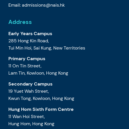
Email:
admissions@nais.hk
Address
Early Years Campus
285 Hong Kin Road,
Tui Min Hoi, Sai Kung, New Territories
Primary Campus
11 On Tin Street,
Lam Tin, Kowloon, Hong Kong
Secondary Campus
19 Yuet Wah Street,
Kwun Tong, Kowloon, Hong Kong
Hung Hom Sixth Form Centre
11 Wan Hoi Street,
Hung Hom, Hong Kong