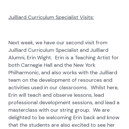
Juilliard Curriculum Specialist Visits:
Next week, we have our second visit from
Juilliard Curriculum Specialist and Juilliard
Alumni, Erin Wight. Erin is a Teaching Artist for
both Carnegie Hall and the New York
Philharmonic, and also works with the Juilliard
team on the development of resources and
activities used in our classrooms. Whilst here,
Erin will teach and observe lessons, lead
professional development sessions, and lead a
masterclass with our string group. We are
delighted to be welcoming Erin back and know
that the students are also excited to see her