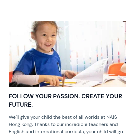
FOLLOW YOUR PASSION. CREATE YOUR
FUTURE.
We’ll give your child the best of all worlds at NAIS
Hong Kong. Thanks to our incredible teachers and
English and international curricula, your child will go