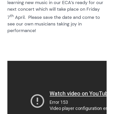
learning new music in our ECA’s ready for our
next concert which will take place on Friday
th
7
April. Please save the date and come to
see our own musicians taking joy in
performance!