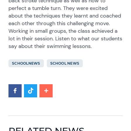
back stroke technique as well as how to
perfect a tumble turn. They were excited
about the techniques they learnt and coached
each other through this challenging move.
Working in small groups, the class achieved a
lot in their session. Listen to what our students
say about their swimming lessons.
SCHOOLNEWS
SCHOOL NEWS
RELATED NEWS