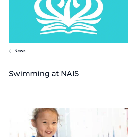
News
Swimming at NAIS