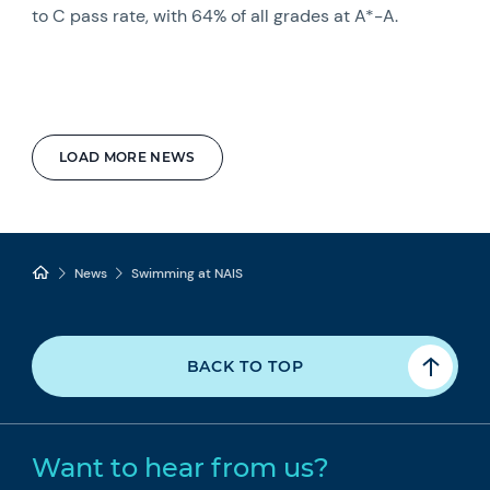
to C pass rate, with 64% of all grades at A*-A.
LOAD MORE NEWS
News
Swimming at NAIS
BACK TO TOP
Want to hear from us?