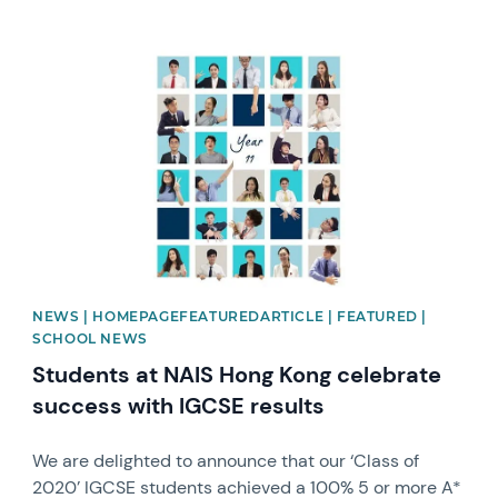
News image
NEWS | HOMEPAGEFEATUREDARTICLE | FEATURED |
SCHOOL NEWS
Students at NAIS Hong Kong celebrate
success with IGCSE results
We are delighted to announce that our ‘Class of
2020’ IGCSE students achieved a 100% 5 or more A*