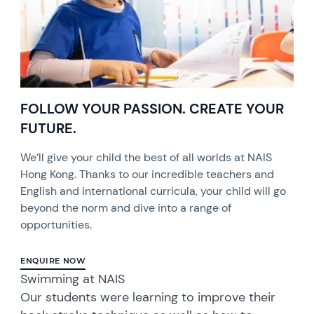
FOLLOW YOUR PASSION. CREATE YOUR
FUTURE.
We’ll give your child the best of all worlds at NAIS
Hong Kong. Thanks to our incredible teachers and
English and international curricula, your child will go
beyond the norm and dive into a range of
opportunities.
ENQUIRE NOW
Swimming at NAIS
Our students were learning to improve their