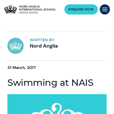
ENQUIRE NOW
WRITTEN BY
Nord Anglia
31 March, 2017
Swimming at NAIS