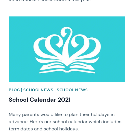
News image
BLOG | SCHOOLNEWS | SCHOOL NEWS
School Calendar 2021
Many parents would like to plan their holidays in
advance. Here's our school calendar which includes
term dates and school holidays.