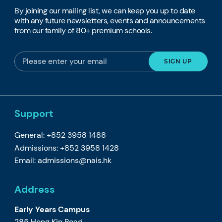
By joining our mailing list, we can keep you up to date
with any future newsletters, events and announcements
from our family of 80+ premium schools.
Support
General: +852 3958 1488
Admissions: +852 3958 1428
Email:
admissions@nais.hk
Address
Early Years Campus
285 Hong Kin Road,