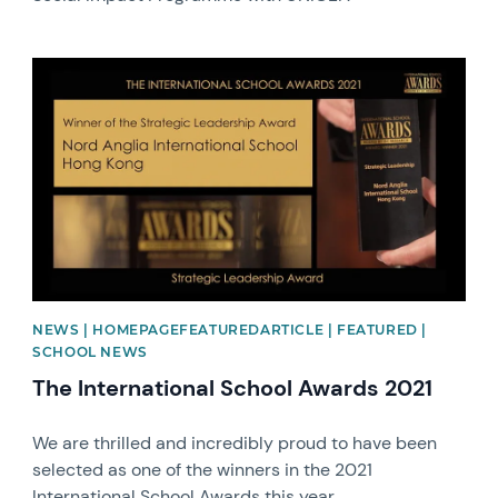
News image
NEWS | HOMEPAGEFEATUREDARTICLE | FEATURED |
SCHOOL NEWS
The International School Awards 2021
We are thrilled and incredibly proud to have been
selected as one of the winners in the 2021
International School Awards this year.