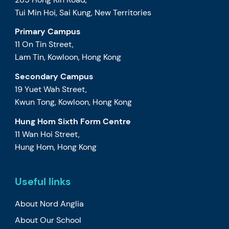
Tui Min Hoi, Sai Kung, New Territories
Primary Campus
11 On Tin Street,
Lam Tin, Kowloon, Hong Kong
Secondary Campus
19 Yuet Wah Street,
Kwun Tong, Kowloon, Hong Kong
Hung Hom Sixth Form Centre
11 Wan Hoi Street,
Hung Hom, Hong Kong
Useful links
About Nord Anglia
About Our School