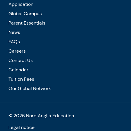
Application
Global Campus
Parent Essentials
News
FAQs
Careers
Contact Us
Calendar
Tuition Fees
Our Global Network
© 2026 Nord Anglia Education
Legal notice