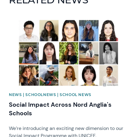
News image
NEWS | SCHOOLNEWS | SCHOOL NEWS
Social Impact Across Nord Anglia's
Schools
We’re introducing an exciting new dimension to our
Social Impact Programme with UNICEF.