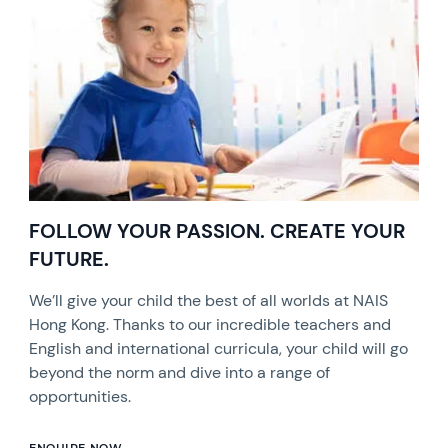
FOLLOW YOUR PASSION. CREATE YOUR
FUTURE.
We’ll give your child the best of all worlds at NAIS
Hong Kong. Thanks to our incredible teachers and
English and international curricula, your child will go
beyond the norm and dive into a range of
opportunities.
ENQUIRE NOW