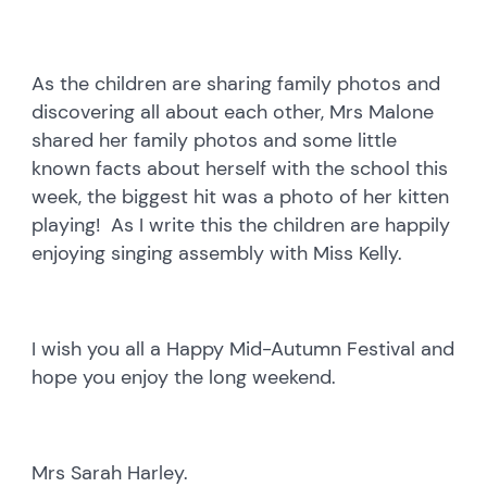
As the children are sharing family photos and
discovering all about each other, Mrs Malone
shared her family photos and some little
known facts about herself with the school this
week, the biggest hit was a photo of her kitten
playing! As I write this the children are happily
enjoying singing assembly with Miss Kelly.
I wish you all a Happy Mid-Autumn Festival and
hope you enjoy the long weekend.
Mrs Sarah Harley.