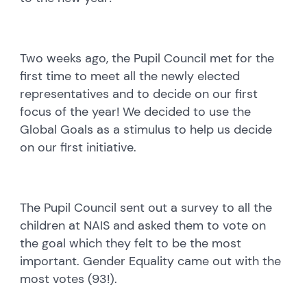
Two weeks ago, the Pupil Council met for the
first time to meet all the newly elected
representatives and to decide on our first
focus of the year! We decided to use the
Global Goals as a stimulus to help us decide
on our first initiative.
The Pupil Council sent out a survey to all the
children at NAIS and asked them to vote on
the goal which they felt to be the most
important. Gender Equality came out with the
most votes (93!).