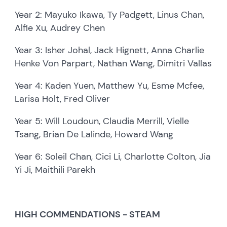
Year 2: Mayuko Ikawa, Ty Padgett, Linus Chan,
Alfie Xu, Audrey Chen
Year 3: Isher Johal, Jack Hignett, Anna Charlie
Henke Von Parpart, Nathan Wang, Dimitri Vallas
Year 4: Kaden Yuen, Matthew Yu, Esme Mcfee,
Larisa Holt, Fred Oliver
Year 5: Will Loudoun, Claudia Merrill, Vielle
Tsang, Brian De Lalinde, Howard Wang
Year 6: Soleil Chan, Cici Li, Charlotte Colton, Jia
Yi Ji, Maithili Parekh
HIGH COMMENDATIONS - STEAM