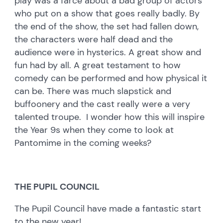
play was a farce about a bad group of actors
who put on a show that goes really badly. By
the end of the show, the set had fallen down,
the characters were half dead and the
audience were in hysterics. A great show and
fun had by all. A great testament to how
comedy can be performed and how physical it
can be. There was much slapstick and
buffoonery and the cast really were a very
talented troupe. I wonder how this will inspire
the Year 9s when they come to look at
Pantomime in the coming weeks?
THE PUPIL COUNCIL
The Pupil Council have made a fantastic start
to the new year!