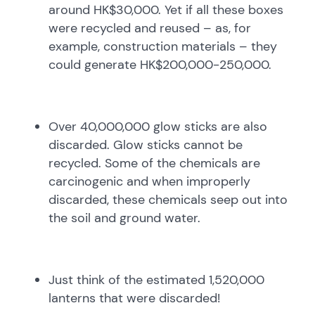
around HK$30,000. Yet if all these boxes
were recycled and reused – as, for
example, construction materials – they
could generate HK$200,000-250,000.
Over 40,000,000 glow sticks are also
discarded. Glow sticks cannot be
recycled. Some of the chemicals are
carcinogenic and when improperly
discarded, these chemicals seep out into
the soil and ground water.
Just think of the estimated 1,520,000
lanterns that were discarded!