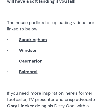
will have a soft landing if you fall!
The house padlets for uploading videos are
linked to below:
·
Sandringham
·
Windsor
·
Caernarfon
·
Balmoral
If you need more inspiration, here’s former
footballer, TV presenter and crisp advocate
Gary Lineker
doing his Dizzy Goal with a