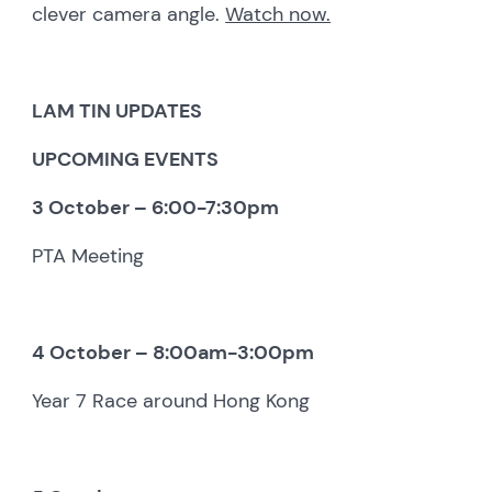
clever camera angle.
Watch now.
LAM TIN UPDATES
UPCOMING EVENTS
3 October – 6:00-7:30pm
PTA Meeting
4 October – 8:00am-3:00pm
Year 7 Race around Hong Kong