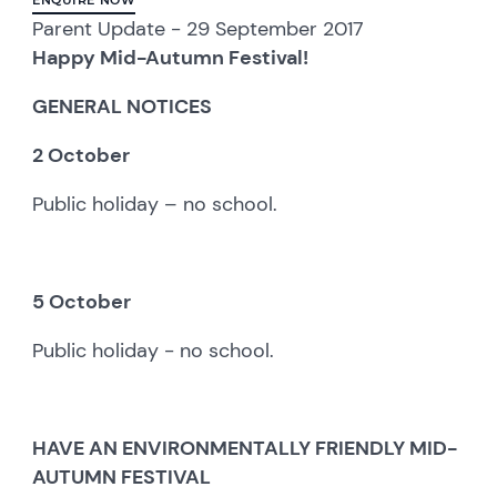
Parent Update - 29 September 2017
Happy Mid-Autumn Festival!
GENERAL NOTICES
2 October
Public holiday – no school.
5 October
Public holiday - no school.
HAVE AN ENVIRONMENTALLY FRIENDLY MID-
AUTUMN FESTIVAL