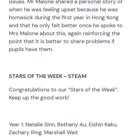
issues. Mr Malone shared a personal story of
when he was feeling upset because he was
homesick during the first year in Hong Kong
and that he only felt better once he spoke to
Mrs Malone about this, again reinforcing the
point that it is better to share problems if
pupils have them.
STARS OF THE WEEK - STEAM
Congratulations to our “Stars of the Week”.
Keep up the good work!
Year 1: Natalie Sinn, Bethany Au, Eishin Kaku,
Zachary Ring, Marshall Wait