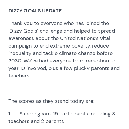
DIZZY GOALS UPDATE
Thank you to everyone who has joined the
‘Dizzy Goals’ challenge and helped to spread
awareness about the United Nations’s vital
campaign to end extreme poverty, reduce
inequality and tackle climate change before
2030. We’ve had everyone from reception to
year 10 involved, plus a few plucky parents and
teachers.
The scores as they stand today are:
1. Sandringham: 19 participants including 3
teachers and 2 parents