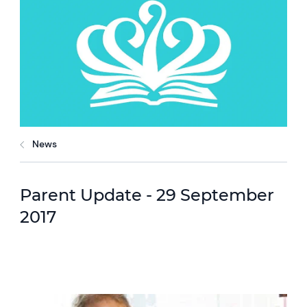
News
Parent Update - 29 September
2017