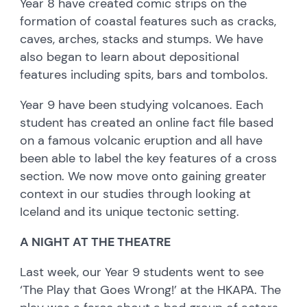
Year 8 have created comic strips on the
formation of coastal features such as cracks,
caves, arches, stacks and stumps. We have
also began to learn about depositional
features including spits, bars and tombolos.
Year 9 have been studying volcanoes. Each
student has created an online fact file based
on a famous volcanic eruption and all have
been able to label the key features of a cross
section. We now move onto gaining greater
context in our studies through looking at
Iceland and its unique tectonic setting.
A NIGHT AT THE THEATRE
Last week, our Year 9 students went to see
‘The Play that Goes Wrong!’ at the HKAPA. The