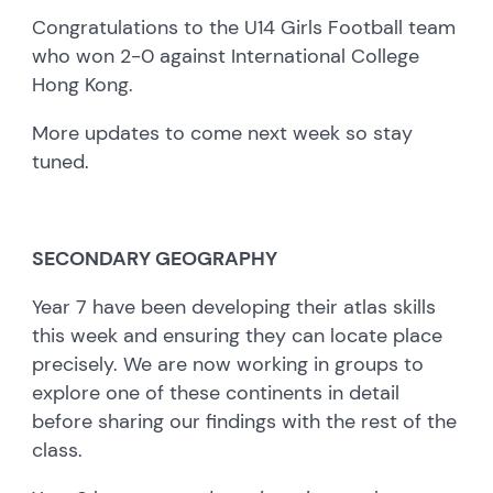
Congratulations to the U14 Girls Football team
who won 2-0 against International College
Hong Kong.
More updates to come next week so stay
tuned.
SECONDARY GEOGRAPHY
Year 7 have been developing their atlas skills
this week and ensuring they can locate place
precisely. We are now working in groups to
explore one of these continents in detail
before sharing our findings with the rest of the
class.