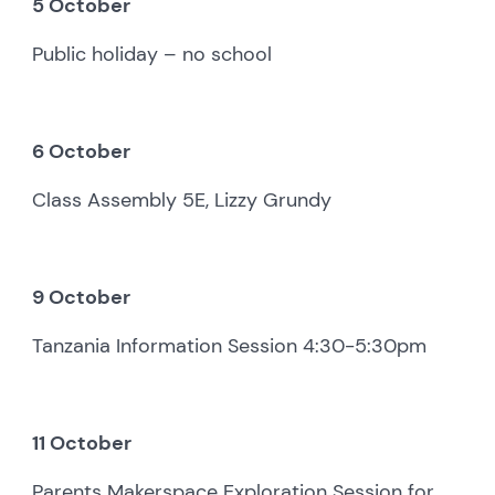
5 October
Public holiday – no school
6 October
Class Assembly 5E, Lizzy Grundy
9 October
Tanzania Information Session 4:30-5:30pm
11 October
Parents Makerspace Exploration Session for