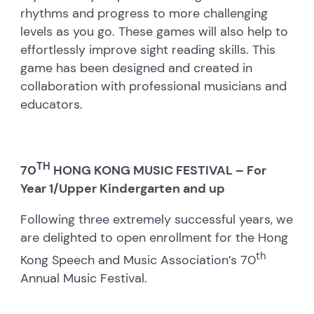
rhythms and progress to more challenging
levels as you go. These games will also help to
effortlessly improve sight reading skills. This
game has been designed and created in
collaboration with professional musicians and
educators.
TH
70
HONG KONG MUSIC FESTIVAL – For
Year 1/Upper Kindergarten and up
Following three extremely successful years, we
are delighted to open enrollment for the Hong
th
Kong Speech and Music Association’s 70
Annual Music Festival.