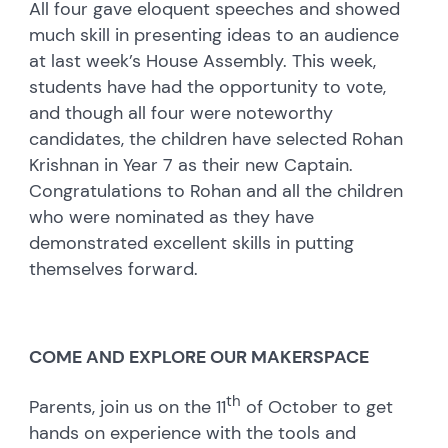
All four gave eloquent speeches and showed
much skill in presenting ideas to an audience
at last week’s House Assembly. This week,
students have had the opportunity to vote,
and though all four were noteworthy
candidates, the children have selected Rohan
Krishnan in Year 7 as their new Captain.
Congratulations to Rohan and all the children
who were nominated as they have
demonstrated excellent skills in putting
themselves forward.
COME AND EXPLORE OUR MAKERSPACE
th
Parents, join us on the 11
of October to get
hands on experience with the tools and