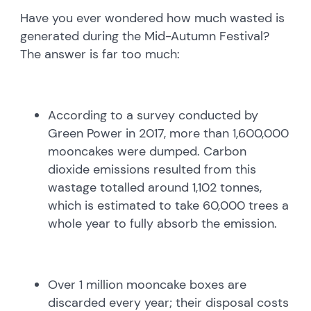
Have you ever wondered how much wasted is
generated during the Mid-Autumn Festival?
The answer is far too much:
According to a survey conducted by
Green Power in 2017, more than 1,600,000
mooncakes were dumped. Carbon
dioxide emissions resulted from this
wastage totalled around 1,102 tonnes,
which is estimated to take 60,000 trees a
whole year to fully absorb the emission.
Over 1 million mooncake boxes are
discarded every year; their disposal costs