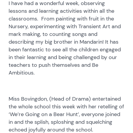
I have had a wonderful week, observing
lessons and learning activities within all the
classrooms. From painting with fruit in the
Nursery, experimenting with Transient Art and
mark making, to counting songs and
describing my big brother in Mandarin! It has
been fantastic to see all the children engaged
in their learning and being challenged by our
teachers to push themselves and Be
Ambitious.
Miss Bovingdon, (Head of Drama) entertained
the whole school this week with her retelling of
‘We’re Going on a Bear Hunt’, everyone joined
in and the splish, sploshing and squelching
echoed joyfully around the school.