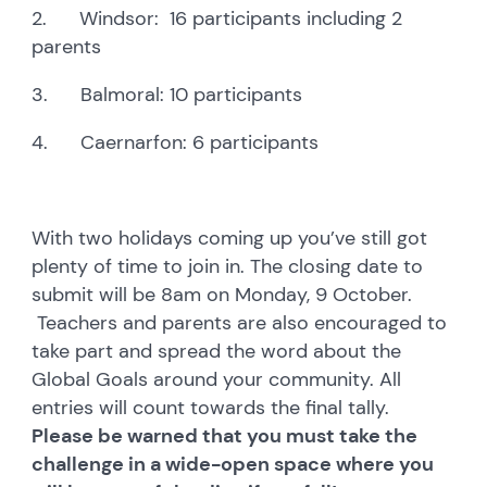
2. Windsor: 16 participants including 2
parents
3. Balmoral: 10 participants
4. Caernarfon: 6 participants
With two holidays coming up you’ve still got
plenty of time to join in. The closing date to
submit will be 8am on Monday, 9 October.
Teachers and parents are also encouraged to
take part and spread the word about the
Global Goals around your community. All
entries will count towards the final tally.
Please be warned that you must take the
challenge in a wide-open space where you