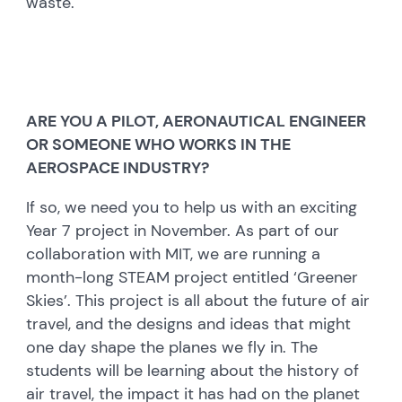
waste.
ARE YOU A PILOT, AERONAUTICAL ENGINEER
OR SOMEONE WHO WORKS IN THE
AEROSPACE INDUSTRY?
If so, we need you to help us with an exciting
Year 7 project in November. As part of our
collaboration with MIT, we are running a
month-long STEAM project entitled ‘Greener
Skies’. This project is all about the future of air
travel, and the designs and ideas that might
one day shape the planes we fly in. The
students will be learning about the history of
air travel, the impact it has had on the planet