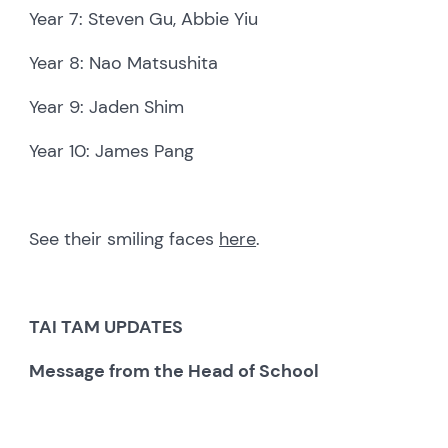
Year 7: Steven Gu, Abbie Yiu
Year 8: Nao Matsushita
Year 9: Jaden Shim
Year 10: James Pang
See their smiling faces
here
.
TAI TAM
UPDATES
Message from the Head of School