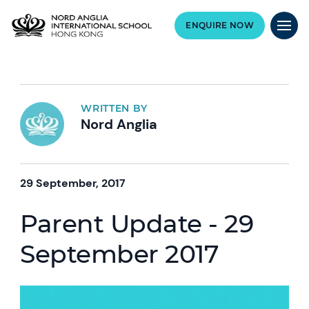
ENQUIRE NOW
WRITTEN BY
Nord Anglia
29 September, 2017
Parent Update - 29
September 2017