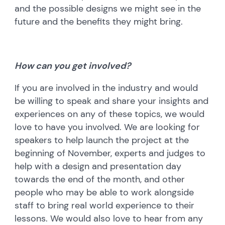
and the possible designs we might see in the
future and the benefits they might bring.
How can you get involved?
If you are involved in the industry and would
be willing to speak and share your insights and
experiences on any of these topics, we would
love to have you involved. We are looking for
speakers to help launch the project at the
beginning of November, experts and judges to
help with a design and presentation day
towards the end of the month, and other
people who may be able to work alongside
staff to bring real world experience to their
lessons. We would also love to hear from any