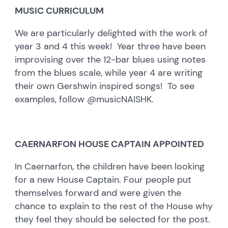
MUSIC CURRICULUM
We are particularly delighted with the work of
year 3 and 4 this week! Year three have been
improvising over the 12-bar blues using notes
from the blues scale, while year 4 are writing
their own Gershwin inspired songs! To see
examples, follow @musicNAISHK.
CAERNARFON HOUSE CAPTAIN APPOINTED
In Caernarfon, the children have been looking
for a new House Captain. Four people put
themselves forward and were given the
chance to explain to the rest of the House why
they feel they should be selected for the post.