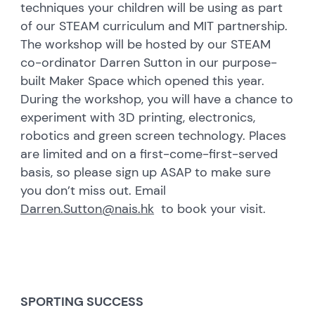
techniques your children will be using as part
of our STEAM curriculum and MIT partnership.
The workshop will be hosted by our STEAM
co-ordinator Darren Sutton in our purpose-
built Maker Space which opened this year.
During the workshop, you will have a chance to
experiment with 3D printing, electronics,
robotics and green screen technology. Places
are limited and on a first-come-first-served
basis, so please sign up ASAP to make sure
you don’t miss out. Email
Darren.Sutton@nais.hk
to book your visit.
SPORTING SUCCESS