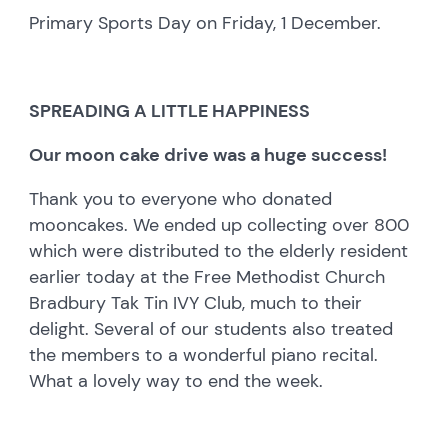
Primary Sports Day on Friday, 1 December.
SPREADING A LITTLE HAPPINESS
Our moon cake drive was a huge success!
Thank you to everyone who donated
mooncakes. We ended up collecting over 800
which were distributed to the elderly resident
earlier today at the Free Methodist Church
Bradbury Tak Tin IVY Club, much to their
delight. Several of our students also treated
the members to a wonderful piano recital.
What a lovely way to end the week.