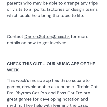
parents who may be able to arrange any trips
or visits to airports, factories or design teams
which could help bring the topic to life.
Contact
Darren.Sutton@nais.hk
for more
details on how to get involved.
CHECK THIS OUT … OUR MUSIC APP OF THE
WEEK
This week’s music app has three separate
games, downloadable as a bundle. Treble Cat
Pro, Rhythm Cat Pro and Bass Cat Pro are
great games for developing notation and
rhythm. They help with learning the basic