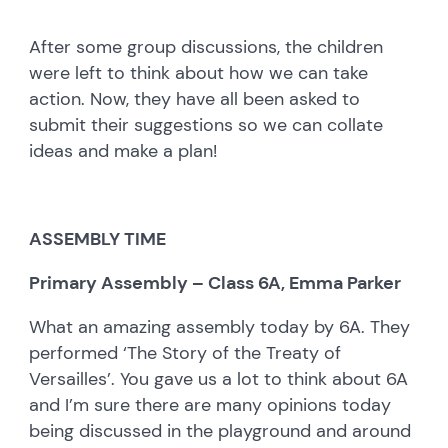
After some group discussions, the children
were left to think about how we can take
action. Now, they have all been asked to
submit their suggestions so we can collate
ideas and make a plan!
ASSEMBLY TIME
Primary Assembly – Class 6A, Emma Parker
What an amazing assembly today by 6A. They
performed ‘The Story of the Treaty of
Versailles’. You gave us a lot to think about 6A
and I’m sure there are many opinions today
being discussed in the playground and around