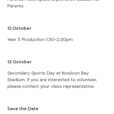
Parents
12 October
Year 5 Production 1:30-2:30pm
13 October
Secondary Sports Day at Kowloon Bay
Stadium. If you are interested to volunteer,
please contact your class representative.
Save the Date