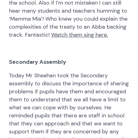
the school. Also if I’m not mistaken I can still
hear many students and teachers humming to
‘Mamma Mia’! Who knew you could explain the
complexities of the treaty to an Abba backing
track. Fantastic!
Watch them sing here.
Secondary Assembly
Today Mr Sheehan took the Secondary
assembly to discuss the importance of sharing
problems if pupils have them and encouraged
them to understand that we all have a limit to
what we can cope with by ourselves. He
reminded pupils that there are staff in school
that they can approach and that we want to
support them if they are concerned by any