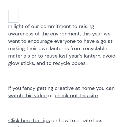
In light of our commitment to raising
awareness of the environment, this year we
want to encourage everyone to have a go at
making their own lanterns from recyclable
materials or to reuse last year’s lantern, avoid
glow sticks, and to recycle boxes.
If you fancy getting creative at home you can
watch this video
or
check out this site
.
Click here for tips
on how to create less