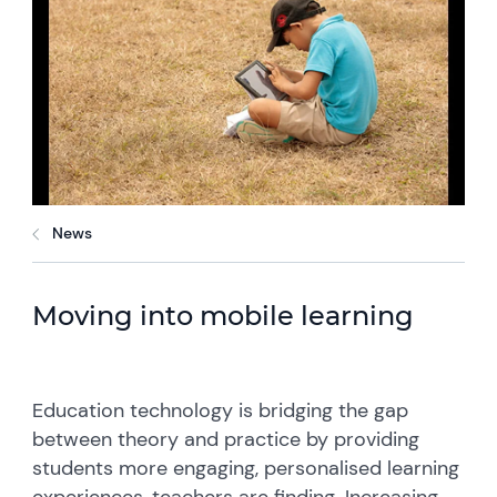
News
Moving into mobile learning
Education technology is bridging the gap
between theory and practice by providing
students more engaging, personalised learning