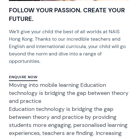
FOLLOW YOUR PASSION. CREATE YOUR
FUTURE.
We’ll give your child the best of all worlds at NAIS
Hong Kong. Thanks to our incredible teachers and
English and international curricula, your child will go
beyond the norm and dive into a range of
opportunities.
ENQUIRE NOW
Moving into mobile learning Education
technology is bridging the gap between theory
and practice
Education technology is bridging the gap
between theory and practice by providing
students more engaging, personalised learning
experiences, teachers are finding. Increasing