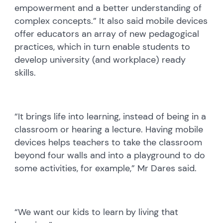
empowerment and a better understanding of
complex concepts.” It also said mobile devices
offer educators an array of new pedagogical
practices, which in turn enable students to
develop university (and workplace) ready
skills.
“It brings life into learning, instead of being in a
classroom or hearing a lecture. Having mobile
devices helps teachers to take the classroom
beyond four walls and into a playground to do
some activities, for example,” Mr Dares said.
“We want our kids to learn by living that