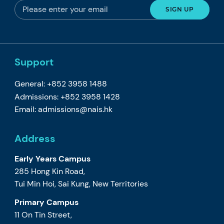
Support
General: +852 3958 1488
Admissions: +852 3958 1428
Email:
admissions@nais.hk
Address
Early Years Campus
285 Hong Kin Road,
Tui Min Hoi, Sai Kung, New Territories
Primary Campus
11 On Tin Street,