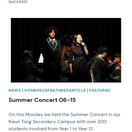
success!
News image
NEWS | HOMEPAGEFEATUREDARTICLE | FEATURED
Summer Concert 06-15
On this Monday we held the Summer Concert in our
Kwun Tong Secondary Campus with over 200
students involved from Year 1 to Year 12.