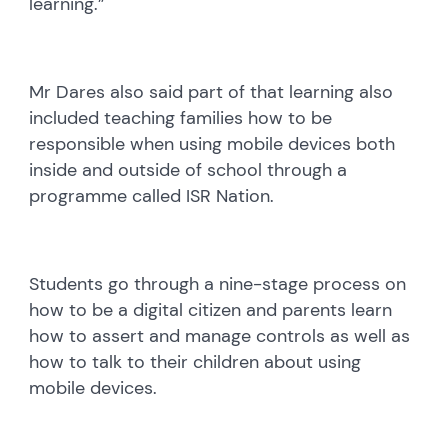
learning.”
Mr Dares also said part of that learning also
included teaching families how to be
responsible when using mobile devices both
inside and outside of school through a
programme called ISR Nation.
Students go through a nine-stage process on
how to be a digital citizen and parents learn
how to assert and manage controls as well as
how to talk to their children about using
mobile devices.