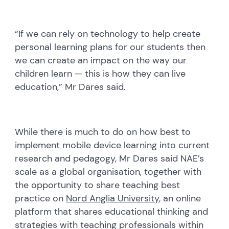
“If we can rely on technology to help create
personal learning plans for our students then
we can create an impact on the way our
children learn — this is how they can live
education,” Mr Dares said.
While there is much to do on how best to
implement mobile device learning into current
research and pedagogy, Mr Dares said NAE’s
scale as a global organisation, together with
the opportunity to share teaching best
practice on
Nord Anglia University
, an online
platform that shares educational thinking and
strategies with teaching professionals within