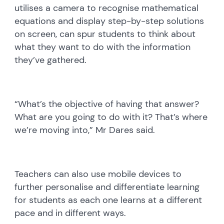
utilises a camera to recognise mathematical
equations and display step-by-step solutions
on screen, can spur students to think about
what they want to do with the information
they’ve gathered.
“What’s the objective of having that answer?
What are you going to do with it? That’s where
we’re moving into,” Mr Dares said.
Teachers can also use mobile devices to
further personalise and differentiate learning
for students as each one learns at a different
pace and in different ways.