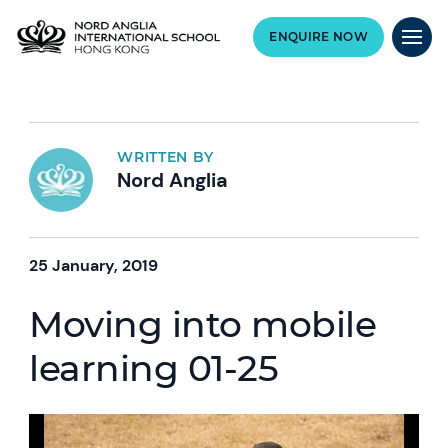
ENQUIRE NOW
WRITTEN BY
Nord Anglia
25 January, 2019
Moving into mobile
learning 01-25