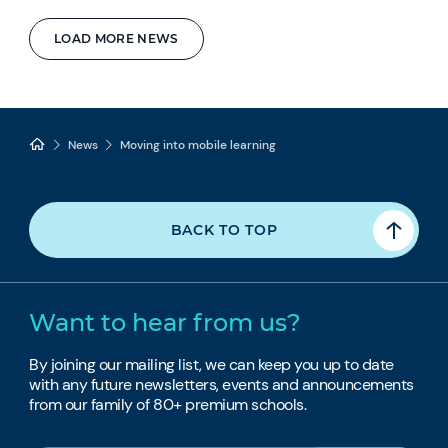
LOAD MORE NEWS
News
Moving into mobile learning
BACK TO TOP
Want to hear from us?
By joining our mailing list, we can keep you up to date
with any future newsletters, events and announcements
from our family of 80+ premium schools.