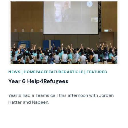
News image
NEWS | HOMEPAGEFEATUREDARTICLE | FEATURED
Year 6 Help4Refugees
Year 6 had a Teams call this afternoon with Jordan
Hattar and Nadeen.