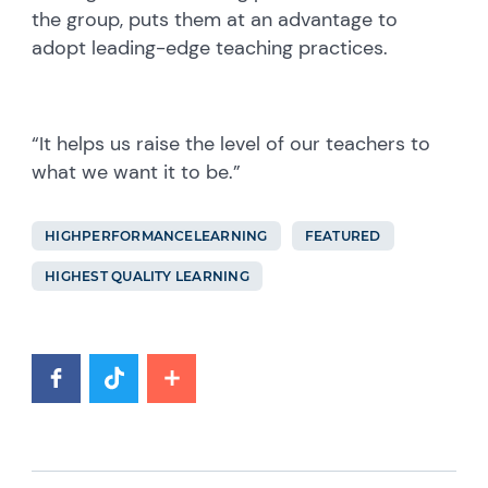
the group, puts them at an advantage to
adopt leading-edge teaching practices.
“It helps us raise the level of our teachers to
what we want it to be.”
HIGHPERFORMANCELEARNING
FEATURED
HIGHEST QUALITY LEARNING