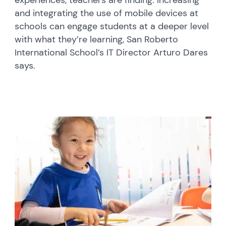
experiences, teachers are finding. Increasing
and integrating the use of mobile devices at
schools can engage students at a deeper level
with what they’re learning, San Roberto
International School’s IT Director Arturo Dares
says.