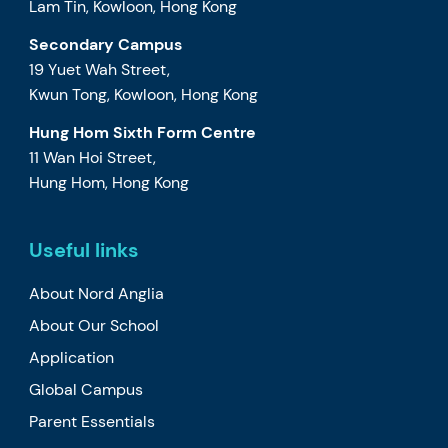
Lam Tin, Kowloon, Hong Kong
Secondary Campus
19 Yuet Wah Street,
Kwun Tong, Kowloon, Hong Kong
Hung Hom Sixth Form Centre
11 Wan Hoi Street,
Hung Hom, Hong Kong
Useful links
About Nord Anglia
About Our School
Application
Global Campus
Parent Essentials