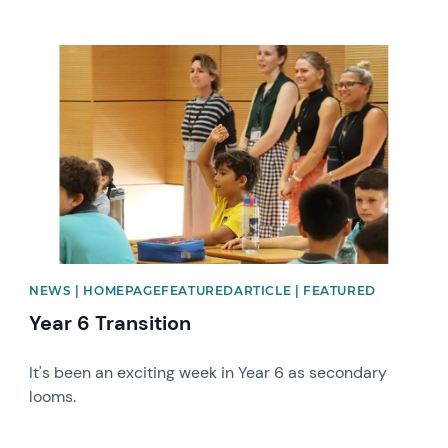
News image
NEWS | HOMEPAGEFEATUREDARTICLE | FEATURED
Year 6 Transition
It's been an exciting week in Year 6 as secondary
looms.