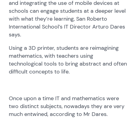
and integrating the use of mobile devices at
schools can engage students at a deeper level
with what they’re learning, San Roberto
International School’s IT Director Arturo Dares
says.
Using a 3D printer, students are reimagining
mathematics, with teachers using
technological tools to bring abstract and often
difficult concepts to life.
Once upon a time IT and mathematics were
two distinct subjects, nowadays they are very
much entwined, according to Mr Dares.