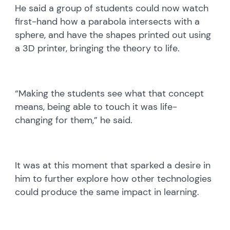
He said a group of students could now watch
first-hand how a parabola intersects with a
sphere, and have the shapes printed out using
a 3D printer, bringing the theory to life.
“Making the students see what that concept
means, being able to touch it was life-
changing for them,” he said.
It was at this moment that sparked a desire in
him to further explore how other technologies
could produce the same impact in learning.