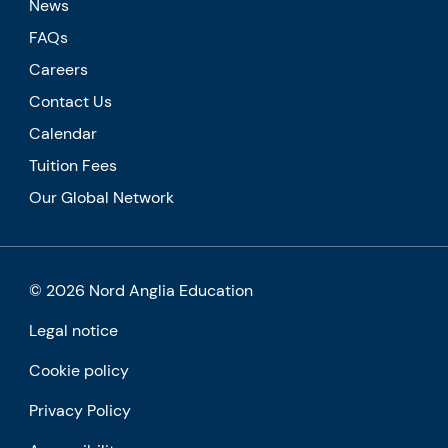
News
FAQs
Careers
Contact Us
Calendar
Tuition Fees
Our Global Network
© 2026 Nord Anglia Education
Legal notice
Cookie policy
Privacy Policy