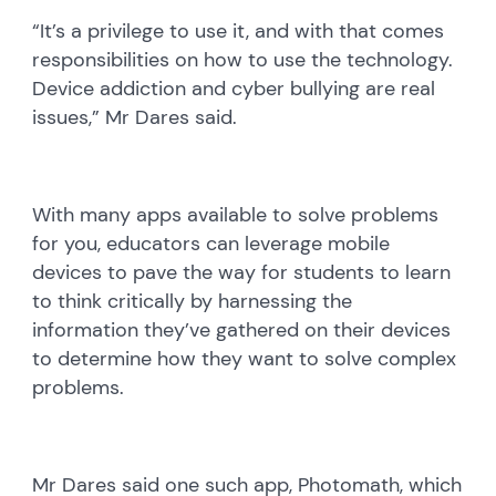
“It’s a privilege to use it, and with that comes
responsibilities on how to use the technology.
Device addiction and cyber bullying are real
issues,” Mr Dares said.
With many apps available to solve problems
for you, educators can leverage mobile
devices to pave the way for students to learn
to think critically by harnessing the
information they’ve gathered on their devices
to determine how they want to solve complex
problems.
Mr Dares said one such app, Photomath, which