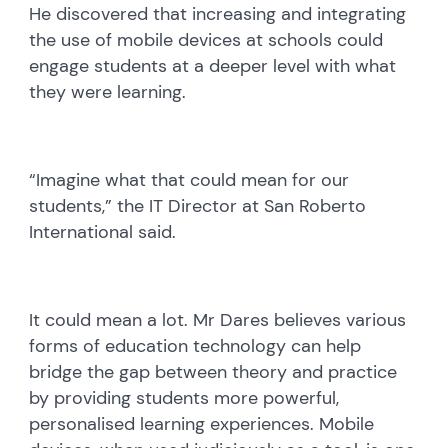
He discovered that increasing and integrating
the use of mobile devices at schools could
engage students at a deeper level with what
they were learning.
“Imagine what that could mean for our
students,” the IT Director at San Roberto
International said.
It could mean a lot. Mr Dares believes various
forms of education technology can help
bridge the gap between theory and practice
by providing students more powerful,
personalised learning experiences. Mobile