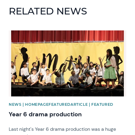
RELATED NEWS
News image
NEWS | HOMEPAGEFEATUREDARTICLE | FEATURED
Year 6 drama production
Last night's Year 6 drama production was a huge