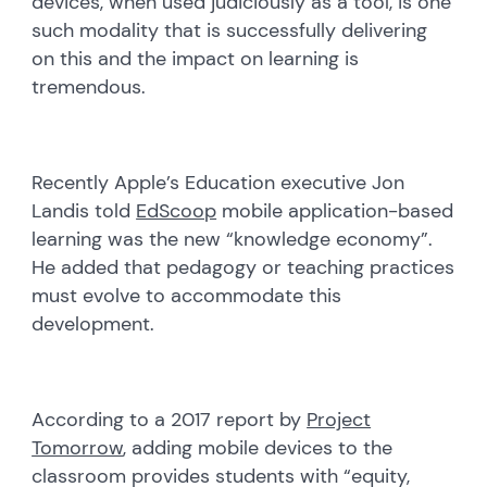
devices, when used judiciously as a tool, is one
such modality that is successfully delivering
on this and the impact on learning is
tremendous.
Recently Apple’s Education executive Jon
Landis told
EdScoop
mobile application-based
learning was the new “knowledge economy”.
He added that pedagogy or teaching practices
must evolve to accommodate this
development.
According to a 2017 report by
Project
Tomorrow
, adding mobile devices to the
classroom provides students with “equity,