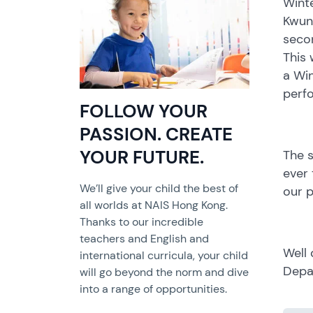
Winte
Kwun
seco
This
a Wi
perfo
FOLLOW YOUR
PASSION. CREATE
YOUR FUTURE.
The s
ever 
We’ll give your child the best of
our p
all worlds at NAIS Hong Kong.
Thanks to our incredible
teachers and English and
Well 
international curricula, your child
Depa
will go beyond the norm and dive
into a range of opportunities.