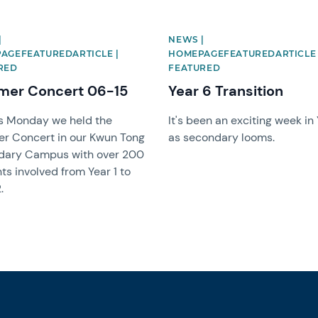
|
NEWS |
AGEFEATUREDARTICLE |
HOMEPAGEFEATUREDARTICLE 
RED
FEATURED
er Concert 06-15
Year 6 Transition
s Monday we held the
It's been an exciting week in
r Concert in our Kwun Tong
as secondary looms.
dary Campus with over 200
ts involved from Year 1 to
.