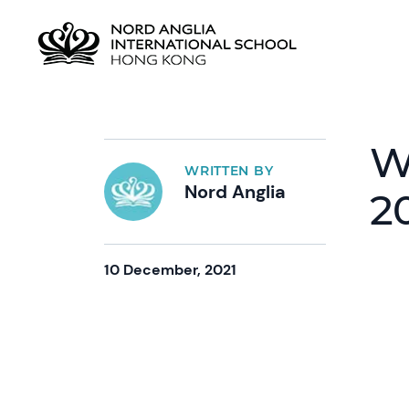
W
WRITTEN BY
Nord Anglia
2
10 December, 2021