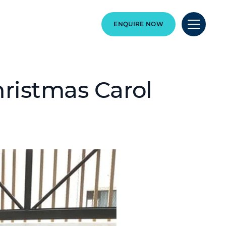
ENQUIRE NOW
ristmas Carol