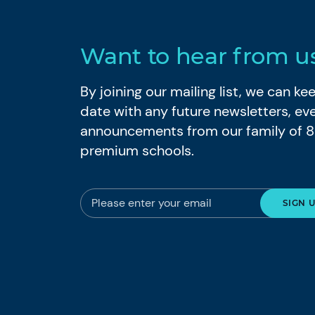
Want to hear from u
By joining our mailing list, we can k
date with any future newsletters, ev
announcements from our family of 
premium schools.