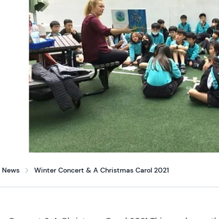
News
Winter Concert & A Christmas Carol 2021