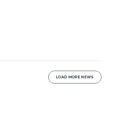
LOAD MORE NEWS
News image