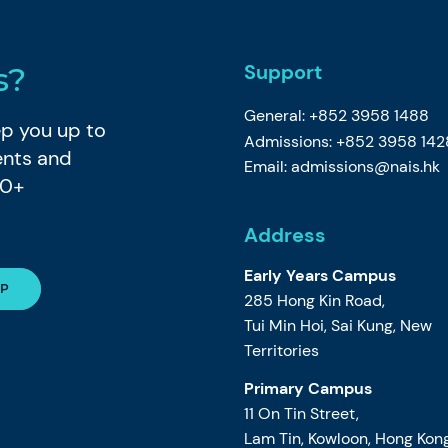
Support
s?
General: +852 3958 1488
eep you up to
Admissions: +852 3958 142
ents and
Email:
admissions@nais.hk
80+
Address
Early Years Campus
285 Hong Kin Road,
Tui Min Hoi, Sai Kung, New
Territories
Primary Campus
11 On Tin Street,
Lam Tin, Kowloon, Hong Kon