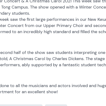
r Concert & A Christmas Carol 2021 This week saw the
 Tong Campus. The show opened with a Winter Concer
ndary students.
 week saw the first large performances in our New K
nter Concert from our Upper Primary Choir and second
rmed to an incredibly high standard and filled the sch
econd half of the show saw students interpreting one
told, A Christmas Carol by Charles Dickens. The stage s
erformers, ably supported by a fantastic student tech
done to all the musicians and actors involved and hug
rtment for an excellent show!