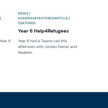
NEWS |
|
HOMEPAGEFEATUREDARTICLE |
FEATURED
Year 6 Help4Refugees
 Year 6
Year 6 had a Teams call this
afternoon with Jordan Hattar and
Nadeen.