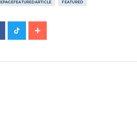
EPAGEFEATUREDARTICLE
FEATURED
image
News image