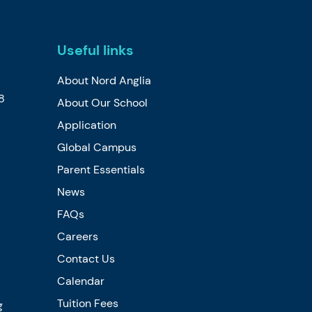
Useful links
About Nord Anglia
8
About Our School
Application
Global Campus
Parent Essentials
News
FAQs
Careers
Contact Us
Calendar
Tuition Fees
g