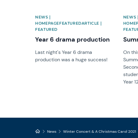
NEWS |
NEWS 
HOMEPAGEFEATUREDARTICLE |
HOMEP
FEATURED
FEATU
Year 6 drama production
Summ
Last night's Year 6 drama
On thi
production was a huge success!
Summe
Secon
studen
Year 12
News
Winter Concert & A Christmas Carol 2021