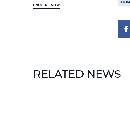
HOM
ENQUIRE NOW
RELATED NEWS
News image
News 