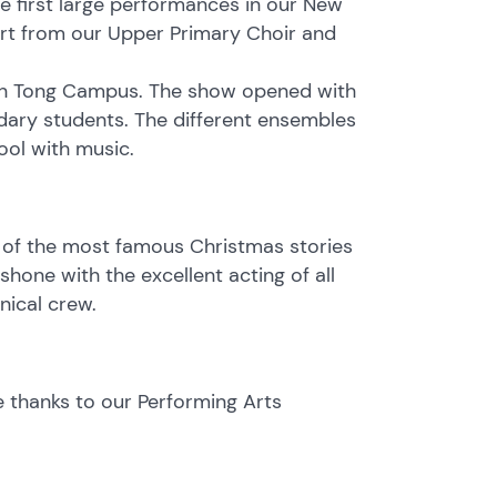
 first large performances in our New
t from our Upper Primary Choir and
wun Tong Campus. The show opened with
ary students. The different ensembles
ool with music.
 of the most famous Christmas stories
hone with the excellent acting of all
nical crew.
e thanks to our Performing Arts