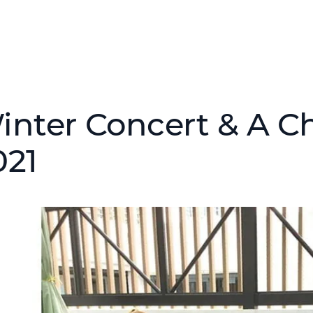
inter Concert & A Ch
021