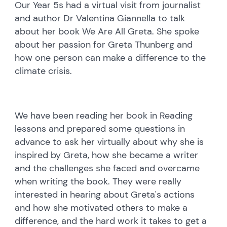
Our Year 5s had a virtual visit from journalist
and author Dr Valentina Giannella to talk
about her book We Are All Greta. She spoke
about her passion for Greta Thunberg and
how one person can make a difference to the
climate crisis.
We have been reading her book in Reading
lessons and prepared some questions in
advance to ask her virtually about why she is
inspired by Greta, how she became a writer
and the challenges she faced and overcame
when writing the book. They were really
interested in hearing about Greta's actions
and how she motivated others to make a
difference, and the hard work it takes to get a