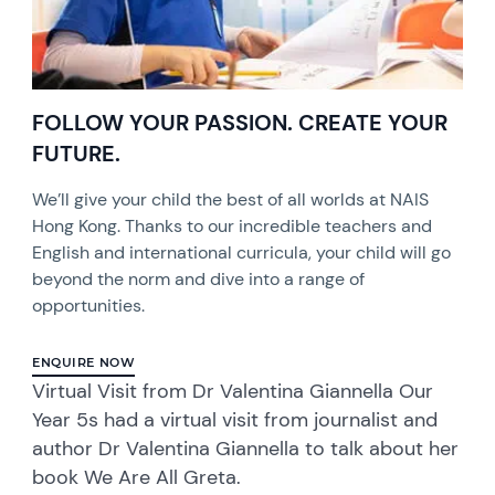
FOLLOW YOUR PASSION. CREATE YOUR
FUTURE.
We’ll give your child the best of all worlds at NAIS
Hong Kong. Thanks to our incredible teachers and
English and international curricula, your child will go
beyond the norm and dive into a range of
opportunities.
ENQUIRE NOW
Virtual Visit from Dr Valentina Giannella Our
Year 5s had a virtual visit from journalist and
author Dr Valentina Giannella to talk about her
book We Are All Greta.