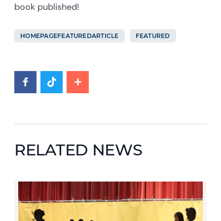
book published!
HOMEPAGEFEATUREDARTICLE
FEATURED
RELATED NEWS
News image