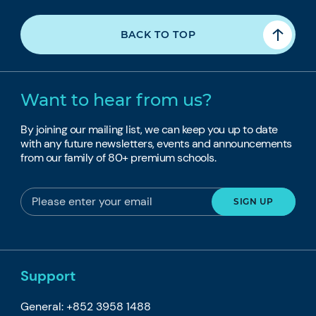
BACK TO TOP
Want to hear from us?
By joining our mailing list, we can keep you up to date
with any future newsletters, events and announcements
from our family of 80+ premium schools.
Support
General: +852 3958 1488