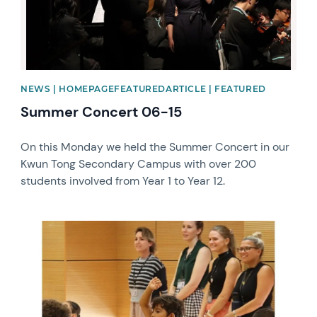
NEWS | HOMEPAGEFEATUREDARTICLE | FEATURED
Summer Concert 06-15
On this Monday we held the Summer Concert in our
Kwun Tong Secondary Campus with over 200
students involved from Year 1 to Year 12.
News image