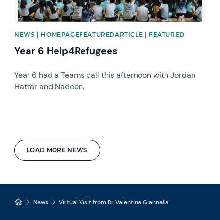
NEWS | HOMEPAGEFEATUREDARTICLE | FEATURED
Year 6 Help4Refugees
Year 6 had a Teams call this afternoon with Jordan
Hattar and Nadeen.
LOAD MORE NEWS
News
Virtual Visit from Dr Valentina Giannella