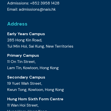
Admissions: +852 3958 1428
Email:
admissions@nais.hk
Address
Early Years Campus
285 Hong Kin Road,
Tui Min Hoi, Sai Kung, New Territories
Primary Campus
11 On Tin Street,
Lam Tin, Kowloon, Hong Kong
Secondary Campus
19 Yuet Wah Street,
Kwun Tong, Kowloon, Hong Kong
Hung Hom Sixth Form Centre
11 Wan Hoi Street,