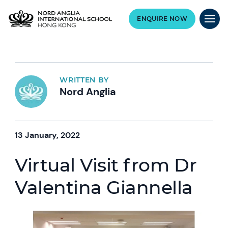
ENQUIRE NOW
WRITTEN BY
Nord Anglia
13 January, 2022
Virtual Visit from Dr
Valentina Giannella