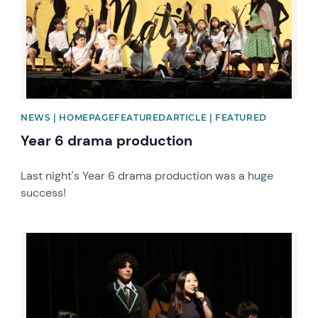
NEWS | HOMEPAGEFEATUREDARTICLE | FEATURED
Year 6 drama production
Last night's Year 6 drama production was a huge
success!
News image