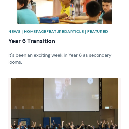
NEWS | HOMEPAGEFEATUREDARTICLE | FEATURED
Year 6 Transition
It's been an exciting week in Year 6 as secondary
looms.
News image