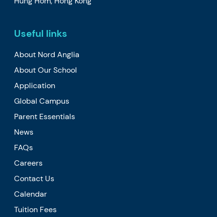
Hung Hom, Hong Kong
Useful links
About Nord Anglia
About Our School
Application
Global Campus
Parent Essentials
News
FAQs
Careers
Contact Us
Calendar
Tuition Fees