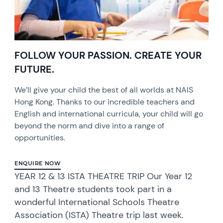
FOLLOW YOUR PASSION. CREATE YOUR
FUTURE.
We’ll give your child the best of all worlds at NAIS
Hong Kong. Thanks to our incredible teachers and
English and international curricula, your child will go
beyond the norm and dive into a range of
opportunities.
ENQUIRE NOW
YEAR 12 & 13 ISTA THEATRE TRIP Our Year 12
and 13 Theatre students took part in a
wonderful International Schools Theatre
Association (ISTA) Theatre trip last week.