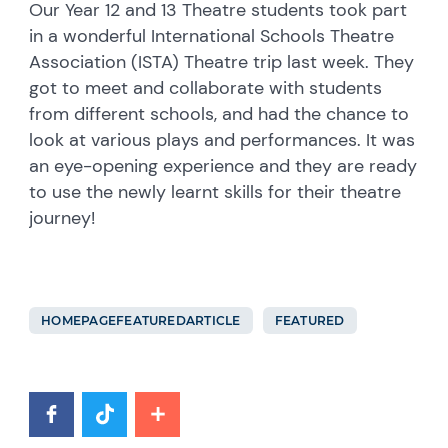
Our Year 12 and 13 Theatre students took part
in a wonderful International Schools Theatre
Association (ISTA) Theatre trip last week. They
got to meet and collaborate with students
from different schools, and had the chance to
look at various plays and performances. It was
an eye-opening experience and they are ready
to use the newly learnt skills for their theatre
journey!
HOMEPAGEFEATUREDARTICLE
FEATURED