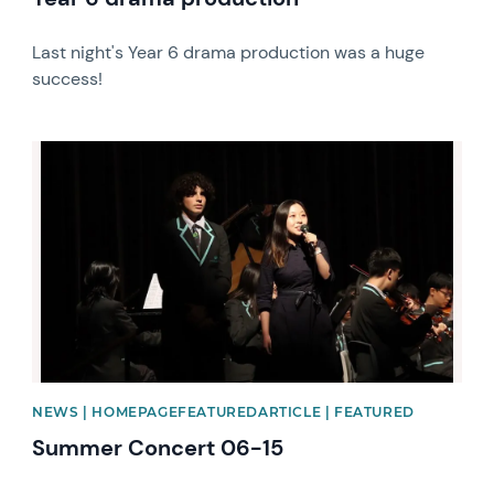
Last night's Year 6 drama production was a huge
success!
News image
NEWS | HOMEPAGEFEATUREDARTICLE | FEATURED
Summer Concert 06-15