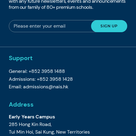
with any future newsletters, events and announcements
from our family of 80+ premium schools.
Support
General: +852 3958 1488
Admissions: +852 3958 1428
Email:
admissions@nais.hk
Address
Early Years Campus
285 Hong Kin Road,
Tui Min Hoi, Sai Kung, New Territories