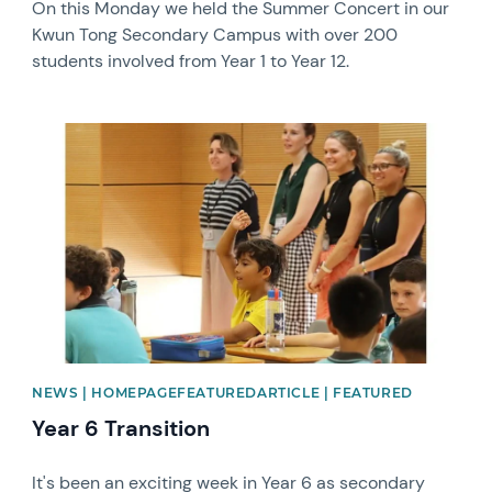
On this Monday we held the Summer Concert in our
Kwun Tong Secondary Campus with over 200
students involved from Year 1 to Year 12.
News image
NEWS | HOMEPAGEFEATUREDARTICLE | FEATURED
Year 6 Transition
It's been an exciting week in Year 6 as secondary