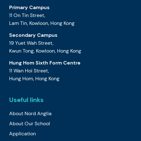
Primary Campus
11 On Tin Street,
Lam Tin, Kowloon, Hong Kong
Secondary Campus
19 Yuet Wah Street,
Kwun Tong, Kowloon, Hong Kong
Hung Hom Sixth Form Centre
11 Wan Hoi Street,
Hung Hom, Hong Kong
Useful links
About Nord Anglia
About Our School
Application