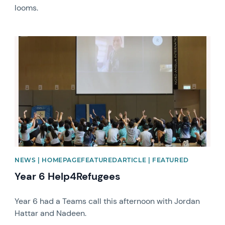
looms.
News image
NEWS | HOMEPAGEFEATUREDARTICLE | FEATURED
Year 6 Help4Refugees
Year 6 had a Teams call this afternoon with Jordan
Hattar and Nadeen.