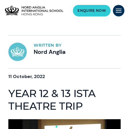
ENQUIRE NOW
WRITTEN BY
Nord Anglia
11 October, 2022
YEAR 12 & 13 ISTA
THEATRE TRIP