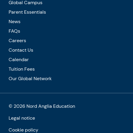
Global Campus
Parent Essentials
News
FAQs
Careers
Contact Us
Calendar
Tuition Fees
Our Global Network
© 2026 Nord Anglia Education
Legal notice
Cookie policy