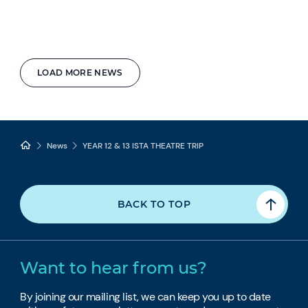
LOAD MORE NEWS
News
YEAR 12 & 13 ISTA THEATRE TRIP
BACK TO TOP
Want to hear from us?
By joining our mailing list, we can keep you up to date