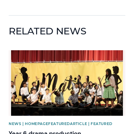
RELATED NEWS
News image
NEWS | HOMEPAGEFEATUREDARTICLE | FEATURED
Year 6 drama production