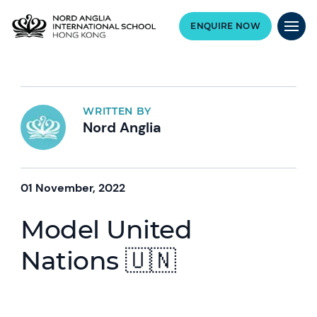
ENQUIRE NOW
WRITTEN BY
Nord Anglia
01 November, 2022
Model United
Nations 🇺🇳