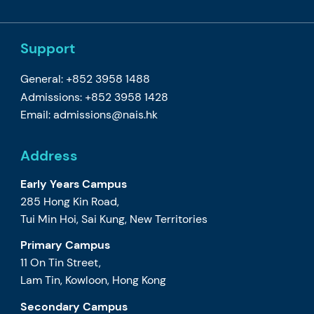
Support
General: +852 3958 1488
Admissions: +852 3958 1428
Email:
admissions@nais.hk
Address
Early Years Campus
285 Hong Kin Road,
Tui Min Hoi, Sai Kung, New Territories
Primary Campus
11 On Tin Street,
Lam Tin, Kowloon, Hong Kong
Secondary Campus