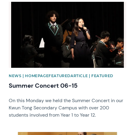
News image
NEWS | HOMEPAGEFEATUREDARTICLE | FEATURED
Summer Concert 06-15
On this Monday we held the Summer Concert in our
Kwun Tong Secondary Campus with over 200
students involved from Year 1 to Year 12.
News image