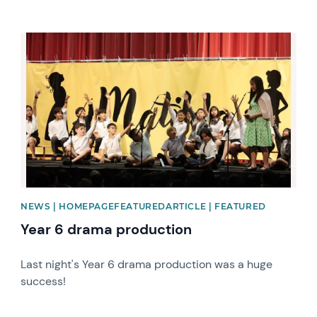
News image
NEWS | HOMEPAGEFEATUREDARTICLE | FEATURED
Year 6 drama production
Last night's Year 6 drama production was a huge
success!