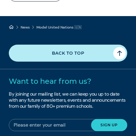
News
Model United Nations 🇺🇳
BACK TO TOP
Want to hear from us?
By joining our mailing list, we can keep you up to date
with any future newsletters, events and announcements
from our family of 80+ premium schools.