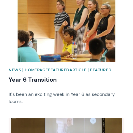
NEWS | HOMEPAGEFEATUREDARTICLE | FEATURED
Year 6 Transition
It's been an exciting week in Year 6 as secondary
looms.
News image