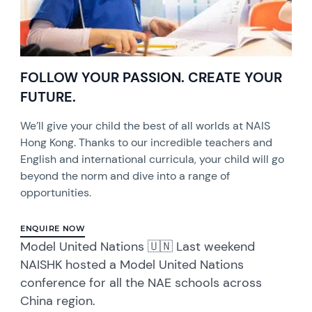
FOLLOW YOUR PASSION. CREATE YOUR
FUTURE.
We’ll give your child the best of all worlds at NAIS
Hong Kong. Thanks to our incredible teachers and
English and international curricula, your child will go
beyond the norm and dive into a range of
opportunities.
ENQUIRE NOW
Model United Nations 🇺🇳 Last weekend
NAISHK hosted a Model United Nations
conference for all the NAE schools across
China region.