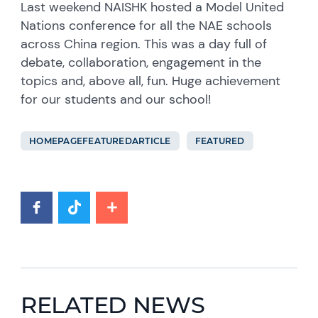
Last weekend NAISHK hosted a Model United
Nations conference for all the NAE schools
across China region. This was a day full of
debate, collaboration, engagement in the
topics and, above all, fun. Huge achievement
for our students and our school!
HOMEPAGEFEATUREDARTICLE
FEATURED
RELATED NEWS