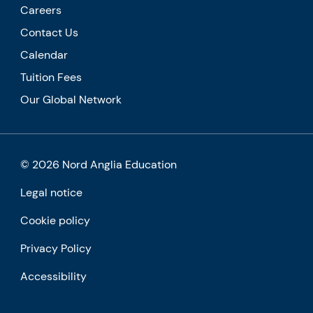
Careers
Contact Us
Calendar
Tuition Fees
Our Global Network
© 2026 Nord Anglia Education
Legal notice
Cookie policy
Privacy Policy
Accessibility