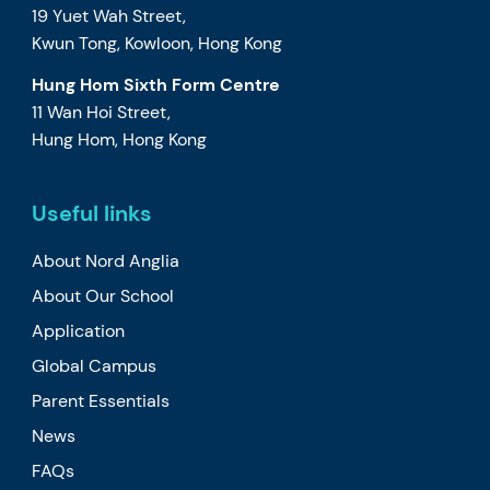
19 Yuet Wah Street,
Kwun Tong, Kowloon, Hong Kong
Hung Hom Sixth Form Centre
11 Wan Hoi Street,
Hung Hom, Hong Kong
Useful links
About Nord Anglia
About Our School
Application
Global Campus
Parent Essentials
News
FAQs