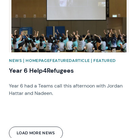
NEWS | HOMEPAGEFEATUREDARTICLE | FEATURED
Year 6 Help4Refugees
Year 6 had a Teams call this afternoon with Jordan
Hattar and Nadeen.
LOAD MORE NEWS