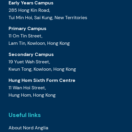
Early Years Campus
285 Hong Kin Road,
Tui Min Hoi, Sai Kung, New Territories
Primary Campus
11 On Tin Street,
Lam Tin, Kowloon, Hong Kong
Secondary Campus
19 Yuet Wah Street,
Kwun Tong, Kowloon, Hong Kong
Hung Hom Sixth Form Centre
11 Wan Hoi Street,
Hung Hom, Hong Kong
Useful links
About Nord Anglia