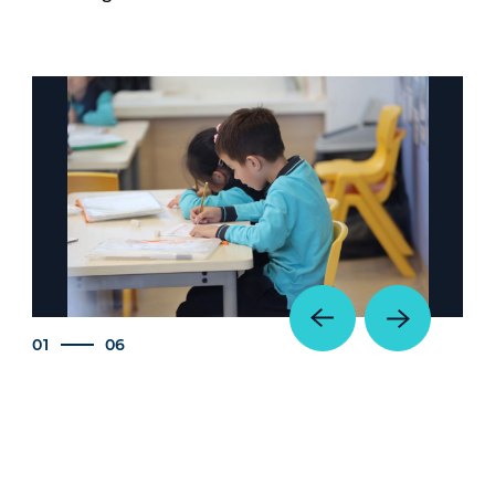
01
06