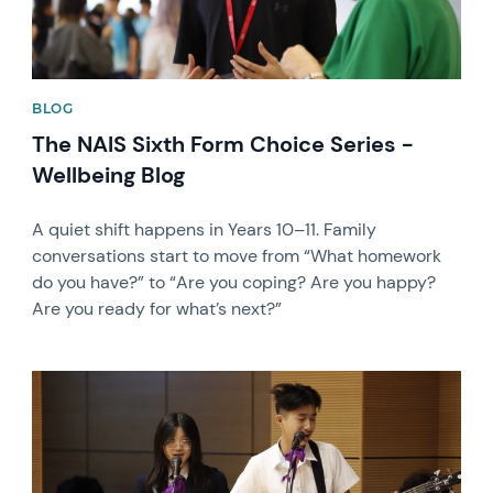
BLOG
The NAIS Sixth Form Choice Series -
Wellbeing Blog
A quiet shift happens in Years 10–11. Family
conversations start to move from “What homework
do you have?” to “Are you coping? Are you happy?
Are you ready for what’s next?”
News image