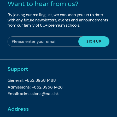
Want to hear from us?
By joining our mailing list, we can keep you up to date
with any future newsletters, events and announcements
from our family of 80+ premium schools.
Support
General: +852 3958 1488
Admissions: +852 3958 1428
Email:
admissions@nais.hk
Address