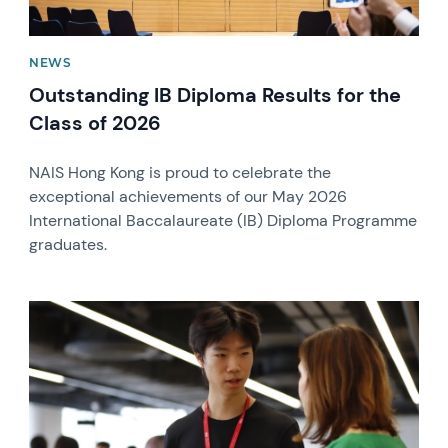
NEWS
Outstanding IB Diploma Results for the
Class of 2026
NAIS Hong Kong is proud to celebrate the
exceptional achievements of our May 2026
International Baccalaureate (IB) Diploma Programme
graduates.
News image