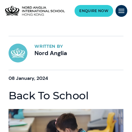
ENQUIRE NOW
WRITTEN BY
Nord Anglia
08 January, 2024
Back To School