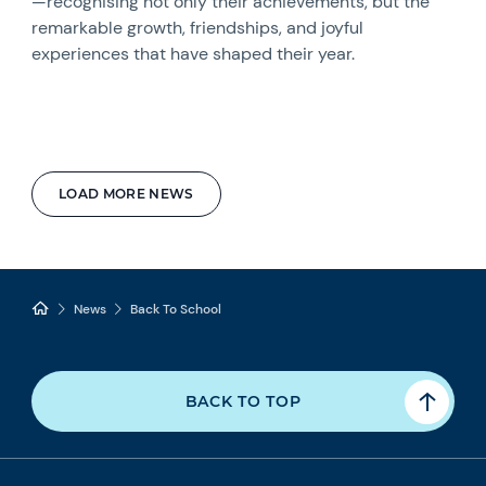
—recognising not only their achievements, but the
remarkable growth, friendships, and joyful
experiences that have shaped their year.
LOAD MORE NEWS
News
Back To School
BACK TO TOP