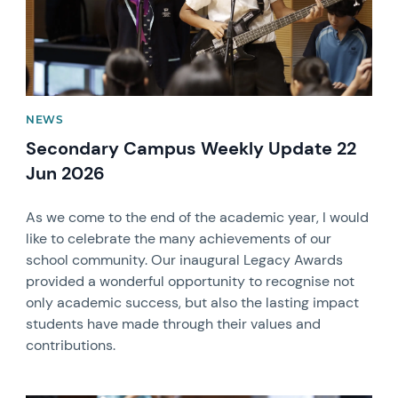
NEWS
Secondary Campus Weekly Update 22
Jun 2026
As we come to the end of the academic year, I would
like to celebrate the many achievements of our
school community. Our inaugural Legacy Awards
provided a wonderful opportunity to recognise not
only academic success, but also the lasting impact
students have made through their values and
contributions.