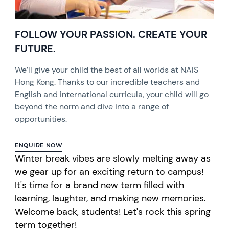
FOLLOW YOUR PASSION. CREATE YOUR
FUTURE.
We’ll give your child the best of all worlds at NAIS
Hong Kong. Thanks to our incredible teachers and
English and international curricula, your child will go
beyond the norm and dive into a range of
opportunities.
ENQUIRE NOW
Winter break vibes are slowly melting away as
we gear up for an exciting return to campus!
It's time for a brand new term filled with
learning, laughter, and making new memories.
Welcome back, students! Let's rock this spring
term together!