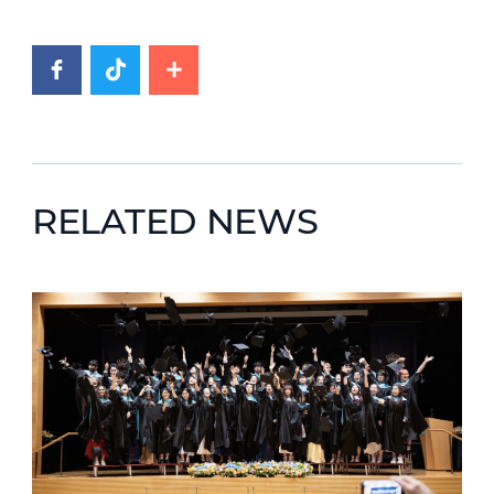
RELATED NEWS
News image