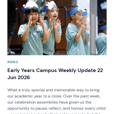
News image
NEWS
Early Years Campus Weekly Update 22
Jun 2026
What a truly special and memorable way to bring
our academic year to a close. Over the past week,
our celebration assemblies have given us the
opportunity to pause, reflect, and honour every child