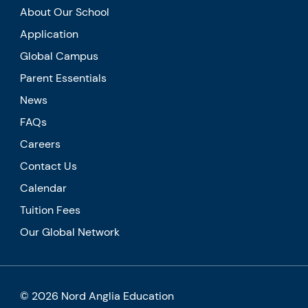
About Our School
Application
Global Campus
Parent Essentials
News
FAQs
Careers
Contact Us
Calendar
Tuition Fees
Our Global Network
© 2026 Nord Anglia Education