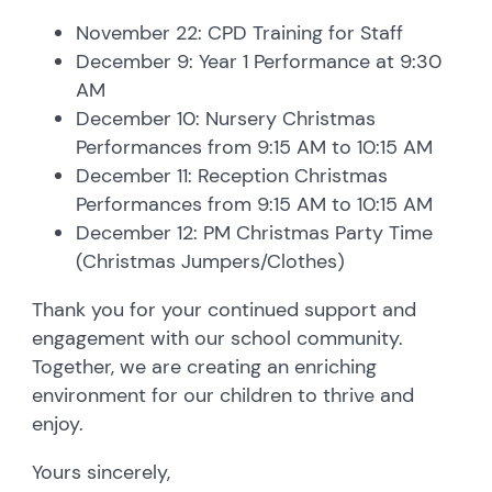
November 22: CPD Training for Staff
December 9: Year 1 Performance at 9:30
AM
December 10: Nursery Christmas
Performances from 9:15 AM to 10:15 AM
December 11: Reception Christmas
Performances from 9:15 AM to 10:15 AM
December 12: PM Christmas Party Time
(Christmas Jumpers/Clothes)
Thank you for your continued support and
engagement with our school community.
Together, we are creating an enriching
environment for our children to thrive and
enjoy.
Yours sincerely,