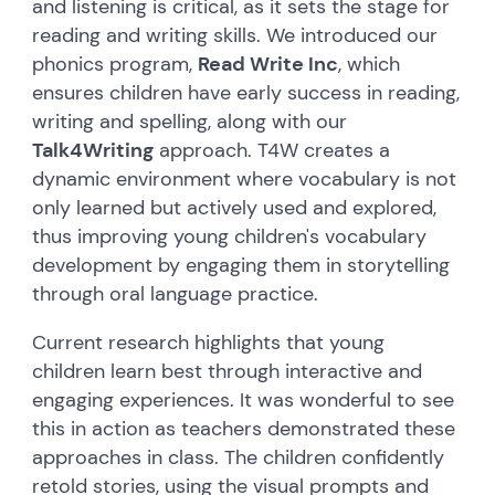
and listening is critical, as it sets the stage for
reading and writing skills. We introduced our
phonics program,
Read Write Inc
, which
ensures children have early success in reading,
writing and spelling, along with our
Talk4Writing
approach. T4W creates a
dynamic environment where vocabulary is not
only learned but actively used and explored,
thus improving young children's vocabulary
development by engaging them in storytelling
through oral language practice.
Current research highlights that young
children learn best through interactive and
engaging experiences. It was wonderful to see
this in action as teachers demonstrated these
approaches in class. The children confidently
retold stories, using the visual prompts and