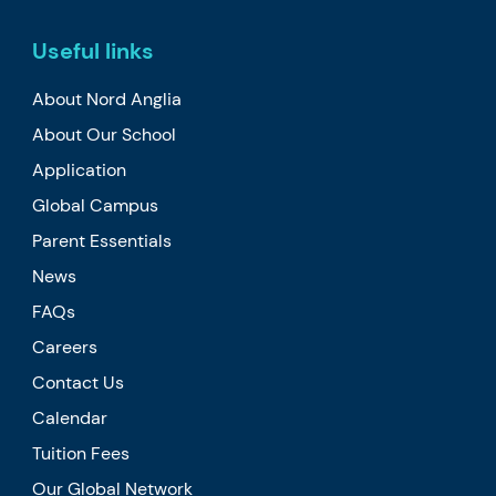
Useful links
About Nord Anglia
About Our School
Application
Global Campus
Parent Essentials
News
FAQs
Careers
Contact Us
Calendar
Tuition Fees
Our Global Network