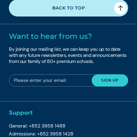
BACK TO TOP
Want to hear from us?
By joining our mailing list, we can keep you up to date
with any future newsletters, events and announcements
from our family of 80+ premium schools.
Support
General: +852 3958 1488
Admissions: +852 3958 1428