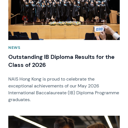
NEWS
Outstanding IB Diploma Results for the
Class of 2026
NAIS Hong Kong is proud to celebrate the
exceptional achievements of our May 2026
International Baccalaureate (IB) Diploma Programme
graduates.
News image