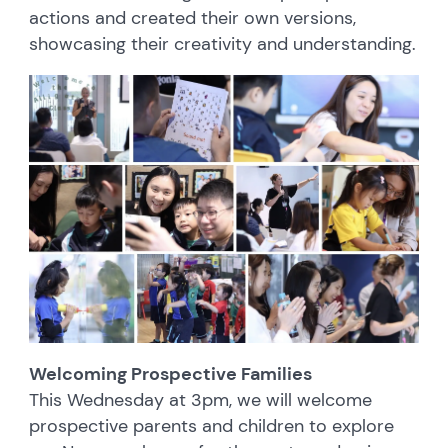
actions and created their own versions,
showcasing their creativity and understanding.
Welcoming Prospective Families
This Wednesday at 3pm, we will welcome
prospective parents and children to explore