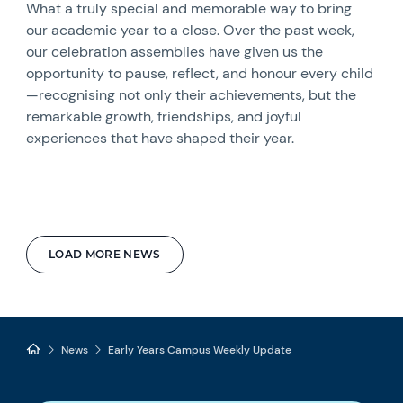
What a truly special and memorable way to bring
our academic year to a close. Over the past week,
our celebration assemblies have given us the
opportunity to pause, reflect, and honour every child
—recognising not only their achievements, but the
remarkable growth, friendships, and joyful
experiences that have shaped their year.
LOAD MORE NEWS
News
Early Years Campus Weekly Update