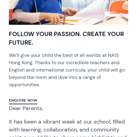
FOLLOW YOUR PASSION. CREATE YOUR
FUTURE.
We’ll give your child the best of all worlds at NAIS
Hong Kong. Thanks to our incredible teachers and
English and international curricula, your child will go
beyond the norm and dive into a range of
opportunities.
ENQUIRE NOW
Dear Parents,
It has been a vibrant week at our school, filled
with learning, collaboration, and community