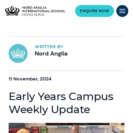
ENQUIRE NOW
WRITTEN BY
Nord Anglia
11 November, 2024
Early Years Campus
Weekly Update