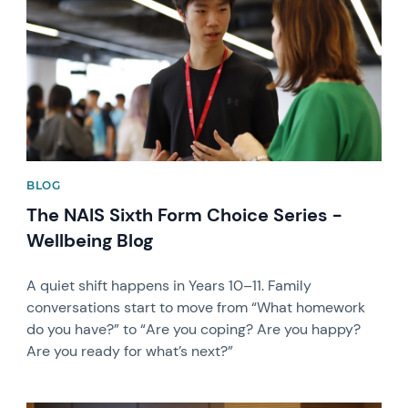
BLOG
The NAIS Sixth Form Choice Series -
Wellbeing Blog
A quiet shift happens in Years 10–11. Family
conversations start to move from “What homework
do you have?” to “Are you coping? Are you happy?
Are you ready for what’s next?”