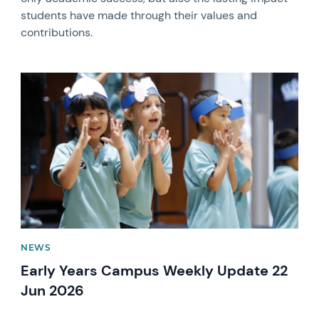
students have made through their values and
contributions.
News image
NEWS
Early Years Campus Weekly Update 22
Jun 2026