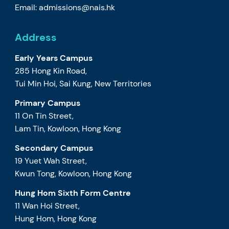
Email:
admissions@nais.hk
Address
Early Years Campus
285 Hong Kin Road,
Tui Min Hoi, Sai Kung, New Territories
Primary Campus
11 On Tin Street,
Lam Tin, Kowloon, Hong Kong
Secondary Campus
19 Yuet Wah Street,
Kwun Tong, Kowloon, Hong Kong
Hung Hom Sixth Form Centre
11 Wan Hoi Street,
Hung Hom, Hong Kong