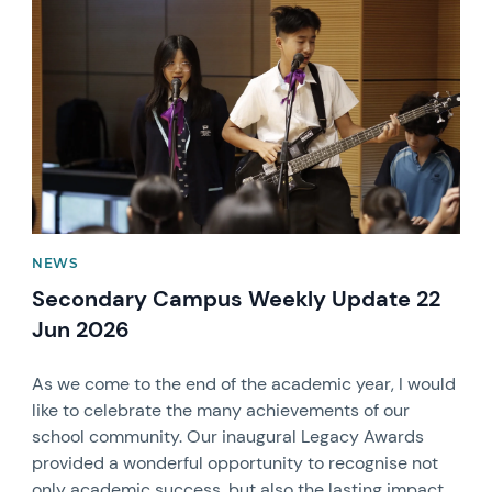
News image
NEWS
Secondary Campus Weekly Update 22
Jun 2026
As we come to the end of the academic year, I would
like to celebrate the many achievements of our
school community. Our inaugural Legacy Awards
provided a wonderful opportunity to recognise not
only academic success, but also the lasting impact