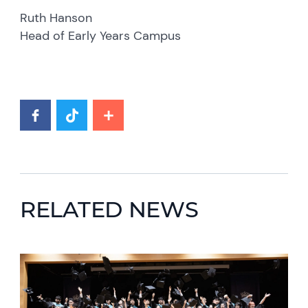
Ruth Hanson
Head of Early Years Campus
RELATED NEWS
News image