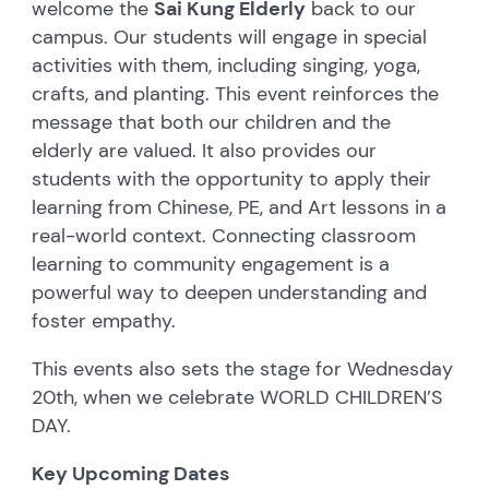
welcome the
Sai Kung Elderly
back to our
campus. Our students will engage in special
activities with them, including singing, yoga,
crafts, and planting. This event reinforces the
message that both our children and the
elderly are valued. It also provides our
students with the opportunity to apply their
learning from Chinese, PE, and Art lessons in a
real-world context. Connecting classroom
learning to community engagement is a
powerful way to deepen understanding and
foster empathy.
This events also sets the stage for Wednesday
20th, when we celebrate WORLD CHILDREN’S
DAY.
Key Upcoming Dates