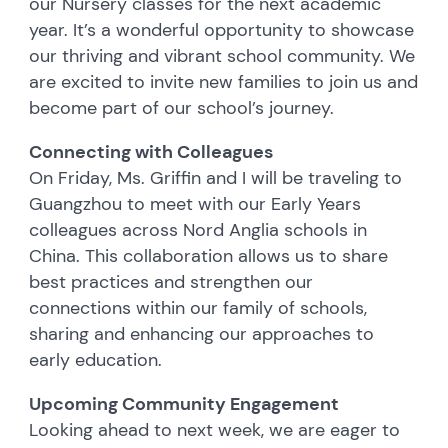
our Nursery classes for the next academic
year. It’s a wonderful opportunity to showcase
our thriving and vibrant school community. We
are excited to invite new families to join us and
become part of our school’s journey.
Connecting with Colleagues
On Friday, Ms. Griffin and I will be traveling to
Guangzhou to meet with our Early Years
colleagues across Nord Anglia schools in
China. This collaboration allows us to share
best practices and strengthen our
connections within our family of schools,
sharing and enhancing our approaches to
early education.
Upcoming Community Engagement
Looking ahead to next week, we are eager to