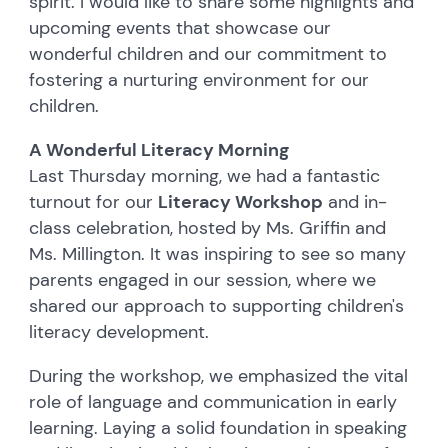
spirit. I would like to share some highlights and
upcoming events that showcase our
wonderful children and our commitment to
fostering a nurturing environment for our
children.
A Wonderful Literacy Morning
Last Thursday morning, we had a fantastic
turnout for our
Literacy Workshop
and in-
class celebration, hosted by Ms. Griffin and
Ms. Millington. It was inspiring to see so many
parents engaged in our session, where we
shared our approach to supporting children's
literacy development.
During the workshop, we emphasized the vital
role of language and communication in early
learning. Laying a solid foundation in speaking