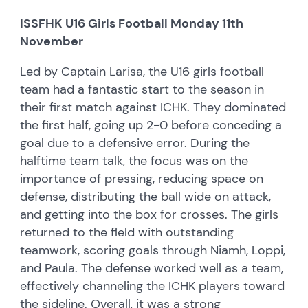
ISSFHK U16 Girls Football Monday 11th
November
Led by Captain Larisa, the U16 girls football
team had a fantastic start to the season in
their first match against ICHK. They dominated
the first half, going up 2-0 before conceding a
goal due to a defensive error. During the
halftime team talk, the focus was on the
importance of pressing, reducing space on
defense, distributing the ball wide on attack,
and getting into the box for crosses. The girls
returned to the field with outstanding
teamwork, scoring goals through Niamh, Loppi,
and Paula. The defense worked well as a team,
effectively channeling the ICHK players toward
the sideline. Overall, it was a strong