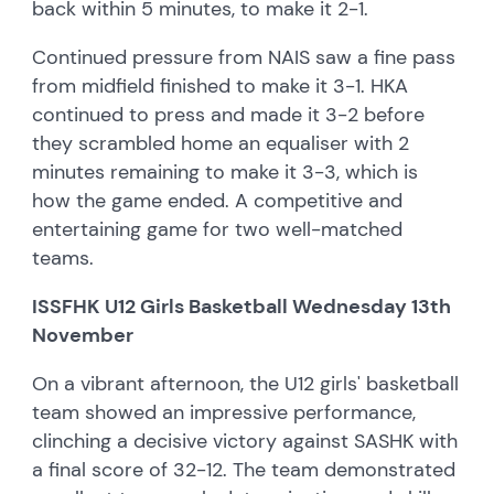
back within 5 minutes, to make it 2-1.
Continued pressure from NAIS saw a fine pass
from midfield finished to make it 3-1. HKA
continued to press and made it 3-2 before
they scrambled home an equaliser with 2
minutes remaining to make it 3-3, which is
how the game ended. A competitive and
entertaining game for two well-matched
teams.
ISSFHK U12 Girls Basketball Wednesday 13th
November
On a vibrant afternoon, the U12 girls' basketball
team showed an impressive performance,
clinching a decisive victory against SASHK with
a final score of 32-12. The team demonstrated