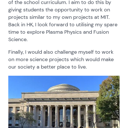
of the school curriculum. I aim to do this by
giving students the opportunity to work on
projects similar to my own projects at MIT.
Back in HK, I look forward to utilising my spare
time to explore Plasma Physics and Fusion
Science.
Finally, I would also challenge myself to work
on more science projects which would make
our society a better place to live.