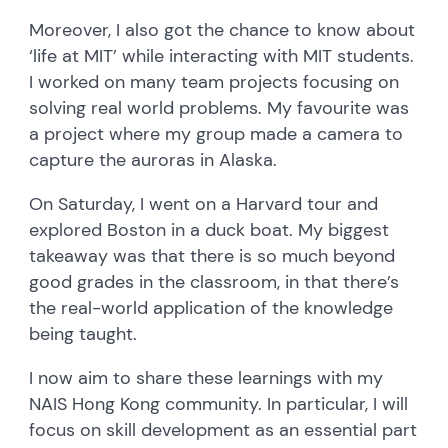
Moreover, I also got the chance to know about
‘life at MIT’ while interacting with MIT students.
I worked on many team projects focusing on
solving real world problems. My favourite was
a project where my group made a camera to
capture the auroras in Alaska.
On Saturday, I went on a Harvard tour and
explored Boston in a duck boat. My biggest
takeaway was that there is so much beyond
good grades in the classroom, in that there’s
the real-world application of the knowledge
being taught.
I now aim to share these learnings with my
NAIS Hong Kong community. In particular, I will
focus on skill development as an essential part