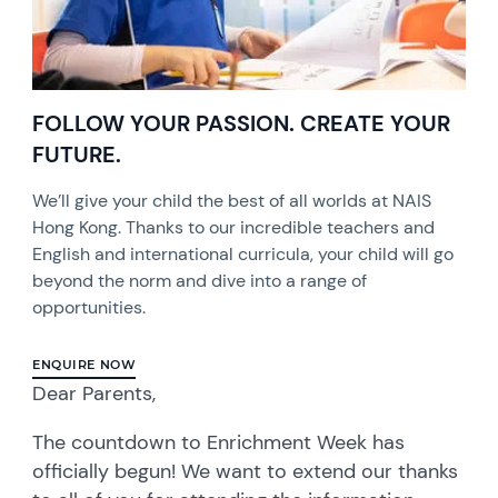
FOLLOW YOUR PASSION. CREATE YOUR
FUTURE.
We’ll give your child the best of all worlds at NAIS
Hong Kong. Thanks to our incredible teachers and
English and international curricula, your child will go
beyond the norm and dive into a range of
opportunities.
ENQUIRE NOW
Dear Parents,
The countdown to Enrichment Week has
officially begun! We want to extend our thanks