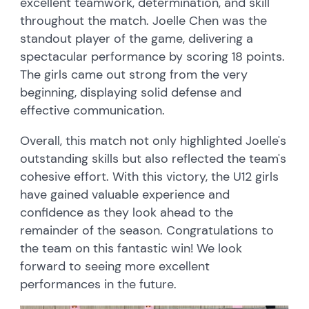
excellent teamwork, determination, and skill
throughout the match. Joelle Chen was the
standout player of the game, delivering a
spectacular performance by scoring 18 points.
The girls came out strong from the very
beginning, displaying solid defense and
effective communication.
Overall, this match not only highlighted Joelle's
outstanding skills but also reflected the team's
cohesive effort. With this victory, the U12 girls
have gained valuable experience and
confidence as they look ahead to the
remainder of the season. Congratulations to
the team on this fantastic win! We look
forward to seeing more excellent
performances in the future.