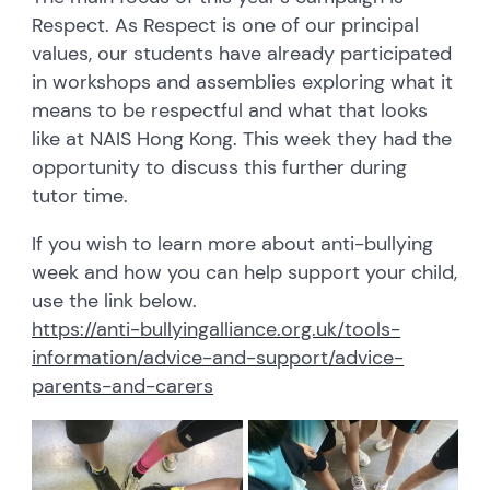
Respect. As Respect is one of our principal
values, our students have already participated
in workshops and assemblies exploring what it
means to be respectful and what that looks
like at NAIS Hong Kong. This week they had the
opportunity to discuss this further during
tutor time.
If you wish to learn more about anti-bullying
week and how you can help support your child,
use the link below.
https://anti-bullyingalliance.org.uk/tools-
information/advice-and-support/advice-
parents-and-carers