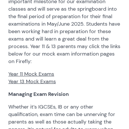
important milestone for our examination
classes and will serve as the springboard into
the final period of preparation for their final
examinations in May/June 2025. Students have
been working hard in preparation for these
exams and will learn a great deal from the
process. Year 11 & 13 parents may click the links
below for our mock exam information pages
on Firefly:
Year 11 Mock Exams
Year 13 Mock Exams
Managing Exam Revision
Whether it’s IGCSEs, IB or any other
qualification, exam time can be unnerving for
parents as well as those actually taking the