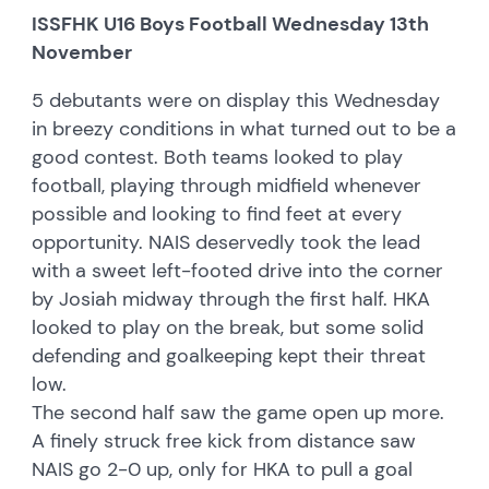
ISSFHK U16 Boys Football Wednesday 13th
November
5 debutants were on display this Wednesday
in breezy conditions in what turned out to be a
good contest. Both teams looked to play
football, playing through midfield whenever
possible and looking to find feet at every
opportunity. NAIS deservedly took the lead
with a sweet left-footed drive into the corner
by Josiah midway through the first half. HKA
looked to play on the break, but some solid
defending and goalkeeping kept their threat
low.
The second half saw the game open up more.
A finely struck free kick from distance saw
NAIS go 2-0 up, only for HKA to pull a goal