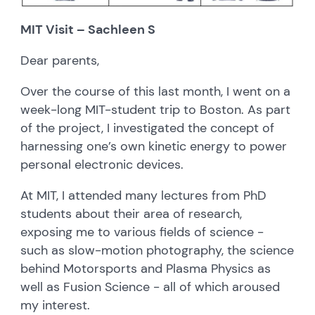
MIT Visit – Sachleen S
Dear parents,
Over the course of this last month, I went on a
week-long MIT-student trip to Boston. As part
of the project, I investigated the concept of
harnessing one’s own kinetic energy to power
personal electronic devices.
At MIT, I attended many lectures from PhD
students about their area of research,
exposing me to various fields of science -
such as slow-motion photography, the science
behind Motorsports and Plasma Physics as
well as Fusion Science - all of which aroused
my interest.