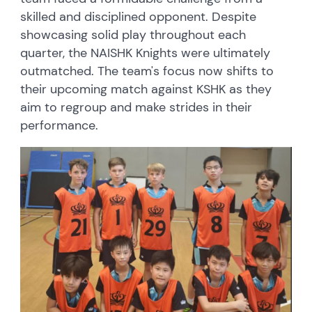
skilled and disciplined opponent. Despite
showcasing solid play throughout each
quarter, the NAISHK Knights were ultimately
outmatched. The team's focus now shifts to
their upcoming match against KSHK as they
aim to regroup and make strides in their
performance.