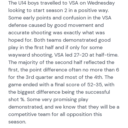
The U14 boys travelled to VSA on Wednesday
looking to start season 2 in a positive way.
Some early points and confusion in the VSA
defense caused by good movement and
accurate shooting was exactly what was
hoped for. Both teams demonstrated good
play in the first half and if only for some
wayward shooting, VSA led 27-20 at half-time.
The majority of the second half reflected the
first, the point difference often no more than 6
for the 3rd quarter and most of the 4th. The
game ended with a final score of 52-35, with
the biggest difference being the successful
shot %. Some very promising play
demonstrated, and we know that they will be a
competitive team for all opposition this
season.