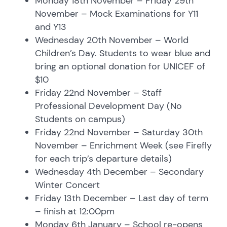
Monday 18th November – Friday 29th
November – Mock Examinations for Y11
and Y13
Wednesday 20th November – World
Children’s Day. Students to wear blue and
bring an optional donation for UNICEF of
$10
Friday 22nd November – Staff
Professional Development Day (No
Students on campus)
Friday 22nd November – Saturday 30th
November – Enrichment Week (see Firefly
for each trip’s departure details)
Wednesday 4th December – Secondary
Winter Concert
Friday 13th December – Last day of term
– finish at 12:00pm
Monday 6th January – School re-opens