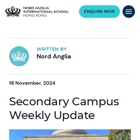
ENQUIRE NOW
WRITTEN BY
Nord Anglia
18 November, 2024
Secondary Campus
Weekly Update