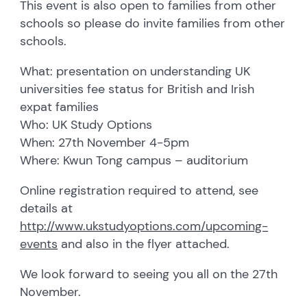
This event is also open to families from other
schools so please do invite families from other
schools.
What: presentation on understanding UK
universities fee status for British and Irish
expat families
Who: UK Study Options
When: 27th November 4-5pm
Where: Kwun Tong campus – auditorium
Online registration required to attend, see
details at
http://www.ukstudyoptions.com/upcoming-
events
and also in the flyer attached.
We look forward to seeing you all on the 27th
November.