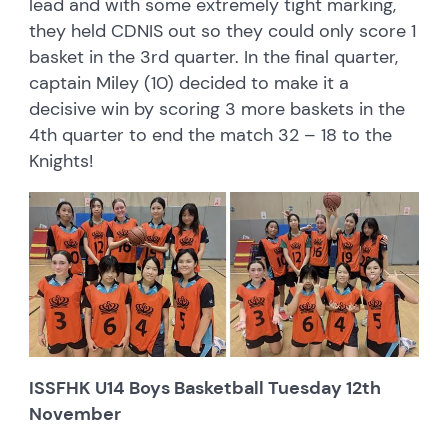
lead and with some extremely tight marking,
they held CDNIS out so they could only score 1
basket in the 3rd quarter. In the final quarter,
captain Miley (10) decided to make it a
decisive win by scoring 3 more baskets in the
4th quarter to end the match 32 – 18 to the
Knights!
ISSFHK U14 Boys Basketball Tuesday 12th
November