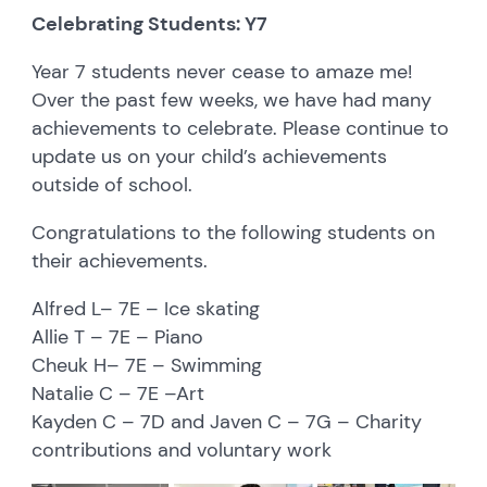
Celebrating Students: Y7
Year 7 students never cease to amaze me!
Over the past few weeks, we have had many
achievements to celebrate. Please continue to
update us on your child’s achievements
outside of school.
Congratulations to the following students on
their achievements.
Alfred L– 7E – Ice skating
Allie T – 7E – Piano
Cheuk H– 7E – Swimming
Natalie C – 7E –Art
Kayden C – 7D and Javen C – 7G – Charity
contributions and voluntary work