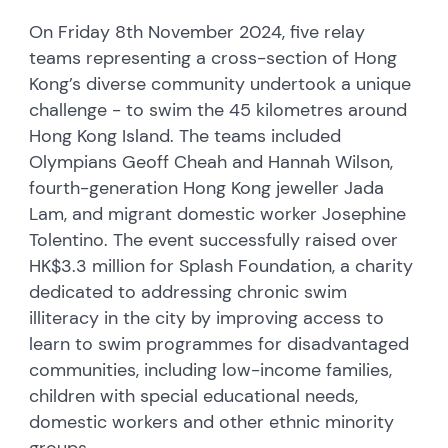
On Friday 8th November 2024, five relay
teams representing a cross-section of Hong
Kong’s diverse community undertook a unique
challenge - to swim the 45 kilometres around
Hong Kong Island. The teams included
Olympians Geoff Cheah and Hannah Wilson,
fourth-generation Hong Kong jeweller Jada
Lam, and migrant domestic worker Josephine
Tolentino. The event successfully raised over
HK$3.3 million for Splash Foundation, a charity
dedicated to addressing chronic swim
illiteracy in the city by improving access to
learn to swim programmes for disadvantaged
communities, including low-income families,
children with special educational needs,
domestic workers and other ethnic minority