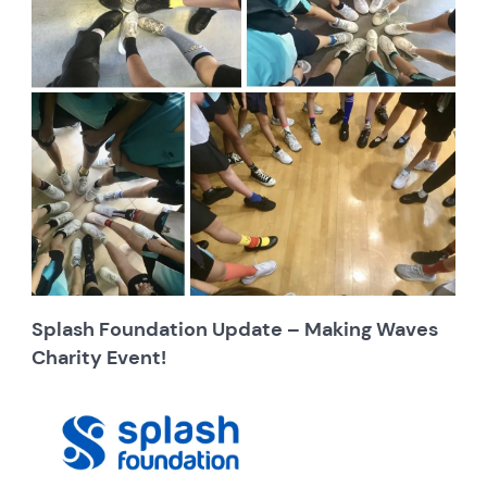
Splash Foundation Update – Making Waves
Charity Event!