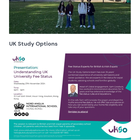
UK Study Options