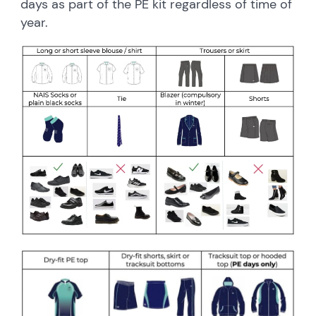
days as part of the PE kit regardless of time of
year.