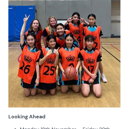
Looking Ahead