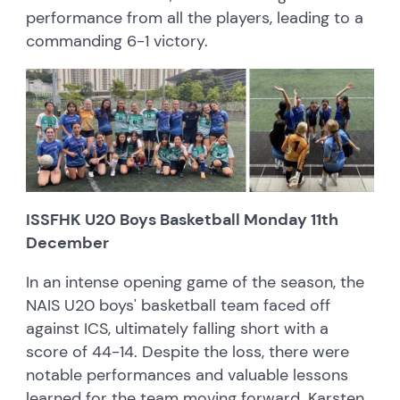
performance from all the players, leading to a
commanding 6-1 victory.
ISSFHK U20 Boys Basketball Monday 11th
December
In an intense opening game of the season, the
NAIS U20 boys' basketball team faced off
against ICS, ultimately falling short with a
score of 44-14. Despite the loss, there were
notable performances and valuable lessons
learned for the team moving forward. Karsten