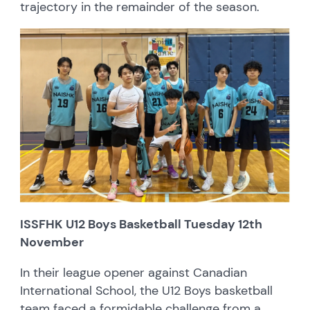
trajectory in the remainder of the season.
ISSFHK U12 Boys Basketball Tuesday 12th
November
In their league opener against Canadian
International School, the U12 Boys basketball
team faced a formidable challenge from a