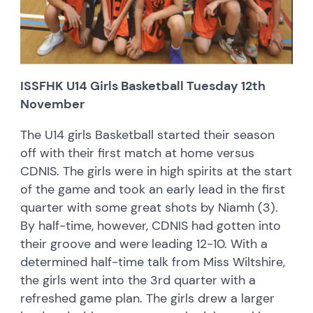
ISSFHK U14 Girls Basketball Tuesday 12th
November
The U14 girls Basketball started their season
off with their first match at home versus
CDNIS. The girls were in high spirits at the start
of the game and took an early lead in the first
quarter with some great shots by Niamh (3).
By half-time, however, CDNIS had gotten into
their groove and were leading 12-10. With a
determined half-time talk from Miss Wiltshire,
the girls went into the 3rd quarter with a
refreshed game plan. The girls drew a larger