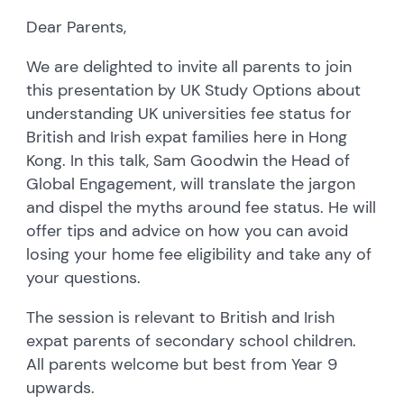
Dear Parents,
We are delighted to invite all parents to join
this presentation by UK Study Options about
understanding UK universities fee status for
British and Irish expat families here in Hong
Kong. In this talk, Sam Goodwin the Head of
Global Engagement, will translate the jargon
and dispel the myths around fee status. He will
offer tips and advice on how you can avoid
losing your home fee eligibility and take any of
your questions.
The session is relevant to British and Irish
expat parents of secondary school children.
All parents welcome but best from Year 9
upwards.