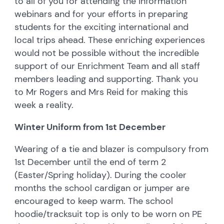
to all of you for attending the information
webinars and for your efforts in preparing
students for the exciting international and
local trips ahead. These enriching experiences
would not be possible without the incredible
support of our Enrichment Team and all staff
members leading and supporting. Thank you
to Mr Rogers and Mrs Reid for making this
week a reality.
Winter Uniform from 1st December
Wearing of a tie and blazer is compulsory from
1st December until the end of term 2
(Easter/Spring holiday). During the cooler
months the school cardigan or jumper are
encouraged to keep warm. The school
hoodie/tracksuit top is only to be worn on PE