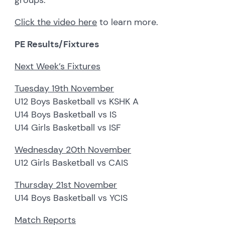
groups.
Click the video here
to learn more.
PE Results/Fixtures
Next Week’s Fixtures
Tuesday 19th November
U12 Boys Basketball vs KSHK A
U14 Boys Basketball vs IS
U14 Girls Basketball vs ISF
Wednesday 20th November
U12 Girls Basketball vs CAIS
Thursday 21st November
U14 Boys Basketball vs YCIS
Match Reports