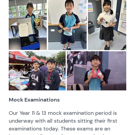
Mock Examinations
Our Year 11 & 13 mock examination period is
underway with all students sitting their first
examinations today. These exams are an