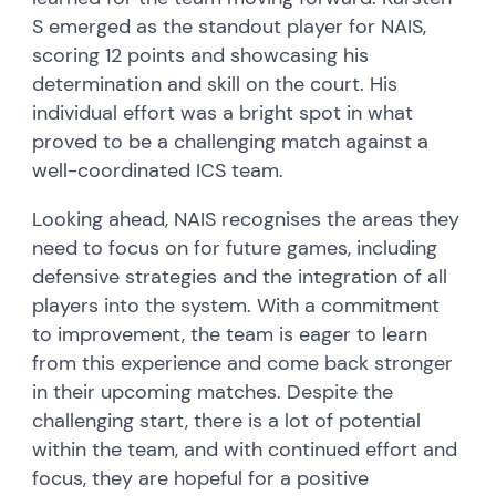
S emerged as the standout player for NAIS,
scoring 12 points and showcasing his
determination and skill on the court. His
individual effort was a bright spot in what
proved to be a challenging match against a
well-coordinated ICS team.
Looking ahead, NAIS recognises the areas they
need to focus on for future games, including
defensive strategies and the integration of all
players into the system. With a commitment
to improvement, the team is eager to learn
from this experience and come back stronger
in their upcoming matches. Despite the
challenging start, there is a lot of potential
within the team, and with continued effort and
focus, they are hopeful for a positive