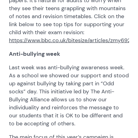
papers. It’s natural for adults to worry when
they see their teens grappling with mountains
of notes and revision timetables. Click on the
link below to see top tips for supporting your
child with their exam revision:
https://www.bbc.co.uk/bitesize/articles/zmy692p
Anti-bullying week
Last week was anti-bullying awareness week.
As a school we showed our support and stood
up against bullying by taking part in “Odd
socks” day. This initiative led by The Anti-
Bullying Alliance allows us to show our
individuality and reinforces the message to
our students that it is OK to be different and
to be accepting of others.
The main focus of this year’s campaign is