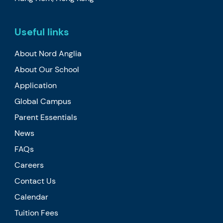
Useful links
About Nord Anglia
About Our School
Application
Global Campus
Parent Essentials
News
FAQs
Careers
Contact Us
Calendar
Tuition Fees