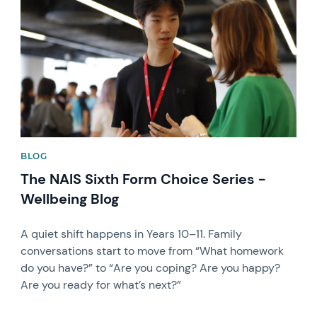
BLOG
The NAIS Sixth Form Choice Series -
Wellbeing Blog
A quiet shift happens in Years 10–11. Family
conversations start to move from “What homework
do you have?” to “Are you coping? Are you happy?
Are you ready for what’s next?”