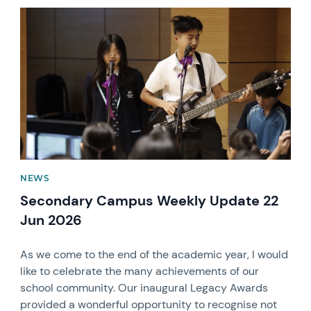
News image
NEWS
Secondary Campus Weekly Update 22
Jun 2026
As we come to the end of the academic year, I would
like to celebrate the many achievements of our
school community. Our inaugural Legacy Awards
provided a wonderful opportunity to recognise not