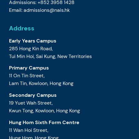
Admissions: +852 3958 1428
Email:
admissions@nais.hk
Address
Early Years Campus
285 Hong Kin Road,
Tui Min Hoi, Sai Kung, New Territories
Primary Campus
11 On Tin Street,
Lam Tin, Kowloon, Hong Kong
Secondary Campus
19 Yuet Wah Street,
Kwun Tong, Kowloon, Hong Kong
Hung Hom Sixth Form Centre
11 Wan Hoi Street,
Hung Hom, Hong Kong