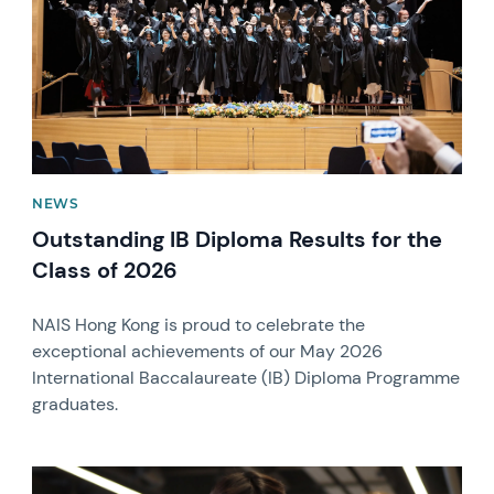
NEWS
Outstanding IB Diploma Results for the
Class of 2026
NAIS Hong Kong is proud to celebrate the
exceptional achievements of our May 2026
International Baccalaureate (IB) Diploma Programme
graduates.
News image