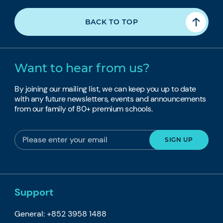
BACK TO TOP
Want to hear from us?
By joining our mailing list, we can keep you up to date
with any future newsletters, events and announcements
from our family of 80+ premium schools.
Support
General: +852 3958 1488