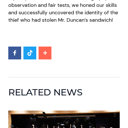
observation and fair tests, we honed our skills
and successfully uncovered the identity of the
thief who had stolen Mr. Duncan’s sandwich!
RELATED NEWS
News image