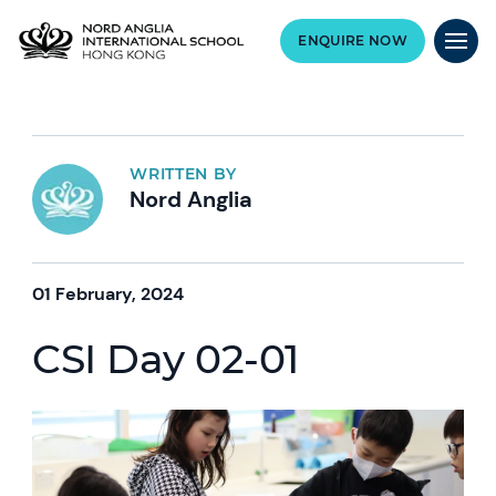
ENQUIRE NOW
WRITTEN BY
Nord Anglia
01 February, 2024
CSI Day 02-01