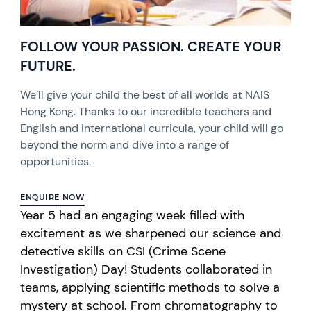
FOLLOW YOUR PASSION. CREATE YOUR
FUTURE.
We’ll give your child the best of all worlds at NAIS
Hong Kong. Thanks to our incredible teachers and
English and international curricula, your child will go
beyond the norm and dive into a range of
opportunities.
ENQUIRE NOW
Year 5 had an engaging week filled with
excitement as we sharpened our science and
detective skills on CSI (Crime Scene
Investigation) Day! Students collaborated in
teams, applying scientific methods to solve a
mystery at school. From chromatography to