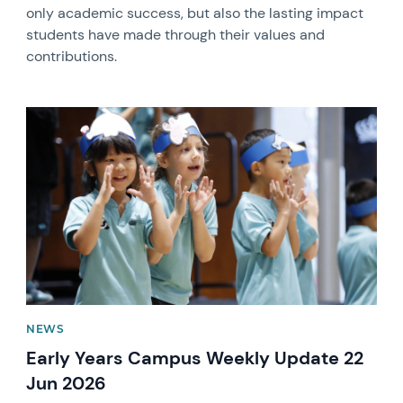
only academic success, but also the lasting impact
students have made through their values and
contributions.
News image
NEWS
Early Years Campus Weekly Update 22
Jun 2026