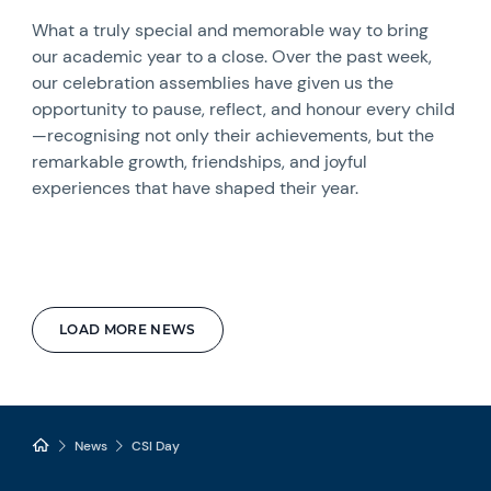
What a truly special and memorable way to bring
our academic year to a close. Over the past week,
our celebration assemblies have given us the
opportunity to pause, reflect, and honour every child
—recognising not only their achievements, but the
remarkable growth, friendships, and joyful
experiences that have shaped their year.
LOAD MORE NEWS
News
CSI Day