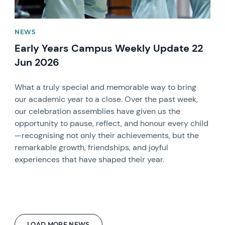
NEWS
Early Years Campus Weekly Update 22
Jun 2026
What a truly special and memorable way to bring
our academic year to a close. Over the past week,
our celebration assemblies have given us the
opportunity to pause, reflect, and honour every child
—recognising not only their achievements, but the
remarkable growth, friendships, and joyful
experiences that have shaped their year.
LOAD MORE NEWS