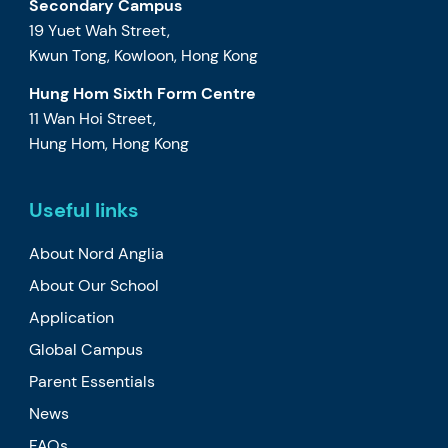
Secondary Campus
19 Yuet Wah Street,
Kwun Tong, Kowloon, Hong Kong
Hung Hom Sixth Form Centre
11 Wan Hoi Street,
Hung Hom, Hong Kong
Useful links
About Nord Anglia
About Our School
Application
Global Campus
Parent Essentials
News
FAQs