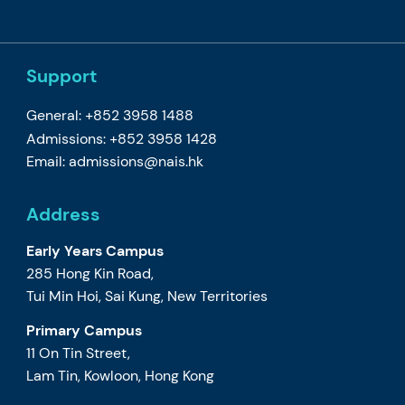
Support
General: +852 3958 1488
Admissions: +852 3958 1428
Email:
admissions@nais.hk
Address
Early Years Campus
285 Hong Kin Road,
Tui Min Hoi, Sai Kung, New Territories
Primary Campus
11 On Tin Street,
Lam Tin, Kowloon, Hong Kong