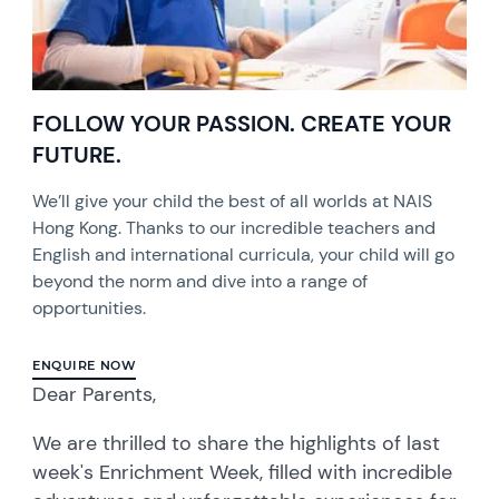
FOLLOW YOUR PASSION. CREATE YOUR
FUTURE.
We’ll give your child the best of all worlds at NAIS
Hong Kong. Thanks to our incredible teachers and
English and international curricula, your child will go
beyond the norm and dive into a range of
opportunities.
ENQUIRE NOW
Dear Parents,
We are thrilled to share the highlights of last
week's Enrichment Week, filled with incredible