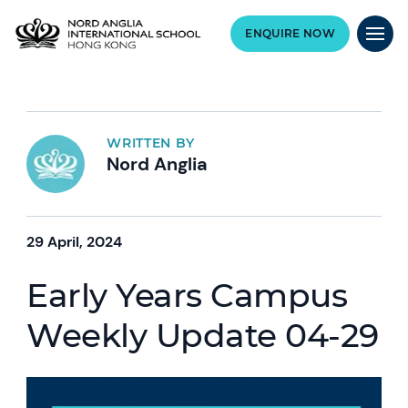
ENQUIRE NOW
WRITTEN BY
Nord Anglia
29 April, 2024
Early Years Campus
Weekly Update 04-29