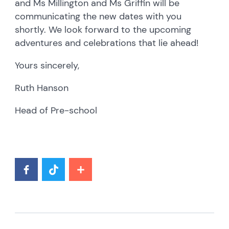
and Ms Millington and Ms Griffin will be
communicating the new dates with you
shortly. We look forward to the upcoming
adventures and celebrations that lie ahead!
Yours sincerely,
Ruth Hanson
Head of Pre-school