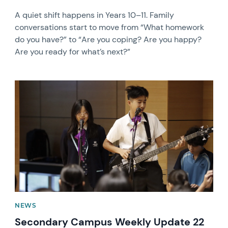
A quiet shift happens in Years 10–11. Family
conversations start to move from “What homework
do you have?” to “Are you coping? Are you happy?
Are you ready for what’s next?”
News image
NEWS
Secondary Campus Weekly Update 22