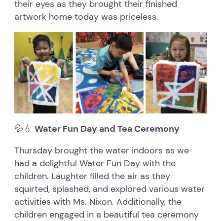
their eyes as they brought their finished
artwork home today was priceless.
💦💧
Water Fun Day and Tea Ceremony
Thursday brought the water indoors as we
had a delightful Water Fun Day with the
children. Laughter filled the air as they
squirted, splashed, and explored various water
activities with Ms. Nixon. Additionally, the
children engaged in a beautiful tea ceremony