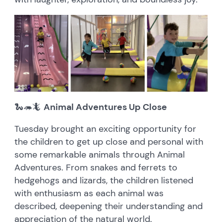
🐍🦔🦎
Animal Adventures Up Close
Tuesday brought an exciting opportunity for
the children to get up close and personal with
some remarkable animals through Animal
Adventures. From snakes and ferrets to
hedgehogs and lizards, the children listened
with enthusiasm as each animal was
described, deepening their understanding and
appreciation of the natural world.