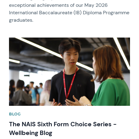
exceptional achievements of our May 2026
International Baccalaureate (IB) Diploma Programme
graduates.
News image
BLOG
The NAIS Sixth Form Choice Series -
Wellbeing Blog