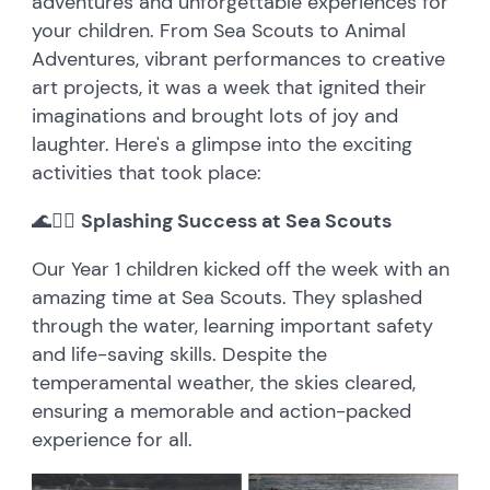
adventures and unforgettable experiences for
your children. From Sea Scouts to Animal
Adventures, vibrant performances to creative
art projects, it was a week that ignited their
imaginations and brought lots of joy and
laughter. Here's a glimpse into the exciting
activities that took place:
🌊🚣‍♂️
Splashing Success at Sea Scouts
Our Year 1 children kicked off the week with an
amazing time at Sea Scouts. They splashed
through the water, learning important safety
and life-saving skills. Despite the
temperamental weather, the skies cleared,
ensuring a memorable and action-packed
experience for all.