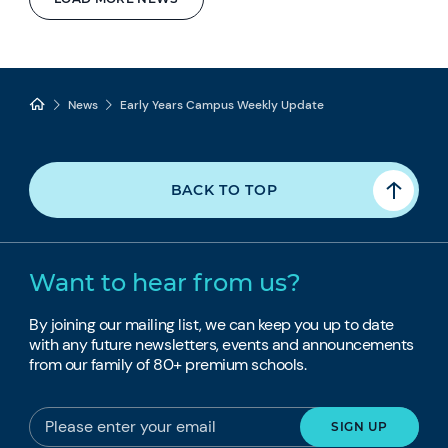
News
Early Years Campus Weekly Update
BACK TO TOP
Want to hear from us?
By joining our mailing list, we can keep you up to date
with any future newsletters, events and announcements
from our family of 80+ premium schools.