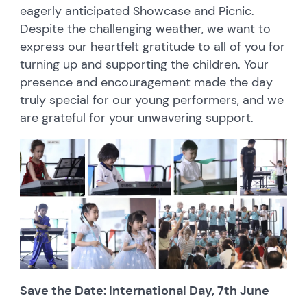
eagerly anticipated Showcase and Picnic.
Despite the challenging weather, we want to
express our heartfelt gratitude to all of you for
turning up and supporting the children. Your
presence and encouragement made the day
truly special for our young performers, and we
are grateful for your unwavering support.
Save the Date: International Day, 7th June