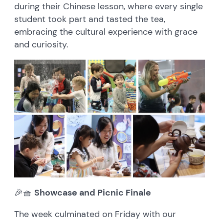
during their Chinese lesson, where every single
student took part and tasted the tea,
embracing the cultural experience with grace
and curiosity.
🎉🧺
Showcase and Picnic Finale
The week culminated on Friday with our