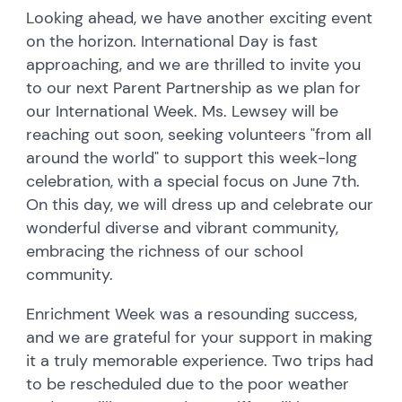
Looking ahead, we have another exciting event
on the horizon. International Day is fast
approaching, and we are thrilled to invite you
to our next Parent Partnership as we plan for
our International Week. Ms. Lewsey will be
reaching out soon, seeking volunteers "from all
around the world" to support this week-long
celebration, with a special focus on June 7th.
On this day, we will dress up and celebrate our
wonderful diverse and vibrant community,
embracing the richness of our school
community.
Enrichment Week was a resounding success,
and we are grateful for your support in making
it a truly memorable experience. Two trips had
to be rescheduled due to the poor weather