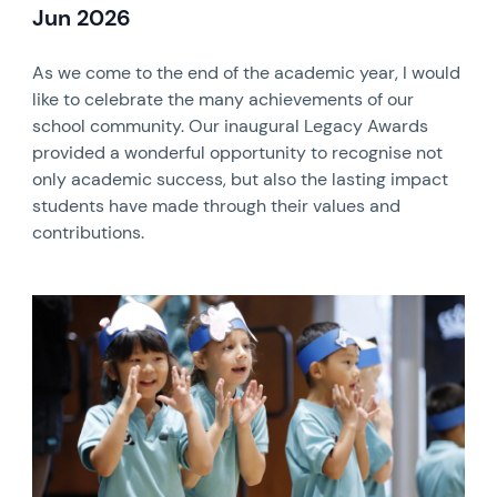
Jun 2026
As we come to the end of the academic year, I would
like to celebrate the many achievements of our
school community. Our inaugural Legacy Awards
provided a wonderful opportunity to recognise not
only academic success, but also the lasting impact
students have made through their values and
contributions.
News image