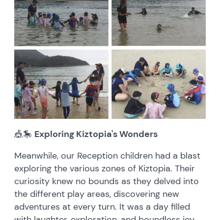
🎪🎠
Exploring Kiztopia's Wonders
Meanwhile, our Reception children had a blast
exploring the various zones of Kiztopia. Their
curiosity knew no bounds as they delved into
the different play areas, discovering new
adventures at every turn. It was a day filled
with laughter, exploration, and boundless joy.