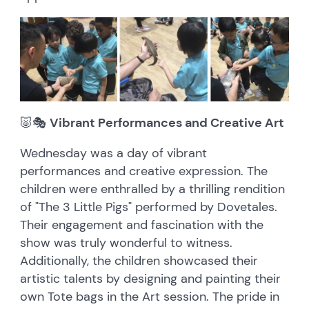
🐷🎭
Vibrant Performances and Creative Art
Wednesday was a day of vibrant
performances and creative expression. The
children were enthralled by a thrilling rendition
of "The 3 Little Pigs" performed by Dovetales.
Their engagement and fascination with the
show was truly wonderful to witness.
Additionally, the children showcased their
artistic talents by designing and painting their
own Tote bags in the Art session. The pride in