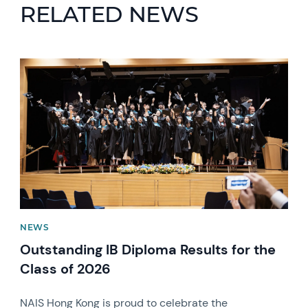
RELATED NEWS
News image
NEWS
Outstanding IB Diploma Results for the
Class of 2026
NAIS Hong Kong is proud to celebrate the