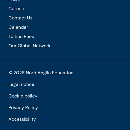
Careers
Contact Us
Calendar
Tuition Fees
Our Global Network
© 2026 Nord Anglia Education
Legal notice
Cookie policy
Privacy Policy
Accessibility