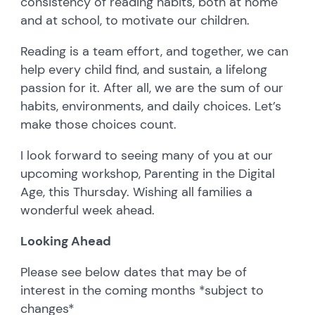
consistency of reading habits, both at home
and at school, to motivate our children.
Reading is a team effort, and together, we can
help every child find, and sustain, a lifelong
passion for it. After all, we are the sum of our
habits, environments, and daily choices. Let’s
make those choices count.
I look forward to seeing many of you at our
upcoming workshop, Parenting in the Digital
Age, this Thursday. Wishing all families a
wonderful week ahead.
Looking Ahead
Please see below dates that may be of
interest in the coming months *subject to
changes*