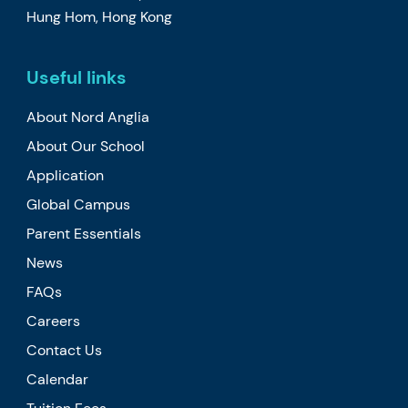
Hung Hom, Hong Kong
Useful links
About Nord Anglia
About Our School
Application
Global Campus
Parent Essentials
News
FAQs
Careers
Contact Us
Calendar