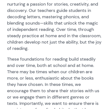
nurturing a passion for stories, creativity, and
discovery. Our teachers guide students in
decoding letters, mastering phonics, and
blending sounds—skills that unlock the magic
of independent reading. Over time, through
steady practice at home and in the classroom,
children develop not just the ability, but the joy
of reading.
These foundations for reading build steadily
and over time, both at school and at home.
There may be times when our children are
more, or less, enthusiastic about the books
they have chosen. In these times, we
encourage them to share their stories with us
or we engage them in different genres or
texts. Importantly, we want to ensure there is