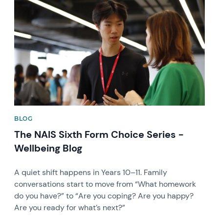
News image
BLOG
The NAIS Sixth Form Choice Series -
Wellbeing Blog
A quiet shift happens in Years 10–11. Family
conversations start to move from “What homework
do you have?” to “Are you coping? Are you happy?
Are you ready for what’s next?”