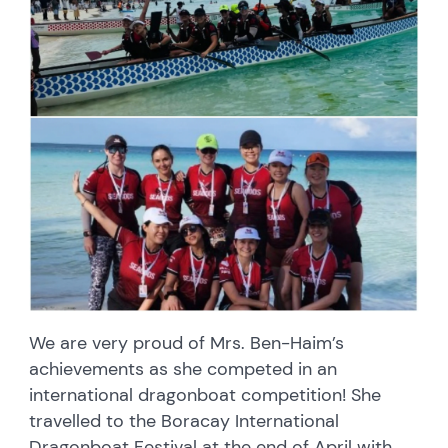
We are very proud of Mrs. Ben-Haim’s
achievements as she competed in an
international dragonboat competition! She
travelled to the Boracay International
Dragonboat Festival at the end of April with