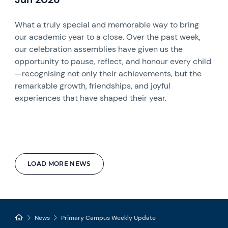
What a truly special and memorable way to bring
our academic year to a close. Over the past week,
our celebration assemblies have given us the
opportunity to pause, reflect, and honour every child
—recognising not only their achievements, but the
remarkable growth, friendships, and joyful
experiences that have shaped their year.
LOAD MORE NEWS
News
Primary Campus Weekly Update