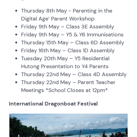
Thursday 8th May - Parenting in the
Digital Age’ Parent Workshop
Friday 9th May – Class 3E Assembly
Friday 9th May – Y5 & Y6 Immunisations
Thursday 15th May – Class 6D Assembly
Friday 16th May – Class 1D Assembly
Tuesday 20th May – Y5 Residential
Hutong Presentation to Y4 Parents
Thursday 22nd May – Class 4D Assembly
Thursday 22nd May – Parent Teacher
Meetings *School Closes at 12pm*
International Dragonboat Festival