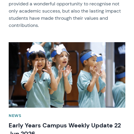
provided a wonderful opportunity to recognise not
only academic success, but also the lasting impact
students have made through their values and
contributions.
News image
NEWS
Early Years Campus Weekly Update 22
Jun 2026