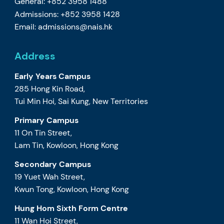
General: +852 3958 1488
Admissions: +852 3958 1428
Email:
admissions@nais.hk
Address
Early Years Campus
285 Hong Kin Road,
Tui Min Hoi, Sai Kung, New Territories
Primary Campus
11 On Tin Street,
Lam Tin, Kowloon, Hong Kong
Secondary Campus
19 Yuet Wah Street,
Kwun Tong, Kowloon, Hong Kong
Hung Hom Sixth Form Centre
11 Wan Hoi Street,