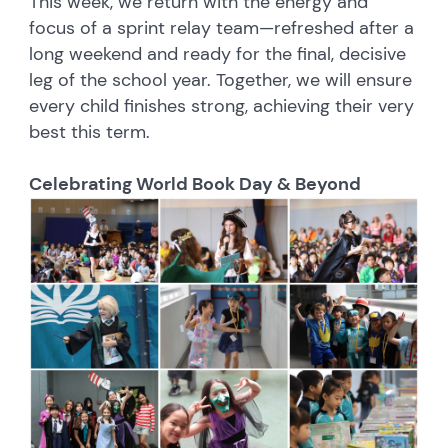
This week, we return with the energy and
focus of a sprint relay team—refreshed after a
long weekend and ready for the final, decisive
leg of the school year. Together, we will ensure
every child finishes strong, achieving their very
best this term.
Celebrating World Book Day & Beyond