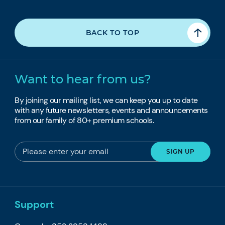
BACK TO TOP
Want to hear from us?
By joining our mailing list, we can keep you up to date
with any future newsletters, events and announcements
from our family of 80+ premium schools.
Support