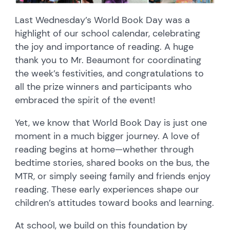
Last Wednesday’s World Book Day was a
highlight of our school calendar, celebrating
the joy and importance of reading. A huge
thank you to Mr. Beaumont for coordinating
the week’s festivities, and congratulations to
all the prize winners and participants who
embraced the spirit of the event!
Yet, we know that World Book Day is just one
moment in a much bigger journey. A love of
reading begins at home—whether through
bedtime stories, shared books on the bus, the
MTR, or simply seeing family and friends enjoy
reading. These early experiences shape our
children’s attitudes toward books and learning.
At school, we build on this foundation by