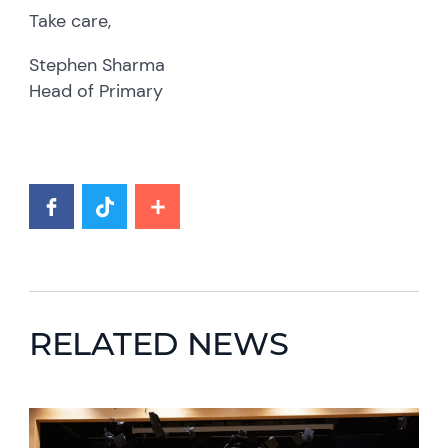
Take care,
Stephen Sharma
Head of Primary
RELATED NEWS
News image