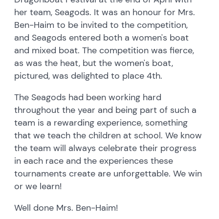
her team, Seagods. It was an honour for Mrs.
Ben-Haim to be invited to the competition,
and Seagods entered both a women's boat
and mixed boat. The competition was fierce,
as was the heat, but the women's boat,
pictured, was delighted to place 4th.
The Seagods had been working hard
throughout the year and being part of such a
team is a rewarding experience, something
that we teach the children at school. We know
the team will always celebrate their progress
in each race and the experiences these
tournaments create are unforgettable. We win
or we learn!
Well done Mrs. Ben-Haim!