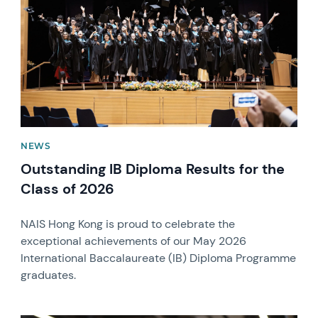
NEWS
Outstanding IB Diploma Results for the
Class of 2026
NAIS Hong Kong is proud to celebrate the
exceptional achievements of our May 2026
International Baccalaureate (IB) Diploma Programme
graduates.