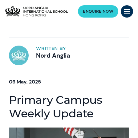
ENQUIRE NOW
WRITTEN BY
Nord Anglia
06 May, 2025
Primary Campus
Weekly Update