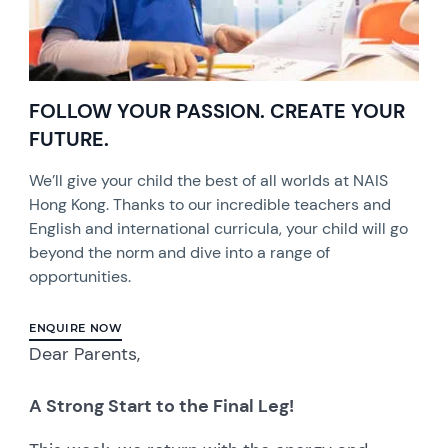
FOLLOW YOUR PASSION. CREATE YOUR
FUTURE.
We’ll give your child the best of all worlds at NAIS
Hong Kong. Thanks to our incredible teachers and
English and international curricula, your child will go
beyond the norm and dive into a range of
opportunities.
ENQUIRE NOW
Dear Parents,
A Strong Start to the Final Leg!