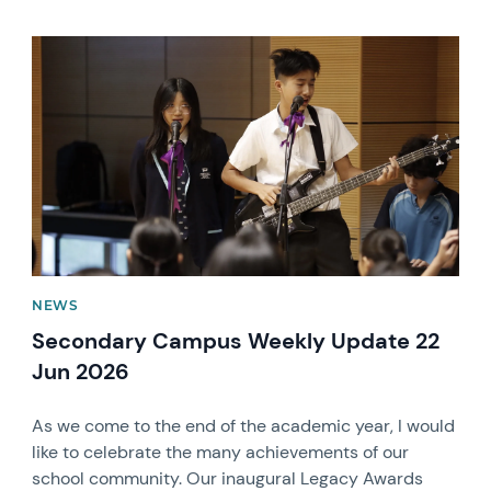
News image
NEWS
Secondary Campus Weekly Update 22
Jun 2026
As we come to the end of the academic year, I would
like to celebrate the many achievements of our
school community. Our inaugural Legacy Awards