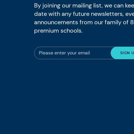
By joining our mailing list, we can k
date with any future newsletters, ev
announcements from our family of 
premium schools.