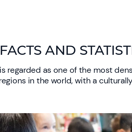
FACTS AND STATIST
is regarded as one of the most den
egions in the world, with a culturall