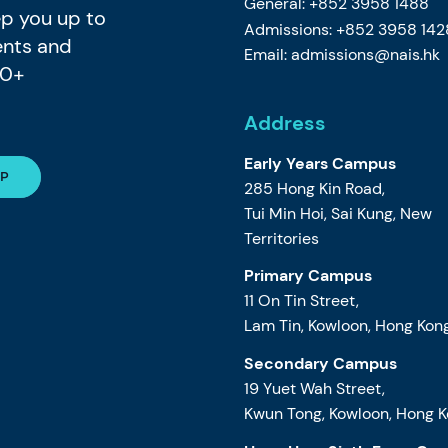
General: +852 3958 1488
eep you up to
Admissions: +852 3958 142
ents and
Email:
admissions@nais.hk
80+
Address
Early Years Campus
285 Hong Kin Road,
Tui Min Hoi, Sai Kung, New
Territories
Primary Campus
11 On Tin Street,
Lam Tin, Kowloon, Hong Kon
Secondary Campus
19 Yuet Wah Street,
Kwun Tong, Kowloon, Hong 