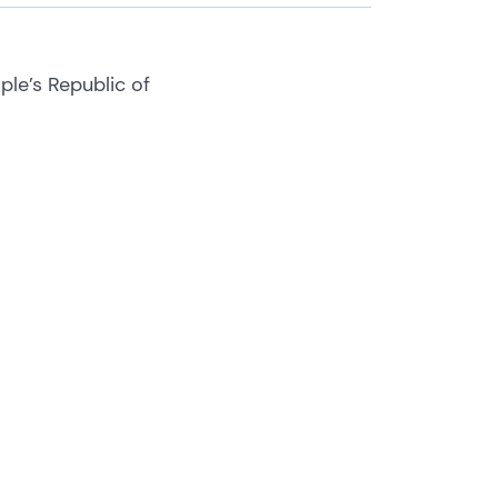
ple’s Republic of