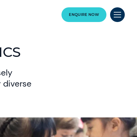
ENQUIRE NOW
ICS
sely
y diverse