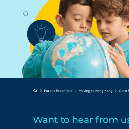
Parent Essentials
Moving to Hong Kong
Core 
Want to hear from u