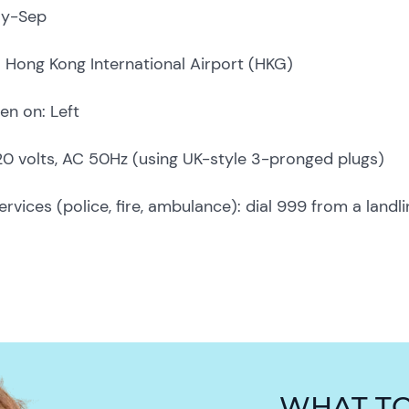
ay-Sep
t: Hong Kong International Airport (HKG)
en on: Left
220 volts, AC 50Hz (using UK-style 3-pronged plugs)
vices (police, fire, ambulance): dial 999 from a landli
WHAT T