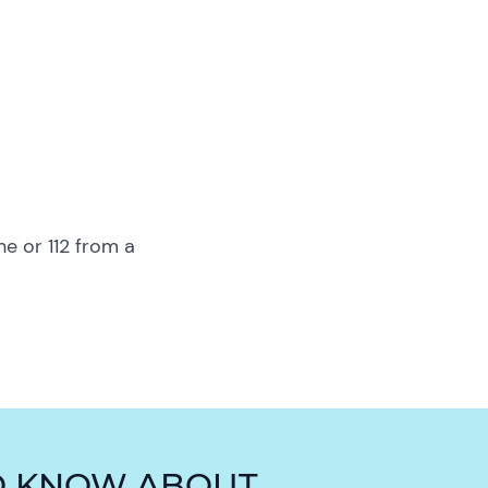
ne or 112 from a
O KNOW ABOUT