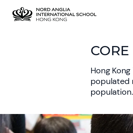
CORE 
Hong Kong 
populated r
population.