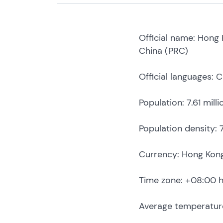
Official name: Hong 
China (PRC)
Official languages: 
Population: 7.61 mill
Population density:
Currency: Hong Kong 
Time zone: +08:00 
Average temperature