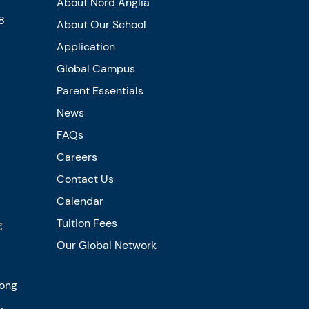
About Nord Anglia
8
About Our School
Application
Global Campus
Parent Essentials
News
FAQs
Careers
Contact Us
Calendar
Tuition Fees
g
Our Global Network
Kong