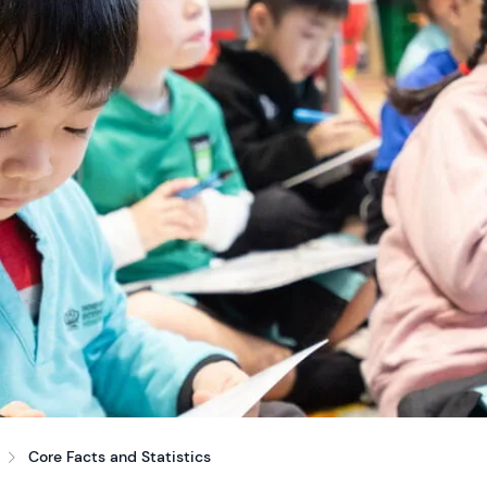
Core Facts and Statistics