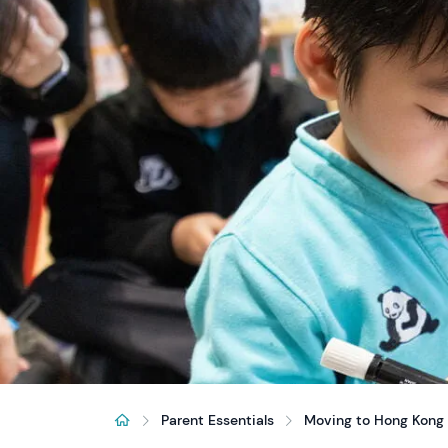
Parent Essentials
Moving to Hong Kong