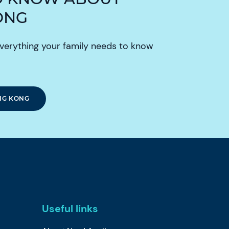
ONG
verything your family needs to know
NG KONG
Useful links