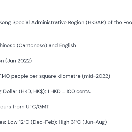
Kong Special Administrative Region (HKSAR) of the Peo
Chinese (Cantonese) and English
ion (Jun 2022)
 7,140 people per square kilometre (mid-2022)
Dollar (HKD, HK$); 1 HKD = 100 cents.
hours from UTC/GMT
s: Low 12°C (Dec-Feb); High 31°C (Jun-Aug)