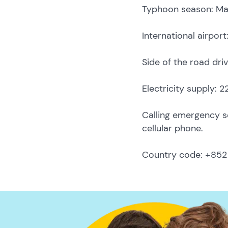
Typhoon season: M
International airpor
Side of the road driv
Electricity supply: 
Calling emergency ser
cellular phone.
Country code: +852