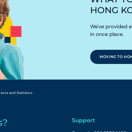
HONG K
We've provided e
in once place.
MOVING TO HO
Facts and Statistics
Support
s?