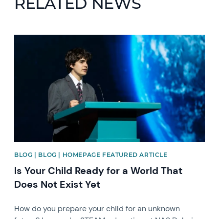
RELATED NEWS
News image
BLOG | BLOG | HOMEPAGE FEATURED ARTICLE
Is Your Child Ready for a World That
Does Not Exist Yet
How do you prepare your child for an unknown