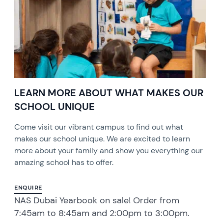
LEARN MORE ABOUT WHAT MAKES OUR
SCHOOL UNIQUE
Come visit our vibrant campus to find out what
makes our school unique. We are excited to learn
more about your family and show you everything our
amazing school has to offer.
ENQUIRE
NAS Dubai Yearbook on sale! Order from
7:45am to 8:45am and 2:00pm to 3:00pm.