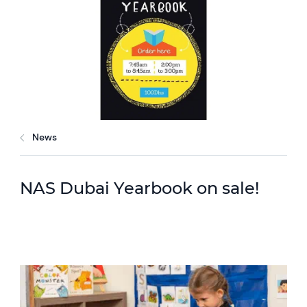
News
NAS Dubai Yearbook on sale!