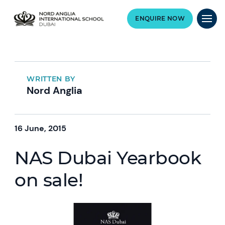
ENQUIRE NOW
WRITTEN BY
Nord Anglia
16 June, 2015
NAS Dubai Yearbook
on sale!