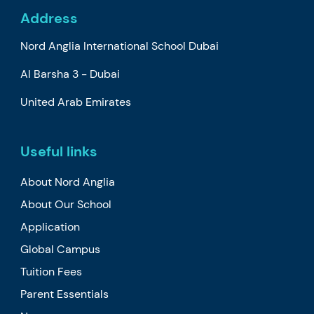
Address
Nord Anglia International School Dubai
Al Barsha 3 - Dubai
United Arab Emirates
Useful links
About Nord Anglia
About Our School
Application
Global Campus
Tuition Fees
Parent Essentials