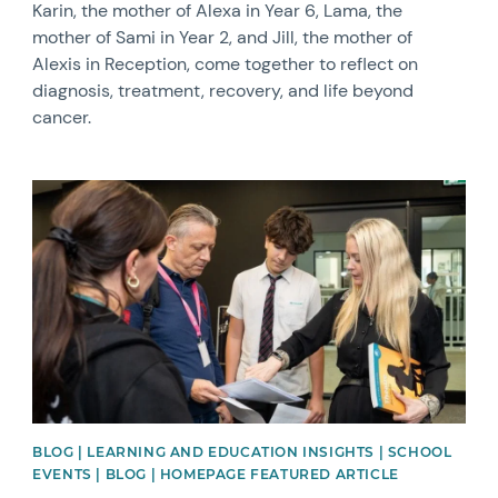
Karin, the mother of Alexa in Year 6, Lama, the
mother of Sami in Year 2, and Jill, the mother of
Alexis in Reception, come together to reflect on
diagnosis, treatment, recovery, and life beyond
cancer.
News image
BLOG | LEARNING AND EDUCATION INSIGHTS | SCHOOL
EVENTS | BLOG | HOMEPAGE FEATURED ARTICLE