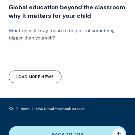
Global education beyond the classroom
why It matters for your child
What does it truly mean to be part of something
bigger than yourself?
LOAD MORE NEWS
News
NAS Dubai Yearbook on sale!
BACK TO TOP