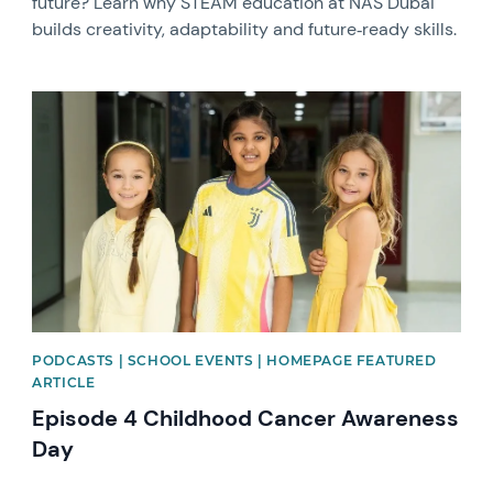
future? Learn why STEAM education at NAS Dubai
builds creativity, adaptability and future‑ready skills.
News image
PODCASTS | SCHOOL EVENTS | HOMEPAGE FEATURED
ARTICLE
Episode 4 Childhood Cancer Awareness
Day