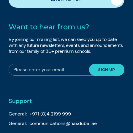
Want to hear from us?
By joining our mailing list, we can keep you up to date
with any future newsletters, events and announcements
from our family of 80+ premium schools.
Support
General:
+971 (0)4 2199 999
General:
communications@nasdubai.ae