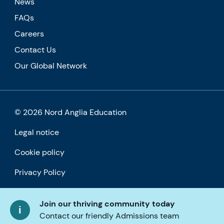
News
FAQs
Careers
Contact Us
Our Global Network
© 2026 Nord Anglia Education
Legal notice
Cookie policy
Privacy Policy
Accessibility
Join our thriving community today
Contact our friendly Admissions team