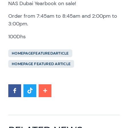
NAS Dubai Yearbook on sale!
Order from 7:45am to 8:45am and 2:00pm to
3:00pm.
100Dhs
HOMEPAGEFEATUREDARTICLE
HOMEPAGE FEATURED ARTICLE