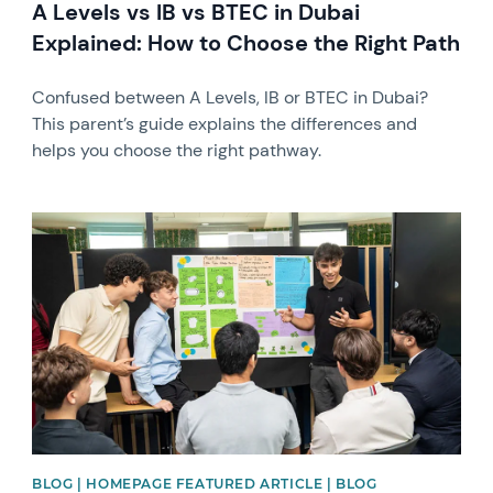
A Levels vs IB vs BTEC in Dubai
Explained: How to Choose the Right Path
Confused between A Levels, IB or BTEC in Dubai?
This parent’s guide explains the differences and
helps you choose the right pathway.
News image
BLOG | HOMEPAGE FEATURED ARTICLE | BLOG