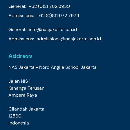
General:
+62 (0)21 782 3930
Admissions:
+62 (0)811 972 7979
General:
info@nasjakarta.sch.id
Admissions:
admissions@nasjakarta.sch.id
Address
NAS Jakarta - Nord Anglia School Jakarta
Jalan NIS 1
Kenanga Terusan
Ampera Raya
Cilandak Jakarta
12560
Indonesia