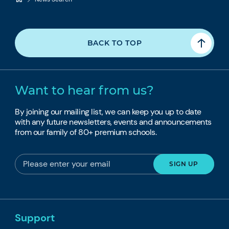
BACK TO TOP
Want to hear from us?
By joining our mailing list, we can keep you up to date
with any future newsletters, events and announcements
from our family of 80+ premium schools.
Support