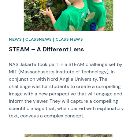
NEWS | CLASSNEWS | CLASS NEWS
STEAM – A Different Lens
NAS Jakarta took part in a STEAM challenge set by
MIT (Massachusetts Institute of Technology), in
conjunction with Nord Anglia University. The
challenge was for students to create a compelling
image with a new perspective that will engage and
inform the viewer. They will capture a compelling
scientific image that, when paired with explanatory
text, conveys a complex concept.
News image