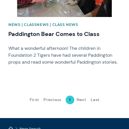
NEWS | CLASSNEWS | CLASS NEWS
Paddington Bear Comes to Class
What a wonderful afternoon! The children in
Foundation 2 Tigers have had several Paddington
props and read some wonderful Paddington stories.
First
Previous
Next
Last
1
News Search