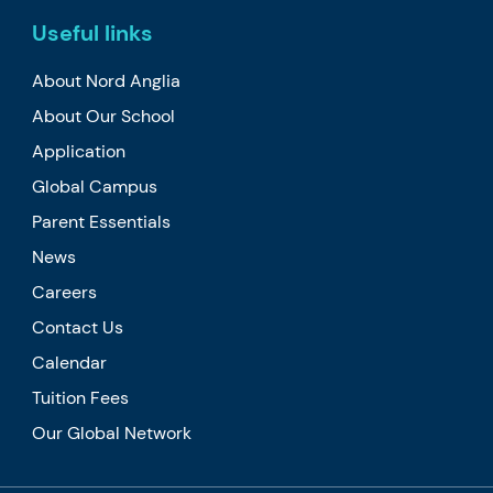
Useful links
About Nord Anglia
About Our School
Application
Global Campus
Parent Essentials
News
Careers
Contact Us
Calendar
Tuition Fees
Our Global Network