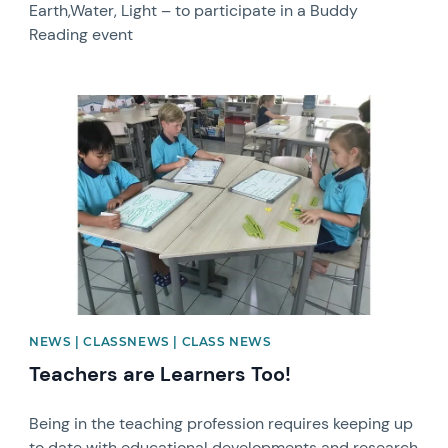
Earth,Water, Light – to participate in a Buddy
Reading event
News image
NEWS | CLASSNEWS | CLASS NEWS
Teachers are Learners Too!
Being in the teaching profession requires keeping up
to date with educational developments and research