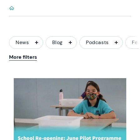
News
Blog
Podcasts
Fe
More filters
News image