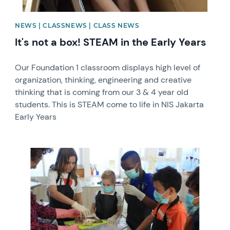
NEWS | CLASSNEWS | CLASS NEWS
It's not a box! STEAM in the Early Years
Our Foundation 1 classroom displays high level of
organization, thinking, engineering and creative
thinking that is coming from our 3 & 4 year old
students. This is STEAM come to life in NIS Jakarta
Early Years
News image