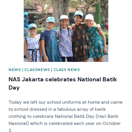
NEWS | CLASSNEWS | CLASS NEWS
NAS Jakarta celebrates National Batik
Day
Today we left our school uniforms at home and came
to school dressed in a fabulous array of batik
clothing to celebrate National Batik Day (Hari Batik
Nasional) which is celebrated each year on October
2.