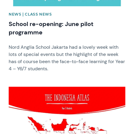
NEWS | CLASS NEWS
School re-opening: June pilot
programme
Nord Anglia School Jakarta had a lovely week with
lots of special events but the highlight of the week
has of course been the face-to-face learning for Year
4 – Y6/7 students.
News image