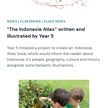
NEWS | CLASSNEWS | CLASS NEWS
“The Indonesia Atlas” written and
illustrated by Year 5
Year 5 initiated a project to create an 'Indonesia
Atlas' book, which would inform the reader about
Indonesia, it's people, geography, culture and history,
alongside some fantastic illustrations.
News image