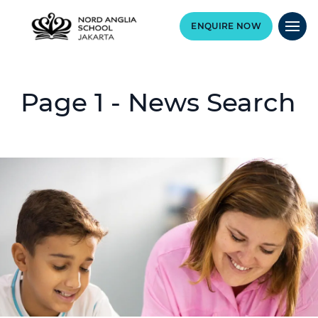
ENQUIRE NOW
Page 1 - News Search