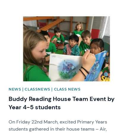
News image
NEWS | CLASSNEWS | CLASS NEWS
Buddy Reading House Team Event by
Year 4-5 students
On Friday 22nd March, excited Primary Years
students gathered in their house teams – Air,