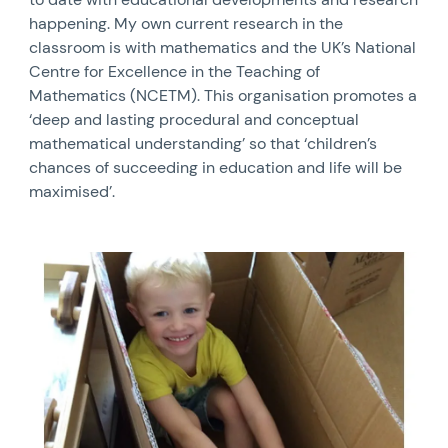
happening. My own current research in the
classroom is with mathematics and the UK’s National
Centre for Excellence in the Teaching of
Mathematics (NCETM). This organisation promotes a
‘deep and lasting procedural and conceptual
mathematical understanding’ so that ‘children’s
chances of succeeding in education and life will be
maximised’.
News image