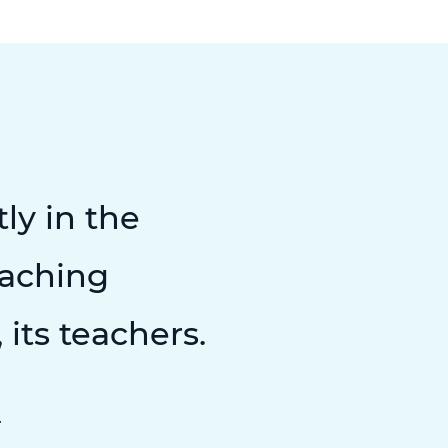
tly in the
teaching
 its teachers.
r