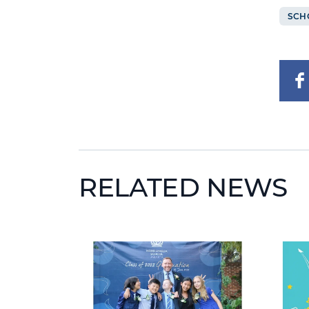
SCH
RELATED NEWS
News image
News 