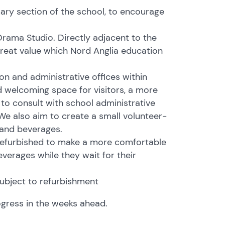
mary section of the school, to encourage
rama Studio. Directly adjacent to the
 great value which Nord Anglia education
on and administrative offices within
d welcoming space for visitors, a more
to consult with school administrative
 We also aim to create a small volunteer-
 and beverages.
 refurbished to make a more comfortable
everages while they wait for their
subject to refurbishment
ogress in the weeks ahead.