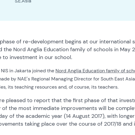
S.E.Asia
 phase of re-development begins at our international 
ed the Nord Anglia Education family of schools in Ma
to investment in our school.
NIS in Jakarta joined the
Nord Anglia Education family of sch
de by NAE's Regional Managing Director for South East Asia: we
ties, its teaching resources and, of course, its teachers.
e pleased to report that the first phase of that inve
 of the most immediate improvements will be complete
 day of the academic year (14 August 2017), with long
ovements taking place over the course of 2017/18 and