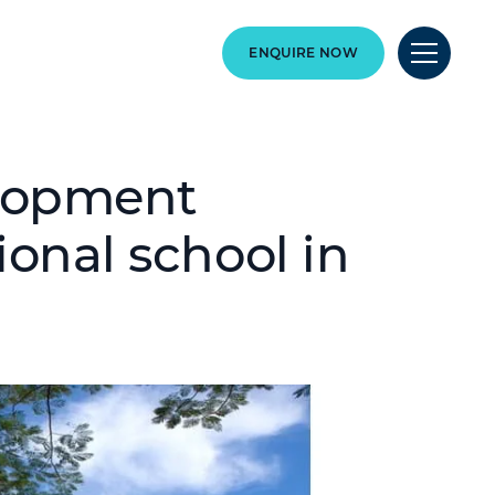
ENQUIRE NOW
elopment
ional school in