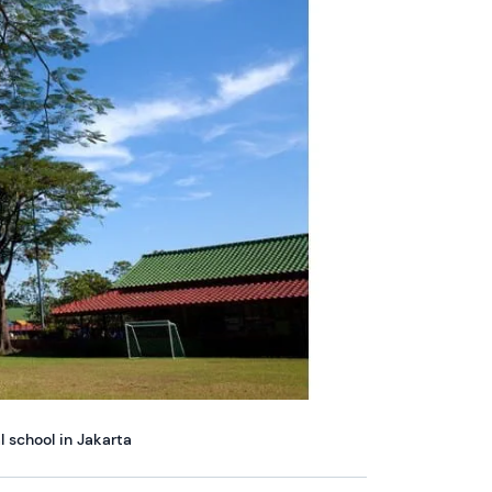
l school in Jakarta