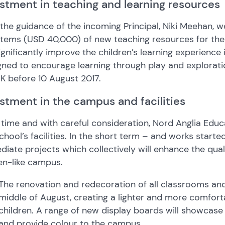
stment in teaching and learning resources
the guidance of the incoming Principal, Niki Meehan,
tems (USD 40,000) of new teaching resources for the E
significantly improve the children’s learning experienc
ned to encourage learning through play and exploratio
K before 10 August 2017.
stment in the campus and facilities
time and with careful consideration, Nord Anglia Educ
chool’s facilities. In the short term – and works starte
iate projects which collectively will enhance the qual
en-like campus.
The renovation and redecoration of all classrooms and
middle of August, creating a lighter and more comfort
children. A range of new display boards will showcas
and provide colour to the campus