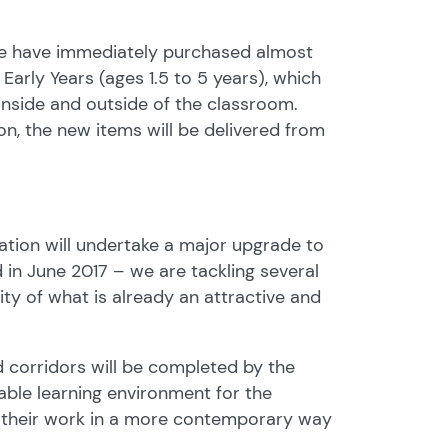
 we have immediately purchased almost
arly Years (ages 1.5 to 5 years), which
e inside and outside of the classroom.
n, the new items will be delivered from
ation will undertake a major upgrade to
d in June 2017 – we are tackling several
ity of what is already an attractive and
 corridors will be completed by the
able learning environment for the
e their work in a more contemporary way