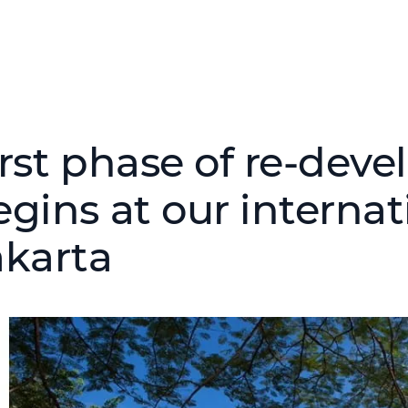
irst phase of re-dev
egins at our internat
akarta