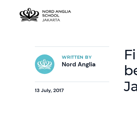
F
WRITTEN BY
Nord Anglia
b
J
13 July, 2017