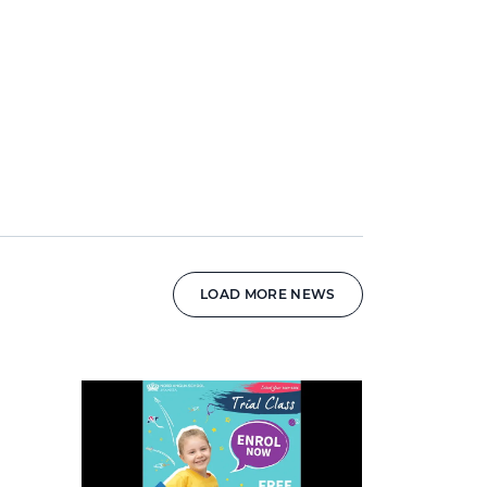
LOAD MORE NEWS
News image