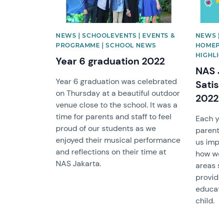
NEWS | SCHOOLEVENTS | EVENTS &
NEWS 
PROGRAMME | SCHOOL NEWS
HOMEP
HIGHL
Year 6 graduation 2022
NAS 
Year 6 graduation was celebrated
Sati
on Thursday at a beautiful outdoor
2022
venue close to the school. It was a
time for parents and staff to feel
Each y
proud of our students as we
parent
enjoyed their musical performance
us imp
and reflections on their time at
how we
NAS Jakarta.
areas 
provid
educat
child.