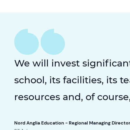
We will invest significan
school, its facilities, its 
resources and, of course,
Nord Anglia Education - Regional Managing Directo