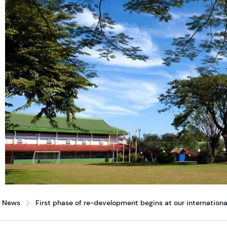
News
First phase of re-development begins at our internationa