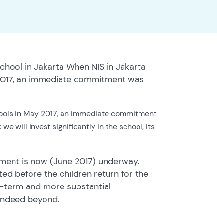
school in Jakarta When NIS in Jakarta
y 2017, an immediate commitment was
ools
in May 2017, an immediate commitment
 will invest significantly in the school, its
stment is now (June 2017) underway.
d before the children return for the
er-term and more substantial
 indeed beyond.