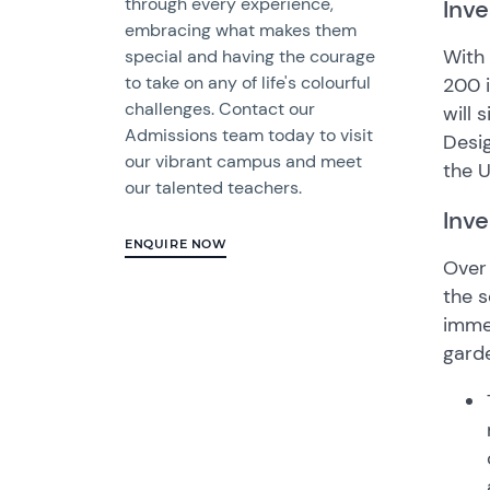
through every experience,
Inve
embracing what makes them
With 
special and having the courage
to take on any of life's colourful
200 i
challenges. Contact our
will 
Admissions team today to visit
Desig
our vibrant campus and meet
the U
our talented teachers.
Inve
ENQUIRE NOW
Over 
the s
immed
gard