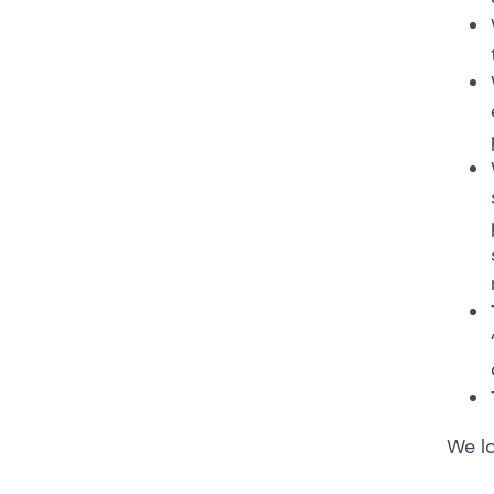
We lo