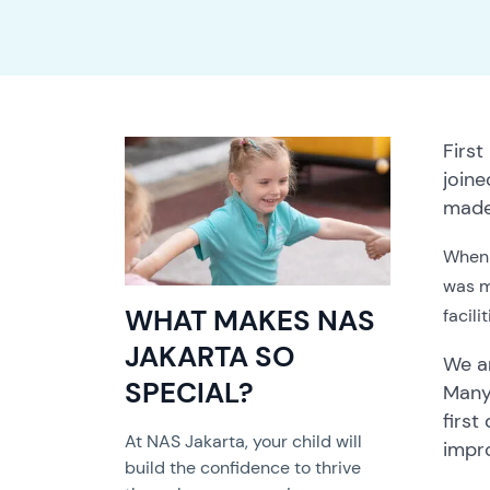
First
join
made 
When 
was ma
WHAT MAKES NAS
facili
JAKARTA SO
We ar
SPECIAL?
Many
first
At NAS Jakarta, your child will
impr
build the confidence to thrive