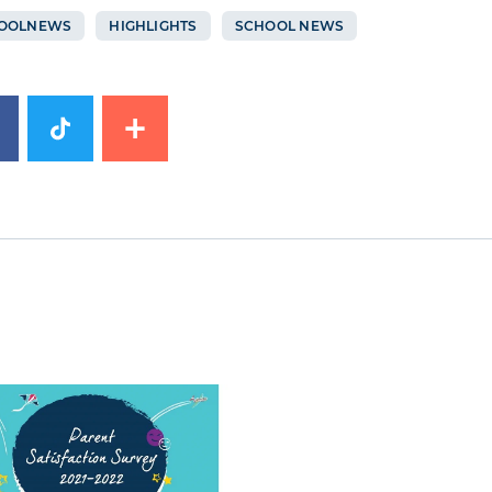
OOLNEWS
HIGHLIGHTS
SCHOOL NEWS
image
News image