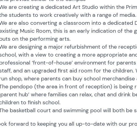
We are creating a dedicated Art Studio within the Pri
the students to work creatively with a range of media.
We are also converting a classroom into a dedicated D
existing Music Room, this is an early indication of the
puts on the performing arts.
We are designing a major refurbishment of the recepti
school, with a view to creating a more appropriate an
professional ‘front-of-house’ environment for parents 
staff, and an upgraded first aid room for the children.
run shop, where parents can buy school merchandise
The pendopo (the area in front of reception) is being
‘parent hub’ where families can relax, chat and drink b
children to finish school.
The basketball court and swimming pool will both be 
ok forward to keeping you all up-to-date with our pr