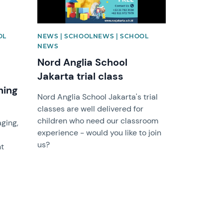
OL
NEWS | SCHOOLNEWS | SCHOOL
NEWS
Nord Anglia School
Jakarta trial class
ning
Nord Anglia School Jakarta's trial
classes are well delivered for
d
children who need our classroom
aging,
experience - would you like to join
us?
nt