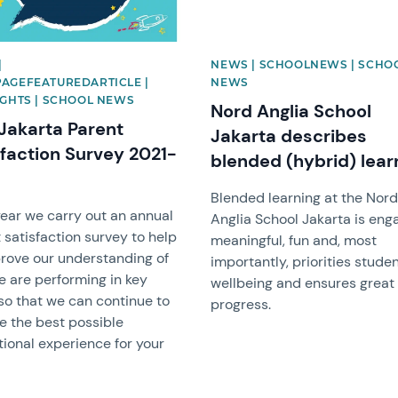
|
NEWS | SCHOOLNEWS | SCHO
AGEFEATUREDARTICLE |
NEWS
IGHTS | SCHOOL NEWS
Nord Anglia School
Jakarta Parent
Jakarta describes
sfaction Survey 2021-
blended (hybrid) lear
Blended learning at the Nor
ear we carry out an annual
Anglia School Jakarta is eng
 satisfaction survey to help
meaningful, fun and, most
rove our understanding of
importantly, priorities stude
 are performing in key
wellbeing and ensures great
so that we can continue to
progress.
e the best possible
ional experience for your