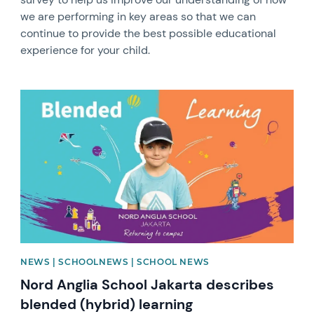
we are performing in key areas so that we can
continue to provide the best possible educational
experience for your child.
News image
NEWS | SCHOOLNEWS | SCHOOL NEWS
Nord Anglia School Jakarta describes
blended (hybrid) learning