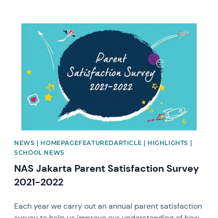
News image
NEWS | HOMEPAGEFEATUREDARTICLE | HIGHLIGHTS |
SCHOOL NEWS
NAS Jakarta Parent Satisfaction Survey
2021-2022
Each year we carry out an annual parent satisfaction
survey to help us improve our understanding of how