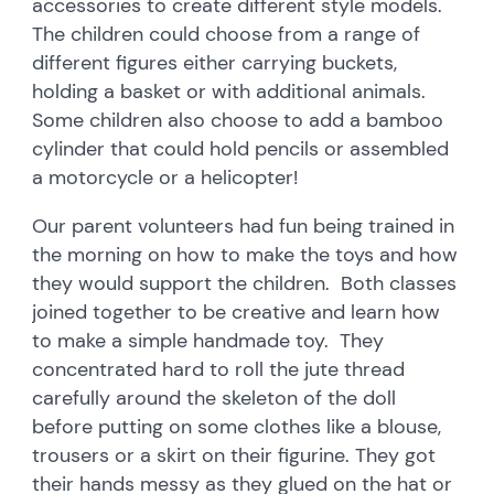
accessories to create different style models.
The children could choose from a range of
different figures either carrying buckets,
holding a basket or with additional animals.
Some children also choose to add a bamboo
cylinder that could hold pencils or assembled
a motorcycle or a helicopter!
Our parent volunteers had fun being trained in
the morning on how to make the toys and how
they would support the children. Both classes
joined together to be creative and learn how
to make a simple handmade toy. They
concentrated hard to roll the jute thread
carefully around the skeleton of the doll
before putting on some clothes like a blouse,
trousers or a skirt on their figurine. They got
their hands messy as they glued on the hat or