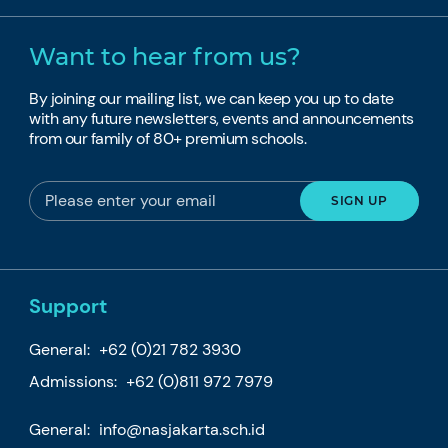
Want to hear from us?
By joining our mailing list, we can keep you up to date
with any future newsletters, events and announcements
from our family of 80+ premium schools.
Support
General:
+62 (0)21 782 3930
Admissions:
+62 (0)811 972 7979
General:
info@nasjakarta.sch.id