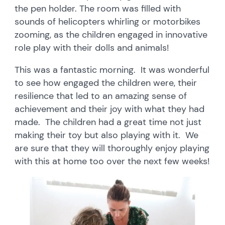
the pen holder. The room was filled with
sounds of helicopters whirling or motorbikes
zooming, as the children engaged in innovative
role play with their dolls and animals!
This was a fantastic morning. It was wonderful
to see how engaged the children were, their
resilience that led to an amazing sense of
achievement and their joy with what they had
made. The children had a great time not just
making their toy but also playing with it. We
are sure that they will thoroughly enjoy playing
with this at home too over the next few weeks!