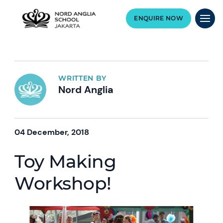
ENQUIRE NOW
WRITTEN BY
Nord Anglia
04 December, 2018
Toy Making
Workshop!