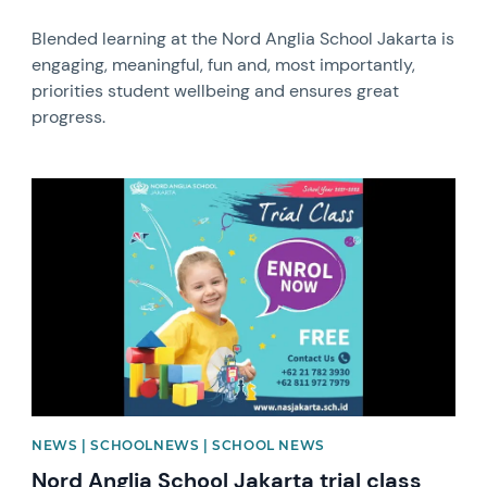
Blended learning at the Nord Anglia School Jakarta is
engaging, meaningful, fun and, most importantly,
priorities student wellbeing and ensures great
progress.
News image
NEWS | SCHOOLNEWS | SCHOOL NEWS
Nord Anglia School Jakarta trial class