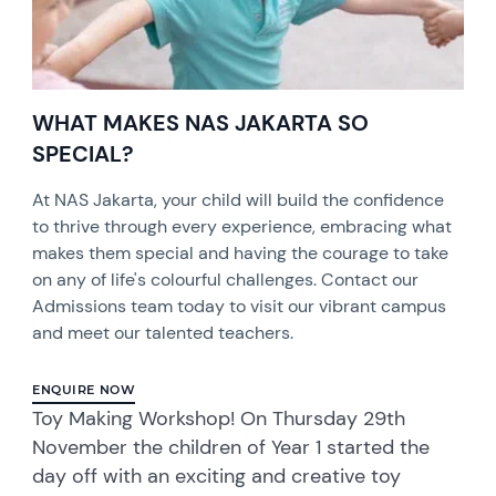
WHAT MAKES NAS JAKARTA SO
SPECIAL?
At NAS Jakarta, your child will build the confidence
to thrive through every experience, embracing what
makes them special and having the courage to take
on any of life's colourful challenges. Contact our
Admissions team today to visit our vibrant campus
and meet our talented teachers.
ENQUIRE NOW
Toy Making Workshop! On Thursday 29th
November the children of Year 1 started the
day off with an exciting and creative toy