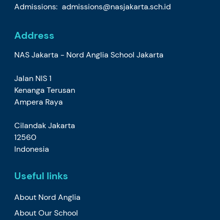
Admissions:
admissions@nasjakarta.sch.id
Address
NAS Jakarta - Nord Anglia School Jakarta
Jalan NIS 1
Kenanga Terusan
Ampera Raya
Cilandak Jakarta
12560
Indonesia
Useful links
About Nord Anglia
About Our School