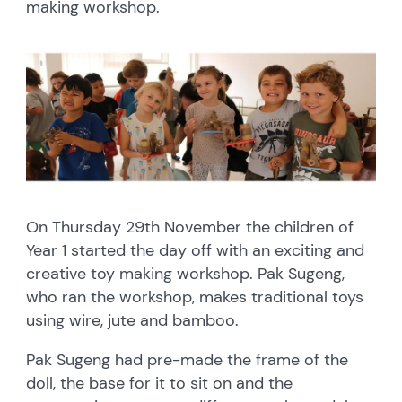
making workshop.
On Thursday 29th November the children of
Year 1 started the day off with an exciting and
creative toy making workshop. Pak Sugeng,
who ran the workshop, makes traditional toys
using wire, jute and bamboo.
Pak Sugeng had pre-made the frame of the
doll, the base for it to sit on and the