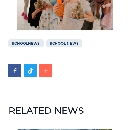
SCHOOLNEWS
SCHOOL NEWS
RELATED NEWS