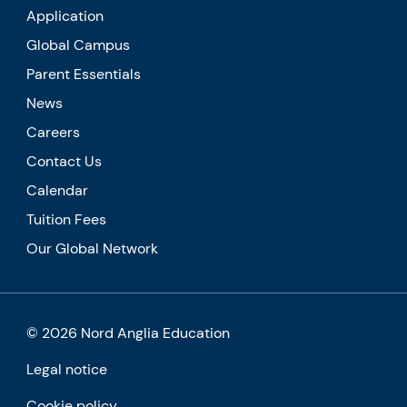
Application
Global Campus
Parent Essentials
News
Careers
Contact Us
Calendar
Tuition Fees
Our Global Network
© 2026 Nord Anglia Education
Legal notice
Cookie policy