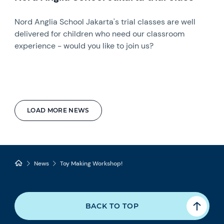
Nord Anglia School Jakarta's trial classes are well
delivered for children who need our classroom
experience - would you like to join us?
LOAD MORE NEWS
News
Toy Making Workshop!
BACK TO TOP