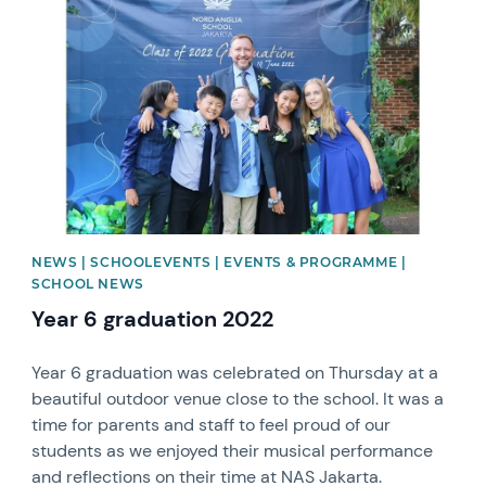
News image
NEWS | SCHOOLEVENTS | EVENTS & PROGRAMME |
SCHOOL NEWS
Year 6 graduation 2022
Year 6 graduation was celebrated on Thursday at a
beautiful outdoor venue close to the school. It was a
time for parents and staff to feel proud of our
students as we enjoyed their musical performance
and reflections on their time at NAS Jakarta.