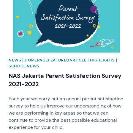
NEWS | HOMEPAGEFEATUREDARTICLE | HIGHLIGHTS |
SCHOOL NEWS
NAS Jakarta Parent Satisfaction Survey
2021-2022
Each year we carry out an annual parent satisfaction
survey to help us improve our understanding of how
we are performing in key areas so that we can
continue to provide the best possible educational
experience for your child.