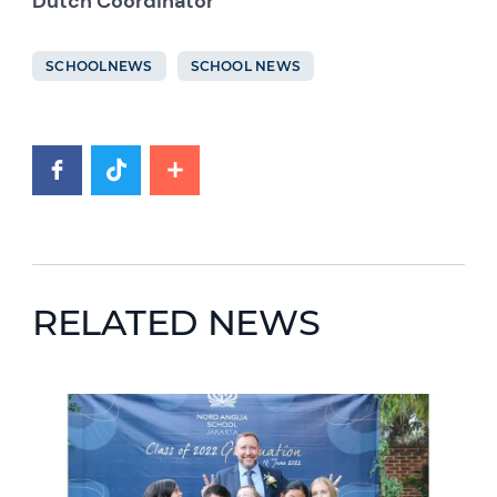
Dutch Coordinator
SCHOOLNEWS
SCHOOL NEWS
RELATED NEWS
News image