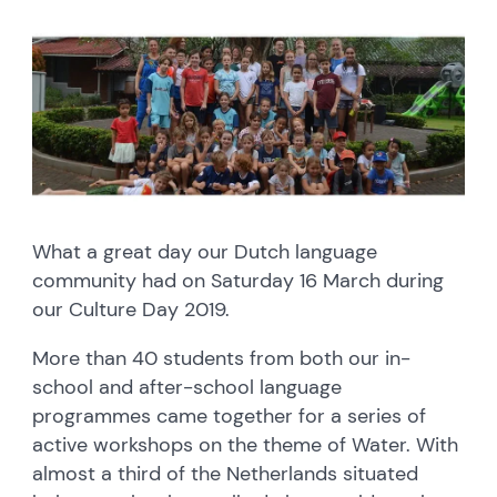
What a great day our Dutch language
community had on Saturday 16 March during
our Culture Day 2019.
More than 40 students from both our in-
school and after-school language
programmes came together for a series of
active workshops on the theme of Water. With
almost a third of the Netherlands situated