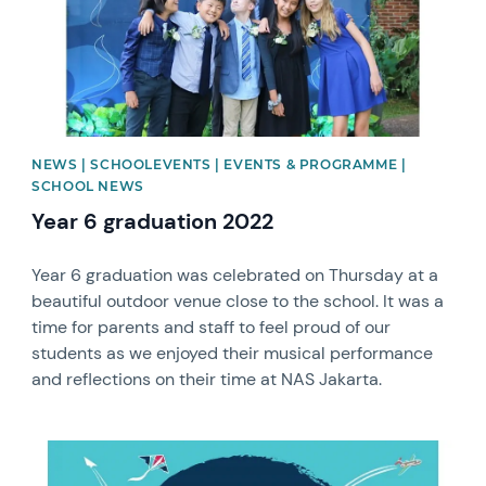
NEWS | SCHOOLEVENTS | EVENTS & PROGRAMME |
SCHOOL NEWS
Year 6 graduation 2022
Year 6 graduation was celebrated on Thursday at a
beautiful outdoor venue close to the school. It was a
time for parents and staff to feel proud of our
students as we enjoyed their musical performance
and reflections on their time at NAS Jakarta.
News image